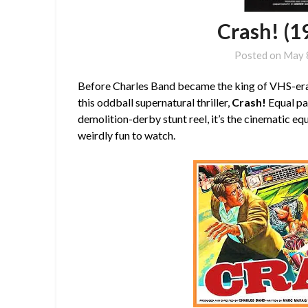
Crash! (1
Posted on
May 
Before Charles Band became the king of VHS-era
this oddball supernatural thriller,
Crash!
Equal pa
demolition-derby stunt reel, it’s the cinematic eq
weirdly fun to watch.