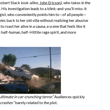
Robert Stack look-alike,
John Ericson
), who takes in the
His investigation leads to a blink-and-you’ll-miss-it
gist, who conveniently points him to—of all people—
s back to her old villa without realizing her abusive
to roast her alive in a sauna, a scene that feels like it
 half-human, half-Hittite rage spirit, and more
ultimate in car-crunching terror.”
Audiences quickly
 crashes”
barely related to the plot.