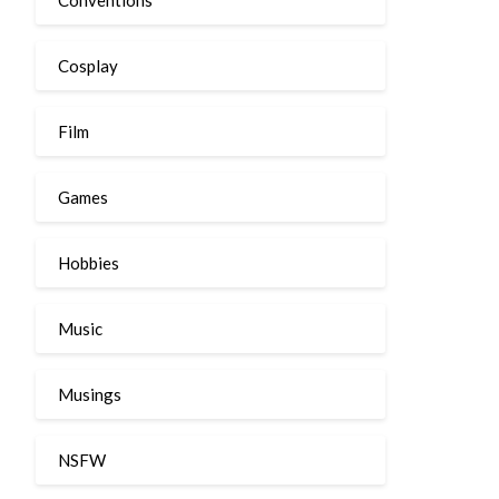
Cosplay
Film
Games
Hobbies
Music
Musings
NSFW