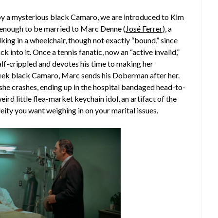
 by a mysterious black Camaro, we are introduced to Kim
ky enough to be married to Marc Denne (
José Ferrer
), a
king in a wheelchair, though not exactly “bound,” since
ck into it. Once a tennis fanatic, now an “active invalid,”
alf-crippled and devotes his time to making her
 sleek black Camaro, Marc sends his Doberman after her.
 she crashes, ending up in the hospital bandaged head-to-
ird little flea-market keychain idol, an artifact of the
 deity you want weighing in on your marital issues.