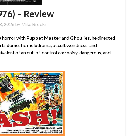
976) – Review
8, 2026
by
Mike Brooks
 horror with
Puppet Master
and
Ghoulies
, he directed
rts domestic melodrama, occult weirdness, and
uivalent of an out-of-control car: noisy, dangerous, and