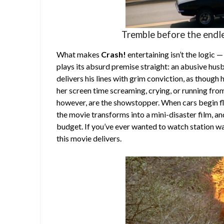
Tremble before the endle
What makes
Crash!
entertaining isn’t the logic 
plays its absurd premise straight: an abusive husb
delivers his lines with grim conviction, as though
her screen time screaming, crying, or running fro
however, are the showstopper. When cars begin f
the movie transforms into a mini-disaster film, a
budget. If you’ve ever wanted to watch station w
this movie delivers.