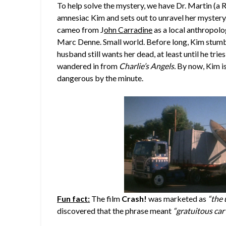
To help solve the mystery, we have Dr. Martin (a 
amnesiac Kim and sets out to unravel her mystery. 
cameo from J
ohn Carradine
as a local anthropolo
Marc Denne. Small world. Before long, Kim stumble
husband still wants her dead, at least until he tries 
wandered in from
Charlie’s Angels.
By now, Kim is
dangerous by the minute.
Fun fact:
The film
Crash!
was marketed as
“the 
discovered that the phrase meant
“gratuitous car