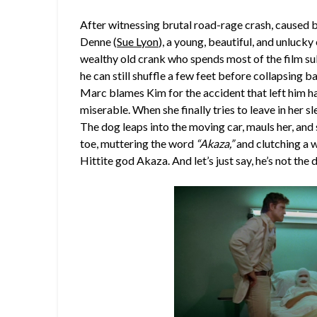
After witnessing brutal road-rage crash, caused
Denne (
Sue Lyon
), a young, beautiful, and unluc
wealthy old crank who spends most of the film sul
he can still shuffle a few feet before collapsing ba
Marc blames Kim for the accident that left him h
miserable. When she finally tries to leave in her
The dog leaps into the moving car, mauls her, and
toe, muttering the word
“Akaza,”
and clutching a we
Hittite god Akaza. And let’s just say, he’s not the