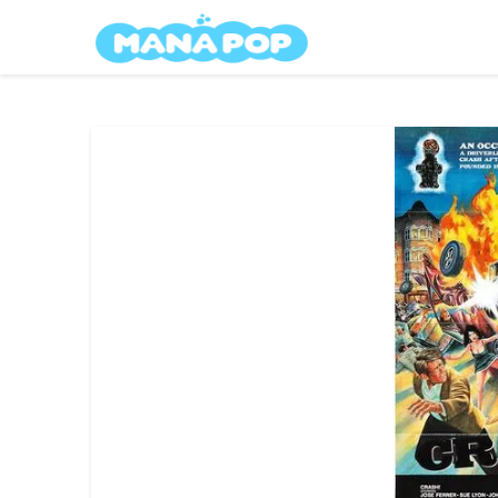
Skip
Mana Pop
to
content