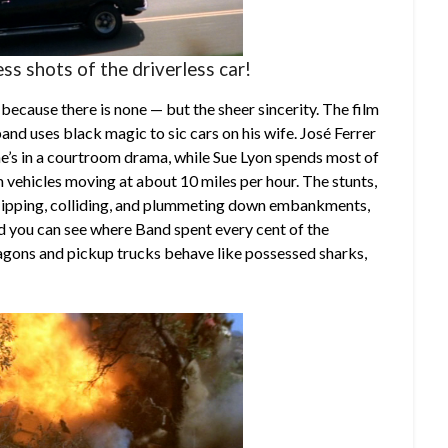
ss shots of the driverless car!
— because there is none — but the sheer sincerity. The film
and uses black magic to sic cars on his wife. José Ferrer
 he’s in a courtroom drama, while Sue Lyon spends most of
m vehicles moving at about 10 miles per hour. The stunts,
lipping, colliding, and plummeting down embankments,
nd you can see where Band spent every cent of the
agons and pickup trucks behave like possessed sharks,