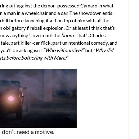
uaring off against the demon-possessed Camaro in what
n a man in a wheelchair and a car. The showdown ends
ill before launching itself on top of him with all the
obligatory fireball explosion. Or at least I think that’s
now anything’s over until the
boom
. That’s Charles
ale, part killer-car flick, part unintentional comedy, and
ou’ll be asking isn’t
“Who will survive?”
but “
Why did
ts before bothering with Marc?”
s don’t need a motive.