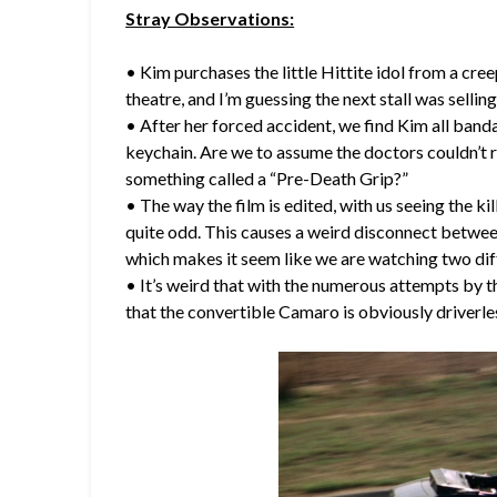
Stray Observations:
• Kim purchases the little Hittite idol from a cree
theatre, and I’m guessing the next stall was sellin
• After her forced accident, we find Kim all bandag
keychain. Are we to assume the doctors couldn’t 
something called a “Pre-Death Grip?”
• The way the film is edited, with us seeing the k
quite odd. This causes a weird disconnect between
which makes it seem like we are watching two di
• It’s weird that with the numerous attempts by th
that the convertible Camaro is obviously driverle