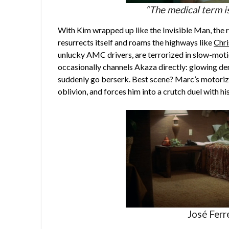
“The medical term 
With Kim wrapped up like the Invisible Man, the
resurrects itself and roams the highways like
Chri
unlucky AMC drivers, are terrorized in slow-moti
occasionally channels Akaza directly: glowing de
suddenly go berserk. Best scene? Marc’s motoriz
oblivion, and forces him into a crutch duel with hi
José Ferre