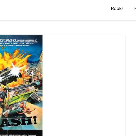
Books