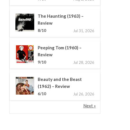
The Haunting (1963) –
Review
8/10
Jul 31, 2026
Peeping Tom (1960) –
Review
9/10
Jul 28, 2026
Beauty and the Beast
(1962) – Review
6/10
Jul 26, 2026
Next »