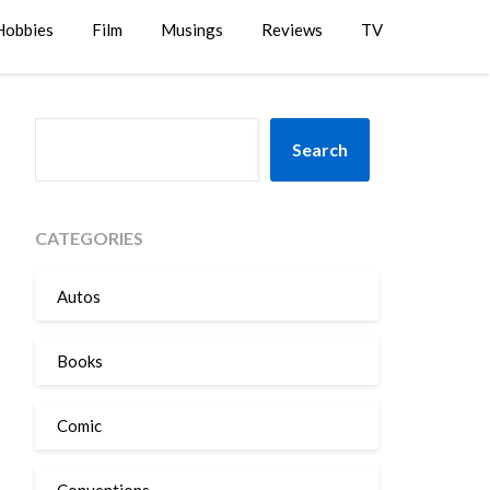
Hobbies
Film
Musings
Reviews
TV
SEARCH
Search
CATEGORIES
Autos
Books
Comic
Conventions