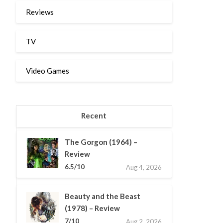
Reviews
TV
Video Games
Recent
The Gorgon (1964) –
Review
6.5/10
Aug 4, 2026
Beauty and the Beast
(1978) – Review
7/10
Aug 2, 2026