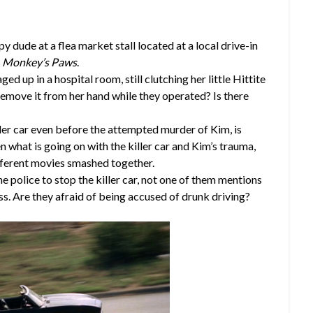
py dude at a flea market stall located at a local drive-in
g
Monkey’s Paws
.
ed up in a hospital room, still clutching her little Hittite
remove it from her hand while they operated? Is there
iller car even before the attempted murder of Kim, is
 what is going on with the killer car and Kim’s trauma,
fferent movies smashed together.
e police to stop the killer car, not one of them mentions
ss. Are they afraid of being accused of drunk driving?