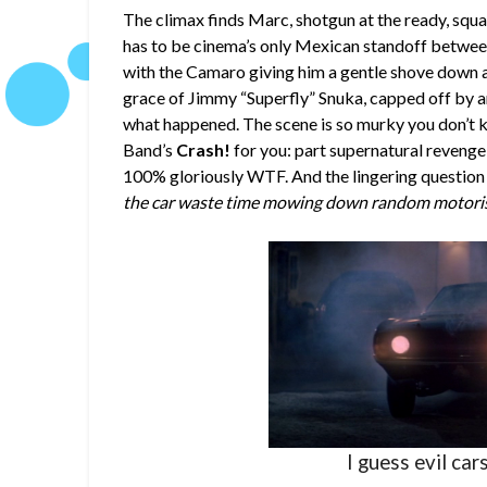
The climax finds Marc, shotgun at the ready, sq
has to be cinema’s only Mexican standoff betwee
with the Camaro giving him a gentle shove down a h
grace of Jimmy “Superfly” Snuka, capped off by an 
what happened. The scene is so murky you don’t k
Band’s
Crash!
for you: part supernatural revenge t
100% gloriously WTF. And the lingering question y
the car waste time mowing down random motoris
I guess evil car