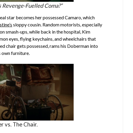
is Revenge-Fuelled Coma?”
 real star becomes her possessed Camaro, which
stine’s
sloppy cousin. Random motorists, especially
on smash-ups, while back in the hospital, Kim
mon eyes, flying keychains, and wheelchairs that
ed chair gets possessed, rams his Doberman into
s own furniture.
r vs. The Chair.