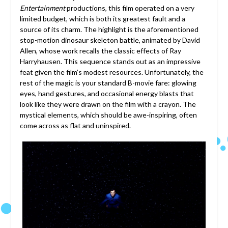
Entertainment
productions, this film operated on a very
limited budget, which is both its greatest fault and a
source of its charm. The highlight is the aforementioned
stop-motion dinosaur skeleton battle, animated by David
Allen, whose work recalls the classic effects of Ray
Harryhausen. This sequence stands out as an impressive
feat given the film’s modest resources. Unfortunately, the
rest of the magic is your standard B-movie fare: glowing
eyes, hand gestures, and occasional energy blasts that
look like they were drawn on the film with a crayon. The
mystical elements, which should be awe-inspiring, often
come across as flat and uninspired.