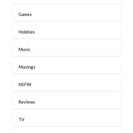
Games
Hobbies
Music
Musings
NSFW
Reviews
TV