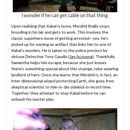
I wonder if he can get cable on that thing.
Upon realizing that Kabal is loose, Mordrid finally stops
brooding in his lair and gets to work. This involves the
classic superhero move of getting arrested—yes, he’s
picked up for owning an artifact that links him to one of
Kabal’s murders. He is taken to the police precinct by
obtuse Detective Tony Gaudio (
Jay Acovone
). Thankfully,
Samantha helps him escape, because she just knows
there’s something special about this strange, robe-wearing
landlord of hers. Once she learns that Mordrid is, in fact, an
inter-dimensional wizard protecting Earth, she goes from
skeptical scientist to ride-or-die sidekick in record time.
Together, they attempt to stop Kabal before he can
unleash his master plan.