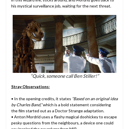
his mystical surveillance job, waiting for the next threat.
“Quick, someone call Ben Stiller!”
Stray Observations:
• In the opening credits, it states
“Based on an original idea
by Charles Band,”
which is a bold statement considering
the film started out as a Doctor Strange adaptation.
• Anton Mordrid uses a flashy magical doohickey to escape
pesky questions from the neighbours, a device one could
say inspired the neuralyzer from MIB.