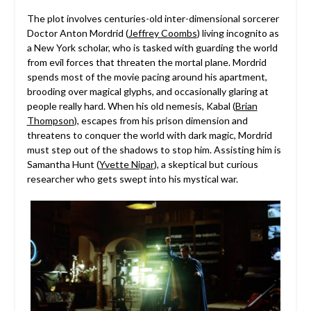
The plot involves centuries-old inter-dimensional sorcerer
Doctor Anton Mordrid (
Jeffrey Coombs
) living incognito as
a New York scholar, who is tasked with guarding the world
from evil forces that threaten the mortal plane. Mordrid
spends most of the movie pacing around his apartment,
brooding over magical glyphs, and occasionally glaring at
people really hard. When his old nemesis, Kabal (
Brian
Thompson
), escapes from his prison dimension and
threatens to conquer the world with dark magic, Mordrid
must step out of the shadows to stop him. Assisting him is
Samantha Hunt (
Yvette Nipar
), a skeptical but curious
researcher who gets swept into his mystical war.