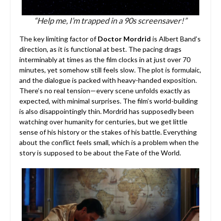
“Help me, I’m trapped in a 90s screensaver!”
The key limiting factor of
Doctor Mordrid
is Albert Band’s
direction, as it is functional at best. The pacing drags
interminably at times as the film clocks in at just over 70
minutes, yet somehow still feels slow. The plot is formulaic,
and the dialogue is packed with heavy-handed exposition.
There’s no real tension—every scene unfolds exactly as
expected, with minimal surprises. The film’s world-building
is also disappointingly thin. Mordrid has supposedly been
watching over humanity for centuries, but we get little
sense of his history or the stakes of his battle. Everything
about the conflict feels small, which is a problem when the
story is supposed to be about the Fate of the World.