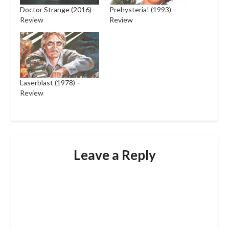
Doctor Strange (2016) –
Prehysteria! (1993) –
Review
Review
Laserblast (1978) –
Review
Leave a Reply