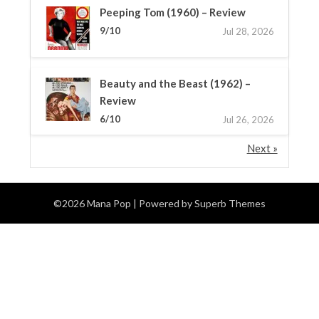
Peeping Tom (1960) – Review
9/10
Jul 28, 2026
Beauty and the Beast (1962) –
Review
6/10
Jul 26, 2026
Next »
©2026 Mana Pop
| Powered by
Superb Themes