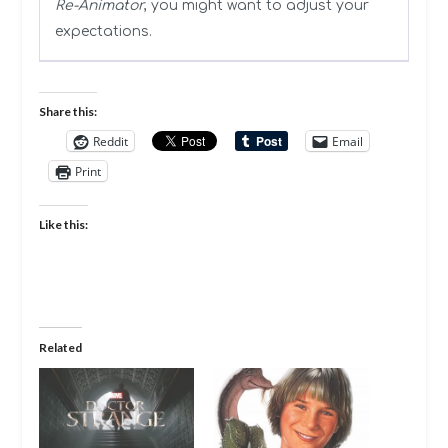
Re-Animator
, you might want to adjust your
expectations.
Share this:
Reddit
Email
Print
Like this:
Related