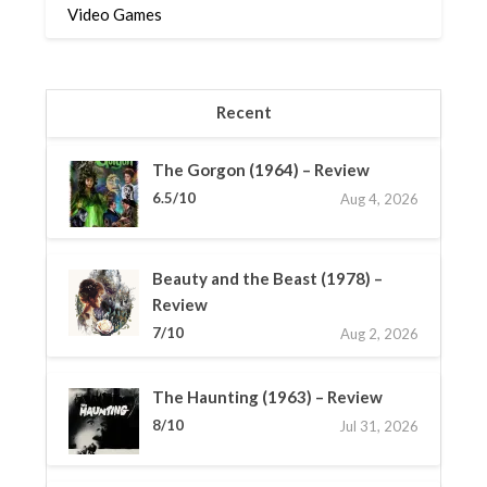
Video Games
Recent
The Gorgon (1964) – Review
6.5/10
Aug 4, 2026
Beauty and the Beast (1978) –
Review
7/10
Aug 2, 2026
The Haunting (1963) – Review
8/10
Jul 31, 2026