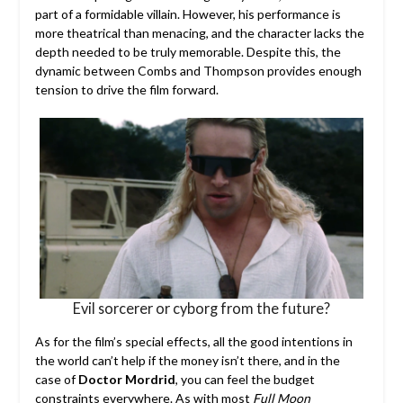
part of a formidable villain. However, his performance is
more theatrical than menacing, and the character lacks the
depth needed to be truly memorable. Despite this, the
dynamic between Combs and Thompson provides enough
tension to drive the film forward.
Evil sorcerer or cyborg from the future?
As for the film’s special effects, all the good intentions in
the world can’t help if the money isn’t there, and in the
case of
Doctor Mordrid
, you can feel the budget
constraints everywhere. As with most
Full Moon