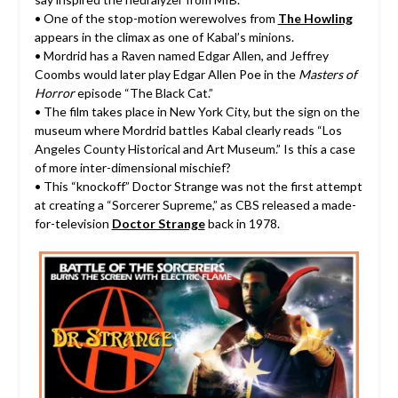
• One of the stop-motion werewolves from
The Howling
appears in the climax as one of Kabal’s minions.
• Mordrid has a Raven named Edgar Allen, and Jeffrey
Coombs would later play Edgar Allen Poe in the
Masters of
Horror
episode “The Black Cat.”
• The film takes place in New York City, but the sign on the
museum where Mordrid battles Kabal clearly reads “Los
Angeles County Historical and Art Museum.” Is this a case
of more inter-dimensional mischief?
• This “knockoff” Doctor Strange was not the first attempt
at creating a “Sorcerer Supreme,” as CBS released a made-
for-television
Doctor Strange
back in 1978.