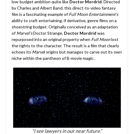
low-budget ambition quite like
Doctor Mordrid
. Directed
by Charles and Albert Band, this direct-to-video fantasy
film is a fascinating example of
Full Moon Entertainment’s
ability to craft entertaining, if derivative, genre films on a
shoestring budget. Originally conceived as an adaptation
of
Marvel’s
Doctor Strange,
Doctor Mordrid
was
repurposed into an original property when
Full Moon
lost
the rights to the character. The result is a film that clearly
echoes its
Marve
l origins but manages to carve out its own
niche within the pantheon of B-movie magic.
“I see lawyers in our near future.”