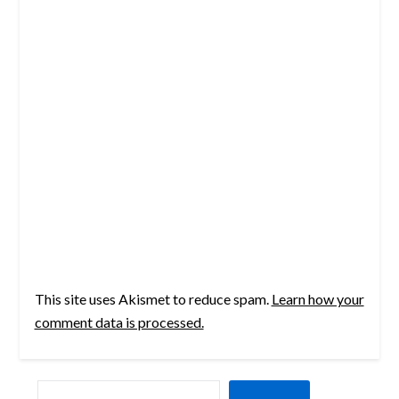
This site uses Akismet to reduce spam.
Learn how your
comment data is processed.
SEARCH