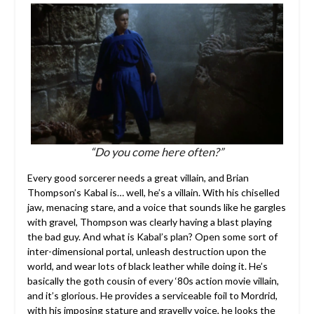
“Do you come here often?”
Every good sorcerer needs a great villain, and Brian
Thompson’s Kabal is… well, he’s a villain. With his chiselled
jaw, menacing stare, and a voice that sounds like he gargles
with gravel, Thompson was clearly having a blast playing
the bad guy. And what is Kabal’s plan? Open some sort of
inter-dimensional portal, unleash destruction upon the
world, and wear lots of black leather while doing it. He’s
basically the goth cousin of every ‘80s action movie villain,
and it’s glorious. He provides a serviceable foil to Mordrid,
with his imposing stature and gravelly voice, he looks the