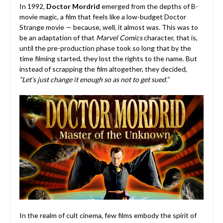
In 1992,
Doctor Mordrid
emerged from the depths of B-
movie magic, a film that feels like a low-budget Doctor
Strange movie — because, well, it almost was. This was to
be an adaptation of that
Marvel Comics
character, that is,
until the pre-production phase took so long that by the
time filming started, they lost the rights to the name. But
instead of scrapping the film altogether, they decided,
“Let’s just change it enough so as
not to get sued.”
In the realm of cult cinema, few films embody the spirit of