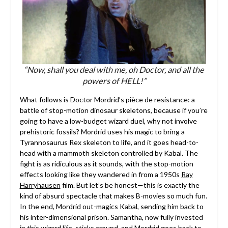
“Now, shall you deal with me, oh Doctor, and all the
powers of HELL!”
What follows is Doctor Mordrid’s pièce de resistance: a
battle of stop-motion dinosaur skeletons, because if you’re
going to have a low-budget wizard duel, why not involve
prehistoric fossils? Mordrid uses his magic to bring a
Tyrannosaurus Rex skeleton to life, and it goes head-to-
head with a mammoth skeleton controlled by Kabal. The
fight is as ridiculous as it sounds, with the stop-motion
effects looking like they wandered in from a 1950s
Ray
Harryhausen
film. But let’s be honest—this is exactly the
kind of absurd spectacle that makes B-movies so much fun.
In the end, Mordrid out-magics Kabal, sending him back to
his inter-dimensional prison. Samantha, now fully invested
in this wizard life, sticks around, and Mordrid goes back to