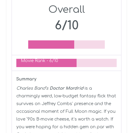
Overall
6/10
Movie Rank -
6/10
Summary
Charles Band’s
Doctor Mordrid
is a
charmingly weird, low-budget fantasy flick that
survives on Jeffrey Combs’ presence and the
occasional moment of Full Moon magic. If you
love ‘90s B-movie cheese, it’s worth a watch. If
you were hoping for a hidden gem on par with