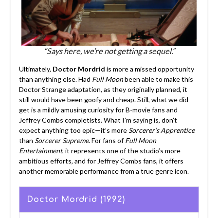
“Says here, we’re not getting a sequel.”
Ultimately,
Doctor Mordrid
is more a missed opportunity
than anything else. Had
Full Moon
been able to make this
Doctor Strange adaptation, as they originally planned, it
still would have been goofy and cheap. Still, what we did
get is a mildly amusing curiosity for B-movie fans and
Jeffrey Combs completists. What I’m saying is, don’t
expect anything too epic—it’s more
Sorcerer’s Apprentice
than
Sorcerer Supreme
. For fans of
Full Moon
Entertainment
, it represents one of the studio’s more
ambitious efforts, and for Jeffrey Combs fans, it offers
another memorable performance from a true genre icon.
Doctor Mordrid (1992)