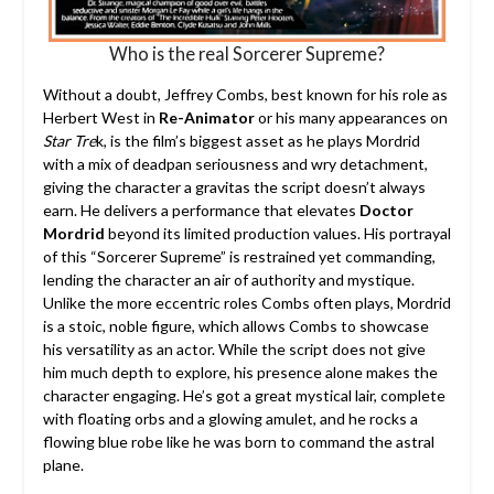
Who is the real Sorcerer Supreme?
Without a doubt, Jeffrey Combs, best known for his role as
Herbert West in
Re-Animator
or his many appearances on
Star Tre
k, is the film’s biggest asset as he plays Mordrid
with a mix of deadpan seriousness and wry detachment,
giving the character a gravitas the script doesn’t always
earn. He delivers a performance that elevates
Doctor
Mordrid
beyond its limited production values. His portrayal
of this “Sorcerer Supreme” is restrained yet commanding,
lending the character an air of authority and mystique.
Unlike the more eccentric roles Combs often plays, Mordrid
is a stoic, noble figure, which allows Combs to showcase
his versatility as an actor. While the script does not give
him much depth to explore, his presence alone makes the
character engaging. He’s got a great mystical lair, complete
with floating orbs and a glowing amulet, and he rocks a
flowing blue robe like he was born to command the astral
plane.