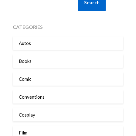
Search
CATEGORIES
Autos
Books
Comic
Conventions
Cosplay
Film