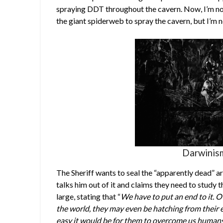
spraying DDT throughout the cavern. Now, I’m no
the giant spiderweb to spray the cavern, but I’m n
Darwinism
The Sheriff wants to seal the “apparently dead” a
talks him out of it and claims they need to study 
large, stating that “
We have to put an end to it. 
the world, they may even be hatching from their 
easy it would be for them to overcome us humans