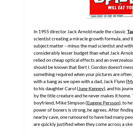
In 1955 director Jack Arnold made the classic
Ta
scientist creating a miracle growth formula, and t
subject matter – minus the mad scientist and with
considerably lesser budget than what Jack Arnold
relied on cheap optical effects and an overzealous 
should be known that Bert I. Gordon doesn’t mess
something required when your pictures are often jus
with a bang as we open with a dad, Jack Flynn (
Me
to his daughter Carol (
June Kenney
), and his jour
by the title creature and he never makes it home.
boyfriend, Mike Simpson (
Eugene Persson
), to h
power of boners is strong, he agrees. After findin
nearby cave, one rumoured to have had many peopl
are quickly justified when they come across a ske