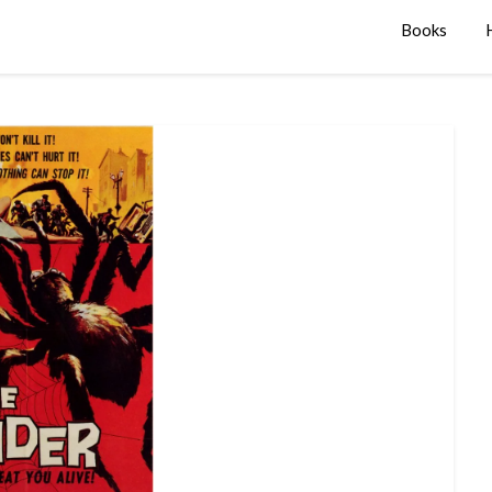
Books