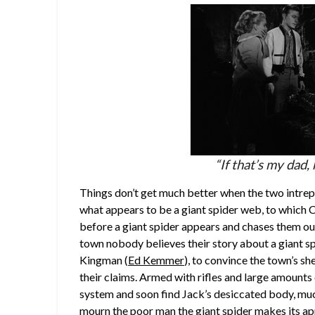
“If that’s my dad, 
Things don’t get much better when the two intrepi
what appears to be a giant spider web, to which 
before a giant spider appears and chases them out
town nobody believes their story about a giant spi
Kingman (
Ed Kemmer
), to convince the town’s she
their claims. Armed with rifles and large amounts
system and soon find Jack’s desiccated body, muc
mourn the poor man the giant spider makes its app