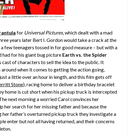
rantula
for
Universal Pictures
, which dealt with a mad
hree years later Bert I. Gordon would take a crack at the
 a few teenagers tossed in for good measure – but with a
 had for his giant bug picture
Earth vs. the Spider
cast of characters to sell the idea to the public. It
 around when it comes to getting the action going,
t a little over an hour in length, and this film gets off
rritt Stone
), racing home to deliver a birthday bracelet
ney home is cut short when his pickup truck is intercepted
 The next morning a worried Carol convinces her
elp her search for her missing father and because the
g her father’s overturned pickup truck they investigate a
e enter but not all having returned, and their concerns
leton.