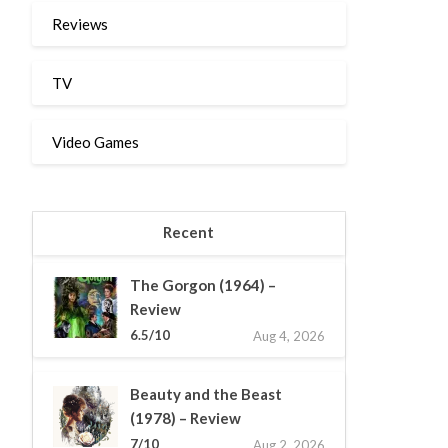
Reviews
TV
Video Games
Recent
The Gorgon (1964) –
Review
6.5/10
Aug 4, 2026
Beauty and the Beast
(1978) – Review
7/10
Aug 2, 2026