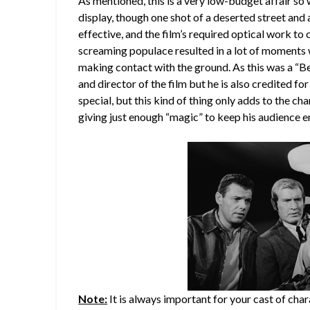
As mentioned, this is a very low-budget affair so
display, though one shot of a deserted street and
effective, and the film’s required optical work t
screaming populace resulted in a lot of moments w
making contact with the ground. As this was a “B
and director of the film but he is also credited for
special, but this kind of thing only adds to the ch
giving just enough “magic” to keep his audience e
Note:
It is always important for your cast of chara