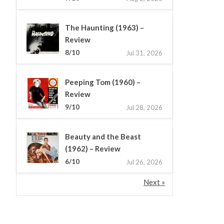
The Haunting (1963) –
Review
8/10
Jul 31, 2026
Peeping Tom (1960) –
Review
9/10
Jul 28, 2026
Beauty and the Beast
(1962) – Review
6/10
Jul 26, 2026
Next »