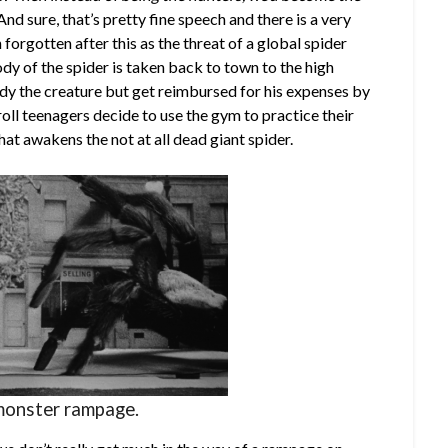
nd sure, that’s pretty fine speech and there is a very
 forgotten after this as the threat of a global spider
dy of the spider is taken back to town to the high
dy the creature but get reimbursed for his expenses by
roll teenagers decide to use the gym to practice their
t awakens the not at all dead giant spider.
monster rampage.