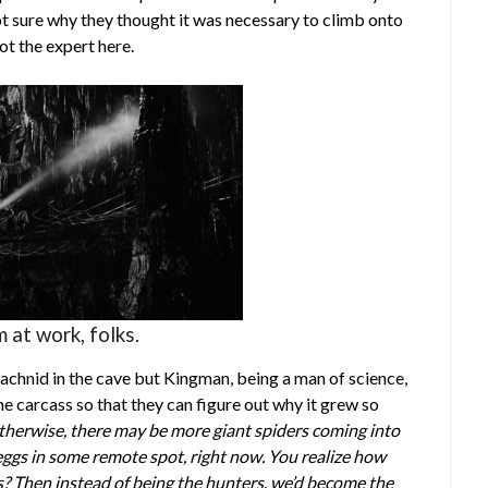
t sure why they thought it was necessary to climb onto
ot the expert here.
 at work, folks.
rachnid in the cave but Kingman, being a man of science,
the carcass so that they can figure out why it grew so
Otherwise, there may be more giant spiders coming into
eggs in some remote spot, right now. You realize how
? Then instead of being the hunters, we’d become the