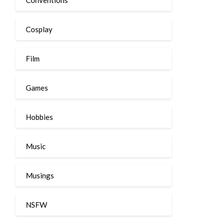
Cosplay
Film
Games
Hobbies
Music
Musings
NSFW