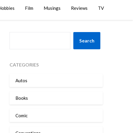
Hobbies
Film
Musings
Reviews
TV
SEARCH
Search
CATEGORIES
Autos
Books
Comic
Conventions