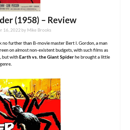
ider (1958) – Review
r 16, 2022
by
Mike Brooks
ok no further than B-movie master Bert I. Gordon, a man
reen on almost non-existent budgets, with such films as
e
, but with
Earth vs. the Giant Spider
he brought a little
genre.