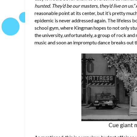
hunted. They’d be our masters, they’d live on us.”
A
reasonable point at its center, but it’s pretty much
epidemic is never addressed again. The lifeless bo
school gym, where Kingman hopes to not only stu
the university, unfortunately, a group of rock and 
music and soon an impromptu dance breaks out tha
Cue giant 