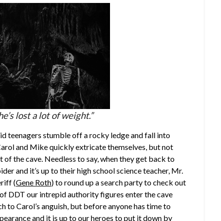
he’s lost a lot of weight.”
d teenagers stumble off a rocky ledge and fall into
Carol and Mike quickly extricate themselves, but not
 of the cave. Needless to say, when they get back to
der and it’s up to their high school science teacher, Mr.
riff (
Gene Roth
) to round up a search party to check out
 of DDT our intrepid authority figures enter the cave
h to Carol’s anguish, but before anyone has time to
earance and it is up to our heroes to put it down by