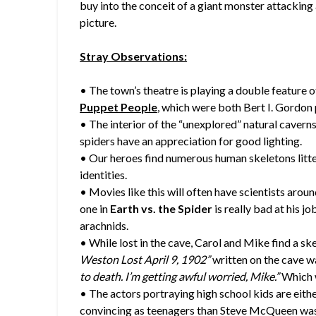
buy into the conceit of a giant monster attacking a 
picture.
Stray Observations:
• The town’s theatre is playing a double feature 
Puppet People
, which were both Bert I. Gordon 
• The interior of the “unexplored” natural caverns 
spiders have an appreciation for good lighting.
• Our heroes find numerous human skeletons litte
identities.
• Movies like this will often have scientists arou
one in
Earth vs. the Spider
is really bad at his jo
arachnids.
• While lost in the cave, Carol and Mike find a sk
Weston Lost April 9, 1902”
written on the cave wa
to death. I’m getting awful worried, Mike.”
Which w
• The actors portraying high school kids are either
convincing as teenagers than Steve McQueen wa