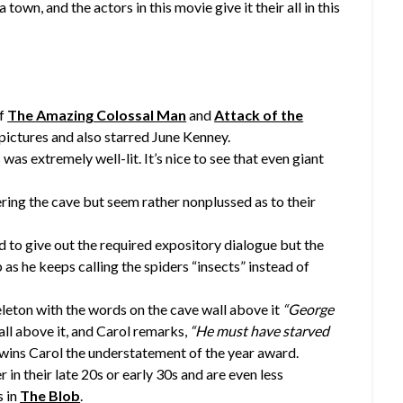
town, and the actors in this movie give it their all in this
of
The Amazing Colossal Man
and
Attack of the
pictures and also starred June Kenney.
was extremely well-lit. It’s nice to see that even giant
ring the cave but seem rather nonplussed as to their
nd to give out the required expository dialogue but the
b as he keeps calling the spiders “insects” instead of
eleton with the words on the cave wall above it
“George
ll above it, and Carol remarks,
“He must have starved
ins Carol the understatement of the year award.
 in their late 20s or early 30s and are even less
s in
The Blob
.