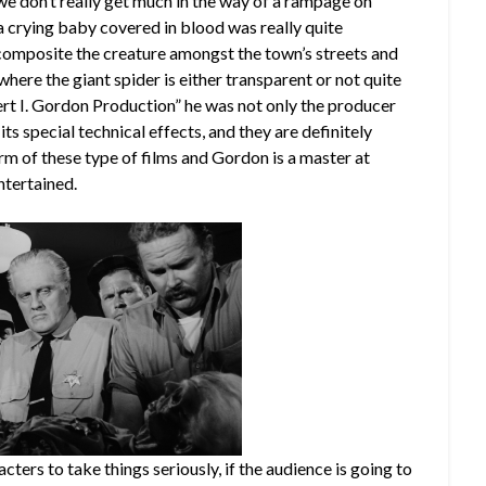
 we don’t really get much in the way of a rampage on
 a crying baby covered in blood was really quite
o composite the creature amongst the town’s streets and
here the giant spider is either transparent or not quite
ert I. Gordon Production” he was not only the producer
 its special technical effects, and they are definitely
arm of these type of films and Gordon is a master at
ntertained.
cters to take things seriously, if the audience is going to