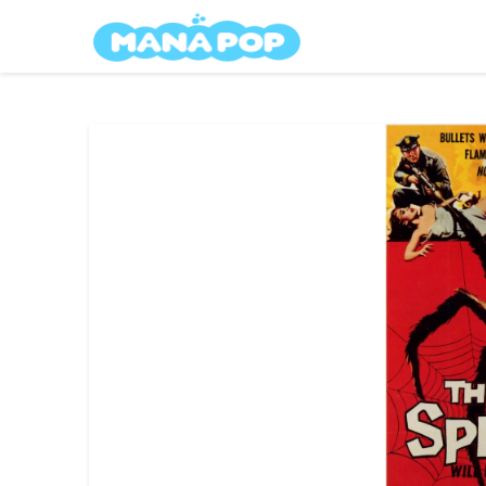
Skip
Mana Pop
to
content