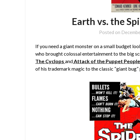
Earth vs. the Sp
Posted on
Decembe
If you need a giant monster on a small budget lo
who brought colossal entertainment to the big sc
The Cyclops
and
Attack
of the Puppet Peopl
of his trademark magic to the classic “giant bug” 