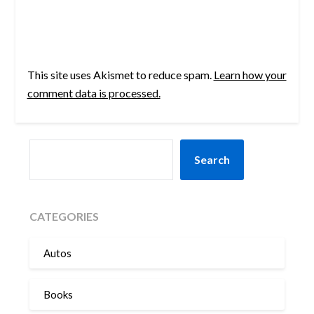
This site uses Akismet to reduce spam.
Learn how your
comment data is processed.
SEARCH
Search
CATEGORIES
Autos
Books