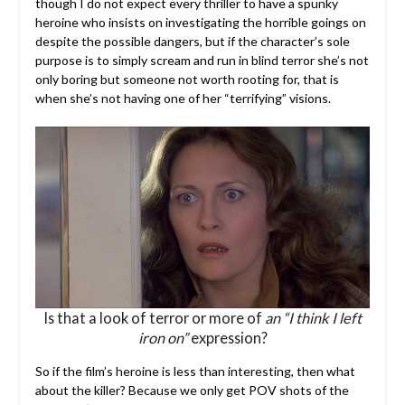
though I do not expect every thriller to have a spunky
heroine who insists on investigating the horrible goings on
despite the possible dangers, but if the character’s sole
purpose is to simply scream and run in blind terror she’s not
only boring but someone not worth rooting for, that is
when she’s not having one of her “terrifying” visions.
Is that a look of terror or more of
an “I think I left
iron on”
expression?
So if the film’s heroine is less than interesting, then what
about the killer? Because we only get POV shots of the