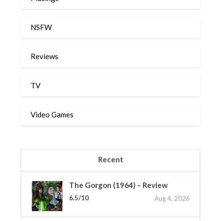
NSFW
Reviews
TV
Video Games
Recent
The Gorgon (1964) – Review
6.5/10
Aug 4, 2026