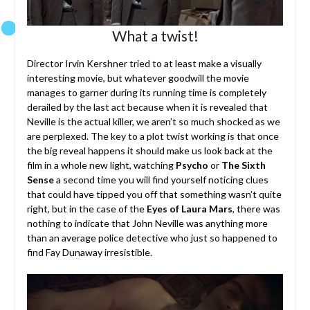
What a twist!
Director Irvin Kershner tried to at least make a visually
interesting movie, but whatever goodwill the movie
manages to garner during its running time is completely
derailed by the last act because when it is revealed that
Neville is the actual killer, we aren’t so much shocked as we
are perplexed. The key to a plot twist working is that once
the big reveal happens it should make us look back at the
film in a whole new light, watching
Psycho
or
The Sixth
Sense
a second time you will find yourself noticing clues
that could have tipped you off that something wasn’t quite
right, but in the case of the
Eyes of Laura Mars
, there was
nothing to indicate that John Neville was anything more
than an average police detective who just so happened to
find Fay Dunaway irresistible.