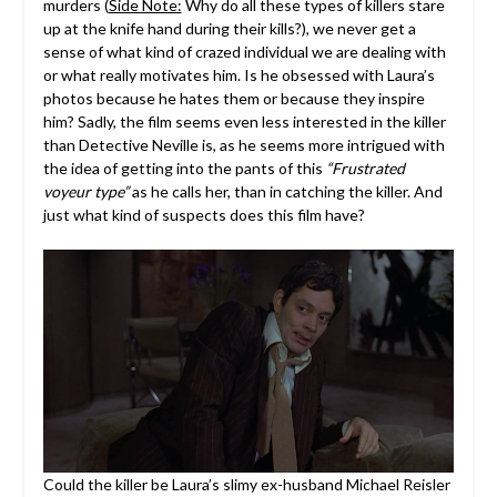
murders (
Side Note:
Why do all these types of killers stare
up at the knife hand during their kills?), we never get a
sense of what kind of crazed individual we are dealing with
or what really motivates him. Is he obsessed with Laura’s
photos because he hates them or because they inspire
him? Sadly, the film seems even less interested in the killer
than Detective Neville is, as he seems more intrigued with
the idea of getting into the pants of this
“Frustrated
voyeur type”
as he calls her, than in catching the killer. And
just what kind of suspects does this film have?
Could the killer be Laura’s slimy ex-husband Michael Reisler