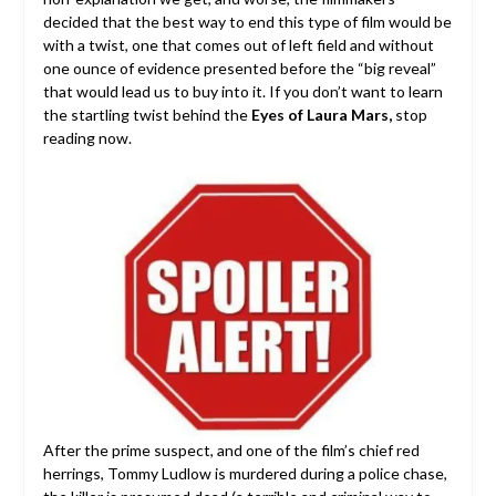
decided that the best way to end this type of film would be
with a twist, one that comes out of left field and without
one ounce of evidence presented before the “big reveal”
that would lead us to buy into it. If you don’t want to learn
the startling twist behind the
Eyes of Laura Mars,
stop
reading now.
After the prime suspect, and one of the film’s chief red
herrings, Tommy Ludlow is murdered during a police chase,