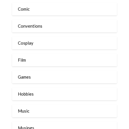
Comic
Conventions
Cosplay
Film
Games
Hobbies
Music
Musings