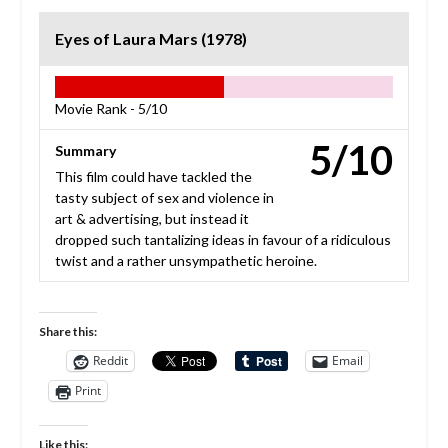
Eyes of Laura Mars (1978)
Movie Rank -
5/10
5/10
Summary
This film could have tackled the
tasty subject of sex and violence in
art & advertising, but instead it
dropped such tantalizing ideas in favour of a ridiculous
twist and a rather unsympathetic heroine.
Share this:
Reddit
Email
Print
Like this: