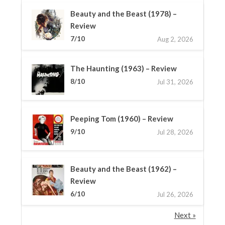
Beauty and the Beast (1978) –
Review
7/10
Aug 2, 2026
The Haunting (1963) – Review
8/10
Jul 31, 2026
Peeping Tom (1960) – Review
9/10
Jul 28, 2026
Beauty and the Beast (1962) –
Review
6/10
Jul 26, 2026
Next »