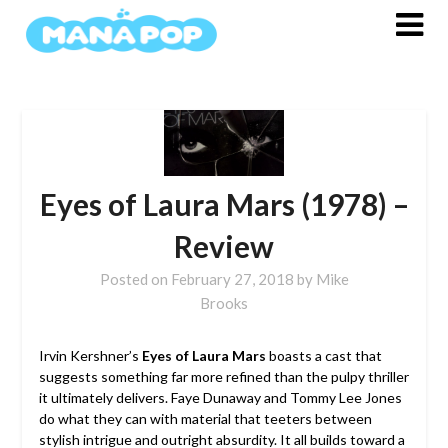
Skip
to
content
Eyes of Laura Mars (1978) –
Review
Posted on
February 27, 2018
by
Mike
Brooks
Irvin Kershner’s
Eyes of Laura Mars
boasts a cast that
suggests something far more refined than the pulpy thriller
it ultimately delivers. Faye Dunaway and Tommy Lee Jones
do what they can with material that teeters between
stylish intrigue and outright absurdity. It all builds toward a