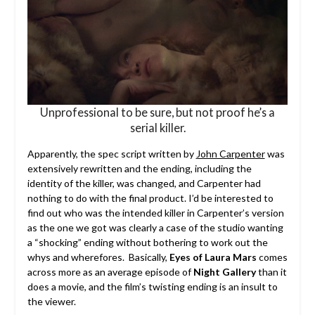
Unprofessional to be sure, but not proof he’s a
serial killer.
Apparently, the spec script written by
John Carpenter
was
extensively rewritten and the ending, including the
identity of the killer, was changed, and Carpenter had
nothing to do with the final product. I’d be interested to
find out who was the intended killer in Carpenter’s version
as the one we got was clearly a case of the studio wanting
a “shocking” ending without bothering to work out the
whys and wherefores. Basically,
Eyes of Laura Mars
comes
across more as an average episode of
Night Gallery
than it
does a movie, and the film’s twisting ending is an insult to
the viewer.