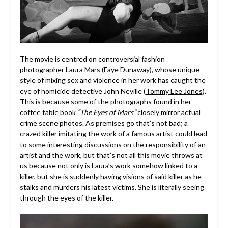
The movie is centred on controversial fashion
photographer Laura Mars (
Faye Dunaway
), whose unique
style of mixing sex and violence in her work has caught the
eye of homicide detective John Neville (
Tommy Lee Jones
).
This is because some of the photographs found in her
coffee table book
“The Eyes of Mars”
closely mirror actual
crime scene photos. As premises go that’s not bad; a
crazed killer imitating the work of a famous artist could lead
to some interesting discussions on the responsibility of an
artist and the work, but that’s not all this movie throws at
us because not only is Laura’s work somehow linked to a
killer, but she is suddenly having visions of said killer as he
stalks and murders his latest victims. She is literally seeing
through the eyes of the killer.