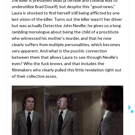
the killer is presumed dead (a terrible and criminal way to
underutilize Brad Dourif), but despite this “good news,”
Laura is shocked to find herself still being afflicted by one
last vision of the killer. Turns out the killer wasn’t her driver
but was actually Detective John Neville; he gives us a long
rambling monologue about being the child of a prostitute
who witnessed his mother’s murder, and that he now
clearly suffers from multiple personalities, which becomes
very apparent. And what is the psychic connection
between them that allows Laura to see through Neville’s
eyes? Who the fuck knows, and that includes the
filmmakers who clearly pulled this little revelation right out
of their collective asses.