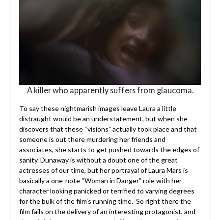
A killer who apparently suffers from glaucoma.
To say these nightmarish images leave Laura a little
distraught would be an understatement, but when she
discovers that these “visions” actually took place and that
someone is out there murdering her friends and
associates, she starts to get pushed towards the edges of
sanity. Dunaway is without a doubt one of the great
actresses of our time, but her portrayal of Laura Mars is
basically a one-note “Woman in Danger” role with her
character looking panicked or terrified to varying degrees
for the bulk of the film’s running time. So right there the
film fails on the delivery of an interesting protagonist, and