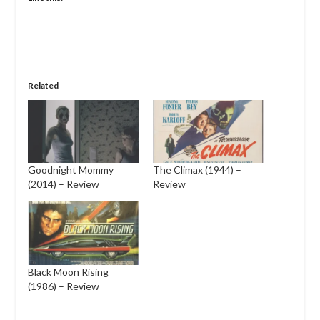
Related
Goodnight Mommy
The Climax (1944) –
(2014) – Review
Review
Black Moon Rising
(1986) – Review