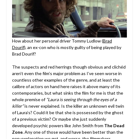
How about her personal driver Tommy Ludlow (
Brad
Dourif
), an ex-con who is mostly guilty of being played by
Brad Dourif?
The suspects and red herrings though obvious and clichéd
aren’t even the film’s major problem as I’ve seen worse in
countless other examples of the genre, and at least the
calibre of actors on hand here raises it above many of its
contemporaries, but what sinks the film for me is that the
whole premise of
“Laura is seeing through the eyes of a
killer”
is never explained. Is the killer an unknown evil twin
of Laura’s? Could it be that she is possessed by the ghost
of a previous victim? Or maybe she just suddenly
developed psychic powers like John Smith from
The Dead
Zone
. Any one of those would have been better than the
non-explanation we get, and worse, the filmmakers