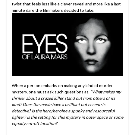
twist that feels less like a clever reveal and more like a last-
minute dare the filmmakers decided to take.
When a person embarks on making any kind of murder
mystery, one must ask such questions as,
“What makes my
thriller about a crazed killer stand out from others of its
kind? Does the movie have a brilliant but eccentric
detective? Is the hero/heroine a spunky and resourceful
fighter?
Is the setting for this mystery in outer space or some
equally cut-off location?