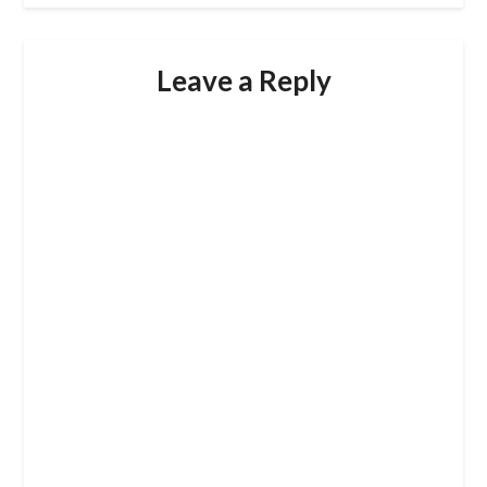
Leave a Reply