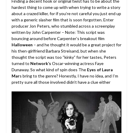
Finding a decent hook or original twist has to be about the
hardest thing to come up with when trying to write a story
about a crazed killer, for if you’re not careful you just end up
with a generic slasher film that is soon forgotten. Enter
producer Jon Peters, who stumbled across a screenplay
written by John Carpenter – Note: This script was
bouncing around before Carpenter’s breakout film
Halloween
– and he thought it would be a great project for
his then-girlfriend Barbara Streisand, but when she
thought the script was too “kinky” for her tastes, Peters
turned to
Network’s
Oscar-winning actress Faye
Dunaway. So what kind of spin does The
Eyes of Laura
Mar
s bring to the genre? Honestly, I have no idea, and I’m
pretty sure all those involved didn’t have a clue either