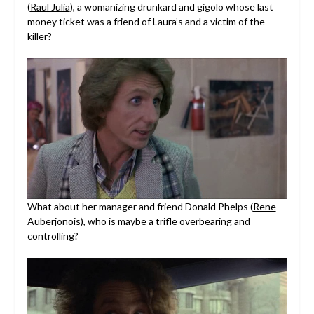
(
Raul Julia
), a womanizing drunkard and gigolo whose last
money ticket was a friend of Laura’s and a victim of the
killer?
What about her manager and friend Donald Phelps (
Rene
Auberjonois
), who is maybe a trifle overbearing and
controlling?