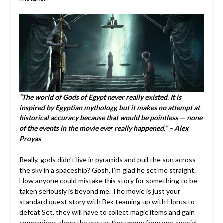
“The world of Gods of Egypt never really existed. It is
inspired by Egyptian mythology, but it makes no attempt at
historical accuracy because that would be pointless — none
of the events in the movie ever really happened.” – Alex
Proyas
Really, gods didn’t live in pyramids and pull the sun across
the sky in a spaceship? Gosh, I’m glad he set me straight.
How anyone could mistake this story for something to be
taken seriously is beyond me. The movie is just your
standard quest story with Bek teaming up with Horus to
defeat Set, they will have to collect magic items and gain
companions along the way as they move from one special