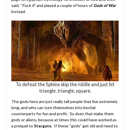
said, “
Fuck it
” and played a couple of hours of
Gods of War
instead.
To defeat the Sphinx skip the riddle and just hit
triangle, triangle, square.
The gods here are just really tall people that live extremely
long, and who can turn themselves into bestial
counterparts for fun and profit. So does that make them
gods or aliens, because at times this could have worked as
a prequel to
Stargate
.
If these “gods” get old and need to