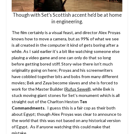
Though with Set’s Scottish accent he’d be at home
in engineering.
The film certainly is a visual feast, and director Alex Proyas
knows how to move a camera, but as 99% of what we see
is all created in the computer it kind of gets boring after a
while. As I said earlier it’s a bit like watching someone else
playing a video game and one can only do that so long
before getting bored stiff. Story-wise there isn’t much
originality going on here; Proyas and his screenwriters
have cobbled together bits and bobs from many different
movies; Bek and Zaya become slaves and she is forced to
work for the Master Builder (
Rufus Sewell
), while Bek is
stuck moving giant stones for Set’s monument which is all
straight out of the Charlton Heston
Ten
Commandments
. I guess this is a fair cop as their both
about Egypt; though Alex Proyas was clear to announce to
the world that this was not based on any historical version
of Egypt. As if anyone watching this could make that
mistake.