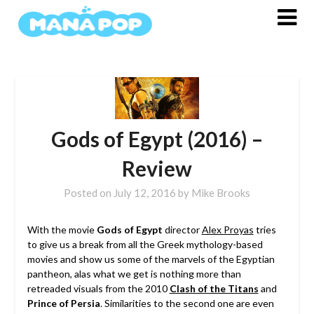
Skip
to
content
Gods of Egypt (2016) –
Review
Posted on
July 12, 2016
by
Mike Brooks
With the movie
Gods of Egypt
director
Alex Proyas
tries
to give us a break from all the Greek mythology-based
movies and show us some of the marvels of the Egyptian
pantheon, alas what we get is nothing more than
retreaded visuals from the 2010
Clash of the Titans
and
Prince of Persia
. Similarities to the second one are even