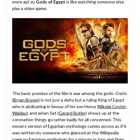
more apt as
Gods of Egypt
is like watching someone else
play a video game.
The basic premise of the film is war among the gods; Osiris
(
Bryan Brown
) is not just a deity but a ruling King of Egypt
who is abdicating in favour of his son Horus (
Nikolaj Coster-
Waldau)
, and when Set (
Gerard Butler
) shows up at the
coronation things go rather badly for all concerned. This
movie’s version of Egyptian mythology comes across as if it
was written by someone who glanced at the Wikipedia
page on Egyptian mythology for a minute or two and then