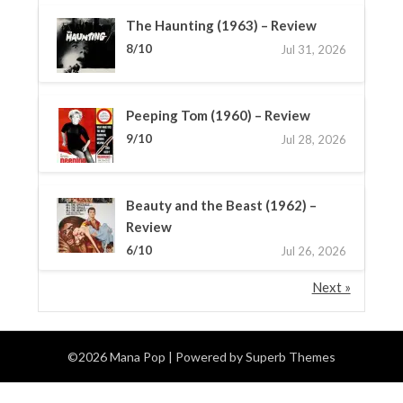
The Haunting (1963) – Review
8/10
Jul 31, 2026
Peeping Tom (1960) – Review
9/10
Jul 28, 2026
Beauty and the Beast (1962) –
Review
6/10
Jul 26, 2026
Next »
©2026 Mana Pop
| Powered by
Superb Themes