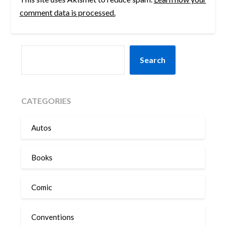
comment data is processed.
SEARCH
Search
CATEGORIES
Autos
Books
Comic
Conventions