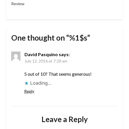
Review
One thought on “%1$s”
David Pasquino
says:
July 12, 2016 at 7:28 am
5 out of 10? That seems generous!
Loading...
Reply
Leave a Reply