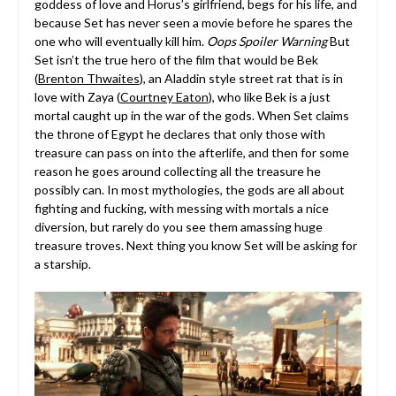
goddess of love and Horus’s girlfriend, begs for his life, and
because Set has never seen a movie before he spares the
one who will eventually kill him.
Oops Spoiler Warning
But
Set isn’t the true hero of the film that would be Bek
(
Brenton Thwaites
), an Aladdin style street rat that is in
love with Zaya (
Courtney Eaton
), who like Bek is a just
mortal caught up in the war of the gods. When Set claims
the throne of Egypt he declares that only those with
treasure can pass on into the afterlife, and then for some
reason he goes around collecting all the treasure he
possibly can. In most mythologies, the gods are all about
fighting and fucking, with messing with mortals a nice
diversion, but rarely do you see them amassing huge
treasure troves. Next thing you know Set will be asking for
a starship.