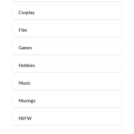
Cosplay
Film
Games
Hobbies
Music
Musings
NSFW