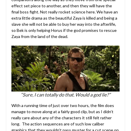
effect set piece to another, and then they will have the
final boss fight. Not really rocket science here. We have an
extra little drama as the beautiful Zaya is killed and being a
slave she will not be able to buy her way into the afterlife,
so Bek is only helping Horus if the god promises to rescue
Zaya from the land of the dead.
“Sure, I can totally do that. Would a god lie?”
With a running time of just over two hours, the film does
manage to move along at a fairly good clip, but as I didn’t
really care about any of the characters it still felt rather
long. The action sequences are of such low caliber
graphics that they wouldn’t pass muster for a cut scene on