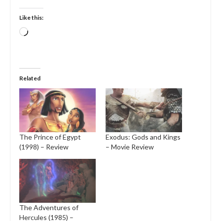
Like this:
Loading…
Related
The Prince of Egypt
Exodus: Gods and Kings
(1998) – Review
– Movie Review
The Adventures of
Hercules (1985) –