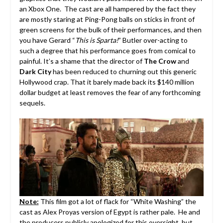
an Xbox One. The cast are all hampered by the fact they
are mostly staring at Ping-Pong balls on sticks in front of
green screens for the bulk of their performances, and then
you have Gerard “
This is Sparta!
” Butler over-acting to
such a degree that his performance goes from comical to
painful. It’s a shame that the director of
The Crow
and
Dark City
has been reduced to churning out this generic
Hollywood crap. That it barely made back its $140 million
dollar budget at least removes the fear of any forthcoming
sequels.
Note:
This film got a lot of flack for “White Washing” the
cast as Alex Proyas version of Egypt is rather pale. He and
the producers publicly apologized for this oversight, but