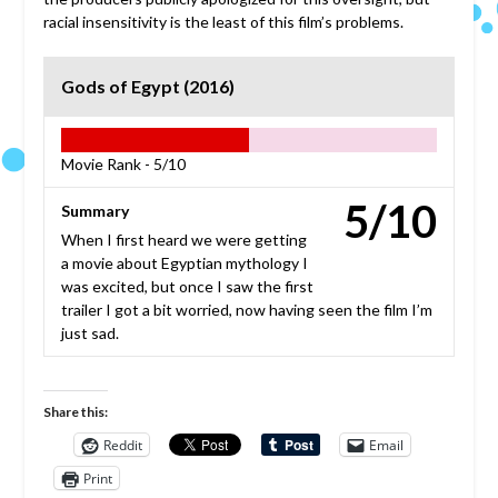
racial insensitivity is the least of this film’s problems.
Gods of Egypt (2016)
Movie Rank -
5/10
5/10
Summary
When I first heard we were getting
a movie about Egyptian mythology I
was excited, but once I saw the first
trailer I got a bit worried, now having seen the film I’m
just sad.
Share this:
Reddit
Email
Print