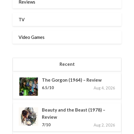
Reviews
TV
Video Games
Recent
The Gorgon (1964) – Review
6.5/10
Aug 4, 2026
Beauty and the Beast (1978) –
Review
7/10
Aug 2, 2026