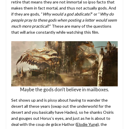
retire that means they are not immortal so ipso facto that
makes them in fact mortal, and thus not actually gods. And
if they are gods, “
Why would a god abdicate?
” or “
Why do
people pray to these gods when posting a letter would seem
much more practical
?” These are many of the questions
that will arise constantly while watching this film.
Maybe the gods don’t believe in mailboxes.
Set shows up and is pissy about having to wander the
desert all these years (swap out the underworld for the
desert and you basically have Hades), so he shanks Osiris
and gouges out Horus’s eyes, and just as he is about to
deal with the coup de grâce Hathor (
Elodie Yung
), the