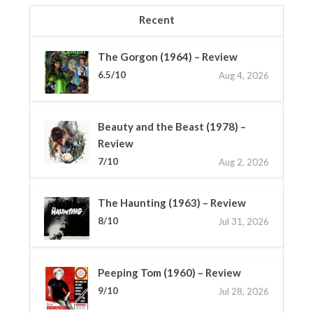
Recent
The Gorgon (1964) – Review
6.5/10
Aug 4, 2026
Beauty and the Beast (1978) –
Review
7/10
Aug 2, 2026
The Haunting (1963) – Review
8/10
Jul 31, 2026
Peeping Tom (1960) – Review
9/10
Jul 28, 2026