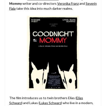
Mommy
writer and co-directors
Veronika Franz
and
Severin
Fiala
take this idea into much darker realms.
The film introduces us to twin brothers Elias (
Elias
Schwarz
) and Lukas (
Lukas Schwarz
) who live in a modern,