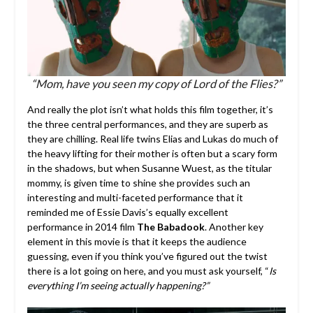
“Mom, have you seen my copy of Lord of the Flies?”
And really the plot isn’t what holds this film together, it’s
the three central performances, and they are superb as
they are chilling. Real life twins Elias and Lukas do much of
the heavy lifting for their mother is often but a scary form
in the shadows, but when Susanne Wuest, as the titular
mommy, is given time to shine she provides such an
interesting and multi-faceted performance that it
reminded me of Essie Davis’s equally excellent
performance in 2014 film
The Babadook
. Another key
element in this movie is that it keeps the audience
guessing, even if you think you’ve figured out the twist
there is a lot going on here, and you must ask yourself, “
Is
everything I’m seeing actually happening?”