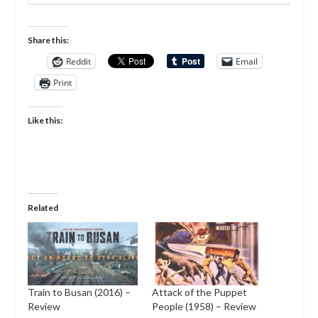
Share this:
Reddit
Email
Print
Like this:
Related
Train to Busan (2016) –
Attack of the Puppet
Review
People (1958) – Review