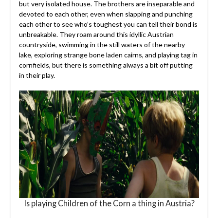
but very isolated house. The brothers are inseparable and
devoted to each other, even when slapping and punching
each other to see who’s toughest you can tell their bond is
unbreakable. They roam around this idyllic Austrian
countryside, swimming in the still waters of the nearby
lake, exploring strange bone laden cairns, and playing tag in
cornfields, but there is something always a bit off putting
in their play.
Is playing Children of the Corn a thing in Austria?