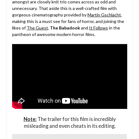
amongst are closely knit trio comes across as odd and
unnecessary. That aside this is a well-crafted film with
gorgeous cinematography provided by
Martin Gschlacht
,
making this is a must see for fans of horror, and joining the
likes of
The Guest
,
The Babadook
and
It Follows
in the
pantheon of awesome modern horror films.
Note:
The trailer for this film is incredibly
misleading and even cheats in its editing.