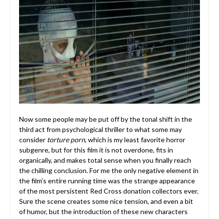
Now some people may be put off by the tonal shift in the
third act from psychological thriller to what some may
consider
torture porn
, which is my least favorite horror
subgenre, but for this film it is not overdone, fits in
organically, and makes total sense when you finally reach
the chilling conclusion. For me the only negative element in
the film’s entire running time was the strange appearance
of the most persistent Red Cross donation collectors ever.
Sure the scene creates some nice tension, and even a bit
of humor, but the introduction of these new characters