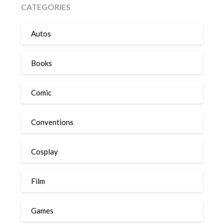
CATEGORIES
Autos
Books
Comic
Conventions
Cosplay
Film
Games