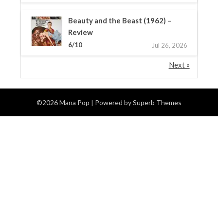
Beauty and the Beast (1962) –
Review
6/10
Jul 26, 2026
Next »
©2026 Mana Pop
| Powered by
Superb Themes