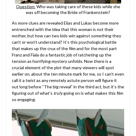
Question:
Who was taking care of these kids while she
was off becoming the Bride of Frankenstein?
As more clues are revealed Elias and Lukas become more
entrenched with the idea that this woman is not their
mother, but how can two kids win against something they
can’t or won’t understand? It’s this psychological battle
that makes up the crux of the film and for the most part
Franz and Fiala do a fantastic job of ratcheting up the
tension as horrifying mystery unfolds. Now there is a
crucial element of the plot that many viewers will spot
earlier on, about the ten minute mark for me, so I can’t even
call it a twist as any remotely astute person will figure it
out long before “The big reveal” in the third act, but it’s the
figuring out of what’s
truly
going on is what makes this film
so engaging.