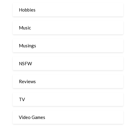
Hobbies
Music
Musings
NSFW
Reviews
TV
Video Games