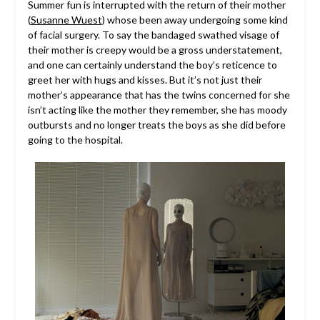
Summer fun is interrupted with the return of their mother
(
Susanne Wuest
) whose been away undergoing some kind
of facial surgery. To say the bandaged swathed visage of
their mother is creepy would be a gross understatement,
and one can certainly understand the boy’s reticence to
greet her with hugs and kisses. But it’s not just their
mother’s appearance that has the twins concerned for she
isn’t acting like the mother they remember, she has moody
outbursts and no longer treats the boys as she did before
going to the hospital.