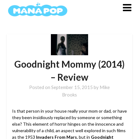
Skip
to
content
Goodnight Mommy (2014)
– Review
Posted on
September 15, 2015
by
Mike
Brooks
Is that person in your house really your mom or dad, or have
they been insidiously replaced by someone or something
else? This element of horror hinges on the innocence and
vulnerability of a child, an aspect well explored in such films
as the 1953
Invaders From Mars
, but in
Goodnight