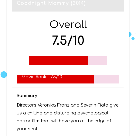
Goodnight Mommy (2014)
Overall
7.5/10
Movie Rank -
7.5/10
Summary
Directors Veronika Franz and Severin Fiala give
us a chilling and disturbing psychological
horror film that will have you at the edge of
your seat.