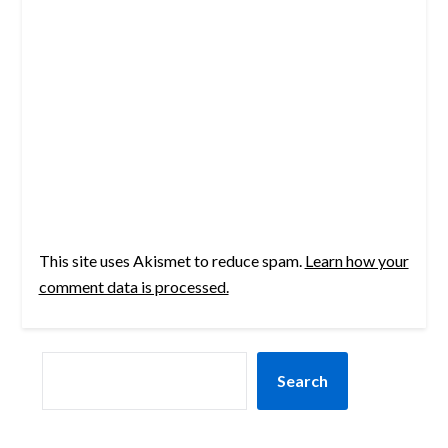
This site uses Akismet to reduce spam.
Learn how your
comment data is processed.
SEARCH
Search