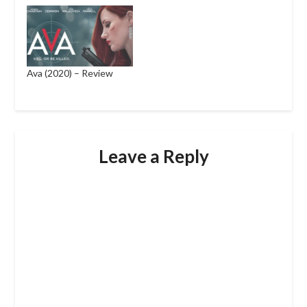
Ava (2020) – Review
Leave a Reply