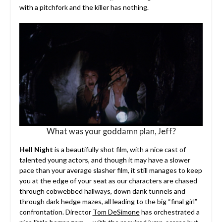
with a pitchfork and the killer has nothing.
What was your goddamn plan, Jeff?
Hell Night
is a beautifully shot film, with a nice cast of
talented young actors, and though it may have a slower
pace than your average slasher film, it still manages to keep
you at the edge of your seat as our characters are chased
through cobwebbed hallways, down dank tunnels and
through dark hedge mazes, all leading to the big “final girl”
confrontation. Director
Tom DeSimone
has orchestrated a