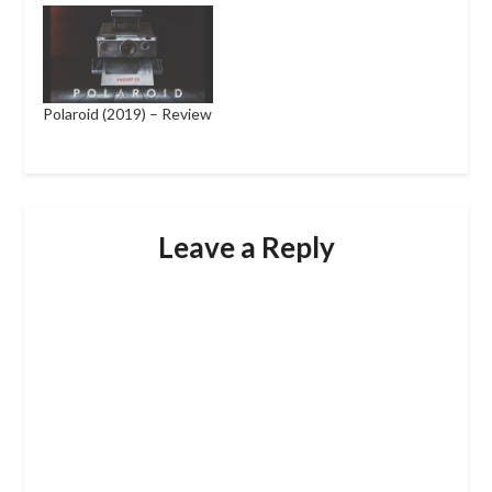
Polaroid (2019) – Review
Leave a Reply