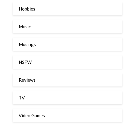
Hobbies
Music
Musings
NSFW
Reviews
TV
Video Games