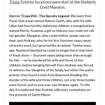
Trivia:
Exterior locations were shot at the Kimberly
Crest Mansion.
Horror Trope #16 –The Spooky Legend
: We learn from
Peter that a man named Ramon Garth, who with his wife
Lillian had four horribly deformed children; a mongoloid boy
named Morris; Suzanna, a girl so hideous you could not tell
her gender; Margaret, who could neither speak, see nor
hear; and Andrew, who for his first fourteen years never
uttered a word, just grunted like an animal. Twelve years
ago, Raymond decided he could no longer live in that kind
of freak show — fourteen years being more than enough
for him — so he murdered his wife and three of the
children, before hanging himself. Poor Andrew was forced
to witness the slaughter of his family, but when the police
arrived, they found a note from Raymond detailing the
murder of his wife and three children, yet only three bodies
were found, and no one ever saw Andrew again. To this
day, it is believed that Andrew stills lives somewhere on
the grounds of Garth Manor.