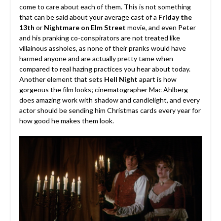
come to care about each of them. This is not something
that can be said about your average cast of a
Friday the
13th
or
Nightmare on Elm Street
movie, and even Peter
and his pranking co-conspirators are not treated like
villainous assholes, as none of their pranks would have
harmed anyone and are actually pretty tame when
compared to real hazing practices you hear about today.
Another element that sets
Hell Night
apart is how
gorgeous the film looks; cinematographer
Mac Ahlberg
does amazing work with shadow and candlelight, and every
actor should be sending him Christmas cards every year for
how good he makes them look.