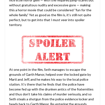
nice little horror gem — with the required jump-scares but
without gratuitous nudity and excessive gore — making
this a horror movie that could be considered “fun for the
whole family.” Yet as good as the film is, it’s still not quite
perfect, but to get into that I must veer into spoiler
territory.
At one point in the film, Seth manages to escape the
grounds of Garth Manor, helped over the locked gate by
Marti and Jeff, and he makes his way to the local police
station. It’s there that he finds that the police have
become fed up with the drunken antics of the fraternities
and thus don’t take his claims of murder seriously, and so
Seth steals a shotgun from the police evidence locker and
heads back to Garth Manor. Re-entering the grounds,