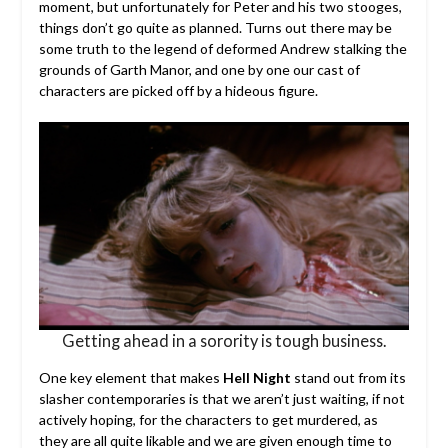
moment, but unfortunately for Peter and his two stooges,
things don’t go quite as planned. Turns out there may be
some truth to the legend of deformed Andrew stalking the
grounds of Garth Manor, and one by one our cast of
characters are picked off by a hideous figure.
Getting ahead in a sorority is tough business.
One key element that makes
Hell Night
stand out from its
slasher contemporaries is that we aren’t just waiting, if not
actively hoping, for the characters to get murdered, as
they are all quite likable and we are given enough time to