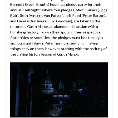
Bennett (
Kevin Brophy
) hosting a pledge party for their
annual “Hell Night,” where four pledges, Marti Gaines (
Linda
Blair
), Seth (
Vincent Van Patten
), Jeff Reed (
Peter Barton
),
and Denise Dunsmore (
Suki Goodwin
), are taken to the
notorious Garth Manor, an abandoned mansion with a
horrifying history. To win their spots in their respective
fraternities or sororities, the pledges must last the night –
six hours until dawn. Peter has no intention of making
things easy on them, however, starting with the reciting of
the chilling history lesson of Garth Manor.