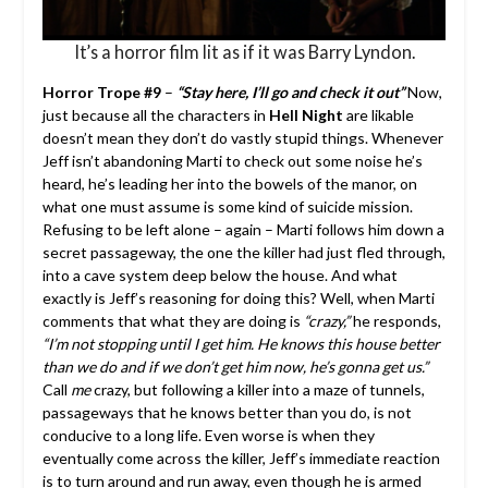
It’s a horror film lit as if it was Barry Lyndon.
Horror Trope #9
–
“Stay here, I’ll go and check it out”
Now,
just because all the characters in
Hell Night
are likable
doesn’t mean they don’t do vastly stupid things. Whenever
Jeff isn’t abandoning Marti to check out some noise he’s
heard, he’s leading her into the bowels of the manor, on
what one must assume is some kind of suicide mission.
Refusing to be left alone – again – Marti follows him down a
secret passageway, the one the killer had just fled through,
into a cave system deep below the house. And what
exactly is Jeff’s reasoning for doing this? Well, when Marti
comments that what they are doing is
“crazy,”
he responds,
“I’m not stopping until I get him. He knows this house better
than we do and if we don’t get him now, he’s gonna get us.”
Call
me
crazy, but following a killer into a maze of tunnels,
passageways that he knows better than you do, is not
conducive to a long life. Even worse is when they
eventually come across the killer, Jeff’s immediate reaction
is to turn around and run away, even though he is armed