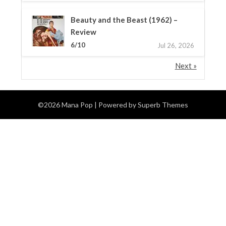
Beauty and the Beast (1962) –
Review
6/10
Jul 26, 2026
Next »
©2026 Mana Pop
| Powered by
Superb Themes