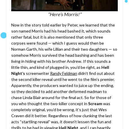
“Here’s Morris!”
Now in the story told earlier by Peter, we learned that the
son named Morris had his head bashed it, which sounds
rather fatal, but it is also mentioned that only three
corpses were found — which I guess would then be
Norman Garth, his wife Lillian and their two daughters — so
somehow Morris survived the head bashing and has been
living in hiding with his brother Andrew. If this sounds a
little thin, and kind of plugged in, you’d be right, as
Hell
Night’s
screenwriter
Randy Feldman
didn’t find out about
the second killer reveal until he went to the film’s premier.
Apparently, the producers wanted to juice up the ending,
so they decided to add another deformed madman to
chase Linda Blair around for the final act. So for those of
you who thought the two-killer concept in
Scream
was
completely original, you’d be wrong, it’s just that Wes
Craven did it better. Regardless of how clunking the last
acts “startling reveal” was, it doesn’t lessen the fun and
thrills to be had in viewing
Hell Night
, and I can heartily