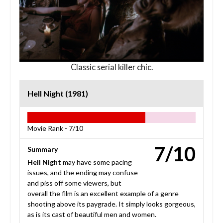
Classic serial killer chic.
Hell Night (1981)
Movie Rank -
7/10
7/10
Summary
Hell Night
may have some pacing
issues, and the ending may confuse
and piss off some viewers, but
overall the film is an excellent example of a genre
shooting above its paygrade. It simply looks gorgeous,
as is its cast of beautiful men and women.