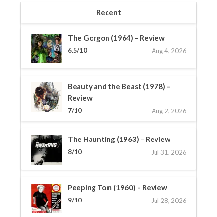
Recent
The Gorgon (1964) – Review
6.5/10
Aug 4, 2026
Beauty and the Beast (1978) –
Review
7/10
Aug 2, 2026
The Haunting (1963) – Review
8/10
Jul 31, 2026
Peeping Tom (1960) – Review
9/10
Jul 28, 2026