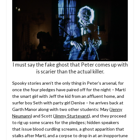
I must say the fake ghost that Peter comes up with
is scarier than the actual killer.
Spooky stories aren’t the only thing in Peter’s arsenal, for
once the four pledges have paired off for the night – Marti
the smart girl with Jeff the kid from an affluent home, and
surfer boy Seth with party girl Denise – he arrives back at
Garth Manor along with two other students: May (
Jenny
Neumann
) and Scott (
Jimmy Sturtevant
), and they proceed
to rig up some scares for the pledges; hidden speakers
that issue blood curdling screams, a ghost apparition that
stalks after Marti, and a corpse to drop in at an inopportune