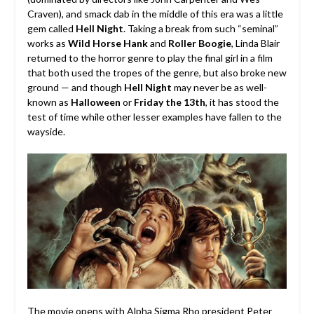
Craven), and smack dab in the middle of this era was a little
gem called
Hell Night
. Taking a break from such “seminal”
works as
Wild Horse Hank
and
Roller Boogie
, Linda Blair
returned to the horror genre to play the final girl in a film
that both used the tropes of the genre, but also broke new
ground — and though
Hell Night
may never be as well-
known as
Halloween
or
Friday the 13th
, it has stood the
test of time while other lesser examples have fallen to the
wayside.
The movie opens with Alpha Sigma Rho president Peter