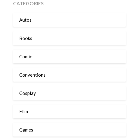
CATEGORIES
Autos
Books
Comic
Conventions
Cosplay
Film
Games