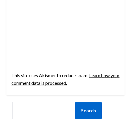
This site uses Akismet to reduce spam.
Learn how your
comment data is processed.
SEARCH
Search