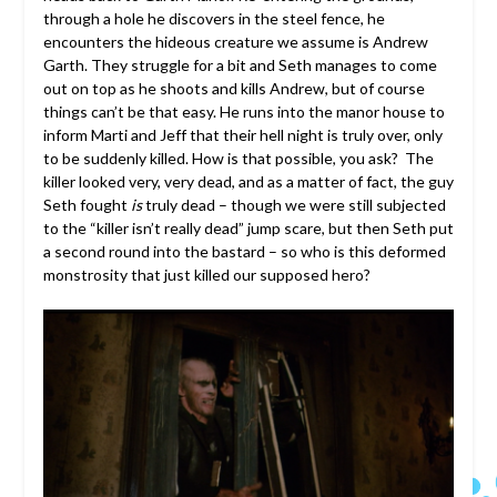
through a hole he discovers in the steel fence, he
encounters the hideous creature we assume is Andrew
Garth. They struggle for a bit and Seth manages to come
out on top as he shoots and kills Andrew, but of course
things can’t be that easy. He runs into the manor house to
inform Marti and Jeff that their hell night is truly over, only
to be suddenly killed. How is that possible, you ask? The
killer looked very, very dead, and as a matter of fact, the guy
Seth fought
is
truly dead – though we were still subjected
to the “killer isn’t really dead” jump scare, but then Seth put
a second round into the bastard – so who is this deformed
monstrosity that just killed our supposed hero?