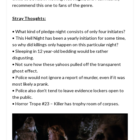
recommend this one to fans of the genre.
Stray Thoughts:
• What kind of pledge night consists of only four initiates?
• This Hell Night has been a yearly initiation for some time,
so why did killings only happen on this particular night?
• Sleeping in 12 year-old bedding would be rather
disgusting.
• Not sure how these yahoos pulled off the transparent
ghost effect.
• Police would not ignore a report of murder, even if it was
most likely a prank.
• Police also don’t tend to leave evidence lockers open to
the public.
• Horror Trope #23 – Killer has trophy room of corpses.