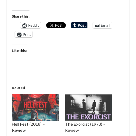
Share this:
Reddit
Email
Print
Like this:
Related
Hell Fest (2018) –
The Exorcist (1973) –
Review
Review