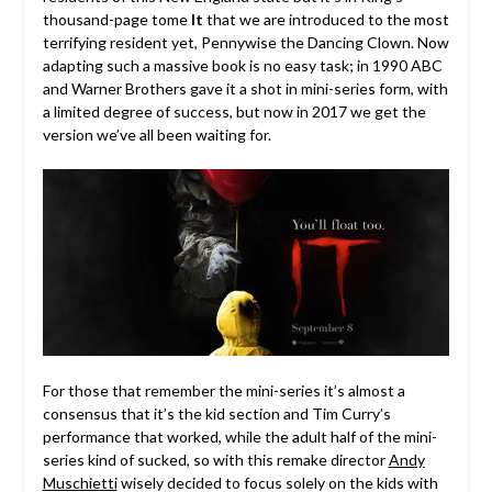
thousand-page tome
It
that we are introduced to the most
terrifying resident yet, Pennywise the Dancing Clown. Now
adapting such a massive book is no easy task; in 1990 ABC
and Warner Brothers gave it a shot in mini-series form, with
a limited degree of success, but now in 2017 we get the
version we’ve all been waiting for.
For those that remember the mini-series it’s almost a
consensus that it’s the kid section and Tim Curry’s
performance that worked, while the adult half of the mini-
series kind of sucked, so with this remake director
Andy
Muschietti
wisely decided to focus solely on the kids with