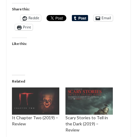
Share this:
Reddit
Email
Print
Like this:
Related
It Chapter Two (2019) –
Scary Stories to Tell in
Review
the Dark (2019) –
Review