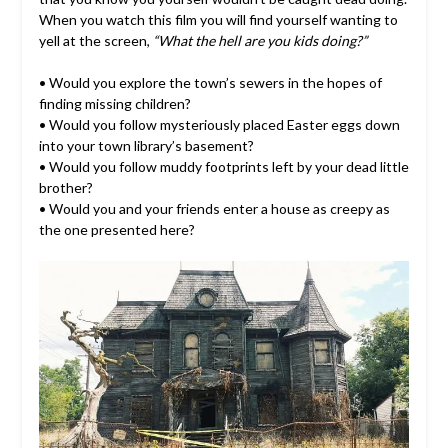
When you watch this film you will find yourself wanting to
yell at the screen,
“What the hell are you kids doing?”
• Would you explore the town’s sewers in the hopes of
finding missing children?
• Would you follow mysteriously placed Easter eggs down
into your town library’s basement?
• Would you follow muddy footprints left by your dead little
brother?
• Would you and your friends enter a house as creepy as
the one presented here?