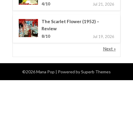
4/10
Jul 21, 2026
The Scarlet Flower (1952) –
Review
8/10
Jul 19, 2026
Next »
©2026 Mana Pop
| Powered by
Superb Themes