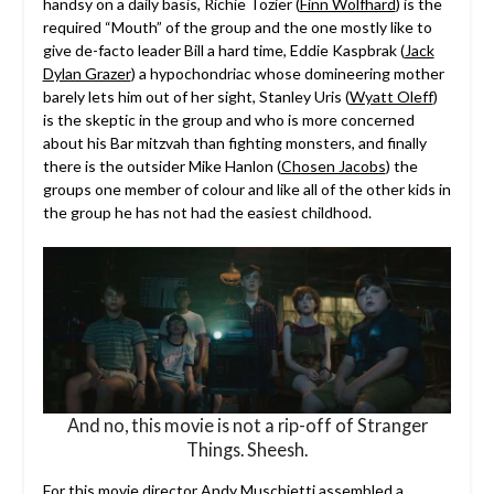
handsy on a daily basis, Richie Tozier (
Finn Wolfhard
) is the
required “Mouth” of the group and the one mostly like to
give de-facto leader Bill a hard time, Eddie Kaspbrak (
Jack
Dylan Grazer
) a hypochondriac whose domineering mother
barely lets him out of her sight, Stanley Uris (
Wyatt Oleff
)
is the skeptic in the group and who is more concerned
about his Bar mitzvah than fighting monsters, and finally
there is the outsider Mike Hanlon (
Chosen Jacobs
) the
groups one member of colour and like all of the other kids in
the group he has not had the easiest childhood.
And no, this movie is not a rip-off of Stranger
Things. Sheesh.
For this movie director Andy Muschietti assembled a