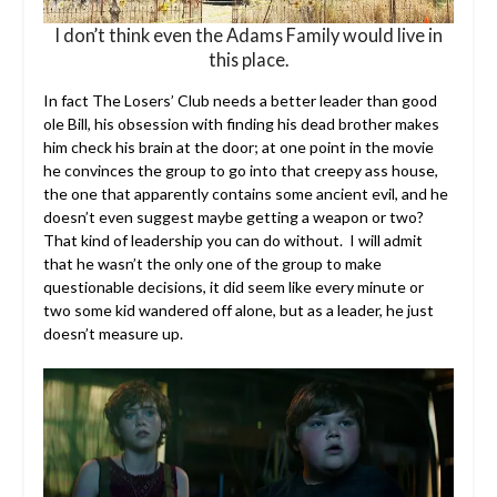
I don’t think even the Adams Family would live in
this place.
In fact The Losers’ Club needs a better leader than good
ole Bill, his obsession with finding his dead brother makes
him check his brain at the door; at one point in the movie
he convinces the group to go into that creepy ass house,
the one that apparently contains some ancient evil, and he
doesn’t even suggest maybe getting a weapon or two?
That kind of leadership you can do without. I will admit
that he wasn’t the only one of the group to make
questionable decisions, it did seem like every minute or
two some kid wandered off alone, but as a leader, he just
doesn’t measure up.