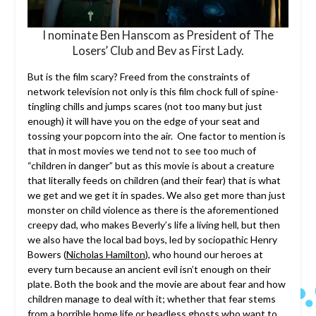
I nominate Ben Hanscom as President of The
Losers’ Club and Bev as First Lady.
But is the film scary? Freed from the constraints of
network television not only is this film chock full of spine-
tingling chills and jumps scares (not too many but just
enough) it will have you on the edge of your seat and
tossing your popcorn into the air. One factor to mention is
that in most movies we tend not to see too much of
“children in danger” but as this movie is about a creature
that literally feeds on children (and their fear) that is what
we get and we get it in spades. We also get more than just
monster on child violence as there is the aforementioned
creepy dad, who makes Beverly’s life a living hell, but then
we also have the local bad boys, led by sociopathic Henry
Bowers (
Nicholas Hamilton
), who hound our heroes at
every turn because an ancient evil isn’t enough on their
plate. Both the book and the movie are about fear and how
children manage to deal with it; whether that fear stems
from a horrible home life or headless ghosts who want to