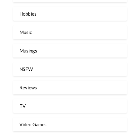
Hobbies
Music
Musings
NSFW
Reviews
TV
Video Games