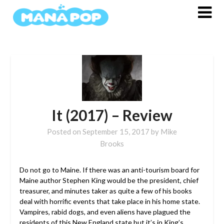
Skip
to
content
It (2017) – Review
Posted on
September 15, 2017
by
Mike
Brooks
Do not go to Maine. If there was an anti-tourism board for
Maine author Stephen King would be the president, chief
treasurer, and minutes taker as quite a few of his books
deal with horrific events that take place in his home state.
Vampires, rabid dogs, and even aliens have plagued the
residents of this New England state but it’s in King’s