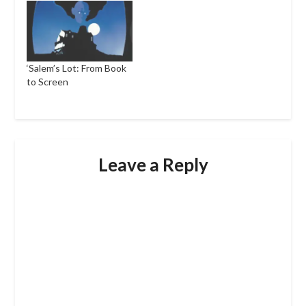
‘Salem’s Lot: From Book
to Screen
Leave a Reply