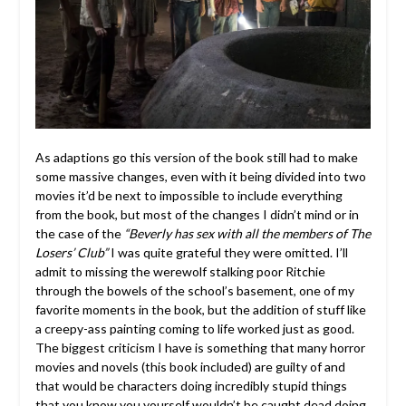
As adaptions go this version of the book still had to make
some massive changes, even with it being divided into two
movies it’d be next to impossible to include everything
from the book, but most of the changes I didn’t mind or in
the case of the
“Beverly has sex with all the members of The
Losers’ Club”
I was quite grateful they were omitted. I’ll
admit to missing the werewolf stalking poor Ritchie
through the bowels of the school’s basement, one of my
favorite moments in the book, but the addition of stuff like
a creepy-ass painting coming to life worked just as good.
The biggest criticism I have is something that many horror
movies and novels (this book included) are guilty of and
that would be characters doing incredibly stupid things
that you know you yourself wouldn’t be caught dead doing.