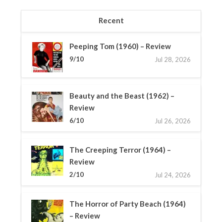
Recent
Peeping Tom (1960) – Review
9/10
Jul 28, 2026
Beauty and the Beast (1962) –
Review
6/10
Jul 26, 2026
The Creeping Terror (1964) –
Review
2/10
Jul 24, 2026
The Horror of Party Beach (1964)
– Review