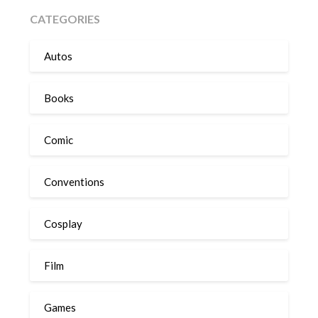
CATEGORIES
Autos
Books
Comic
Conventions
Cosplay
Film
Games