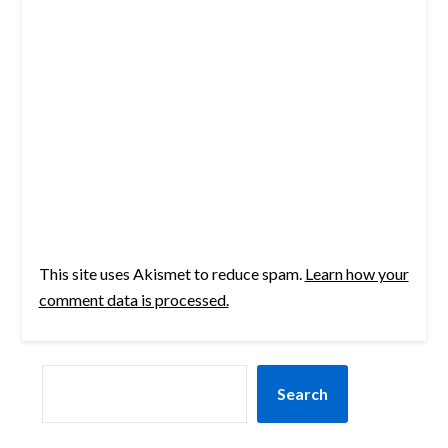
This site uses Akismet to reduce spam.
Learn how your
comment data is processed.
SEARCH
Search