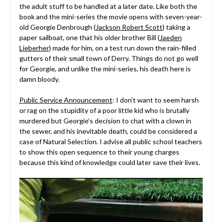
the adult stuff to be handled at a later date. Like both the
book and the mini-series the movie opens with seven-year-
old Georgie Denbrough (
Jackson Robert Scott
) taking a
paper sailboat, one that his older brother Bill (
Jaeden
Lieberher
) made for him, on a test run down the rain-filled
gutters of their small town of Derry. Things do not go well
for Georgie, and unlike the mini-series, his death here is
damn bloody.
Public Service Announcement
: I don’t want to seem harsh
or rag on the stupidity of a poor little kid who is brutally
murdered but Georgie’s decision to chat with a clown in
the sewer, and his inevitable death, could be considered a
case of Natural Selection. I advise all public school teachers
to show this open sequence to their young charges
because this kind of knowledge could later save their lives.