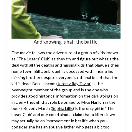
And knowing is half the battle.
The movie follows the adventure of a group of kids known
as “The Losers’ Club” as they try and figure out what’s the
deal with all the deaths and missing kids that plague’s their
home town; Bill Denbrough is obsessed with finding his
missing brother despite everyone’s rational belief that the
kid is dead, Ben Hascom (
Jeremy Ray Taylor
) is the
overweight member of the group and is the one who
provides good historical information on the dark goings on
in Derry though that role belonged to Mike Hanlon in the
book), Beverly Marsh (
Sophia Lillis
) is the only girl in “The
Loser Club” and one could almost claim that a killer clown
may actually be an improvement in her life when you
consider she has an abusive father who gets a bit too