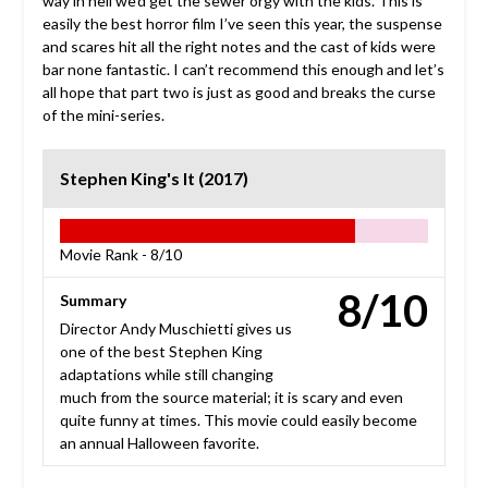
way in hell we’d get the sewer orgy with the kids. This is
easily the best horror film I’ve seen this year, the suspense
and scares hit all the right notes and the cast of kids were
bar none fantastic. I can’t recommend this enough and let’s
all hope that part two is just as good and breaks the curse
of the mini-series.
Stephen King's It (2017)
Movie Rank -
8/10
8/10
Summary
Director Andy Muschietti gives us
one of the best Stephen King
adaptations while still changing
much from the source material; it is scary and even
quite funny at times. This movie could easily become
an annual Halloween favorite.