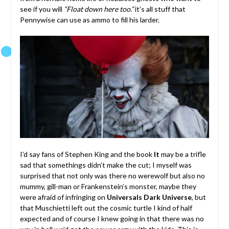
see if you will
“Float down here too.”
it’s all stuff that
Pennywise can use as ammo to fill his larder.
I’d say fans of Stephen King and the book
It
may be a trifle
sad that somethings didn’t make the cut; I myself was
surprised that not only was there no werewolf but also no
mummy, gill-man or Frankenstein’s monster, maybe they
were afraid of infringing on
Universals Dark Universe
, but
that Muschietti left out the cosmic turtle I kind of half
expected and of course I knew going in that there was no