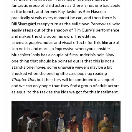
fantastic group of child actors as there is not one bad apple
in the bunch, and Jeremy Ray Taylor as Ben Hascom
practically steals every moment he can, and then there is
Bill Skarsgård
creepy turn as the evil clown Pennywise, who
easily steps out of the shadow of Tim Curry’s performance
and makes the character his own. The editing,
cinematography, music and visual effects for this film are all
top notch, and more so impressive when you consider
Muschietti only has a couple of films under his belt. Now
one thing that should be pointed out is that this is not a
stand-alone movie, some unaware viewers may be a bit
shocked when the ending title card pops up reading
Chapter One
, but the story will be continued in a sequel
and we can only hope that they find a group of adult actors
as equal to the task as the kids we got for this installment.