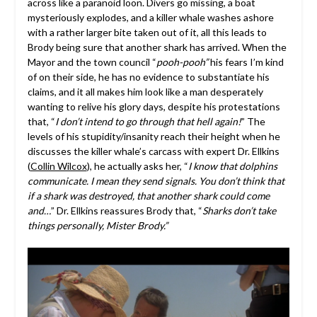
across like a paranoid loon. Divers go missing, a boat
mysteriously explodes, and a killer whale washes ashore
with a rather larger bite taken out of it, all this leads to
Brody being sure that another shark has arrived. When the
Mayor and the town council “
pooh-pooh”
his fears I’m kind
of on their side, he has no evidence to substantiate his
claims, and it all makes him look like a man desperately
wanting to relive his glory days, despite his protestations
that, “
I don’t intend to go through that hell again!
” The
levels of his stupidity/insanity reach their height when he
discusses the killer whale’s carcass with expert Dr. Ellkins
(
Collin Wilcox
), he actually asks her, “
I know that dolphins
communicate. I mean they send signals. You don’t think that
if a shark was destroyed, that another shark could come
and…
” Dr. Ellkins reassures Brody that, “
Sharks don’t take
things personally, Mister Brody.”