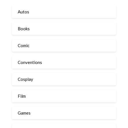
Autos
Books
Comic
Conventions
Cosplay
Film
Games