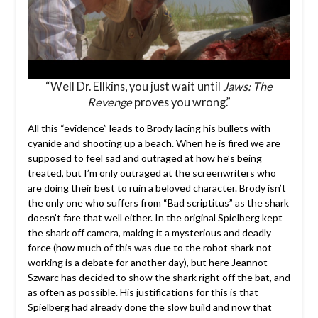
“Well Dr. Ellkins, you just wait until
Jaws: The
Revenge
proves you wrong.”
All this “evidence” leads to Brody lacing his bullets with
cyanide and shooting up a beach. When he is fired we are
supposed to feel sad and outraged at how he’s being
treated, but I’m only outraged at the screenwriters who
are doing their best to ruin a beloved character. Brody isn’t
the only one who suffers from “Bad scriptitus” as the shark
doesn’t fare that well either. In the original Spielberg kept
the shark off camera, making it a mysterious and deadly
force (how much of this was due to the robot shark not
working is a debate for another day), but here Jeannot
Szwarc has decided to show the shark right off the bat, and
as often as possible. His justifications for this is that
Spielberg had already done the slow build and now that