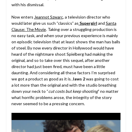
with his dismissal.
Now enters
Jeannot Szwarc,
a television director who
would later give us such “classics” as
Supergirl
and
Santa
Clause: The Movie
. Taking over a struggling production is
no easy task, and when your previous experience is mainly
on episodic television that at least shows the man has balls
of steel. By now every director in Hollywood would have
heard of the nightmare shoot Spielberg had making the
original, and so to take over this sequel, after another
director had just been fired, must have been a little
daunting. And considering all these factors I’m surprised
we got a product as good as it is.
Jaws 2
was going to cost
a lot more than the original and with the studio breathing
down your neck to “
cut costs but keep shooting
” no matter
what horrific problems arose, the integrity of the story
never seemed to be a pressing concern.