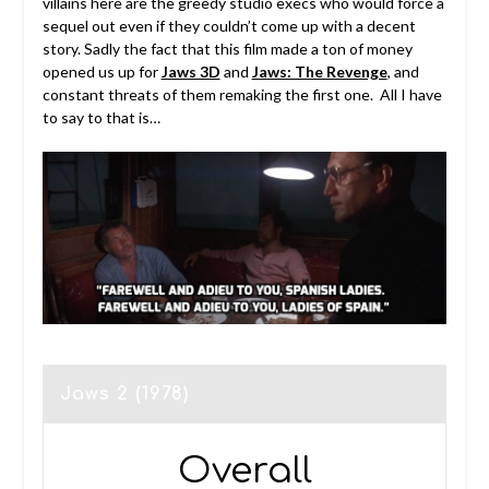
villains here are the greedy studio execs who would force a
sequel out even if they couldn’t come up with a decent
story. Sadly the fact that this film made a ton of money
opened us up for
Jaws 3D
and
Jaws: The Revenge
, and
constant threats of them remaking the first one. All I have
to say to that is…
Jaws 2 (1978)
Overall