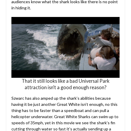
audiences know what the shark looks like there is no point
in hiding it.
That it still looks like a bad Universal Park
attraction isn’t a good enough reason?
Szwarc has also amped up the shark’s abilities because
having it be just another Great White isn’t enough, no this
thing has to be faster than a speedboat and can pull a
helicopter underwater. Great White Sharks can swim up to
speeds of 35mph, yet in this movie we see the shark’s fin
cutting through water so fast it’s actually sending up a