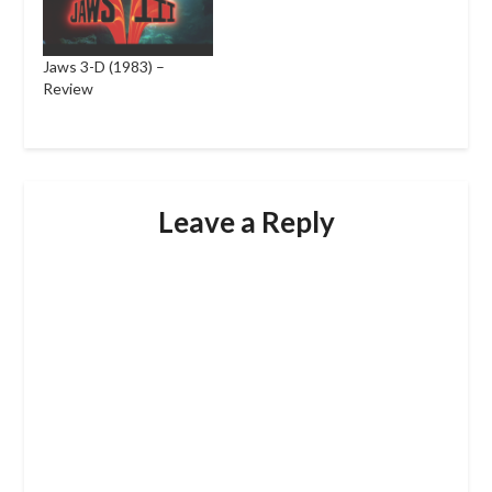
Jaws 3-D (1983) –
Review
Leave a Reply