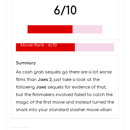
6/10
Movie Rank -
6/10
Summary
As cash grab sequels go there are a lot worse
films than
Jaws 2
, just take a look at the
following
Jaws
sequels for evidence of that,
but the filmmakers involved failed to catch the
magic of the first movie and instead turned the
shark into your standard slasher movie villain.