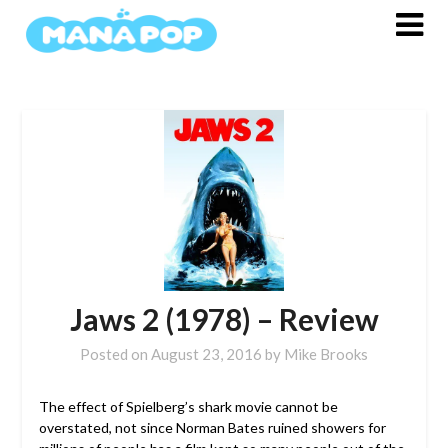
Skip
to
content
Jaws 2 (1978) – Review
Posted on
August 23, 2016
by
Mike Brooks
The effect of Spielberg’s shark movie cannot be
overstated, not since Norman Bates ruined showers for