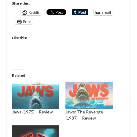
Share this:
Reddit
Email
Print
Like this:
Related
Jaws (1975) – Review
Jaws: The Revenge
(1987) – Review