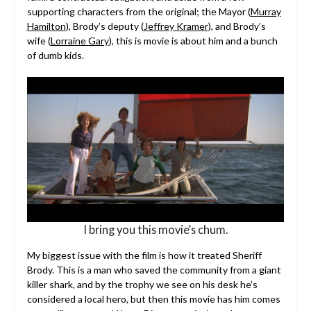
supporting characters from the original; the Mayor (
Murray
Hamilton
), Brody’s deputy (
Jeffrey Kramer
), and Brody’s
wife (
Lorraine Gary
), this is movie is about him and a bunch
of dumb kids.
I bring you this movie’s chum.
My biggest issue with the film is how it treated Sheriff
Brody. This is a man who saved the community from a giant
killer shark, and by the trophy we see on his desk he’s
considered a local hero, but then this movie has him comes