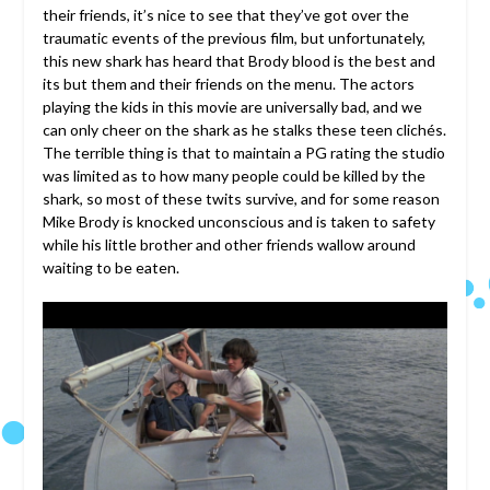
their friends, it’s nice to see that they’ve got over the
traumatic events of the previous film, but unfortunately,
this new shark has heard that Brody blood is the best and
its but them and their friends on the menu. The actors
playing the kids in this movie are universally bad, and we
can only cheer on the shark as he stalks these teen clichés.
The terrible thing is that to maintain a PG rating the studio
was limited as to how many people could be killed by the
shark, so most of these twits survive, and for some reason
Mike Brody is knocked unconscious and is taken to safety
while his little brother and other friends wallow around
waiting to be eaten.