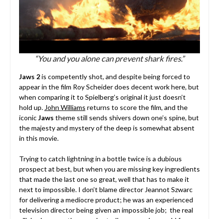
“You and you alone can prevent shark fires.”
Jaws 2
is competently shot, and despite being forced to
appear in the film Roy Scheider does decent work here, but
when comparing it to Spielberg’s original it just doesn’t
hold up.
John Williams
returns to score the film, and the
iconic
Jaws
theme still sends shivers down one’s spine, but
the majesty and mystery of the deep is somewhat absent
in this movie.
Trying to catch lightning in a bottle twice is a dubious
prospect at best, but when you are missing key ingredients
that made the last one so great, well that has to make it
next to impossible. I don’t blame director Jeannot Szwarc
for delivering a mediocre product; he was an experienced
television director being given an impossible job; the real