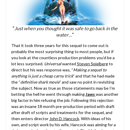
“
Just when you thought it was safe to go back in the
water…
“
That it took three years for this sequel to come out is
probably the most surprising thing to most people, but if
you look at the countless production problems you’d be a
lot less surprised.
Universal
wanted
Steven Spielberg
to
direct but his was response was, “
Making a sequel to
anything is just a cheap carny trick
” and that he had made
the “
definitive shark movie
” and saw no point in revisiting
the subject. Now as true as those statements may be I’m
betting the hell he went through making
Jaws
was another
big factor in him refusing the job. Following this rejection
was an insane 18 month pre-production period with draft
after draft of scripts and treatments for the sequel, and
then enters director
John D. Hancock
. With ideas of his
own, and script work by his wife, Hancock was aiming for a