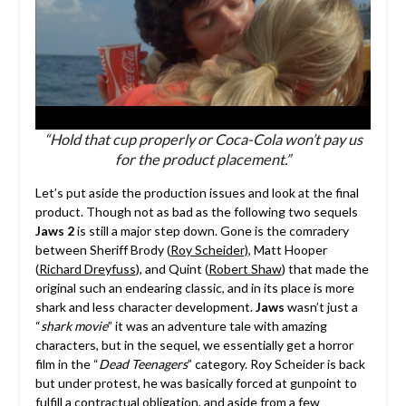
“Hold that cup properly or Coca-Cola won’t pay us
for the product placement.”
Let’s put aside the production issues and look at the final
product. Though not as bad as the following two sequels
Jaws 2
is still a major step down. Gone is the comradery
between Sheriff Brody (
Roy Scheider)
, Matt Hooper
(
Richard Dreyfuss
), and Quint (
Robert Shaw
) that made the
original such an endearing classic, and in its place is more
shark and less character development.
Jaws
wasn’t just a
“
shark movie
” it was an adventure tale with amazing
characters, but in the sequel, we essentially get a horror
film in the “
Dead Teenagers
” category. Roy Scheider is back
but under protest, he was basically forced at gunpoint to
fulfill a contractual obligation, and aside from a few