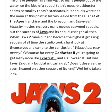
millions of people has a film kept so many people out of the
water, so the idea of a sequel to this mega-blockbuster
seems natural by today’s standards, but sequels were not
the norm at this point in history.
Aside from the
Planet of
the Apes
franchise, and the long dormant
Universal
Monster
movies, not very many movies spawned sequels,
but the success of
Jaws
and its sequel changed all that.
When
Jaws 2
came out and became the highest grossing
sequels of all time the studio took a hard look at
themselves and came to the conclusion, “
Whoo-hoo, easy
money!
” Of course for every
Godfather II
you’re going to
get many more like
Exorcist II
and
Halloween II
. But was
Jaws 2
nothing but blatant cash grab? Does it deserve the
scorn heaped on other sequels of its kind? Well let’s take a
look.