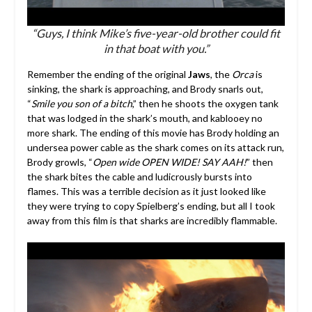
“Guys, I think Mike’s five-year-old brother could fit
in that boat with you.”
Remember the ending of the original
Jaws
, the
Orca
is
sinking, the shark is approaching, and Brody snarls out,
“
Smile you son of a bitch
,” then he shoots the oxygen tank
that was lodged in the shark’s mouth, and kablooey no
more shark. The ending of this movie has Brody holding an
undersea power cable as the shark comes on its attack run,
Brody growls, “
Open wide OPEN WIDE! SAY AAH!
” then
the shark bites the cable and ludicrously bursts into
flames. This was a terrible decision as it just looked like
they were trying to copy Spielberg’s ending, but all I took
away from this film is that sharks are incredibly flammable.