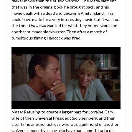
darker movie than the studio wanted. The Mafia element
that was in the original book he brought back, and his
movie dealt with a dead and decaying Amity Island. This
could have made for a very interesting movie but it was not
the tone
Universal
wanted for what they hoped would be
another summer blockbuster. Then after a month of
tumultuous filming Hancock was fired.
Note:
Refusing to create a larger part for Lorraine Gary,
wife of then Universal President Sid Sheinberg, and then
later firing another actress who was a girlfriend of another
Universal executive, may also have had something to do