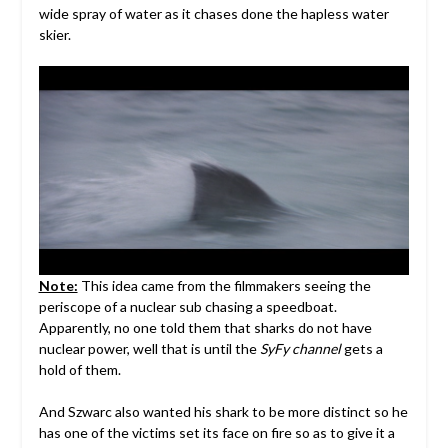
wide spray of water as it chases done the hapless water
skier.
Note:
This idea came from the filmmakers seeing the
periscope of a nuclear sub chasing a speedboat.
Apparently, no one told them that sharks do not have
nuclear power, well that is until the
SyFy channel
gets a
hold of them.
And Szwarc also wanted his shark to be more distinct so he
has one of the victims set its face on fire so as to give it a