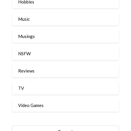
Hobbies
Music
Musings
NSFW
Reviews
TV
Video Games