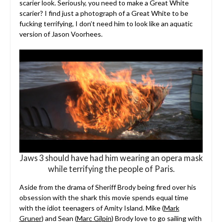
scarier look. Seriously, you need to make a Great White
scarier? I find just a photograph of a Great White to be
fucking terrifying, I don’t need him to look like an aquatic
version of Jason Voorhees.
Jaws 3 should have had him wearing an opera mask
while terrifying the people of Paris.
Aside from the drama of Sheriff Brody being fired over his
obsession with the shark this movie spends equal time
with the idiot teenagers of Amity Island. Mike (
Mark
Gruner
) and Sean (
Marc Gilpin
) Brody love to go sailing with