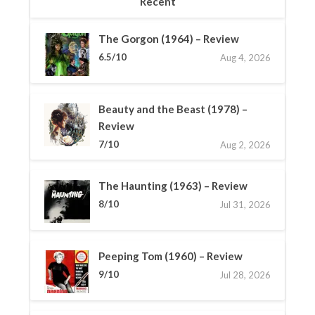
Recent
The Gorgon (1964) – Review
6.5/10
Aug 4, 2026
Beauty and the Beast (1978) –
Review
7/10
Aug 2, 2026
The Haunting (1963) – Review
8/10
Jul 31, 2026
Peeping Tom (1960) – Review
9/10
Jul 28, 2026