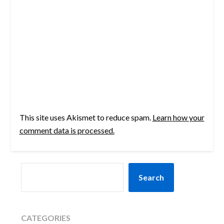
This site uses Akismet to reduce spam.
Learn how your
comment data is processed.
SEARCH
Search
CATEGORIES