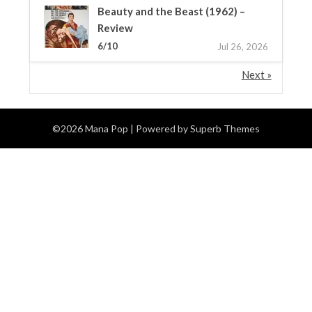
Beauty and the Beast (1962) –
Review
6/10
Jul 26, 2026
Next »
©2026 Mana Pop
| Powered by
Superb Themes