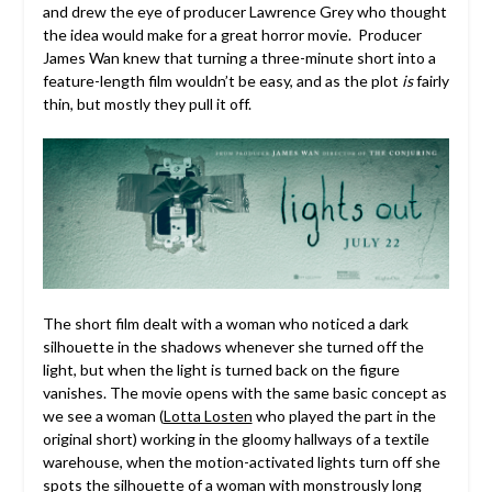
and drew the eye of producer Lawrence Grey who thought
the idea would make for a great horror movie. Producer
James Wan knew that turning a three-minute short into a
feature-length film wouldn’t be easy, and as the plot
is
fairly
thin, but mostly they pull it off.
The short film dealt with a woman who noticed a dark
silhouette in the shadows whenever she turned off the
light, but when the light is turned back on the figure
vanishes. The movie opens with the same basic concept as
we see a woman (
Lotta Losten
who played the part in the
original short) working in the gloomy hallways of a textile
warehouse, when the motion-activated lights turn off she
spots the silhouette of a woman with monstrously long