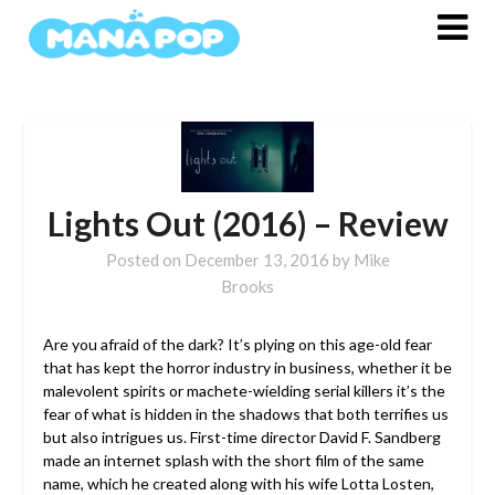
Skip
to
content
Lights Out (2016) – Review
Posted on
December 13, 2016
by
Mike
Brooks
Are you afraid of the dark? It’s plying on this age-old fear
that has kept the horror industry in business, whether it be
malevolent spirits or machete-wielding serial killers it’s the
fear of what is hidden in the shadows that both terrifies us
but also intrigues us.
First-time director David F. Sandberg
made an internet splash with the short film of the same
name, which he created along with his wife Lotta Losten,