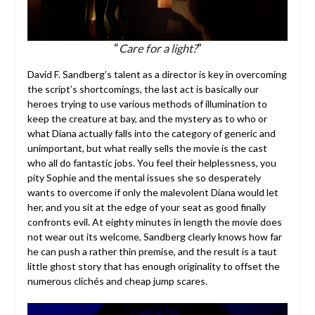
“
Care for a light?
”
David F. Sandberg’s talent as a director is key in overcoming
the script’s shortcomings, the last act is basically our
heroes trying to use various methods of illumination to
keep the creature at bay, and the mystery as to who or
what Diana actually falls into the category of generic and
unimportant, but what really sells the movie is the cast
who all do fantastic jobs. You feel their helplessness, you
pity Sophie and the mental issues she so desperately
wants to overcome if only the malevolent Diana would let
her, and you sit at the edge of your seat as good finally
confronts evil. At eighty minutes in length the movie does
not wear out its welcome, Sandberg clearly knows how far
he can push a rather thin premise, and the result is a taut
little ghost story that has enough originality to offset the
numerous clichés and cheap jump scares.