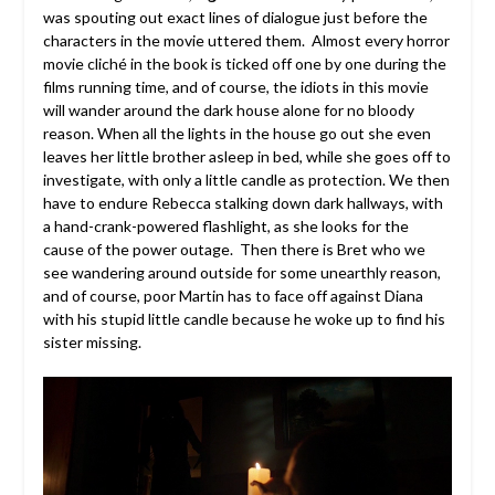
was spouting out exact lines of dialogue just before the
characters in the movie uttered them. Almost every horror
movie cliché in the book is ticked off one by one during the
films running time, and of course, the idiots in this movie
will wander around the dark house alone for no bloody
reason. When all the lights in the house go out she even
leaves her little brother asleep in bed, while she goes off to
investigate, with only a little candle as protection. We then
have to endure Rebecca stalking down dark hallways, with
a hand-crank-powered flashlight, as she looks for the
cause of the power outage. Then there is Bret who we
see wandering around outside for some unearthly reason,
and of course, poor Martin has to face off against Diana
with his stupid little candle because he woke up to find his
sister missing.