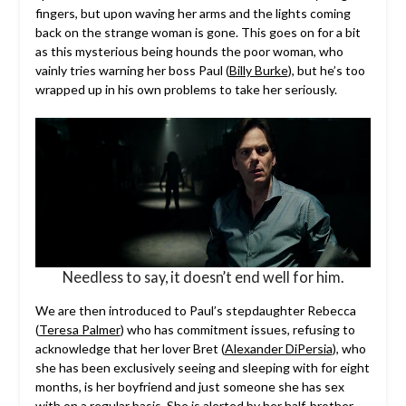
fingers, but upon waving her arms and the lights coming
back on the strange woman is gone. This goes on for a bit
as this mysterious being hounds the poor woman, who
vainly tries warning her boss Paul (
Billy Burke
), but he’s too
wrapped up in his own problems to take her seriously.
Needless to say, it doesn’t end well for him.
We are then introduced to Paul’s stepdaughter Rebecca
(
Teresa Palmer
) who has commitment issues, refusing to
acknowledge that her lover Bret (
Alexander DiPersia
), who
she has been exclusively seeing and sleeping with for eight
months, is her boyfriend and just someone she has sex
with on a regular basis. She is alerted by her half-brother