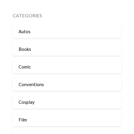
CATEGORIES
Autos
Books
Comic
Conventions
Cosplay
Film