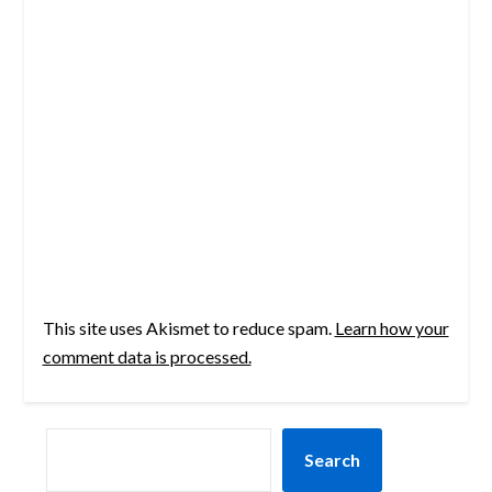
This site uses Akismet to reduce spam.
Learn how your
comment data is processed.
SEARCH
Search