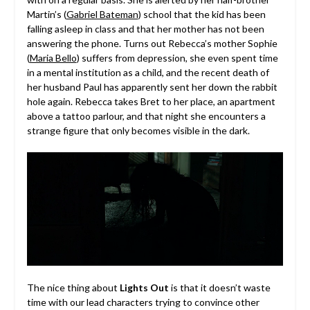
Martin’s (
Gabriel Bateman
) school that the kid has been
falling asleep in class and that her mother has not been
answering the phone. Turns out Rebecca’s mother Sophie
(
Maria Bello
) suffers from depression, she even spent time
in a mental institution as a child, and the recent death of
her husband Paul has apparently sent her down the rabbit
hole again. Rebecca takes Bret to her place, an apartment
above a tattoo parlour, and that night she encounters a
strange figure that only becomes visible in the dark.
The nice thing about
Lights Out
is that it doesn’t waste
time with our lead characters trying to convince other