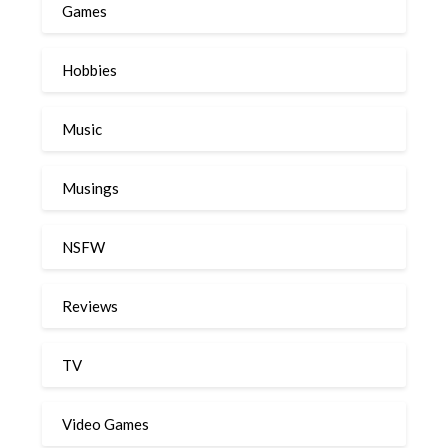
Games
Hobbies
Music
Musings
NSFW
Reviews
TV
Video Games