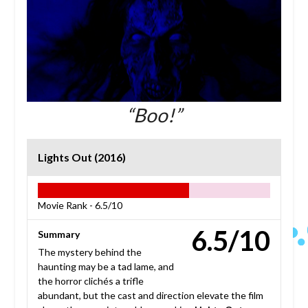
“Boo!”
Lights Out (2016)
Movie Rank -
6.5/10
6.5/10
Summary
The mystery behind the
haunting may be a tad lame, and
the horror clichés a trifle
abundant, but the cast and direction elevate the film