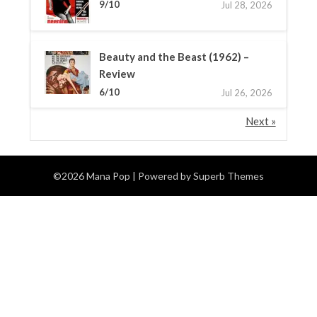
9/10
Jul 28, 2026
Beauty and the Beast (1962) –
Review
6/10
Jul 26, 2026
Next »
©2026 Mana Pop
| Powered by
Superb Themes