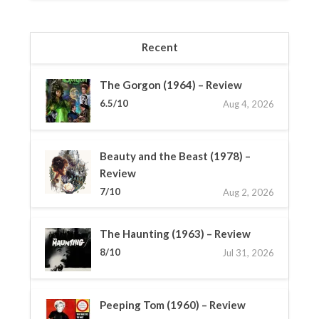
Recent
The Gorgon (1964) – Review
6.5/10
Aug 4, 2026
Beauty and the Beast (1978) –
Review
7/10
Aug 2, 2026
The Haunting (1963) – Review
8/10
Jul 31, 2026
Peeping Tom (1960) – Review