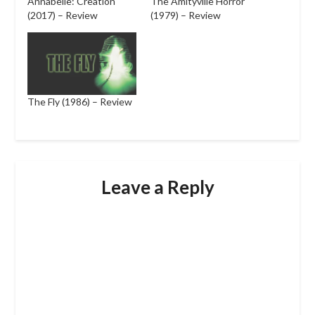
Annabelle: Creation
The Amityville Horror
(2017) – Review
(1979) – Review
The Fly (1986) – Review
Leave a Reply