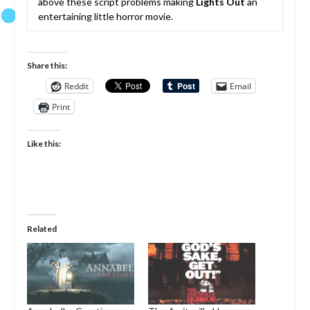
above these script problems making
Lights Out
an
entertaining little horror movie.
Share this:
Reddit
Email
Print
Like this:
Related