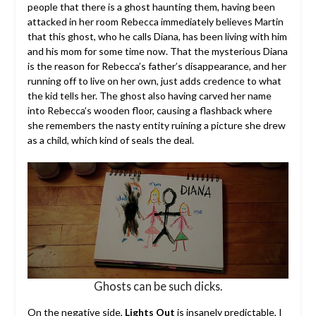
people that there is a ghost haunting them, having been
attacked in her room Rebecca immediately believes Martin
that this ghost, who he calls Diana, has been living with him
and his mom for some time now. That the mysterious Diana
is the reason for Rebecca’s father’s disappearance, and her
running off to live on her own, just adds credence to what
the kid tells her. The ghost also having carved her name
into Rebecca’s wooden floor, causing a flashback where
she remembers the nasty entity ruining a picture she drew
as a child, which kind of seals the deal.
Ghosts can be such dicks.
On the negative side,
Lights Out
is insanely predictable, I