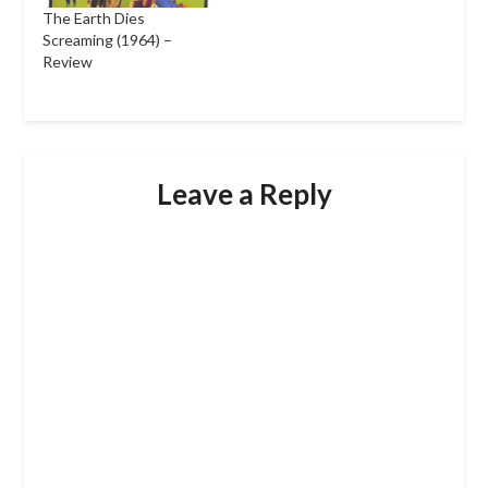
The Earth Dies
Screaming (1964) –
Review
Leave a Reply