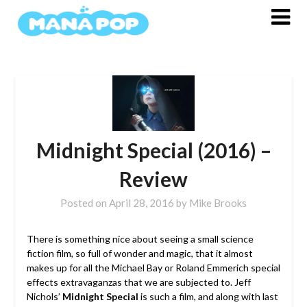
Skip
to
content
Midnight Special (2016) –
Review
Posted on
April 28, 2016
by
Mike Brooks
There is something nice about seeing a small science
fiction film, so full of wonder and magic, that it almost
makes up for all the Michael Bay or Roland Emmerich special
effects extravaganzas that we are subjected to. Jeff
Nichols’
Midnight Special
is such a film, and along with last