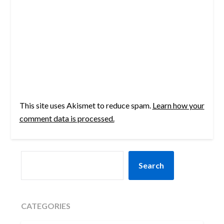
This site uses Akismet to reduce spam.
Learn how your
comment data is processed.
SEARCH
Search
CATEGORIES