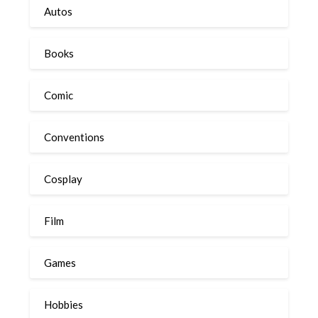
Autos
Books
Comic
Conventions
Cosplay
Film
Games
Hobbies