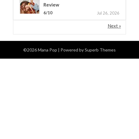
Review
6/10
Jul 26, 2026
Next »
©2026 Mana Pop
| Powered by
Superb Themes