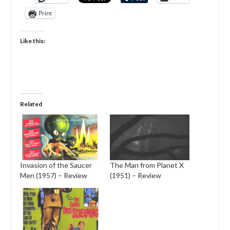
Print
Like this:
Related
Invasion of the Saucer
The Man from Planet X
Men (1957) – Review
(1951) – Review