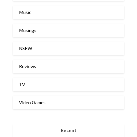
Music
Musings
NSFW
Reviews
TV
Video Games
Recent