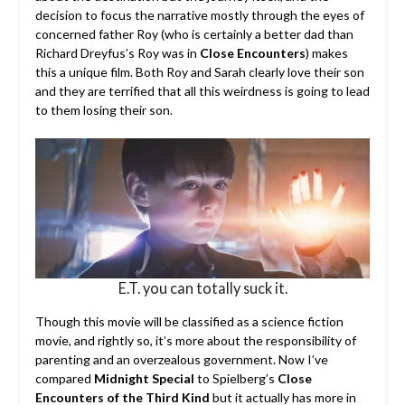
decision to focus the narrative mostly through the eyes of
concerned father Roy (who is certainly a better dad than
Richard Dreyfus’s Roy was in
Close Encounters
) makes
this a unique film. Both Roy and Sarah clearly love their son
and they are terrified that all this weirdness is going to lead
to them losing their son.
E.T. you can totally suck it.
Though this movie will be classified as a science fiction
movie, and rightly so, it’s more about the responsibility of
parenting and an overzealous government. Now I’ve
compared
Midnight Special
to Spielberg’s
Close
Encounters of the Third Kind
but it actually has more in