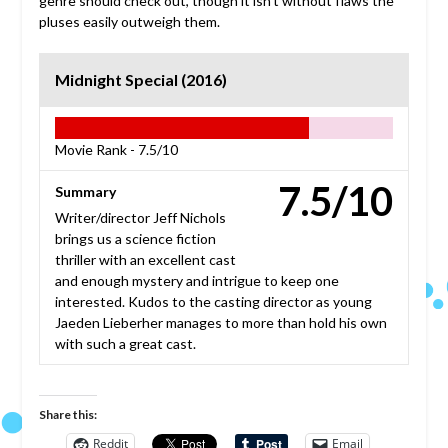
genre should check out, though it isn’t without flaws the
pluses easily outweigh them.
Midnight Special (2016)
Movie Rank -
7.5/10
7.5/10
Summary
Writer/director Jeff Nichols
brings us a science fiction
thriller with an excellent cast
and enough mystery and intrigue to keep one
interested. Kudos to the casting director as young
Jaeden Lieberher manages to more than hold his own
with such a great cast.
Share this:
Reddit
Email