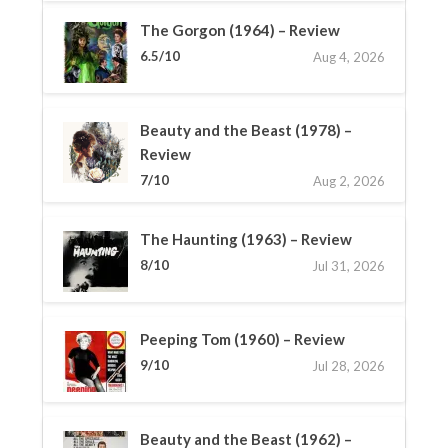
The Gorgon (1964) – Review
6.5/10
Aug 4, 2026
Beauty and the Beast (1978) –
Review
7/10
Aug 2, 2026
The Haunting (1963) – Review
8/10
Jul 31, 2026
Peeping Tom (1960) – Review
9/10
Jul 28, 2026
Beauty and the Beast (1962) –