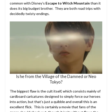
common with Disney’s
Escape to Witch Mountain
than it
does its big budget brother. They are both road trips with
decidedly twisty endings.
Is he from the Village of the Damned or Neo
Tokyo?
The biggest flaw is the cult itself, which consists mainly of
cardboard caricatures designed to simply force our heroes
into action, but that’s just a quibble and overall this is an
excellent flick. This is certainly a movie that fans of the