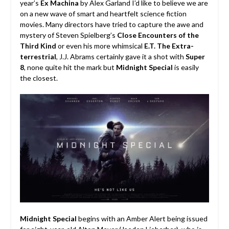
year’s
Ex Machina
by Alex Garland I’d like to believe we are
on a new wave of smart and heartfelt science fiction
movies.
Many directors have tried to capture the awe and
mystery of Steven Spielberg’s
Close Encounters of the
Third Kind
or even his more whimsical
E.T. The Extra-
terrestrial
, J.J. Abrams certainly gave it a shot with
Super
8
, none quite hit the mark but
Midnight Special
is easily
the closest.
Midnight Special
begins with an Amber Alert being issued