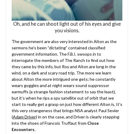
Oh, and he can shoot light out of his eyes and give
you visions.
The government are also very interested in Alton as the
sermons he’s been “dictating” contained classified
government information. The F.B.I. swoops in to
interrogate the members of The Ranch to find out how
they came by this info, but Roy and Alton are long in the
wind, on a dark and scary road trip. The more we learn
about Alton the more intrigued one gets; he constantly
wears goggles and at night wears sound suppressor
earmuffs (a strange fashion statement to say the least),
but it’s when he rips a spy satellite out of orbit that we
start to really get a grasp on just how different Alton is. It’s
this very strangeness that brings NSA analyst Paul Sevier
(
Adam Driver
) in on the case, and Driver is clearly stepping
into the shoes of Francois Truffaut from
Close
Encounters.