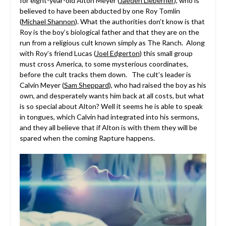
for eight-year-old Alton Meyer (
Jaeden Lieberher
), who is
believed to have been abducted by one Roy Tomlin
(
Michael Shannon
). What the authorities don’t know is that
Roy is the boy’s biological father and that they are on the
run from a religious cult known simply as The Ranch. Along
with Roy’s friend Lucas (
Joel Edgerton
) this small group
must cross America, to some mysterious coordinates,
before the cult tracks them down. The cult’s leader is
Calvin Meyer (
Sam Sheppard
), who had raised the boy as his
own, and desperately wants him back at all costs, but what
is so special about Alton? Well it seems he is able to speak
in tongues, which Calvin had integrated into his sermons,
and they all believe that if Alton is with them they will be
spared when the coming Rapture happens.