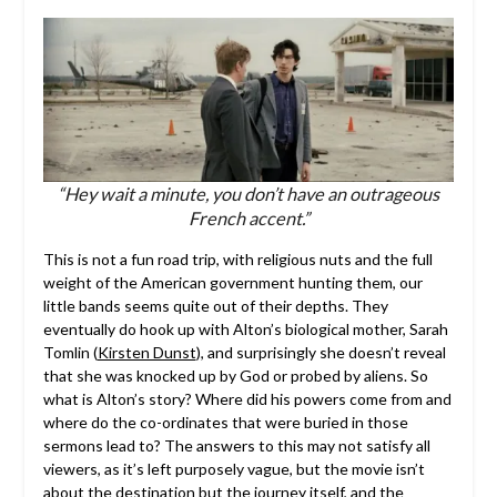
“Hey wait a minute, you don’t have an outrageous
French accent.”
This is not a fun road trip, with religious nuts and the full
weight of the American government hunting them, our
little bands seems quite out of their depths. They
eventually do hook up with Alton’s biological mother, Sarah
Tomlin (
Kirsten Dunst
), and surprisingly she doesn’t reveal
that she was knocked up by God or probed by aliens. So
what is Alton’s story? Where did his powers come from and
where do the co-ordinates that were buried in those
sermons lead to? The answers to this may not satisfy all
viewers, as it’s left purposely vague, but the movie isn’t
about the destination but the journey itself, and the