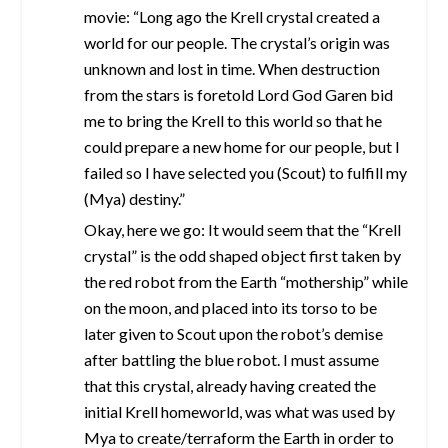
movie: “Long ago the Krell crystal created a
world for our people. The crystal’s origin was
unknown and lost in time. When destruction
from the stars is foretold Lord God Garen bid
me to bring the Krell to this world so that he
could prepare a new home for our people, but I
failed so I have selected you (Scout) to fulfill my
(Mya) destiny.”
Okay, here we go: It would seem that the “Krell
crystal” is the odd shaped object first taken by
the red robot from the Earth “mothership” while
on the moon, and placed into its torso to be
later given to Scout upon the robot’s demise
after battling the blue robot. I must assume
that this crystal, already having created the
initial Krell homeworld, was what was used by
Mya to create/terraform the Earth in order to