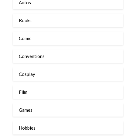
Autos
Books
Comic
Conventions
Cosplay
Film
Games
Hobbies