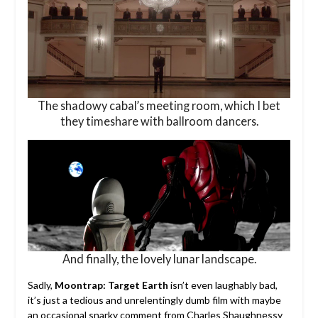
The shadowy cabal’s meeting room, which I bet
they timeshare with ballroom dancers.
And finally, the lovely lunar landscape.
Sadly,
Moontrap: Target Earth
isn’t even laughably bad,
it’s just a tedious and unrelentingly dumb film with maybe
an occasional snarky comment from Charles Shaughnessy