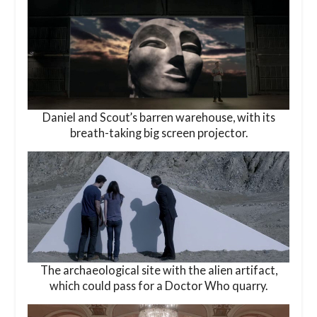
Daniel and Scout’s barren warehouse, with its
breath-taking big screen projector.
The archaeological site with the alien artifact,
which could pass for a Doctor Who quarry.