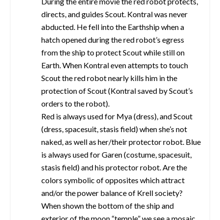
During the entire movie the red robot protects,
directs, and guides Scout. Kontral was never
abducted. He fell into the Earthship when a
hatch opened during the red robot’s egress
from the ship to protect Scout while still on
Earth. When Kontral even attempts to touch
Scout the red robot nearly kills him in the
protection of Scout (Kontral saved by Scout’s
orders to the robot).
Red is always used for Mya (dress), and Scout
(dress, spacesuit, stasis field) when she’s not
naked, as well as her/their protector robot. Blue
is always used for Garen (costume, spacesuit,
stasis field) and his protector robot. Are the
colors symbolic of opposites which attract
and/or the power balance of Krell society?
When shown the bottom of the ship and
exterior of the moon “temple” we see a mosaic