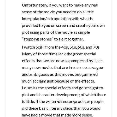
Unfortunately, if you want to make any real
sense of the movie you need to do a little
interpolation/extrapolation with what is
provided to you on screen and create your own
plot using parts of the movie as simple
“stepping stones” to tie it together.
I watch SciFi from the 40s, 50s, 60s, and 70s.
Many of those films lack the great special
effects that we are now so pampered by. I see
many new movies that are in essence as vague
and ambiguous as this movie, but garnered
much acclaim just because of the effects.
I dismiss the special effects and go straight to
plot and character development; of which there
is little. If the writer/director/producer people
did these basic literary steps than you would
have had a movie that made more sense.