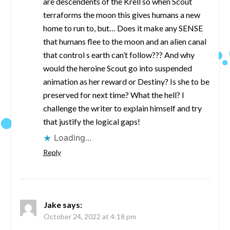
are descendents of the Krell so when Scout
terraforms the moon this gives humans a new
home to run to, but… Does it make any SENSE
that humans flee to the moon and an alien canal
that control s earth can’t follow??? And why
would the heroine Scout go into suspended
animation as her reward or Destiny? Is she to be
preserved for next time? What the hell? I
challenge the writer to explain himself and try
that justify the logical gaps!
Loading...
Reply
Jake
says:
October 24, 2022 at 4:18 pm