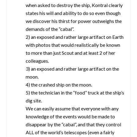
when asked to destroy the ship, Kontral clearly
states his will and ability to do so even though
we discover his thirst for power outweighs the
demands of the “cabal”.
2) an exposed and rather large artifact on Earth
with photos that would realistically be known
to more than just Scout and at least 2 of her
colleagues.
3) an exposed and rather large artifact on the
moon.
4) the crashed ship on the moon.
5) the technician in the “food” truck at the ship’s
dig site.
We can easily assume that everyone with any
knowledge of the events would be made to
disappear by the “cabal”, and that they control
ALL of the world’s telescopes (even a fairly