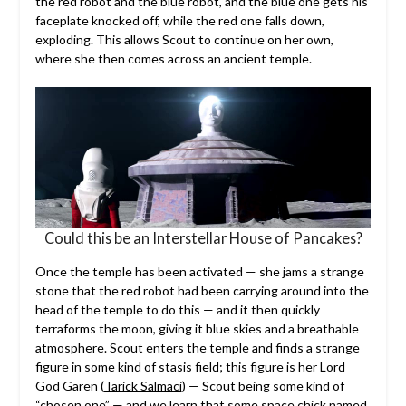
the red robot and the blue robot, and the blue one gets his
faceplate knocked off, while the red one falls down,
exploding. This allows Scout to continue on her own,
where she then comes across an ancient temple.
Could this be an Interstellar House of Pancakes?
Once the temple has been activated — she jams a strange
stone that the red robot had been carrying around into the
head of the temple to do this — and it then quickly
terraforms the moon, giving it blue skies and a breathable
atmosphere. Scout enters the temple and finds a strange
figure in some kind of stasis field; this figure is her Lord
God Garen (
Tarick Salmaci
) — Scout being some kind of
“chosen one” — and we learn that some space chick named