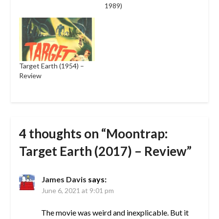
1989)
Target Earth (1954) –
Review
4 thoughts on “
Moontrap:
Target Earth (2017) – Review
”
James Davis
says:
June 6, 2021 at 9:01 pm
The movie was weird and inexplicable. But it