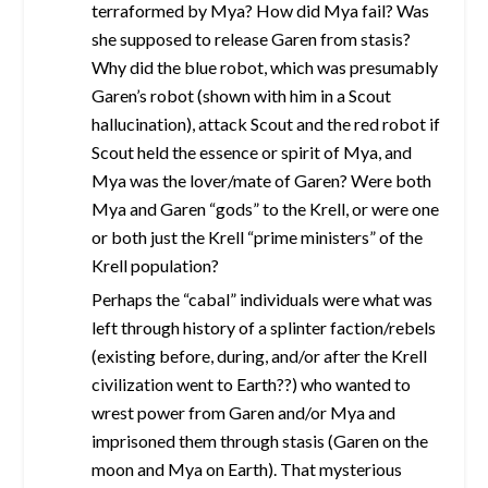
terraformed by Mya? How did Mya fail? Was
she supposed to release Garen from stasis?
Why did the blue robot, which was presumably
Garen’s robot (shown with him in a Scout
hallucination), attack Scout and the red robot if
Scout held the essence or spirit of Mya, and
Mya was the lover/mate of Garen? Were both
Mya and Garen “gods” to the Krell, or were one
or both just the Krell “prime ministers” of the
Krell population?
Perhaps the “cabal” individuals were what was
left through history of a splinter faction/rebels
(existing before, during, and/or after the Krell
civilization went to Earth??) who wanted to
wrest power from Garen and/or Mya and
imprisoned them through stasis (Garen on the
moon and Mya on Earth). That mysterious