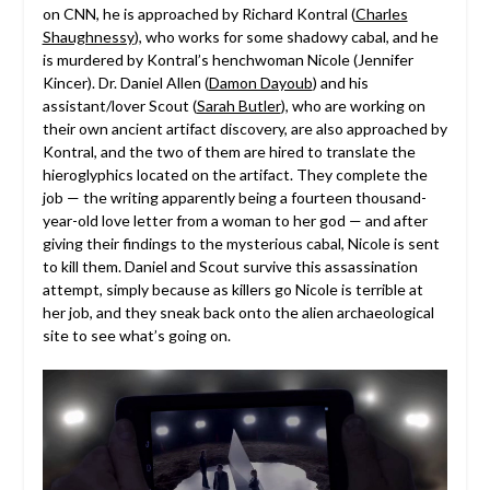
on CNN, he is approached by Richard Kontral (
Charles
Shaughnessy
), who works for some shadowy cabal, and he
is murdered by Kontral’s henchwoman Nicole (Jennifer
Kincer). Dr. Daniel Allen (
Damon Dayoub
) and his
assistant/lover Scout (
Sarah Butler
), who are working on
their own ancient artifact discovery, are also approached by
Kontral, and the two of them are hired to translate the
hieroglyphics located on the artifact. They complete the
job — the writing apparently being a fourteen thousand-
year-old love letter from a woman to her god — and after
giving their findings to the mysterious cabal, Nicole is sent
to kill them. Daniel and Scout survive this assassination
attempt, simply because as killers go Nicole is terrible at
her job, and they sneak back onto the alien archaeological
site to see what’s going on.