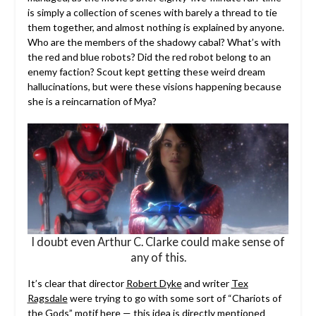
is simply a collection of scenes with barely a thread to tie
them together, and almost nothing is explained by anyone.
Who are the members of the shadowy cabal? What’s with
the red and blue robots? Did the red robot belong to an
enemy faction? Scout kept getting these weird dream
hallucinations, but were these visions happening because
she is a reincarnation of Mya?
I doubt even Arthur C. Clarke could make sense of
any of this.
It’s clear that director
Robert Dyke
and writer
Tex
Ragsdale
were trying to go with some sort of “Chariots of
the Gods” motif here — this idea is directly mentioned