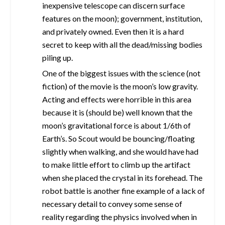
inexpensive telescope can discern surface
features on the moon); government, institution,
and privately owned. Even then it is a hard
secret to keep with all the dead/missing bodies
piling up.
One of the biggest issues with the science (not
fiction) of the movie is the moon’s low gravity.
Acting and effects were horrible in this area
because it is (should be) well known that the
moon’s gravitational force is about 1/6th of
Earth’s. So Scout would be bouncing/floating
slightly when walking, and she would have had
to make little effort to climb up the artifact
when she placed the crystal in its forehead. The
robot battle is another fine example of a lack of
necessary detail to convey some sense of
reality regarding the physics involved when in