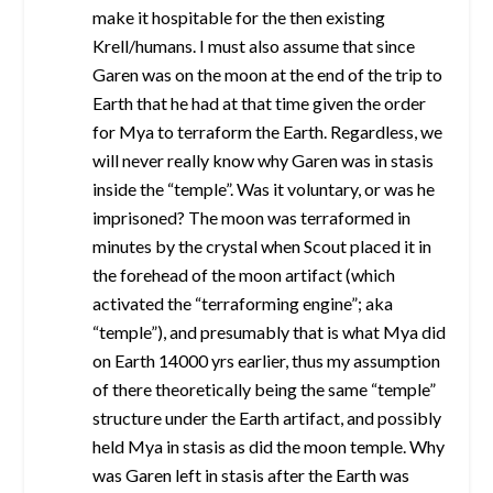
make it hospitable for the then existing
Krell/humans. I must also assume that since
Garen was on the moon at the end of the trip to
Earth that he had at that time given the order
for Mya to terraform the Earth. Regardless, we
will never really know why Garen was in stasis
inside the “temple”. Was it voluntary, or was he
imprisoned? The moon was terraformed in
minutes by the crystal when Scout placed it in
the forehead of the moon artifact (which
activated the “terraforming engine”; aka
“temple”), and presumably that is what Mya did
on Earth 14000 yrs earlier, thus my assumption
of there theoretically being the same “temple”
structure under the Earth artifact, and possibly
held Mya in stasis as did the moon temple. Why
was Garen left in stasis after the Earth was