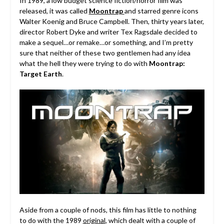
In 1989, a low budget science fiction/horror film was
released, it was called
Moontrap
and starred genre icons
Walter Koenig and Bruce Campbell. Then, thirty years later,
director Robert Dyke and writer Tex Ragsdale decided to
make a sequel…or remake…or something, and I’m pretty
sure that neither of these two gentlemen had any idea
what the hell they were trying to do with
Moontrap:
Target Earth
.
Aside from a couple of nods, this film has little to nothing
to do with the 1989
original
, which dealt with a couple of