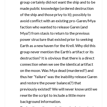
group certainly did not want the ship and to be
made public knowledge (ordered destruction
of the ship and those privy to it); possibly to
avoid conflict with an existing pro-Garen/Mya
faction who wanted to release Garen (and
Mya?) from stasis to return to the previous
power structure that existed prior to seeking
Earth as a new haven for the Krell. Why did this
group never mention the Earth’s artifact or its
destruction? It is obvious that there is a direct
connection when we see the identical artifact
on the moon. Was Mya dead (murdered?) and
thus her “failure” was the inability release Garen
and restore the power balance(?) that
previously existed? We will never know until we
rewrite the script to include a little more
background information.