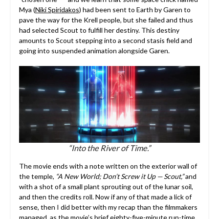
Mya (
Niki Spiridakos
) had been sent to Earth by Garen to
pave the way for the Krell people, but she failed and thus
had selected Scout to fulfill her destiny. This destiny
amounts to Scout stepping into a second stasis field and
going into suspended animation alongside Garen.
“Into the River of Time.”
The movie ends with a note written on the exterior wall of
the temple,
“A New World; Don’t Screw it Up —
Scout,”
and
with a shot of a small plant sprouting out of the lunar soil,
and then the credits roll. Now if any of that made a lick of
sense, then I did better with my recap than the filmmakers
managed, as the movie’s brief eighty-five-minute run-time