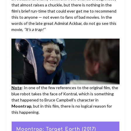
that almost raises a chuckle, but there is nothing in the
film’s brief run-time that could ever get me to recommend
this to anyone — not even to fans of bad movies. In the
words of the late great Admiral Ackbar, do not go see this
movie,
“It’s a trap!”
Note
: In one of the few references to the original film, the
blue robot takes the face of Kontral, which is something
that happened to Bruce Campbell’s character in
Moontrap
, but in this film, there is no logical reason for
this happening.
Moontrap: Target Earth (2017)