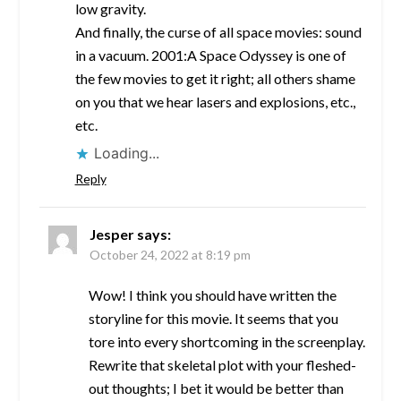
low gravity.
And finally, the curse of all space movies: sound
in a vacuum. 2001:A Space Odyssey is one of
the few movies to get it right; all others shame
on you that we hear lasers and explosions, etc.,
etc.
Loading...
Reply
Jesper
says:
October 24, 2022 at 8:19 pm
Wow! I think you should have written the
storyline for this movie. It seems that you
tore into every shortcoming in the screenplay.
Rewrite that skeletal plot with your fleshed-
out thoughts; I bet it would be better than