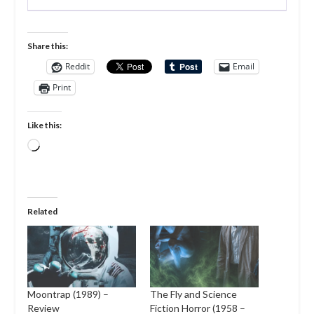
Share this:
Reddit
Email
Print
Like this:
Loading…
Related
Moontrap (1989) –
The Fly and Science
Review
Fiction Horror (1958 –