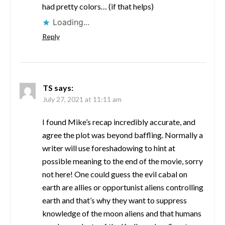
had pretty colors… (if that helps)
Loading...
Reply
TS
says:
July 27, 2021 at 11:11 am
I found Mike’s recap incredibly accurate, and
agree the plot was beyond baffling. Normally a
writer will use foreshadowing to hint at
possible meaning to the end of the movie, sorry
not here! One could guess the evil cabal on
earth are allies or opportunist aliens controlling
earth and that’s why they want to suppress
knowledge of the moon aliens and that humans