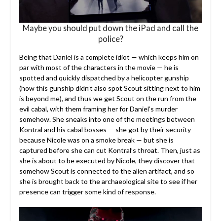
Maybe you should put down the iPad and call the
police?
Being that Daniel is a complete idiot — which keeps him on
par with most of the characters in the movie — he is
spotted and quickly dispatched by a helicopter gunship
(how this gunship didn’t also spot Scout sitting next to him
is beyond me), and thus we get Scout on the run from the
evil cabal, with them framing her for Daniel’s murder
somehow. She sneaks into one of the meetings between
Kontral and his cabal bosses — she got by their security
because Nicole was on a smoke break — but she is
captured before she can cut Kontral’s throat. Then, just as
she is about to be executed by Nicole, they discover that
somehow Scout is connected to the alien artifact, and so
she is brought back to the archaeological site to see if her
presence can trigger some kind of response.