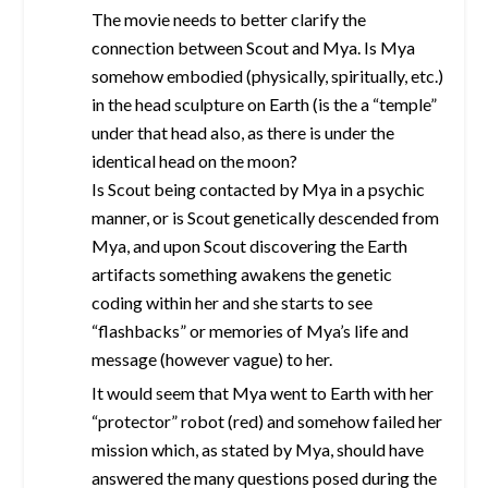
The movie needs to better clarify the
connection between Scout and Mya. Is Mya
somehow embodied (physically, spiritually, etc.)
in the head sculpture on Earth (is the a “temple”
under that head also, as there is under the
identical head on the moon?
Is Scout being contacted by Mya in a psychic
manner, or is Scout genetically descended from
Mya, and upon Scout discovering the Earth
artifacts something awakens the genetic
coding within her and she starts to see
“flashbacks” or memories of Mya’s life and
message (however vague) to her.
It would seem that Mya went to Earth with her
“protector” robot (red) and somehow failed her
mission which, as stated by Mya, should have
answered the many questions posed during the