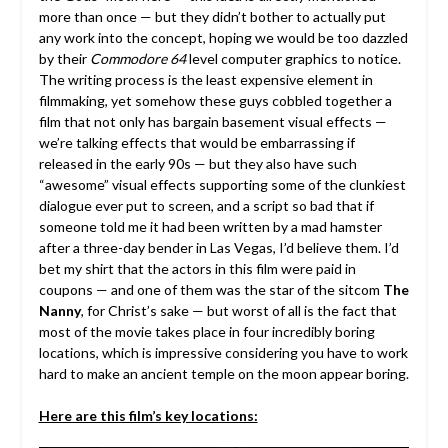
more than once — but they didn’t bother to actually put
any work into the concept, hoping we would be too dazzled
by their
Commodore 64
level computer graphics to notice.
The writing process is the least expensive element in
filmmaking, yet somehow these guys cobbled together a
film that not only has bargain basement visual effects —
we’re talking effects that would be embarrassing if
released in the early 90s — but they also have such
“awesome” visual effects supporting some of the clunkiest
dialogue ever put to screen, and a script so bad that if
someone told me it had been written by a mad hamster
after a three-day bender in Las Vegas, I’d believe them. I’d
bet my shirt that the actors in this film were paid in
coupons — and one of them was the star of the sitcom
The
Nanny
, for Christ’s sake — but worst of all is the fact that
most of the movie takes place in four incredibly boring
locations, which is impressive considering you have to work
hard to make an ancient temple on the moon appear boring.
Here are this film’s key locations: