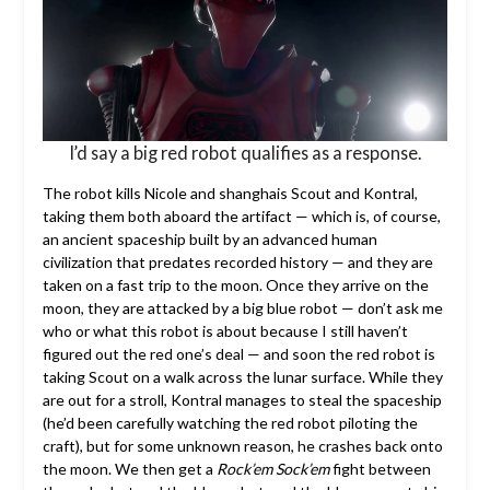
I’d say a big red robot qualifies as a response.
The robot kills Nicole and shanghais Scout and Kontral,
taking them both aboard the artifact — which is, of course,
an ancient spaceship built by an advanced human
civilization that predates recorded history — and they are
taken on a fast trip to the moon. Once they arrive on the
moon, they are attacked by a big blue robot — don’t ask me
who or what this robot is about because I still haven’t
figured out the red one’s deal — and soon the red robot is
taking Scout on a walk across the lunar surface. While they
are out for a stroll, Kontral manages to steal the spaceship
(he’d been carefully watching the red robot piloting the
craft), but for some unknown reason, he crashes back onto
the moon. We then get a
Rock’em Sock’em
fight between