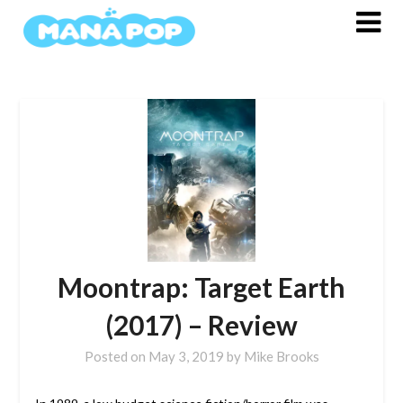
Skip
to
content
Moontrap: Target Earth
(2017) – Review
Posted on
May 3, 2019
by
Mike Brooks