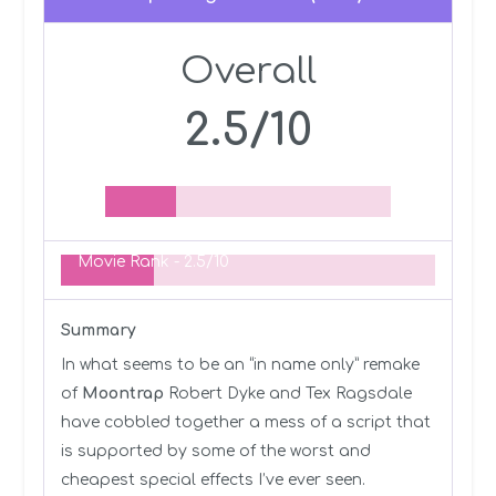
Overall
2.5/10
Movie Rank -
2.5/10
Summary
In what seems to be an “in name only” remake
of
Moontrap
Robert Dyke and Tex Ragsdale
have cobbled together a mess of a script that
is supported by some of the worst and
cheapest special effects I’ve ever seen.