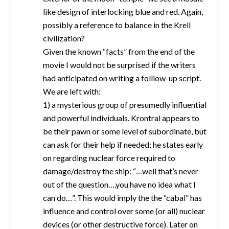
like design of interlocking blue and red. Again,
possibly a reference to balance in the Krell
civilization?
Given the known “facts” from the end of the
movie I would not be surprised if the writers
had anticipated on writing a folliow-up script.
We are left with:
1) a mysterious group of presumedly influential
and powerful individuals. Krontral appears to
be their pawn or some level of subordinate, but
can ask for their help if needed; he states early
on regarding nuclear force required to
damage/destroy the ship: “…well that’s never
out of the question….you have no idea what I
can do…”. This would imply the the “cabal” has
influence and control over some (or all) nuclear
devices (or other destructive force). Later on