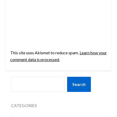
This site uses Akismet to reduce spam.
Learn how your
comment data is processed.
SEARCH
Search
CATEGORIES