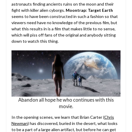
astronauts finding ancients ruins on the moon and their
fight with killer alien cyborgs.
Moontrap: Target Earth
seems to have been constructed in such a fashion so that
viewers need have no knowledge of the previous film, but
what this results in is a film that makes little to no sense,
which will piss off fans of the original and anybody sitting
down to watch this thing.
Abandon all hope he who continues with this
movie.
In the opening scenes, we learn that Brian Carter (
Chris
Newman
) has discovered, buried in the desert, what looks
to be a part of a large alien artifact, but before he can get