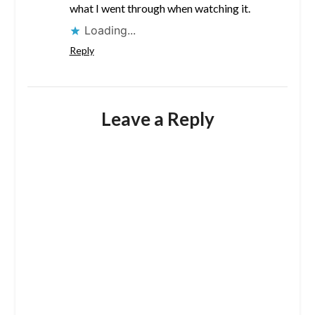
what I went through when watching it.
Loading...
Reply
Leave a Reply