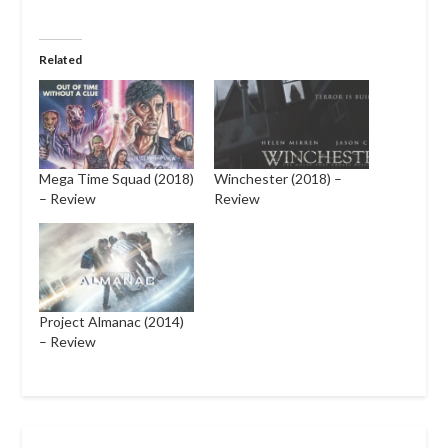
Related
Mega Time Squad (2018)
Winchester (2018) –
– Review
Review
Project Almanac (2014)
– Review