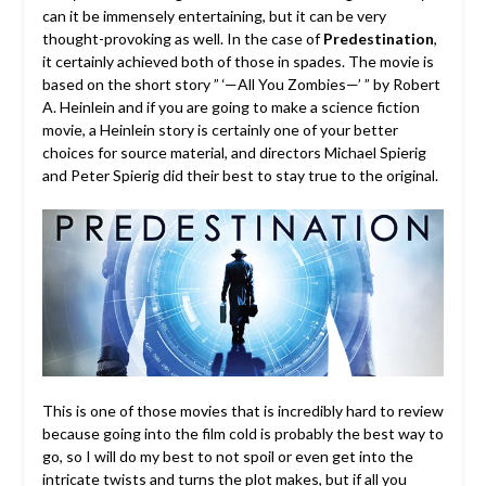
can it be immensely entertaining, but it can be very
thought-provoking as well. In the case of
Predestination
,
it certainly achieved both of those in spades. The movie is
based on the short story ” ‘—All You Zombies—’ ” by Robert
A. Heinlein and if you are going to make a science fiction
movie, a Heinlein story is certainly one of your better
choices for source material, and directors Michael Spierig
and Peter Spierig did their best to stay true to the original.
This is one of those movies that is incredibly hard to review
because going into the film cold is probably the best way to
go, so I will do my best to not spoil or even get into the
intricate twists and turns the plot makes, but if all you