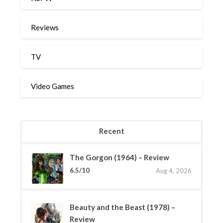
Reviews
TV
Video Games
Recent
The Gorgon (1964) – Review
6.5/10
Aug 4, 2026
Beauty and the Beast (1978) –
Review