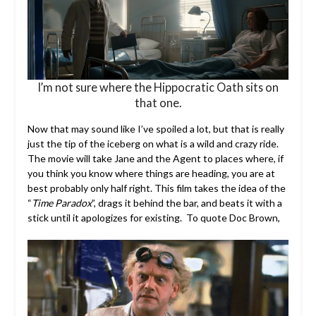
I’m not sure where the Hippocratic Oath sits on
that one.
Now that may sound like I’ve spoiled a lot, but that is really
just the tip of the iceberg on what is a wild and crazy ride.
The movie will take Jane and the Agent to places where, if
you think you know where things are heading, you are at
best probably only half right. This film takes the idea of the
“
Time Paradox
”, drags it behind the bar, and beats it with a
stick until it apologizes for existing. To quote Doc Brown,