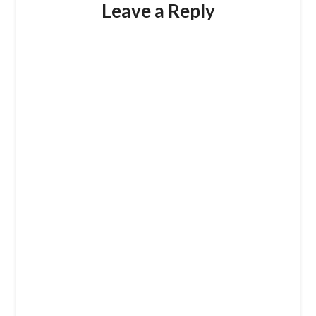
Leave a Reply