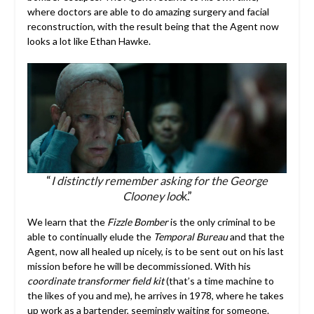
where doctors are able to do amazing surgery and facial
reconstruction, with the result being that the Agent now
looks a lot like Ethan Hawke.
“
I distinctly remember asking for the George
Clooney loo
k.”
We learn that the
Fizzle Bomber
is the only criminal to be
able to continually elude the
Temporal Bureau
and that the
Agent, now all healed up nicely, is to be sent out on his last
mission before he will be decommissioned. With his
coordinate transformer field kit
(that’s a time machine to
the likes of you and me), he arrives in 1978, where he takes
up work as a bartender, seemingly waiting for someone.