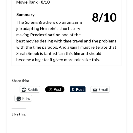
Movie Rank -
8/10
8/10
Summary
The Spierig Brothers do an amazing
job adapting Heinlein`s short story
making
Predestination
one of the
best movies dealing with time travel and the problems
with the time paradox. And again I must reiterate that
Sarah Snook is fantastic in this film and should
become a big star if given more roles like this.
Share this:
Reddit
Email
Print
Like this: