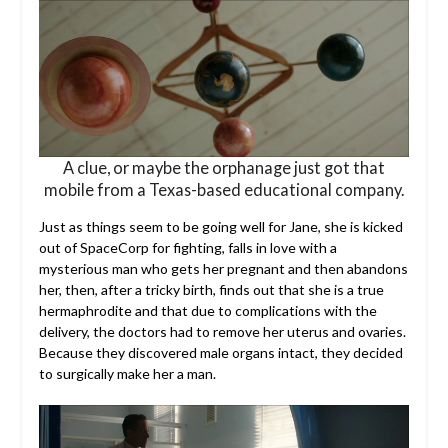
A clue, or maybe the orphanage just got that
mobile from a Texas-based educational company.
Just as things seem to be going well for Jane, she is kicked
out of SpaceCorp for fighting, falls in love with a
mysterious man who gets her pregnant and then abandons
her, then, after a tricky birth, finds out that she is a true
hermaphrodite and that due to complications with the
delivery, the doctors had to remove her uterus and ovaries.
Because they discovered male organs intact, they decided
to surgically make her a man.