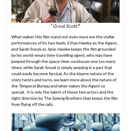
“
Great Scott!
”
What makes this film stand out even more are the stellar
performances of its two leads, Ethan Hawke as the Agent,
and Sarah Snook as Jane. Hawke keeps the film grounded
by his world-weary time-travelling agent, who may have
jumped through the space-time continuum one too many
times, while Sarah Snook is simply amazing in a part that
could easily become farcical. As the bizarre nature of the
story twists and turns, we learn more about the nature of
the
Temporal Bureau
and what makes the Agent so
special. It is only the talent of these two actors and the
tight direction by The Spierig Brothers that keeps the film
from flying off the rails.