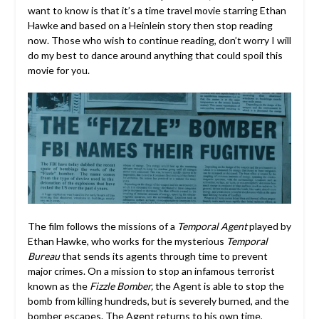
want to know is that it’s a time travel movie starring Ethan
Hawke and based on a Heinlein story then stop reading
now. Those who wish to continue reading, don’t worry I will
do my best to dance around anything that could spoil this
movie for you.
The film follows the missions of a
Temporal Agent
played by
Ethan Hawke, who works for the mysterious
Temporal
Bureau
that sends its agents through time to prevent
major crimes. On a mission to stop an infamous terrorist
known as the
Fizzle Bomber,
the Agent is able to stop the
bomb from killing hundreds, but is severely burned, and the
bomber escapes. The Agent returns to his own time,