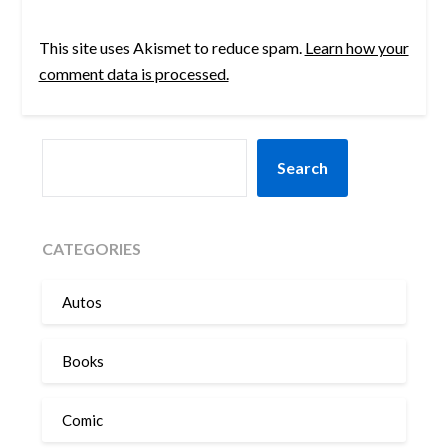
This site uses Akismet to reduce spam.
Learn how your
comment data is processed.
SEARCH
Search
CATEGORIES
Autos
Books
Comic