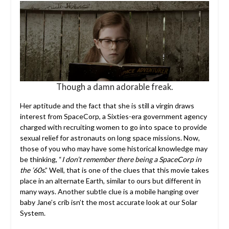
Though a damn adorable freak.
Her aptitude and the fact that she is still a virgin draws
interest from SpaceCorp, a Sixties-era government agency
charged with recruiting women to go into space to provide
sexual relief for astronauts on long space missions. Now,
those of you who may have some historical knowledge may
be thinking, “
I don’t remember there being a SpaceCorp in
the ’60s
.” Well, that is one of the clues that this movie takes
place in an alternate Earth, similar to ours but different in
many ways. Another subtle clue is a mobile hanging over
baby Jane’s crib isn’t the most accurate look at our Solar
System.