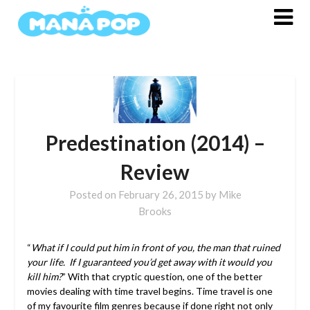
Skip
to
content
Predestination (2014) –
Review
Posted on
February 26, 2015
by
Mike
Brooks
“
What if I could put him in front of you, the man that ruined
your life. If I guaranteed you’d get away with it would you
kill him?
” With that cryptic question, one of the better
movies dealing with time travel begins.
Time travel is one
of my favourite film genres because if done right not only