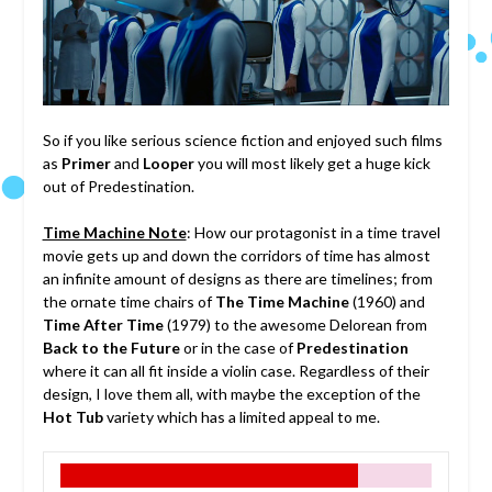
So if you like serious science fiction and enjoyed such films
as
Primer
and
Looper
you will most likely get a huge kick
out of Predestination.
Time Machine Note
: How our protagonist in a time travel
movie gets up and down the corridors of time has almost
an infinite amount of designs as there are timelines; from
the ornate time chairs of
The Time Machine
(1960) and
Time After Time
(1979) to the awesome Delorean from
Back to the Future
or in the case of
Predestination
where it can all fit inside a violin case. Regardless of their
design, I love them all, with maybe the exception of the
Hot Tub
variety which has a limited appeal to me.