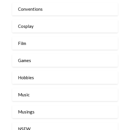
Conventions
Cosplay
Film
Games
Hobbies
Music
Musings
NSFW