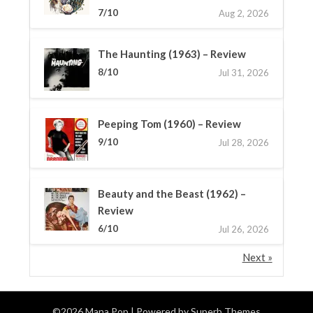
7/10
Aug 2, 2026
The Haunting (1963) – Review
8/10
Jul 31, 2026
Peeping Tom (1960) – Review
9/10
Jul 28, 2026
Beauty and the Beast (1962) –
Review
6/10
Jul 26, 2026
Next »
©2026 Mana Pop
| Powered by
Superb Themes