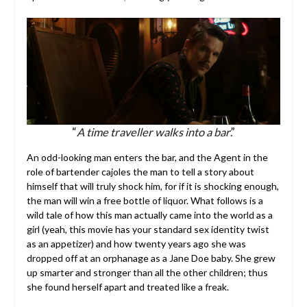
“
A time traveller walks into a bar
.”
An odd-looking man enters the bar, and the Agent in the
role of bartender cajoles the man to tell a story about
himself that will truly shock him, for if it is shocking enough,
the man will win a free bottle of liquor. What follows is a
wild tale of how this man actually came into the world as a
girl (yeah, this movie has your standard sex identity twist
as an appetizer) and how twenty years ago she was
dropped off at an orphanage as a Jane Doe baby. She grew
up smarter and stronger than all the other children; thus
she found herself apart and treated like a freak.