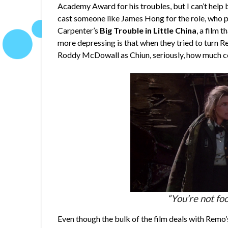
Academy Award for his troubles, but I can’t help 
cast someone like James Hong for the role, who p
Carpenter’s
Big Trouble in Little China
, a film 
more depressing is that when they tried to turn R
Roddy McDowall as Chiun, seriously, how much co
“You’re not fo
Even though the bulk of the film deals with Remo’s