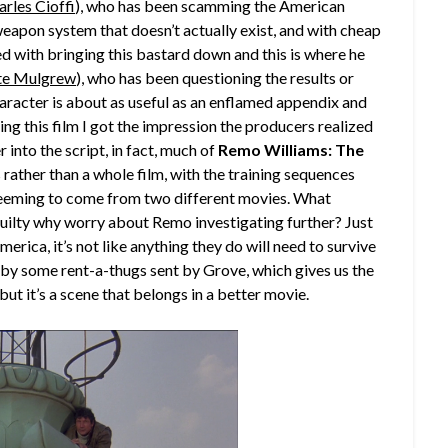
arles Cioffi
), who has been scamming the American
s weapon system that doesn’t actually exist, and with cheap
ed with bringing this bastard down and this is where he
te Mulgrew
), who has been questioning the results or
haracter is about as useful as an enflamed appendix and
ng this film I got the impression the producers realized
 into the script, in fact, much of
Remo Williams: The
s rather than a whole film, with the training sequences
seeming to come from two different movies. What
guilty why worry about Remo investigating further? Just
merica, it’s not like anything they do will need to survive
ed by some rent-a-thugs sent by Grove, which gives us the
 but it’s a scene that belongs in a better movie.