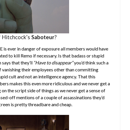
of Hitchcock’s
Saboteur
?
URE is ever in danger of exposure all members would have
ted to kill Remo if necessary. Is that badass or stupid
 says that they’ll
“Have to disappear”
you’d think such a
f vanishing their employees other than committing
upid cult and not an intelligence agency. That this
bers makes this even more ridiculous and we never get a
g on the script side of things as we never get a sense of
ssed-off mentions of a couple of assassinations they’d
creen is pretty threadbare and cheap.