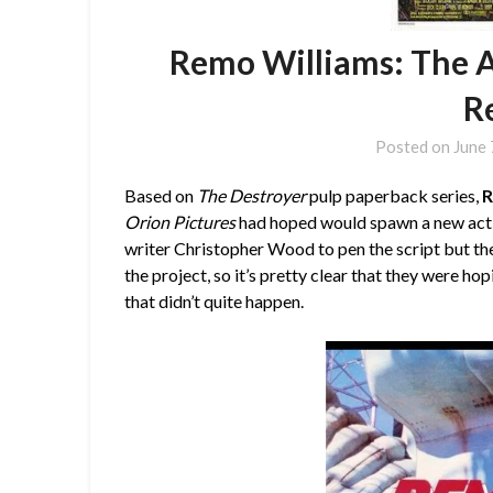
Remo Williams: The A
R
Posted on
June 
Based on
The Destroyer
pulp paperback series,
R
Orion Pictures
had hoped would spawn a new actio
writer Christopher Wood to pen the script but th
the project, so it’s pretty clear that they were ho
that didn’t quite happen.