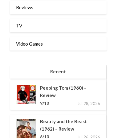
Reviews
TV
Video Games
Recent
Peeping Tom (1960) –
Review
9/10
Jul 28, 2026
Beauty and the Beast
(1962) – Review
6/10
Jul 26, 2026