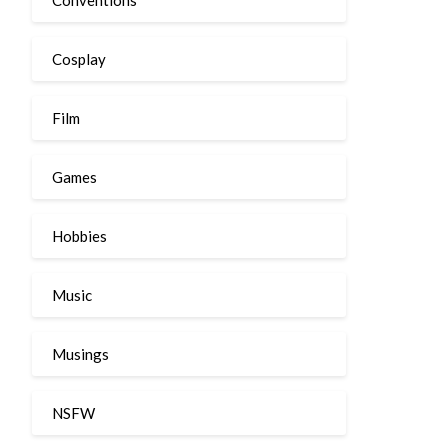
Cosplay
Film
Games
Hobbies
Music
Musings
NSFW