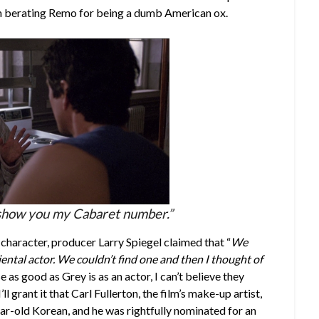
un berating Remo for being a dumb American ox.
to show you my Cabaret number.”
character, producer Larry Spiegel claimed that “
We
ental actor. We couldn’t find one and then I thought of
e as good as Grey is as an actor, I can’t believe they
’ll grant it that Carl Fullerton, the film’s make-up artist,
ear-old Korean, and he was rightfully nominated for an