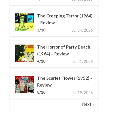
The Creeping Terror (1964)
– Review
2/10
Jul 24, 2026
The Horror of Party Beach
(1964) – Review
4/10
Jul 21, 2026
The Scarlet Flower (1952) –
Review
8/10
Jul 19, 2026
Next »