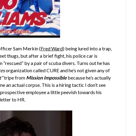
officer Sam Merkin (
Fred Ward
) being lured into a trap,
t thugs, but after a brief fight, his police car is
n “rescued” by a pair of scuba divers. Turns out he has
tes
organization called CURE and he’s not given any of
t”
tripe from
Mission Impossible
because he’s actually
e an actual corpse. This is a hiring tactic I don’t see
e prospective employee a little peevish towards his
letter to HR.