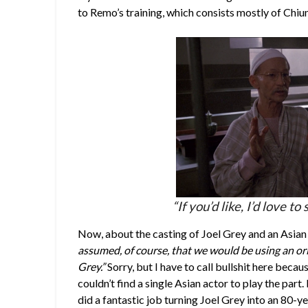
to Remo’s training, which consists mostly of Chi
“If you’d like, I’d love 
Now, about the casting of Joel Grey and an Asian 
assumed, of course, that we would be using an ori
Grey.”
Sorry, but I have to call bullshit here becaus
couldn’t find a single Asian actor to play the part. I
did a fantastic job turning Joel Grey into an 80-y