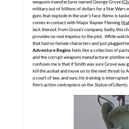
weapons manufacturer named George Grove (
Ch
military out of billions of dollars for a Star War
guns that explode in the user’s face. Remo is task
comes in contact with Major Rayner Fleming (
Ka
lack thereof, from Grove’s company. Sadly, this c
provides no real impetus to the plot. While watchi
that had no female characters and just plugged her
Adventure Begins
feels like a collection of part
and the corrupt weapons manufacturer plotline 
confuses me is that if Smith was sure Grove was 
kill the asshat and move on to the next threat to A
a court of law, and sure, his training is interrupt
film’s action centrepiece on the
Statue of Liberty
,