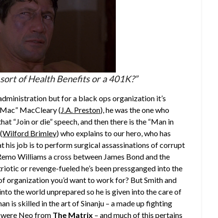
sort of Health Benefits or a 401K?”
ministration but for a black ops organization it’s
 “Mac” MacCleary (
J.A. Preston
), he was the one who
hat “Join or die” speech, and then there is the “Man in
(
Wilford Brimley
) who explains to our hero, who has
 his job is to perform surgical assassinations of corrupt
s Remo Williams a cross between James Bond and the
triotic or revenge-fueled he’s been pressganged into the
d of organization you’d want to work for? But Smith and
to the world unprepared so he is given into the care of
man is skilled in the art of Sinanju – a made up fighting
 he were Neo from
The Matrix
– and much of this pertains