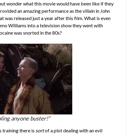
but wonder what this movie would have been like if they
rovided an amazing performance as the villain in John
that was released just a year after this film. What is even
emo Williams into a television show they went with
caine was snorted in the 80s?
oling anyone buster!”
 training there is
sort
of a plot dealing with an evil