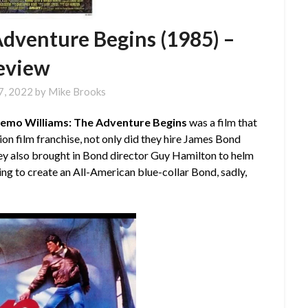
dventure Begins (1985) –
eview
7, 2022
by
Mike Brooks
emo Williams: The Adventure Begins
was a film that
n film franchise, not only did they hire James Bond
ey also brought in Bond director Guy Hamilton to helm
ping to create an All-American blue-collar Bond, sadly,