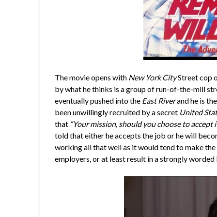
The movie opens with
New York City
Street cop 
by what he thinks is a group of run-of-the-mill stree
eventually pushed into the
East River
and he is the
been unwillingly recruited by a secret
United Sta
that
“Your mission, should you choose to accept i
told that either he accepts the job or he will becom
working all that well as it would tend to make th
employers, or at least result in a strongly worded 