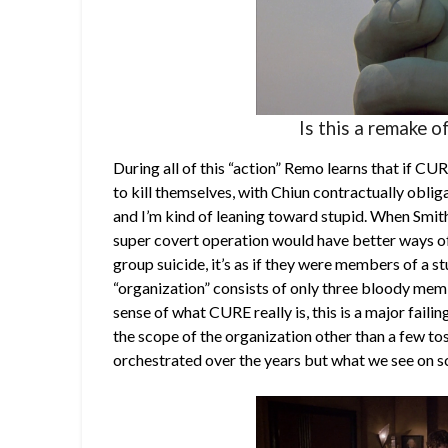
Is this a remake 
During all of this “action” Remo learns that if C
to kill themselves, with Chiun contractually obliga
and I’m kind of leaning toward stupid. When Smith
super covert operation would have better ways o
group suicide, it’s as if they were members of a st
“organization” consists of only three bloody mem
sense of what CURE really is, this is a major failin
the scope of the organization other than a few to
orchestrated over the years but what we see on s