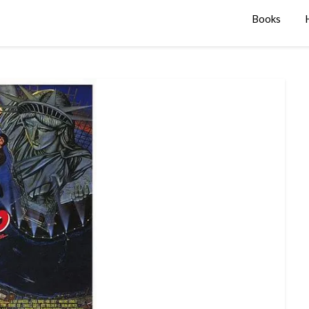
Books