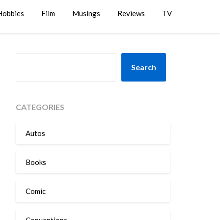
Hobbies
Film
Musings
Reviews
TV
SEARCH
Search
CATEGORIES
Autos
Books
Comic
Conventions