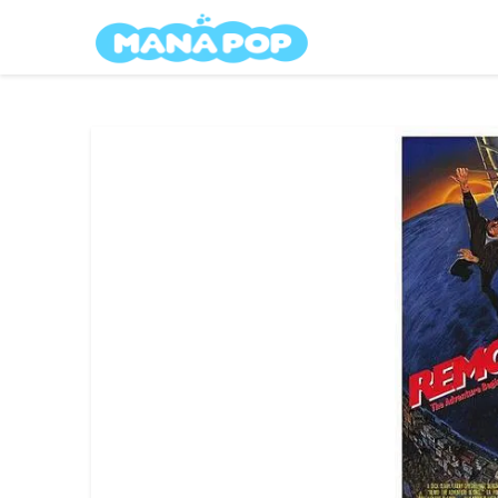
Skip
Mana Pop
to
content