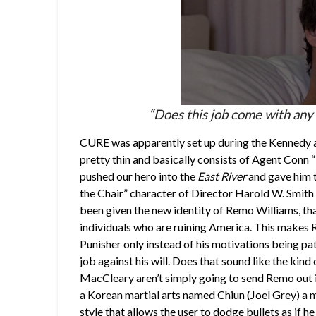
“Does this job come with any 
CURE was apparently set up during the Kennedy ad
pretty thin and basically consists of Agent Conn
pushed our hero into the
East River
and gave him t
the Chair” character of Director Harold W. Smith 
been given the new identity of Remo Williams, that
individuals who are ruining America. This make
Punisher only instead of his motivations being pa
job against his will. Does that sound like the kin
MacCleary aren’t simply going to send Remo out in
a Korean martial arts named Chiun (
Joel Grey
) a 
style that allows the user to dodge bullets as if