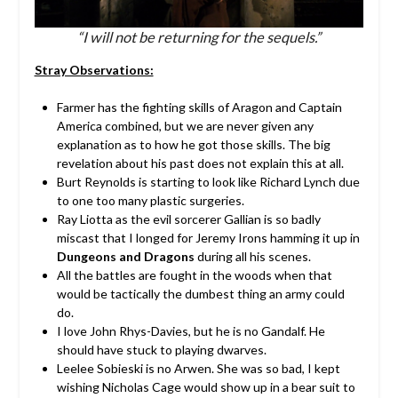
“I will not be returning for the sequels.”
Stray Observations:
Farmer has the fighting skills of Aragon and Captain
America combined, but we are never given any
explanation as to how he got those skills. The big
revelation about his past does not explain this at all.
Burt Reynolds is starting to look like Richard Lynch due
to one too many plastic surgeries.
Ray Liotta as the evil sorcerer Gallian is so badly
miscast that I longed for Jeremy Irons hamming it up in
Dungeons and Dragons
during all his scenes.
All the battles are fought in the woods when that
would be tactically the dumbest thing an army could
do.
I love John Rhys-Davies, but he is no Gandalf. He
should have stuck to playing dwarves.
Leelee Sobieski is no Arwen. She was so bad, I kept
wishing Nicholas Cage would show up in a bear suit to