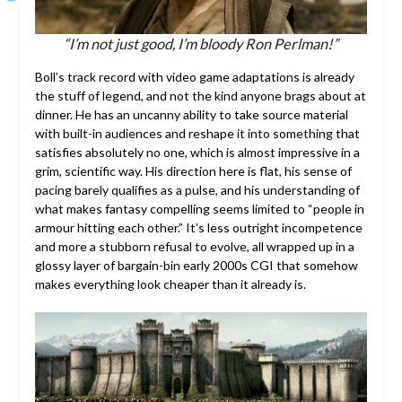
“I’m not just good, I’m bloody Ron Perlman!”
Boll’s track record with video game adaptations is already
the stuff of legend, and not the kind anyone brags about at
dinner. He has an uncanny ability to take source material
with built-in audiences and reshape it into something that
satisfies absolutely no one, which is almost impressive in a
grim, scientific way. His direction here is flat, his sense of
pacing barely qualifies as a pulse, and his understanding of
what makes fantasy compelling seems limited to “people in
armour hitting each other.” It’s less outright incompetence
and more a stubborn refusal to evolve, all wrapped up in a
glossy layer of bargain-bin early 2000s CGI that somehow
makes everything look cheaper than it already is.