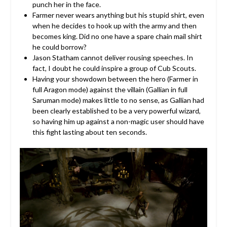
punch her in the face.
Farmer never wears anything but his stupid shirt, even
when he decides to hook up with the army and then
becomes king. Did no one have a spare chain mail shirt
he could borrow?
Jason Statham cannot deliver rousing speeches. In
fact, I doubt he could inspire a group of Cub Scouts.
Having your showdown between the hero (Farmer in
full Aragon mode) against the villain (Gallian in full
Saruman mode) makes little to no sense, as Gallian had
been clearly established to be a very powerful wizard,
so having him up against a non-magic user should have
this fight lasting about ten seconds.