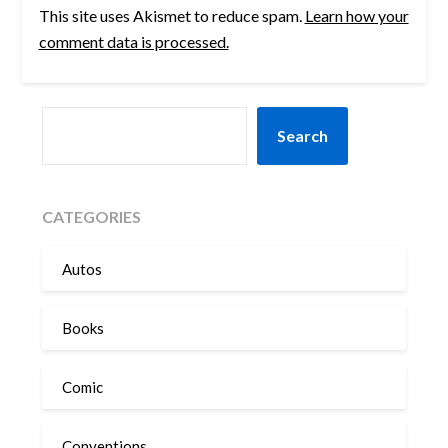
This site uses Akismet to reduce spam.
Learn how your
comment data is processed.
SEARCH
Search
CATEGORIES
Autos
Books
Comic
Conventions