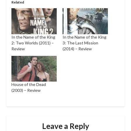
Related
In the Name of the King
In the Name of the King
2: Two Worlds (2011) –
3: The Last Mission
Review
(2014) – Review
House of the Dead
(2003) – Review
Leave a Reply