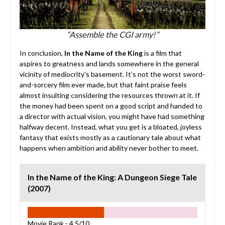
“Assemble the CGI army!”
In conclusion,
In the Name of the King
is a film that
aspires to greatness and lands somewhere in the general
vicinity of mediocrity’s basement. It’s not the worst sword-
and-sorcery film ever made, but that faint praise feels
almost insulting considering the resources thrown at it. If
the money had been spent on a good script and handed to
a director with actual vision, you might have had something
halfway decent. Instead, what you get is a bloated, joyless
fantasy that exists mostly as a cautionary tale about what
happens when ambition and ability never bother to meet.
In the Name of the King: A Dungeon Siege Tale
(2007)
Movie Rank -
4.5/10