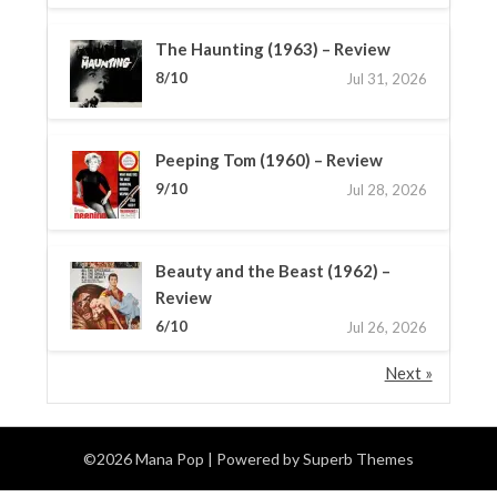
The Haunting (1963) – Review
8/10
Jul 31, 2026
Peeping Tom (1960) – Review
9/10
Jul 28, 2026
Beauty and the Beast (1962) –
Review
6/10
Jul 26, 2026
Next »
©2026 Mana Pop
| Powered by
Superb Themes