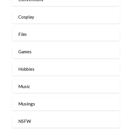
Cosplay
Film
Games
Hobbies
Music
Musings
NSFW