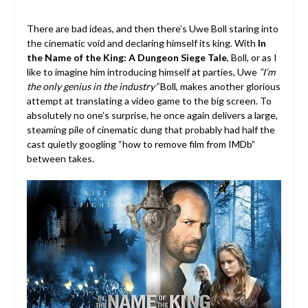
There are bad ideas, and then there’s Uwe Boll staring into
the cinematic void and declaring himself its king. With
In
the Name of the King: A Dungeon Siege Tale
, Boll, or as I
like to imagine him introducing himself at parties, Uwe
“I’m
the only genius in the industry”
Boll, makes another glorious
attempt at translating a video game to the big screen. To
absolutely no one’s surprise, he once again delivers a large,
steaming pile of cinematic dung that probably had half the
cast quietly googling “how to remove film from IMDb”
between takes.