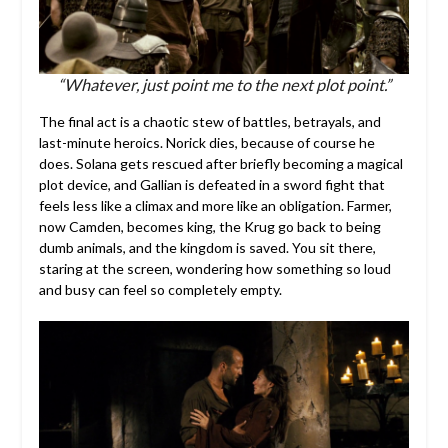
“Whatever, just point me to the next plot point.”
The final act is a chaotic stew of battles, betrayals, and
last-minute heroics. Norick dies, because of course he
does. Solana gets rescued after briefly becoming a magical
plot device, and Gallian is defeated in a sword fight that
feels less like a climax and more like an obligation. Farmer,
now Camden, becomes king, the Krug go back to being
dumb animals, and the kingdom is saved. You sit there,
staring at the screen, wondering how something so loud
and busy can feel so completely empty.