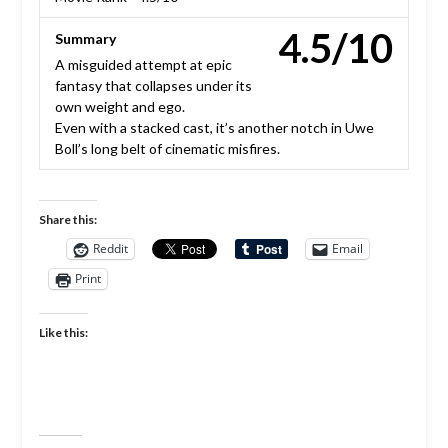
4.5/10
Summary
A misguided attempt at epic
fantasy that collapses under its
own weight and ego.
Even with a stacked cast, it’s another notch in Uwe
Boll’s long belt of cinematic misfires.
Share this:
Reddit
Email
Print
Like this: