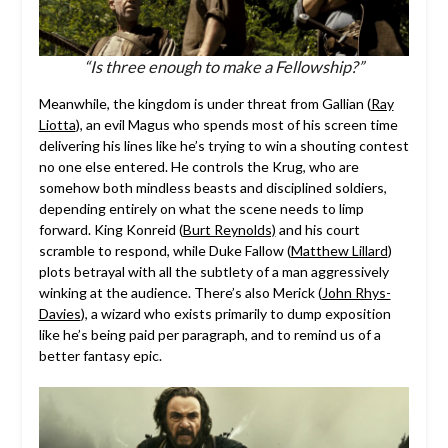
“Is three enough to make a Fellowship?”
Meanwhile, the kingdom is under threat from Gallian (
Ray
Liotta
), an evil Magus who spends most of his screen time
delivering his lines like he’s trying to win a shouting contest
no one else entered. He controls the Krug, who are
somehow both mindless beasts and disciplined soldiers,
depending entirely on what the scene needs to limp
forward. King Konreid (
Burt Reynolds)
and his court
scramble to respond, while Duke Fallow (
Matthew Lillard
)
plots betrayal with all the subtlety of a man aggressively
winking at the audience. There’s also Merick (
John Rhys-
Davies
), a wizard who exists primarily to dump exposition
like he’s being paid per paragraph, and to remind us of a
better fantasy epic.