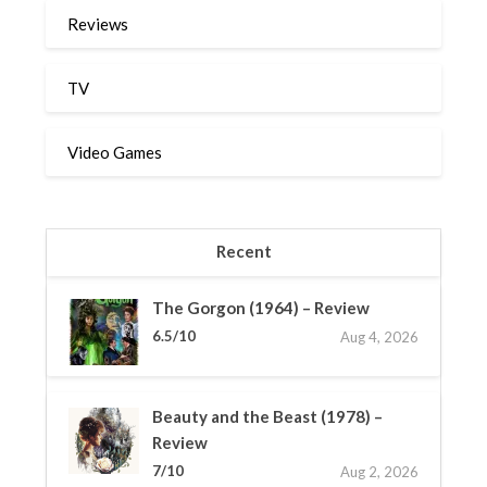
Reviews
TV
Video Games
Recent
The Gorgon (1964) – Review
6.5/10
Aug 4, 2026
Beauty and the Beast (1978) –
Review
7/10
Aug 2, 2026