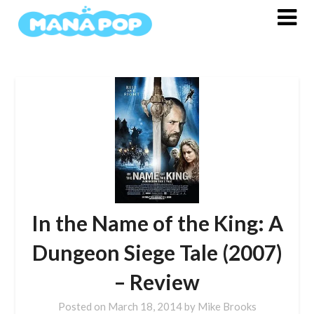
Skip
to
content
In the Name of the King: A
Dungeon Siege Tale (2007)
– Review
Posted on
March 18, 2014
by
Mike Brooks