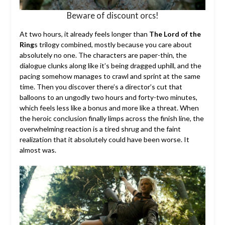
Beware of discount orcs!
At two hours, it already feels longer than
The Lord of the
Ring
s trilogy combined, mostly because you care about
absolutely no one. The characters are paper-thin, the
dialogue clunks along like it’s being dragged uphill, and the
pacing somehow manages to crawl and sprint at the same
time. Then you discover there’s a director’s cut that
balloons to an ungodly two hours and forty-two minutes,
which feels less like a bonus and more like a threat. When
the heroic conclusion finally limps across the finish line, the
overwhelming reaction is a tired shrug and the faint
realization that it absolutely could have been worse. It
almost was.