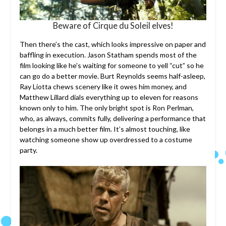
Beware of Cirque du Soleil elves!
Then there’s the cast, which looks impressive on paper and
baffling in execution. Jason Statham spends most of the
film looking like he’s waiting for someone to yell “cut” so he
can go do a better movie. Burt Reynolds seems half-asleep,
Ray Liotta chews scenery like it owes him money, and
Matthew Lillard dials everything up to eleven for reasons
known only to him. The only bright spot is Ron Perlman,
who, as always, commits fully, delivering a performance that
belongs in a much better film. It’s almost touching, like
watching someone show up overdressed to a costume
party.