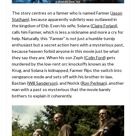
The story centres on a farmer who is named Farmer (
Jason
Statham
), because apparently subtlety was outlawed in
the kingdom of Ehb. Even his wife, Solana (
Claire Forlani)
,
calls him Farmer, which is less a nickname and more a cry for
help. Naturally, this “Farmer” is not just a humble turnip
enthusiast but a secret action hero with a mysterious past,
because heaven forbid anyone in this movie just be what
they say they are. When his son Zeph (
Colin Ford
) gets
murdered by the low-rent orc knockoffs known as the
Krug, and Solana is kidnapped, Farmer flips the switch into
vengeance mode and sets off with his brother-in-law,
Bastian (
Will Sanderson
), and Norick (
Ron Perlman)
, another
man with a past so mysterious that the movie barely
bothers to explain it coherently.