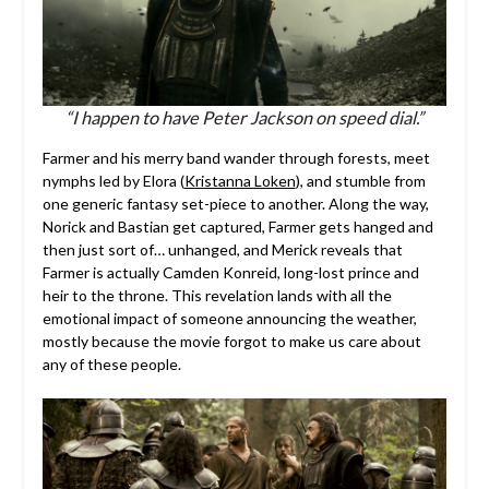
“I happen to have Peter Jackson on speed dial.”
Farmer and his merry band wander through forests, meet
nymphs led by Elora (
Kristanna Loken
), and stumble from
one generic fantasy set-piece to another. Along the way,
Norick and Bastian get captured, Farmer gets hanged and
then just sort of… unhanged, and Merick reveals that
Farmer is actually Camden Konreid, long-lost prince and
heir to the throne. This revelation lands with all the
emotional impact of someone announcing the weather,
mostly because the movie forgot to make us care about
any of these people.