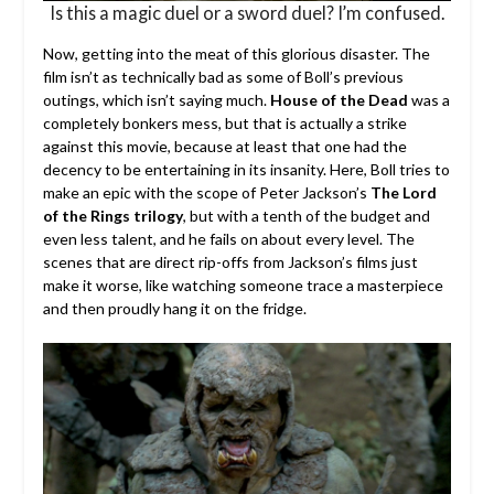
Is this a magic duel or a sword duel? I’m confused.
Now, getting into the meat of this glorious disaster. The
film isn’t as technically bad as some of Boll’s previous
outings, which isn’t saying much.
House of the Dead
was a
completely bonkers mess, but that is actually a strike
against this movie, because at least that one had the
decency to be entertaining in its insanity. Here, Boll tries to
make an epic with the scope of Peter Jackson’s
The Lord
of the Rings trilogy
, but with a tenth of the budget and
even less talent, and he fails on about every level. The
scenes that are direct rip-offs from Jackson’s films just
make it worse, like watching someone trace a masterpiece
and then proudly hang it on the fridge.