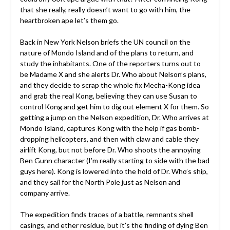
that she really, really doesn’t want to go with him, the
heartbroken ape let’s them go.
Back in New York Nelson briefs the UN council on the
nature of Mondo Island and of the plans to return, and
study the inhabitants. One of the reporters turns out to
be Madame X and she alerts Dr. Who about Nelson’s plans,
and they decide to scrap the whole fix Mecha-Kong idea
and grab the real Kong, believing they can use Susan to
control Kong and get him to dig out element X for them. So
getting a jump on the Nelson expedition, Dr. Who arrives at
Mondo Island, captures Kong with the help if gas bomb-
dropping helicopters, and then with claw and cable they
airlift Kong, but not before Dr. Who shoots the annoying
Ben Gunn character (I’m really starting to side with the bad
guys here). Kong is lowered into the hold of Dr. Who’s ship,
and they sail for the North Pole just as Nelson and
company arrive.
The expedition finds traces of a battle, remnants shell
casings, and ether residue, but it’s the finding of dying Ben