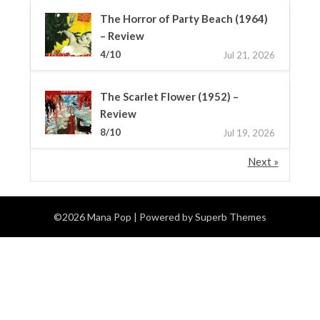
The Horror of Party Beach (1964)
– Review
4/10
Jul 21, 2026
The Scarlet Flower (1952) –
Review
8/10
Jul 19, 2026
Next »
©2026 Mana Pop
| Powered by
Superb Themes