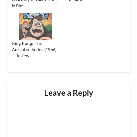
in Film
King Kong: The
Animated Series (1966)
– Review
Leave a Reply