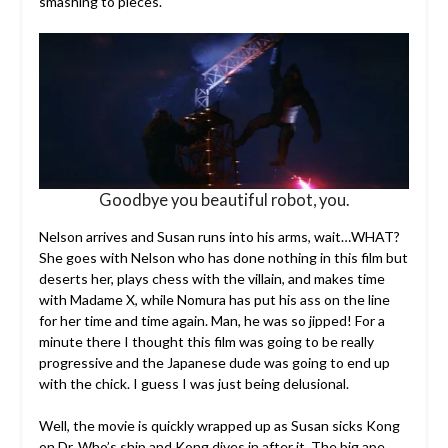
smashing to pieces.
Goodbye you beautiful robot, you.
Nelson arrives and Susan runs into his arms, wait…WHAT?
She goes with Nelson who has done nothing in this film but
deserts her, plays chess with the villain, and makes time
with Madame X, while Nomura has put his ass on the line
for her time and time again. Man, he was so jipped! For a
minute there I thought this film was going to be really
progressive and the Japanese dude was going to end up
with the chick. I guess I was just being delusional.
Well, the movie is quickly wrapped up as Susan sicks Kong
on Dr. Who’s ship and Kong dives in after it. The big ape