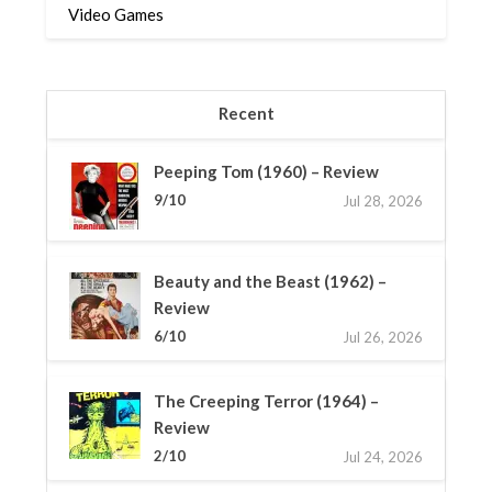
Video Games
Recent
Peeping Tom (1960) – Review
9/10
Jul 28, 2026
Beauty and the Beast (1962) –
Review
6/10
Jul 26, 2026
The Creeping Terror (1964) –
Review
2/10
Jul 24, 2026