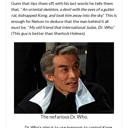
Gunn that tips them off, with his last words he tells them
that, “
An oriental skeleton, a devil with the eyes of a gutter
rat, kidnapped Kong, and took him away into the sky
.” This is
enough for Nelson to deduce that the man behind it all
must be, “
My old friend that international Judas, Dr. Who.
”
(This guy is better than Sherlock Holmes)
The nefarious Dr. Who.
Dr. Who’s plan is to use hypnosis to control Kong,