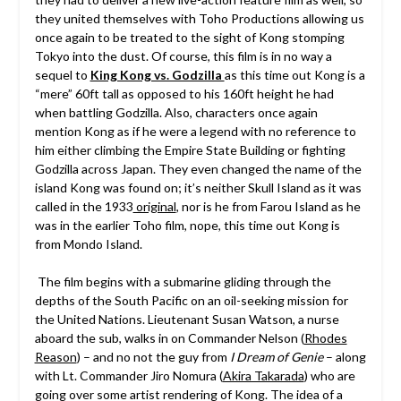
they united themselves with Toho Productions allowing us
once again to be treated to the sight of Kong stomping
Tokyo into the dust. Of course, this film is in no way a
sequel to
King Kong vs. Godzilla
as this time out Kong is a
“mere” 60ft tall as opposed to his 160ft height he had
when battling Godzilla. Also, characters once again
mention Kong as if he were a legend with no reference to
him either climbing the Empire State Building or fighting
Godzilla across Japan. They even changed the name of the
island Kong was found on; it’s neither Skull Island as it was
called in the 1933
original
, nor is he from Farou Island as he
was in the earlier Toho film, nope, this time out Kong is
from Mondo Island.
The film begins with a submarine gliding through the
depths of the South Pacific on an oil-seeking mission for
the United Nations. Lieutenant Susan Watson, a nurse
aboard the sub, walks in on Commander Nelson (
Rhodes
Reason
) – and no not the guy from
I Dream of Genie
– along
with Lt. Commander Jiro Nomura (
Akira Takarada
) who are
going over some artist rendering of Kong. The idea of a