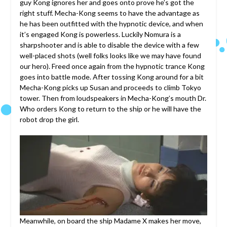
guy Kong ignores her and goes onto prove he’s got the
right stuff. Mecha-Kong seems to have the advantage as
he has been outfitted with the hypnotic device, and when
it’s engaged Kong is powerless. Luckily Nomura is a
sharpshooter and is able to disable the device with a few
well-placed shots (well folks looks like we may have found
our hero). Freed once again from the hypnotic trance Kong
goes into battle mode. After tossing Kong around for a bit
Mecha-Kong picks up Susan and proceeds to climb Tokyo
tower. Then from loudspeakers in Mecha-Kong’s mouth Dr.
Who orders Kong to return to the ship or he will have the
robot drop the girl.
Meanwhile, on board the ship Madame X makes her move,