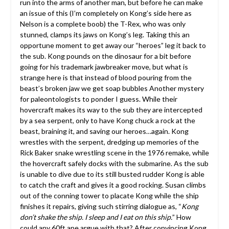
run into the arms of another man, but before he can make
an issue of this (I’m completely on Kong’s side here as
Nelson is a complete boob) the T-Rex, who was only
stunned, clamps its jaws on Kong’s leg. Taking this an
opportune moment to get away our “heroes” leg it back to
the sub. Kong pounds on the dinosaur for a bit before
going for his trademark jawbreaker move, but what is
strange here is that instead of blood pouring from the
beast’s broken jaw we get soap bubbles Another mystery
for paleontologists to ponder I guess. While their
hovercraft makes its way to the sub they are intercepted
by a sea serpent, only to have Kong chuck a rock at the
beast, braining it, and saving our heroes…again. Kong
wrestles with the serpent, dredging up memories of the
Rick Baker snake wrestling scene in the 1976 remake, while
the hovercraft safely docks with the submarine. As the sub
is unable to dive due to its still busted rudder Kong is able
to catch the craft and gives it a good rocking. Susan climbs
out of the conning tower to placate Kong while the ship
finishes it repairs, giving such stirring dialogue as, “
Kong
don’t shake the ship. I sleep and I eat on this ship.
” How
could any 60ft ape argue with that? After convincing Kong