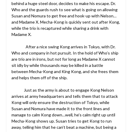
behind a huge steel door, decides to make his escape. Dr.
Who and the guards rush to see what is going on allowing
Susan and Nomura to get free and hook-up with Nelson…
and Madame X. Mecha-Kong is quickly sent out after Kong,
while the trio is recaptured while sharing a drink with
Madame X.
After a nice swing Kong arrives in Tokyo, with Dr.
Who and company in hot pursuit. In the hold of Who’s ship
are trio are in irons, but not for long as Madame X cannot
sit idly by while thousands may be killed in a battle
between Mecha-Kong and King Kong, and she frees them
and helps them off of the ship.
Just as the army is about to engage Kong Nelson
arrives at army headquarters and tells them that to attack
Kong will only ensure the destruction of Tokyo, while
Susan and Nomura have made it to the front lines and
manage to calm Kong down…well, he’s calm right up until
Mecha-Kong shows up. Susan tries to get Kong to run
away, telling him that he can’t beat a machine, but being a