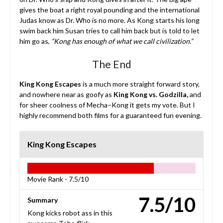
gives the boat a right royal pounding and the international
Judas know as Dr. Who is no more. As Kong starts his long
swim back him Susan tries to call him back but is told to let
him go as,
“Kong has enough of what we call civilization.”
The End
King Kong Escapes
is a much more straight forward story,
and nowhere near as goofy as
King Kong vs. Godzilla,
and
for sheer coolness of Mecha–Kong it gets my vote. But I
highly recommend both films for a guaranteed fun evening.
King Kong Escapes
Movie Rank -
7.5/10
7.5/10
Summary
Kong kicks robot ass in this