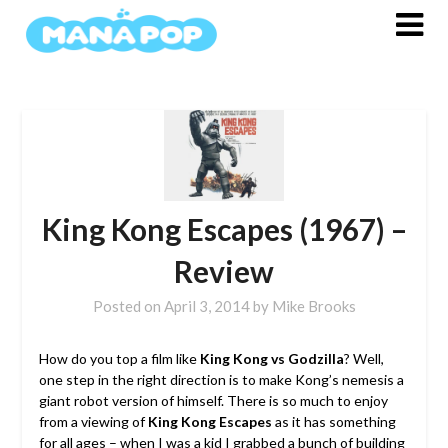
Skip
to
content
King Kong Escapes (1967) –
Review
Posted on
April 3, 2014
by
Mike Brooks
How do you top a film like
King Kong vs Godzilla
? Well,
one step in the right direction is to make Kong’s nemesis a
giant robot version of himself. There is so much to enjoy
from a viewing of
King Kong Escapes
as it has something
for all ages – when I was a kid I grabbed a bunch of building