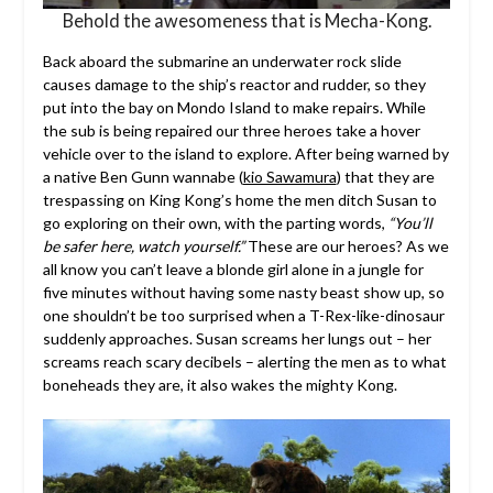
Behold the awesomeness that is Mecha-Kong.
Back aboard the submarine an underwater rock slide
causes damage to the ship’s reactor and rudder, so they
put into the bay on Mondo Island to make repairs. While
the sub is being repaired our three heroes take a hover
vehicle over to the island to explore. After being warned by
a native Ben Gunn wannabe (
kio Sawamura
) that they are
trespassing on King Kong’s home the men ditch Susan to
go exploring on their own, with the parting words,
“You’ll
be safer here, watch yourself.”
These are our heroes? As we
all know you can’t leave a blonde girl alone in a jungle for
five minutes without having some nasty beast show up, so
one shouldn’t be too surprised when a T-Rex-like-dinosaur
suddenly approaches. Susan screams her lungs out – her
screams reach scary decibels – alerting the men as to what
boneheads they are, it also wakes the mighty Kong.