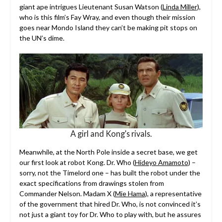
giant ape intrigues Lieutenant Susan Watson (
Linda Miller
),
who is this film’s Fay Wray, and even though their mission
goes near Mondo Island they can’t be making pit stops on
the UN’s dime.
A girl and Kong’s rivals.
Meanwhile, at the North Pole inside a secret base, we get
our first look at robot Kong. Dr. Who (
Hideyo Amamoto
) –
sorry, not the Timelord one – has built the robot under the
exact specifications from drawings stolen from
Commander Nelson. Madam X (
Mie Hama
), a representative
of the government that hired Dr. Who, is not convinced it’s
not just a giant toy for Dr. Who to play with, but he assures