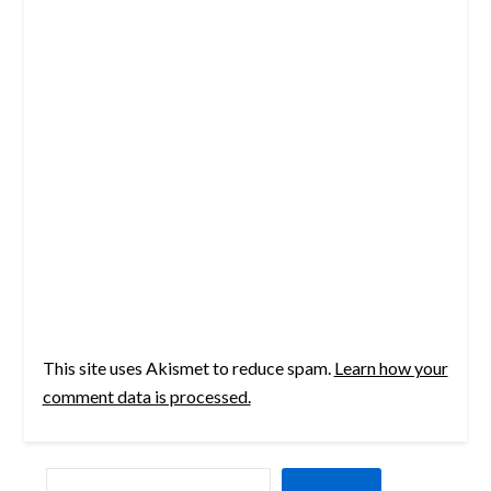
This site uses Akismet to reduce spam.
Learn how your
comment data is processed.
SEARCH