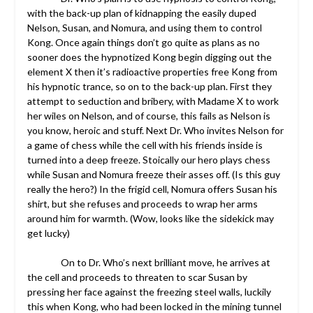
with the back-up plan of kidnapping the easily duped
Nelson, Susan, and Nomura, and using them to control
Kong. Once again things don’t go quite as plans as no
sooner does the hypnotized Kong begin digging out the
element X then it’s radioactive properties free Kong from
his hypnotic trance, so on to the back-up plan. First they
attempt to seduction and bribery, with Madame X to work
her wiles on Nelson, and of course, this fails as Nelson is
you know, heroic and stuff. Next Dr. Who invites Nelson for
a game of chess while the cell with his friends inside is
turned into a deep freeze. Stoically our hero plays chess
while Susan and Nomura freeze their asses off. (Is this guy
really the hero?) In the frigid cell, Nomura offers Susan his
shirt, but she refuses and proceeds to wrap her arms
around him for warmth. (Wow, looks like the sidekick may
get lucky)
On to Dr. Who’s next brilliant move, he arrives at
the cell and proceeds to threaten to scar Susan by
pressing her face against the freezing steel walls, luckily
this when Kong, who had been locked in the mining tunnel