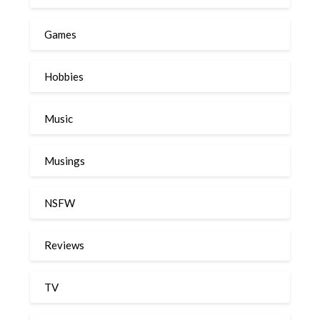
Games
Hobbies
Music
Musings
NSFW
Reviews
TV