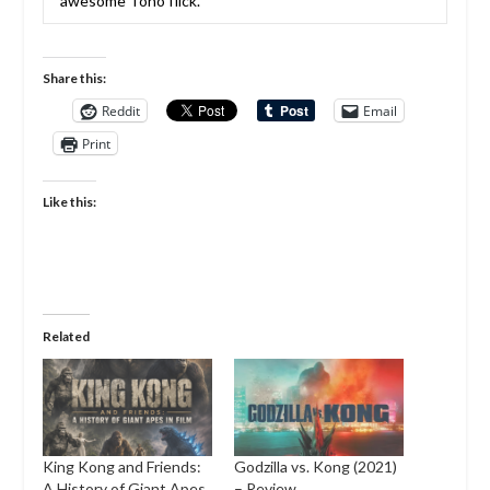
awesome Toho flick.
Share this:
Reddit
Email
Print
Like this:
Related
King Kong and Friends:
Godzilla vs. Kong (2021)
A History of Giant Apes
– Review