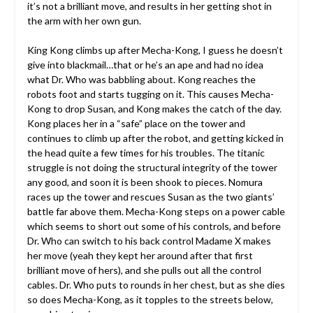
it’s not a brilliant move, and results in her getting shot in
the arm with her own gun.
King Kong climbs up after Mecha-Kong, I guess he doesn’t
give into blackmail…that or he’s an ape and had no idea
what Dr. Who was babbling about. Kong reaches the
robots foot and starts tugging on it. This causes Mecha-
Kong to drop Susan, and Kong makes the catch of the day.
Kong places her in a “safe” place on the tower and
continues to climb up after the robot, and getting kicked in
the head quite a few times for his troubles. The titanic
struggle is not doing the structural integrity of the tower
any good, and soon it is been shook to pieces. Nomura
races up the tower and rescues Susan as the two giants’
battle far above them. Mecha-Kong steps on a power cable
which seems to short out some of his controls, and before
Dr. Who can switch to his back control Madame X makes
her move (yeah they kept her around after that first
brilliant move of hers), and she pulls out all the control
cables. Dr. Who puts to rounds in her chest, but as she dies
so does Mecha-Kong, as it topples to the streets below,