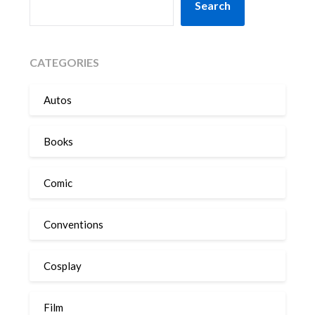
Search
CATEGORIES
Autos
Books
Comic
Conventions
Cosplay
Film