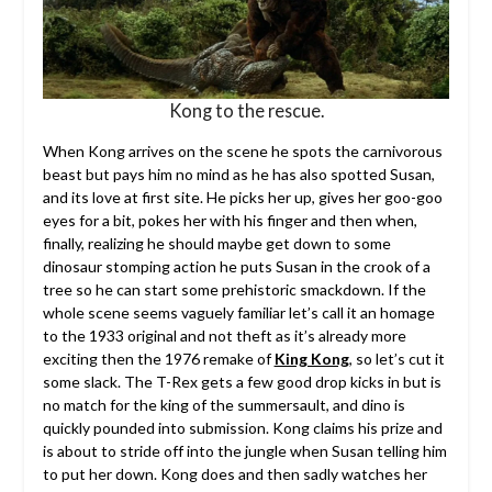
Kong to the rescue.
When Kong arrives on the scene he spots the carnivorous
beast but pays him no mind as he has also spotted Susan,
and its love at first site. He picks her up, gives her goo-goo
eyes for a bit, pokes her with his finger and then when,
finally, realizing he should maybe get down to some
dinosaur stomping action he puts Susan in the crook of a
tree so he can start some prehistoric smackdown. If the
whole scene seems vaguely familiar let’s call it an homage
to the 1933 original and not theft as it’s already more
exciting then the 1976 remake of
King Kong
, so let’s cut it
some slack. The T-Rex gets a few good drop kicks in but is
no match for the king of the summersault, and dino is
quickly pounded into submission. Kong claims his prize and
is about to stride off into the jungle when Susan telling him
to put her down. Kong does and then sadly watches her