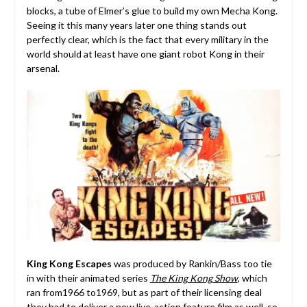
blocks, a tube of Elmer’s glue to build my own Mecha Kong.
Seeing it this many years later one thing stands out
perfectly clear, which is the fact that every military in the
world should at least have one giant robot Kong in their
arsenal.
King Kong Escapes
was produced by Rankin/Bass too tie
in with their animated series
The King Kong Show
, which
ran from1966 to1969, but as part of their licensing deal
they had to deliver a new live-action feature film as well, so