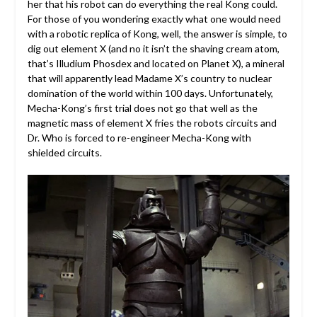
her that his robot can do everything the real Kong could.
For those of you wondering exactly what one would need
with a robotic replica of Kong, well, the answer is simple, to
dig out element X (and no it isn’t the shaving cream atom,
that’s Illudium Phosdex and located on Planet X), a mineral
that will apparently lead Madame X’s country to nuclear
domination of the world within 100 days. Unfortunately,
Mecha-Kong’s first trial does not go that well as the
magnetic mass of element X fries the robots circuits and
Dr. Who is forced to re-engineer Mecha-Kong with
shielded circuits.