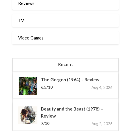
Reviews
TV
Video Games
Recent
The Gorgon (1964) – Review
6.5/10
Aug 4, 2026
Beauty and the Beast (1978) –
Review
7/10
Aug 2, 2026