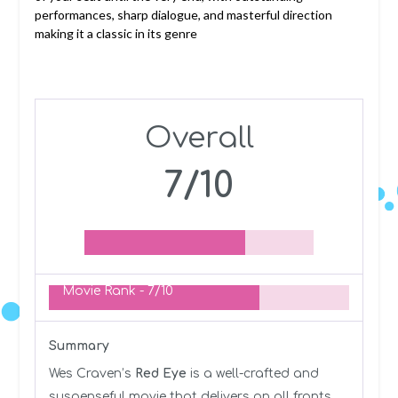
performances, sharp dialogue, and masterful direction
making it a classic in its genre
Overall
7/10
Movie Rank -
7/10
Summary
Wes Craven’s
Red Eye
is a well-crafted and
suspenseful movie that delivers on all fronts.