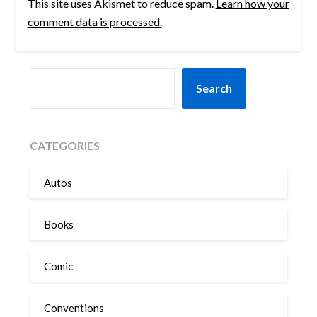
This site uses Akismet to reduce spam.
Learn how your
comment data is processed.
SEARCH
Search
CATEGORIES
Autos
Books
Comic
Conventions