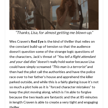
“Thanks, Lisa, for almost getting me blown up.”
Wes Craven’s
Red Eye
is the kind of thriller that relies on
the constant build-up of tension so that the audience
doesn’t question some of the strange logic questions of
the characters, Jack’s threat of
“You tell a flight attendant
and your dad dies”
doesn’t really hold water because Lisa
could have simply screamed
“This man is a terrorist”
and
then had the pilot call the authorities and have the police
race over to her father’s house and apprehend the killer
parked outside, and while this is a fairly glaring issue it’s not
so much a plot hole as it is “forced character mistakes” to
keep the plot moving along, which is I’m able to forgive
because the two leads are fantastic and the at 85-minutes
in length Craven is able to create a very tight and engaging
thriller.