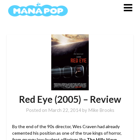
Skip
to
content
Red Eye (2005) – Review
Posted on
March 22, 2014
by
Mike Brooks
By the end of the 90s director, Wes Craven had already
cemented his position as one of the true kings of horror,
from grungy low-budget offerings like
The Hills Have