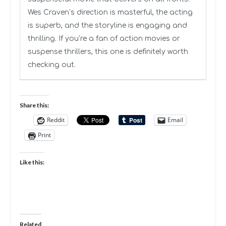
Wes Craven’s direction is masterful, the acting
is superb, and the storyline is engaging and
thrilling. If you’re a fan of action movies or
suspense thrillers, this one is definitely worth
checking out.
Share this:
Reddit
Email
Print
Like this:
Related