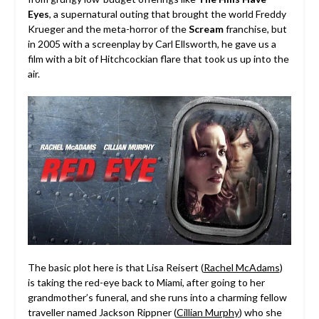
Eyes
, a supernatural outing that brought the world Freddy
Krueger and the meta-horror of the
Scream
franchise, but
in 2005 with a screenplay by Carl Ellsworth, he gave us a
film with a bit of Hitchcockian flare that took us up into the
air.
The basic plot here is that Lisa Reisert (
Rachel McAdams
)
is taking the red-eye back to
Miami,
after going to her
grandmother’s funeral, and she runs into a charming fellow
traveller named Jackson Rippner (
Cillian Murphy
) who she