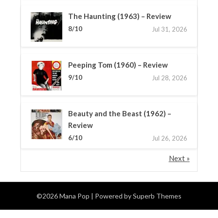
The Haunting (1963) – Review
8/10
Jul 31, 2026
Peeping Tom (1960) – Review
9/10
Jul 28, 2026
Beauty and the Beast (1962) –
Review
6/10
Jul 26, 2026
Next »
©2026 Mana Pop
| Powered by
Superb Themes