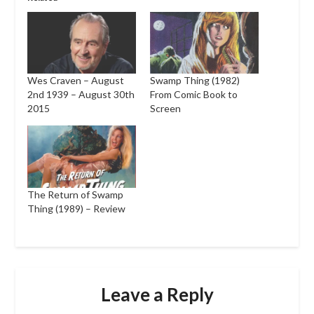
Wes Craven – August
Swamp Thing (1982)
2nd 1939 – August 30th
From Comic Book to
2015
Screen
The Return of Swamp
Thing (1989) – Review
Leave a Reply