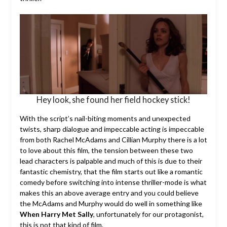
Hey look, she found her field hockey stick!
With the script’s nail-biting moments and unexpected
twists, sharp dialogue and impeccable acting is impeccable
from both Rachel McAdams and Cillian Murphy there is a lot
to love about this film, the tension between these two
lead characters is palpable and much of this is due to their
fantastic chemistry, that the film starts out like a romantic
comedy before switching into intense thriller-mode is what
makes this an above average entry and you could believe
the McAdams and Murphy would do well in something like
When Harry Met Sally
, unfortunately for our protagonist,
this is not that kind of film.