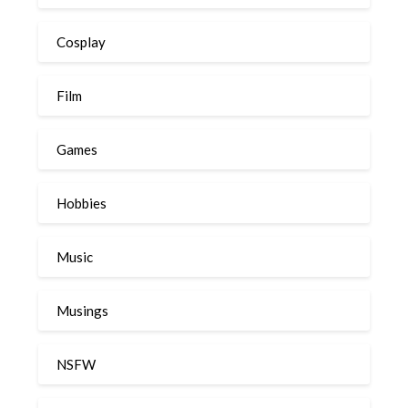
Cosplay
Film
Games
Hobbies
Music
Musings
NSFW