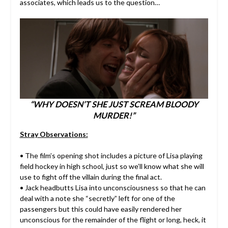
associates, which leads us to the question…
“WHY DOESN’T SHE JUST SCREAM BLOODY
MURDER!”
Stray Observations:
• The film’s opening shot includes a picture of Lisa playing
field hockey in high school, just so we’ll know what she will
use to fight off the villain during the final act.
• Jack headbutts Lisa into unconsciousness so that he can
deal with a note she “secretly” left for one of the
passengers but this could have easily rendered her
unconscious for the remainder of the flight or long, heck, it