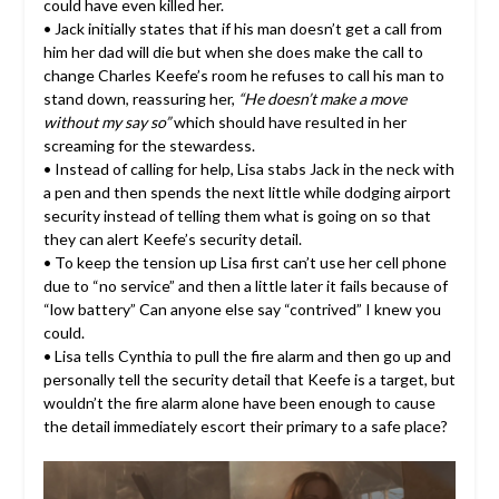
could have even killed her.
• Jack initially states that if his man doesn’t get a call from
him her dad will die but when she does make the call to
change Charles Keefe’s room he refuses to call his man to
stand down, reassuring her,
“He doesn’t make a move
without my say so”
which should have resulted in her
screaming for the stewardess.
• Instead of calling for help, Lisa stabs Jack in the neck with
a pen and then spends the next little while dodging airport
security instead of telling them what is going on so that
they can alert Keefe’s security detail.
• To keep the tension up Lisa first can’t use her cell phone
due to “no service” and then a little later it fails because of
“low battery” Can anyone else say “contrived” I knew you
could.
• Lisa tells Cynthia to pull the fire alarm and then go up and
personally tell the security detail that Keefe is a target, but
wouldn’t the fire alarm alone have been enough to cause
the detail immediately escort their primary to a safe place?