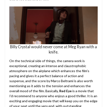
Billy Crystal would never come at Meg Ryan with a
knife.
On the technical side of things, the camera work is
exceptional, creating an intense and claustrophobic
atmosphere on the airplane which enhances the film’s
pacing and gives it a perfect balance of action and
suspense, and the score by Marco Beltrami is also worth
mentioning as it adds to the tension and enhances the
overall mood of the film. Basically,
Red Eye
is a movie that
I’d recommend to anyone who enjoys a good thriller. It is an
exciting and engaging movie that will keep you on the edge
of your seat until the very end, with outstanding