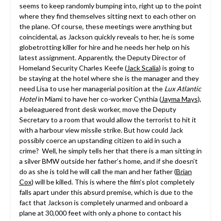
seems to keep randomly bumping into, right up to the point
where they find themselves sitting next to each other on
the plane. Of course, these meetings were anything but
coincidental, as
Jackson
quickly reveals to her, he is some
globetrotting killer for hire and he needs her help on his
latest assignment. Apparently, the Deputy Director of
Homeland Security Charles Keefe (
Jack Scalia
) is going to
be staying at the hotel where she is the manager and they
need Lisa to use her managerial position at the
Lux Atlantic
Hotel
in Miami to have her co-worker Cynthia (
Jayma Mays
),
a beleaguered front desk worker, move the Deputy
Secretary to a room that would allow the terrorist to hit it
with a harbour view missile strike. But how could Jack
possibly coerce an upstanding citizen to aid in such a
crime? Well, he simply tells her that there is a man sitting in
a silver BMW outside her father’s home, and if she doesn’t
do as she is told he will call the man and her father (
Brian
Cox
) will be killed. This is where the film’s plot completely
falls apart under this absurd premise, which is due to the
fact that
Jackson
is completely unarmed and onboard a
plane at 30,000 feet with only a phone to contact his