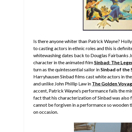
Is there anyone whiter than Patrick Wayne? Holl
to casting actors in ethnic roles and this is defin
whitewashing dates back to Douglas Fairbanks Jr. 
character in the animated film
Sinbad: The Lege
turn as the quintessential sailor in
Sinbad of the
Harryhausen Sinbad films cast white actors in th
and unlike John Phillip Law in
The Golden Voyag
accent, Patrick Wayne’s performance fails the min
fact that his characterization of Sinbad was also 
cannot be forgiven in a performance so wooden th
on occasion.