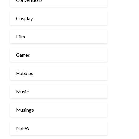
Cosplay
Film
Games
Hobbies
Music
Musings
NSFW