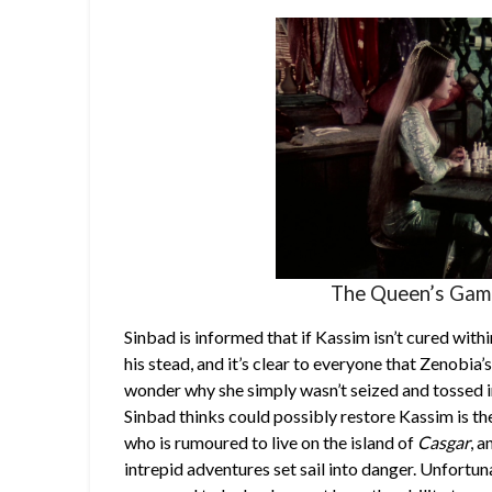
The Queen’s Gambi
Sinbad is informed that if Kassim isn’t cured wit
his stead, and it’s clear to everyone that Zenobi
wonder why she simply wasn’t seized and tossed i
Sinbad thinks could possibly restore Kassim is th
who is rumoured to live on the island of
Casgar
, 
intrepid adventures set sail into danger. Unfort