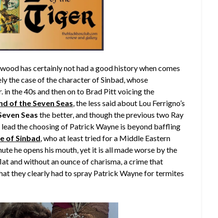
ywood has certainly not had a good history when comes
itely the case of the character of Sinbad, whose
in the 40s and then on to Brad Pitt voicing the
nd of the Seven Seas
, the less said about Lou Ferrigno’s
 Seven Seas
the better, and though the previous two Ray
e lead the choosing of Patrick Wayne is beyond baffling
e of Sinbad
, who at least tried for a Middle Eastern
ute he opens his mouth, yet it is all made worse by the
flat and without an ounce of charisma, a crime that
at they clearly had to spray Patrick Wayne for termites