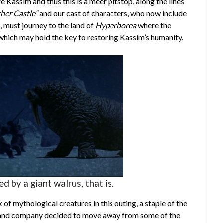
e Kassim and thus this is a meer pitstop, along the lines
ther Castle”
and our cast of characters, who now include
), must journey to the land of
Hyperborea
where the
which may hold the key to restoring Kassim’s humanity.
led by a giant walrus, that is.
of mythological creatures in this outing, a staple of the
en and company decided to move away from some of the