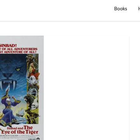
Books