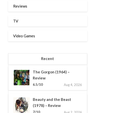
Reviews
TV
Video Games
Recent
The Gorgon (1964) –
Review
6.5/10
Aug 4, 2026
Beauty and the Beast
(1978) – Review
7/10
Aug 2, 2026