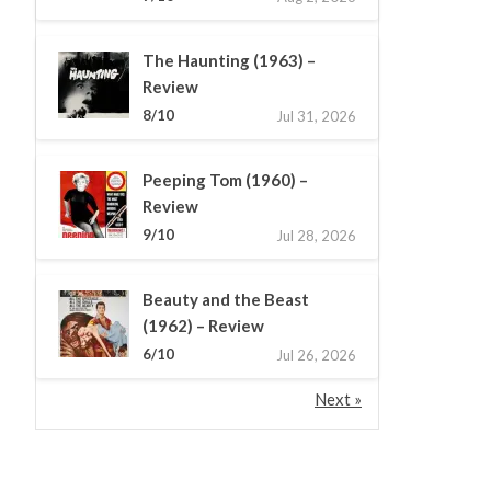
The Haunting (1963) –
Review
8/10
Jul 31, 2026
Peeping Tom (1960) –
Review
9/10
Jul 28, 2026
Beauty and the Beast
(1962) – Review
6/10
Jul 26, 2026
Next »