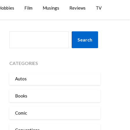
Hobbies
Film
Musings
Reviews
TV
SEARCH
Search
CATEGORIES
Autos
Books
Comic
Conventions