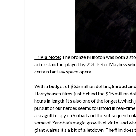
Trivia Note:
The bronze Minoton was both a stop
actor stand-in, played by 7′ 3″ Peter Mayhew who
certain fantasy space opera.
With a budget of $3.5 million dollars,
Sinbad and
Harryhausen films, just behind the $15 million dol
hours in length, it’s also one of the longest, which
pursuit of our heroes seems to unfold in real-time
a seagull to spy on Sinbad and the subsequent en
some of Zenobia’s magic growth elixir to, and wh
giant walrus it’s a bit of a letdown. The film does