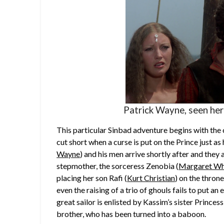
Patrick Wayne, seen here
This particular Sinbad adventure begins with the 
cut short when a curse is put on the Prince just as
Wayne
) and his men arrive shortly after and they
stepmother, the sorceress Zenobia (
Margaret Wh
placing her son Rafi (
Kurt Christian
) on the thron
even the raising of a trio of ghouls fails to put a
great sailor is enlisted by Kassim’s sister Princess
brother, who has been turned into a baboon.