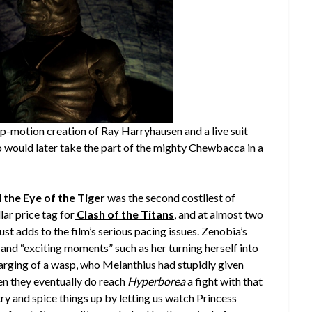
-motion creation of Ray Harryhausen and a live suit
 would later take the part of the mighty Chewbacca in a
 the Eye of the Tiger
was the second costliest of
lar price tag for
Clash of the Titans
, and at almost two
 just adds to the film’s serious pacing issues. Zenobia’s
 and “exciting moments” such as her turning herself into
larging of a wasp, who Melanthius had stupidly given
en they eventually do reach
Hyperborea
a fight with that
 try and spice things up by letting us watch Princess