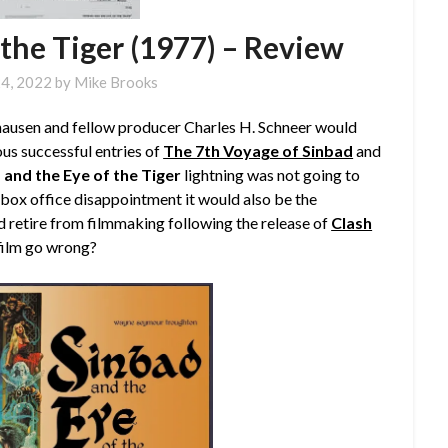
 the Tiger (1977) – Review
4, 2022
by
Mike Brooks
yhausen and fellow producer Charles H. Schneer would
ous successful entries of
The 7th Voyage of Sinbad
and
 and the Eye of the Tiger
lightning was not going to
 a box office disappointment it would also be the
d retire from filmmaking following the release of
Clash
 film go wrong?