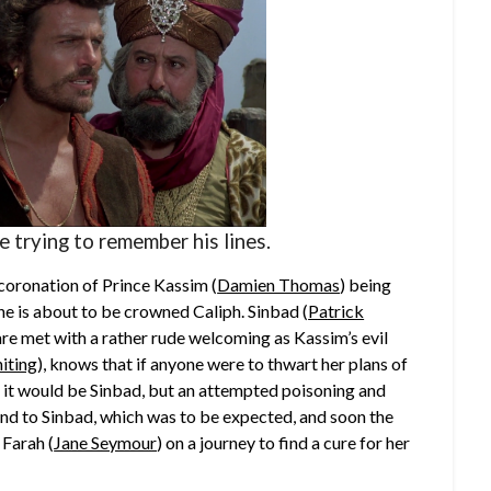
 trying to remember his lines.
coronation of Prince Kassim (
Damien Thomas
) being
 he is about to be crowned Caliph. Sinbad (
Patrick
 are met with a rather rude welcoming as Kassim’s evil
iting
), knows that if anyone were to thwart her plans of
e it would be Sinbad, but an attempted poisoning and
n end to Sinbad, which was to be expected, and soon the
 Farah (
Jane Seymour
) on a journey to find a cure for her