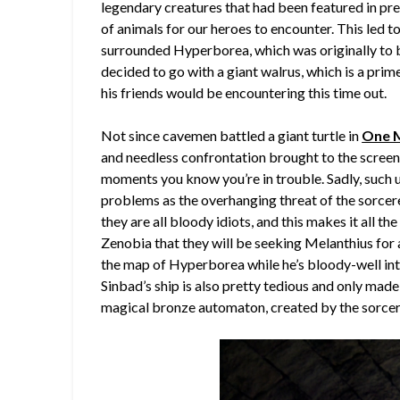
legendary creatures that had been featured in pre
of animals for our heroes to encounter. This led t
surrounded Hyperborea, which was originally to 
decided to go with a giant walrus, which is a prim
his friends would be encountering this time out.
Not since cavemen battled a giant turtle in
One M
and needless confrontation brought to the screen, 
moments you know you’re in trouble. Sadly, such un
problems as the overhanging threat of the sorcer
they are all bloody idiots, and this makes it all th
Zenobia that they will be seeking Melanthius for 
the map of Hyperborea while he’s bloody-well int
Sinbad’s ship is also pretty tedious and only made
magical bronze automaton, created by the sorcer