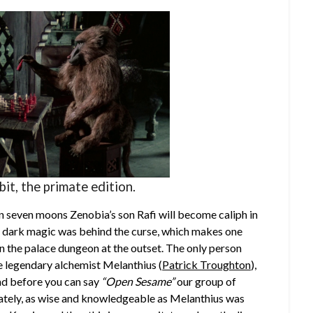
t, the primate edition.
hin seven moons Zenobia’s son Rafi will become caliph in
a’s dark magic was behind the curse, which makes one
n the palace dungeon at the outset. The only person
e legendary alchemist Melanthius (
Patrick Troughton
),
and before you can say
“Open Sesame”
our group of
unately, as wise and knowledgeable as Melanthius was