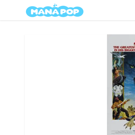
Skip
Mana Pop
to
content