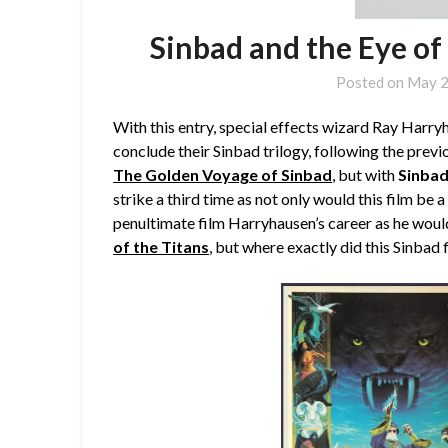
Sinbad and the Eye of
Posted on
May 2
With this entry, special effects wizard Ray Harr
conclude their Sinbad trilogy, following the previ
The Golden Voyage of Sinbad
,
but with
Sinbad
strike a third time as not only would this film be
penultimate film Harryhausen’s career as he woul
of the Titans
, but where exactly did this Sinbad