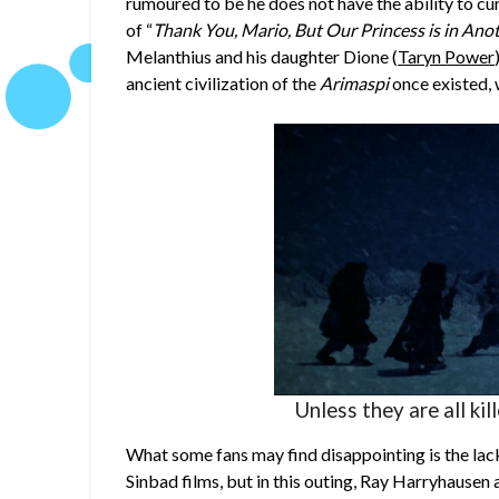
rumoured to be he does not have the ability to cur
of “
Thank You, Mario, But Our Princess is in Ano
Melanthius and his daughter Dione (
Taryn Power
ancient civilization of the
Arimaspi
once existed, 
Unless they are all kil
What some fans may find disappointing is the lack 
Sinbad films, but in this outing, Ray Harryhaus