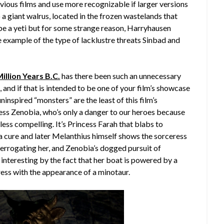
vious films and use more recognizable if larger versions
o a giant walrus, located in the frozen wastelands that
be a yeti but for some strange reason, Harryhausen
e example of the type of lacklustre threats Sinbad and
illion Years B.C.
has there been such an unnecessary
and if that is intended to be one of your film’s showcase
inspired “monsters” are the least of this film’s
ess Zenobia, who’s only a danger to our heroes because
e less compelling. It’s Princess Farah that blabs to
a cure and later Melanthius himself shows the sorceress
errogating her, and Zenobia’s dogged pursuit of
 interesting by the fact that her boat is powered by a
ess with the appearance of a minotaur.