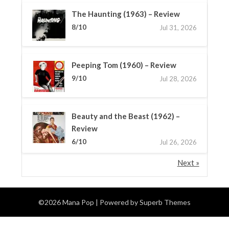
The Haunting (1963) – Review
8/10
Jul 31, 2026
Peeping Tom (1960) – Review
9/10
Jul 28, 2026
Beauty and the Beast (1962) –
Review
6/10
Jul 26, 2026
Next »
©2026 Mana Pop
| Powered by
Superb Themes