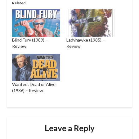
Related
Blind Fury (1989) –
Ladyhawke (1985) –
Review
Review
Wanted: Dead or Alive
(1986) – Review
Leave a Reply