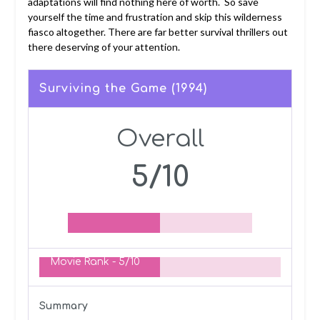
adaptations will find nothing here of worth. So save
yourself the time and frustration and skip this wilderness
fiasco altogether. There are far better survival thrillers out
there deserving of your attention.
Surviving the Game (1994)
Overall
5/10
Movie Rank -
5/10
Summary