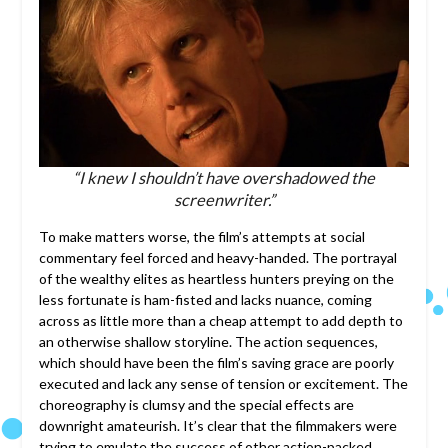
“I knew I shouldn’t have overshadowed the
screenwriter.”
To make matters worse, the film’s attempts at social
commentary feel forced and heavy-handed. The portrayal
of the wealthy elites as heartless hunters preying on the
less fortunate is ham-fisted and lacks nuance, coming
across as little more than a cheap attempt to add depth to
an otherwise shallow storyline. The action sequences,
which should have been the film’s saving grace are poorly
executed and lack any sense of tension or excitement. The
choreography is clumsy and the special effects are
downright amateurish. It’s clear that the filmmakers were
trying to emulate the success of other action-packed