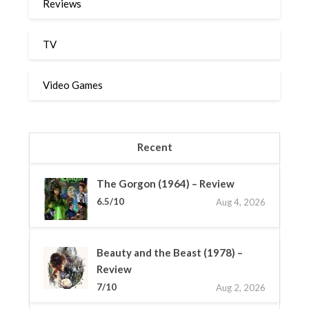
Reviews
TV
Video Games
Recent
The Gorgon (1964) – Review
6.5/10
Aug 4, 2026
Beauty and the Beast (1978) –
Review
7/10
Aug 2, 2026