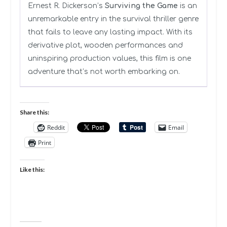
Ernest R. Dickerson’s
Surviving the Game
is an
unremarkable entry in the survival thriller genre
that fails to leave any lasting impact. With its
derivative plot, wooden performances and
uninspiring production values, this film is one
adventure that’s not worth embarking on.
Share this:
Reddit
Email
Print
Like this: