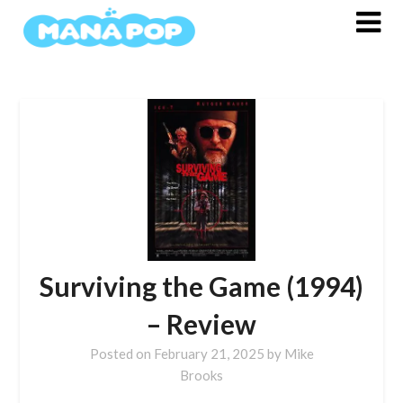
Skip
to
content
Surviving the Game (1994)
– Review
Posted on
February 21, 2025
by
Mike
Brooks