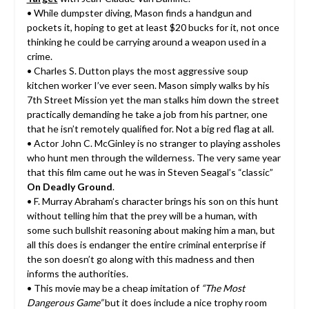
• While dumpster diving, Mason finds a handgun and
pockets it, hoping to get at least $20 bucks for it, not once
thinking he could be carrying around a weapon used in a
crime.
• Charles S. Dutton plays the most aggressive soup
kitchen worker I’ve ever seen. Mason simply walks by his
7th Street Mission yet the man stalks him down the street
practically demanding he take a job from his partner, one
that he isn’t remotely qualified for. Not a big red flag at all.
• Actor John C. McGinley is no stranger to playing assholes
who hunt men through the wilderness. The very same year
that this film came out he was in Steven Seagal’s “classic”
On Deadly Ground
.
• F. Murray Abraham’s character brings his son on this hunt
without telling him that the prey will be a human, with
some such bullshit reasoning about making him a man, but
all this does is endanger the entire criminal enterprise if
the son doesn’t go along with this madness and then
informs the authorities.
• This movie may be a cheap imitation of
“The Most
Dangerous Game”
but it does include a nice trophy room