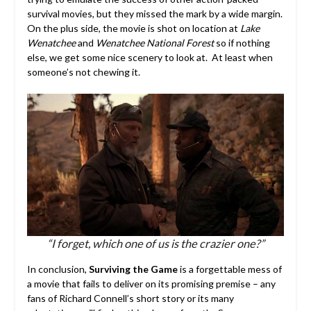
survival movies, but they missed the mark by a wide margin.
On the plus side, the movie is shot on location at
Lake
Wenatchee
and
Wenatchee National Forest
so if nothing
else, we get some nice scenery to look at. At least when
someone’s not chewing it.
“I forget, which one of us is the crazier one?”
In conclusion,
Surviving the Game
is a forgettable mess of
a movie that fails to deliver on its promising premise – any
fans of Richard Connell’s short story or its many