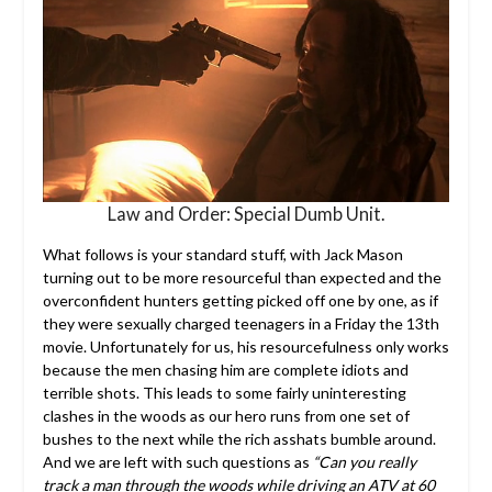
Law and Order: Special Dumb Unit.
What follows is your standard stuff, with Jack Mason
turning out to be more resourceful than expected and the
overconfident hunters getting picked off one by one, as if
they were sexually charged teenagers in a Friday the 13th
movie. Unfortunately for us, his resourcefulness only works
because the men chasing him are complete idiots and
terrible shots. This leads to some fairly uninteresting
clashes in the woods as our hero runs from one set of
bushes to the next while the rich asshats bumble around.
And we are left with such questions as
“Can you really
track a man through the woods while driving an ATV at 60