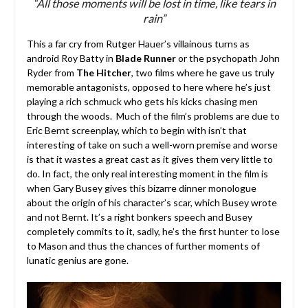
“All those moments will be lost in time, like tears in
rain”
This a far cry from Rutger Hauer’s villainous turns as
android Roy Batty in
Blade Runner
or the psychopath John
Ryder from
The Hitcher
, two films where he gave us truly
memorable antagonists, opposed to here where he’s just
playing a rich schmuck who gets his kicks chasing men
through the woods. Much of the film’s problems are due to
Eric Bernt screenplay, which to begin with isn’t that
interesting of take on such a well-worn premise and worse
is that it wastes a great cast as it gives them very little to
do. In fact, the only real interesting moment in the film is
when Gary Busey gives this bizarre dinner monologue
about the origin of his character’s scar, which Busey wrote
and not Bernt. It’s a right bonkers speech and Busey
completely commits to it, sadly, he’s the first hunter to lose
to Mason and thus the chances of further moments of
lunatic genius are gone.