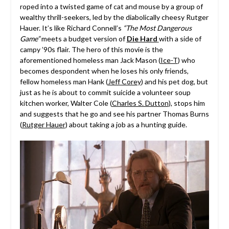
roped into a twisted game of cat and mouse by a group of
wealthy thrill-seekers, led by the diabolically cheesy Rutger
Hauer. It’s like Richard Connell’s
“The Most Dangerous
Game”
meets a budget version of
Die Hard
with a side of
campy ’90s flair. The hero of this movie is the
aforementioned homeless man Jack Mason (
Ice-T
) who
becomes despondent when he loses his only friends,
fellow homeless man Hank (
Jeff Corey
) and his pet dog, but
just as he is about to commit suicide a volunteer soup
kitchen worker, Walter Cole (
Charles S. Dutton
), stops him
and suggests that he go and see his partner Thomas Burns
(
Rutger Hauer
) about taking a job as a hunting guide.