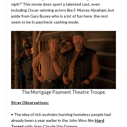
mph?”
This movie does sport a talented cast, even
including Oscar-winning actors like F. Murray Abraham, but
aside from Gary Busey who is a lot of fun here, the rest
seem to be in paycheck-cashing mode.
The Mortgage Payment Theatre Troupe.
Stray Observations:
• The idea of rich assholes hunting homeless people had
already been a year earlier in the John Woo film
Hard
Target
with Jean-Claude Van Damme.