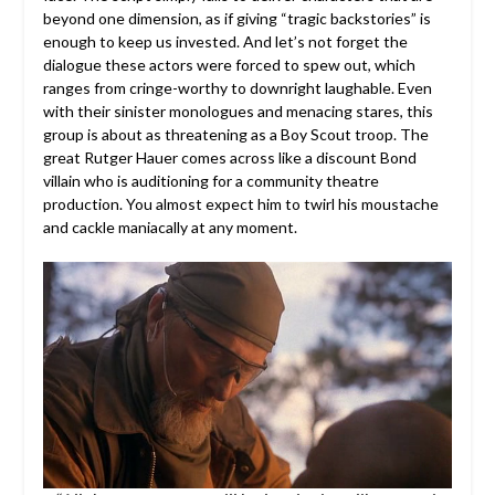
beyond one dimension, as if giving “tragic backstories” is
enough to keep us invested. And let’s not forget the
dialogue these actors were forced to spew out, which
ranges from cringe-worthy to downright laughable. Even
with their sinister monologues and menacing stares, this
group is about as threatening as a Boy Scout troop. The
great Rutger Hauer comes across like a discount Bond
villain who is auditioning for a community theatre
production. You almost expect him to twirl his moustache
and cackle maniacally at any moment.