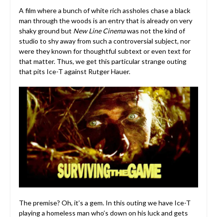
A film where a bunch of white rich assholes chase a black
man through the woods is an entry that is already on very
shaky ground but
New Line Cinema
was not the kind of
studio to shy away from such a controversial subject, nor
were they known for thoughtful subtext or even text for
that matter. Thus, we get this particular strange outing
that pits Ice-T against Rutger Hauer.
The premise? Oh, it’s a gem. In this outing we have Ice-T
playing a homeless man who’s down on his luck and gets