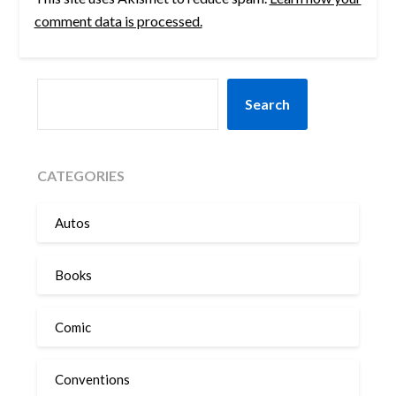
comment data is processed.
SEARCH
Search
CATEGORIES
Autos
Books
Comic
Conventions