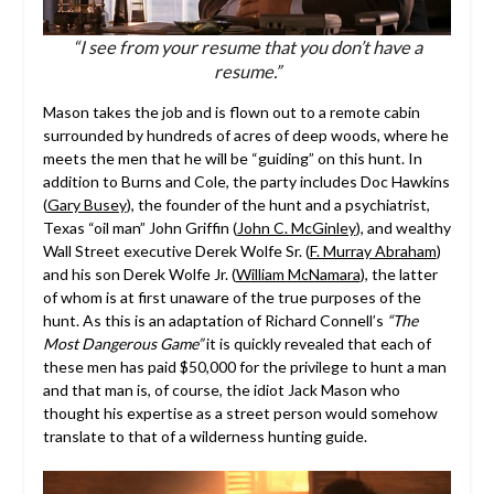
“I see from your resume that you don’t have a
resume.”
Mason takes the job and is flown out to a remote cabin
surrounded by hundreds of acres of deep woods, where he
meets the men that he will be “guiding” on this hunt. In
addition to Burns and Cole, the party includes Doc Hawkins
(
Gary Busey
), the founder of the hunt and a psychiatrist,
Texas “oil man” John Griffin (
John C. McGinley
), and wealthy
Wall Street executive Derek Wolfe Sr. (
F. Murray Abraham
)
and his son Derek Wolfe Jr. (
William McNamara
), the latter
of whom is at first unaware of the true purposes of the
hunt. As this is an adaptation of Richard Connell’s
“The
Most Dangerous Game”
it is quickly revealed that each of
these men has paid $50,000 for the privilege to hunt a man
and that man is, of course, the idiot Jack Mason who
thought his expertise as a street person would somehow
translate to that of a wilderness hunting guide.