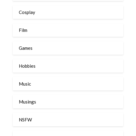
Cosplay
Film
Games
Hobbies
Music
Musings
NSFW