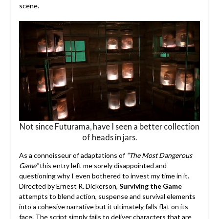
scene.
Not since Futurama, have I seen a better collection
of heads in jars.
As a connoisseur of adaptations of
“The Most Dangerous
Game”
this entry left me sorely disappointed and
questioning why I even bothered to invest my time in it.
Directed by Ernest R. Dickerson,
Surviving the Game
attempts to blend action, suspense and survival elements
into a cohesive narrative but it ultimately falls flat on its
face. The script simply fails to deliver characters that are