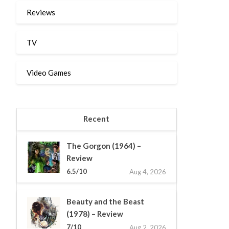
Reviews
TV
Video Games
Recent
The Gorgon (1964) –
Review
6.5/10
Aug 4, 2026
Beauty and the Beast
(1978) – Review
7/10
Aug 2, 2026