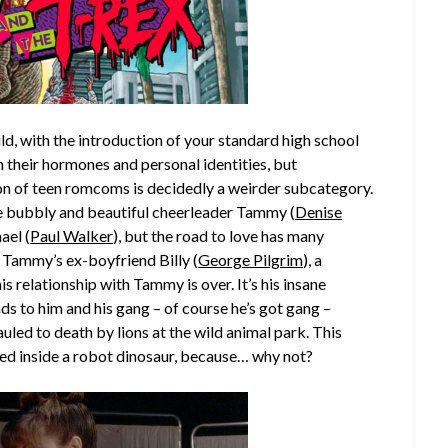
d, with the introduction of your standard high school
h their hormones and personal identities, but
con of teen romcoms is decidedly a weirder subcategory.
the bubbly and beautiful cheerleader Tammy (
Denise
ael (
Paul Walker
), but the road to love has many
of Tammy’s ex-boyfriend Billy (
George Pilgrim
), a
 relationship with Tammy is over. It’s his insane
eads to him and his gang – of course he’s got gang –
led to death by lions at the wild animal park. This
fed inside a robot dinosaur, because… why not?