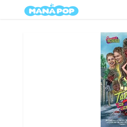
Skip
Mana Pop
to
content