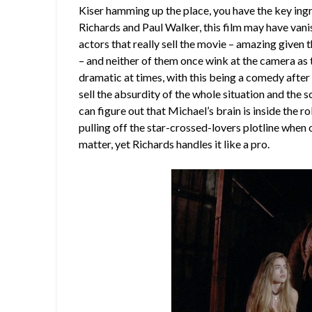
Kiser hamming up the place, you have the key ingr
Richards and Paul Walker, this film may have van
actors that really sell the movie – amazing given th
– and neither of them once wink at the camera as the
dramatic at times, with this being a comedy after a
sell the absurdity of the whole situation and the
can figure out that Michael’s brain is inside the 
pulling off the star-crossed-lovers plotline when o
matter, yet Richards handles it like a pro.