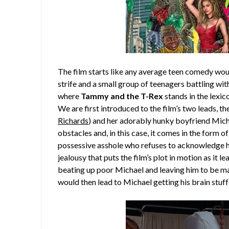
The film starts like any average teen comedy woul
strife and a small group of teenagers battling wit
where
Tammy and the T-Rex
stands in the lexi
We are first introduced to the film’s two leads, 
Richards
) and her adorably hunky boyfriend Mich
obstacles and, in this case, it comes in the form 
possessive asshole who refuses to acknowledge his
jealousy that puts the film’s plot in motion as it l
beating up poor Michael and leaving him to be mau
would then lead to Michael getting his brain stuf