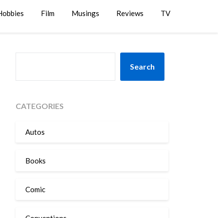
Hobbies
Film
Musings
Reviews
TV
SEARCH
Search
CATEGORIES
Autos
Books
Comic
Conventions