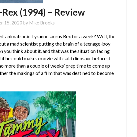
-Rex (1994) – Review
r 15, 2020
by
Mike Brooks
zed, animatronic Tyrannosaurus Rex for a week? Well, the
ut a mad scientist putting the brain of a teenage-boy
n you think about it, and that was the situation facing
 if he could make a movie with said dinosaur before it
no more than a couple of weeks’ prep time to come up
gether the makings of a film that was destined to become