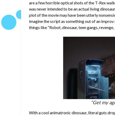
are a few horrible optical shots of the T-Rex walk
was never intended to be an actual living dinosaur
plot of the movie may have been utterly nonsensic
imagine the script as something out of an impro
things like “Robot, dinosaur, teen gangs, revenge
“Get my age
With a cool animatronic dinosaur, literal guts drop