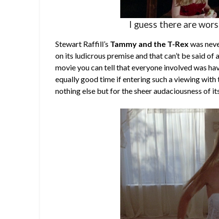
I guess there are wor
Stewart Raffill’s
Tammy and the T-Rex
was never
on its ludicrous premise and that can’t be said of a
movie you can tell that everyone involved was hav
equally good time if entering such a viewing with t
nothing else but for the sheer audaciousness of it