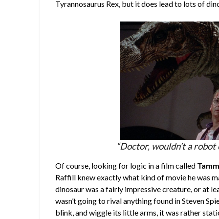
Tyrannosaurus Rex, but it does lead to lots of di
“Doctor, wouldn’t a robot 
Of course, looking for logic in a film called
Tammy
Raffill knew exactly what kind of movie he was ma
dinosaur was a fairly impressive creature, or at le
wasn’t going to rival anything found in Steven Spi
blink, and wiggle its little arms, it was rather st