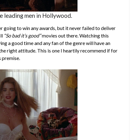
se leading men in Hollywood.
 going to win any awards, but it never failed to deliver
ll
“So bad it’s good”
movies out there. Watching this
ing a good time and any fan of the genre will have an
he right attitude. This is one I heartily recommend if for
s premise.