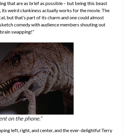
ing that are as brief as possible – but being this beast
, its weird clunkiness actually works for the movie. The
al, but that’s part of its charm and one could almost
v sketch comedy with audience members shouting out
, brain swapping!”
nt on the phone.”
ping left, right, and center, and the ever-delightful Terry