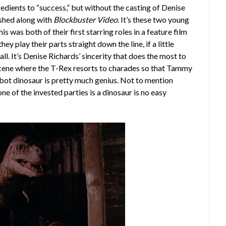
edients to “success,” but without the casting of Denise
ished along with
Blockbuster Video
. It’s these two young
is was both of their first starring roles in a feature film
y play their parts straight down the line, if a little
ll. It’s Denise Richards’ sincerity that does the most to
 scene where the T-Rex resorts to charades so that Tammy
robot dinosaur is pretty much genius. Not to mention
ne of the invested parties is a dinosaur is no easy