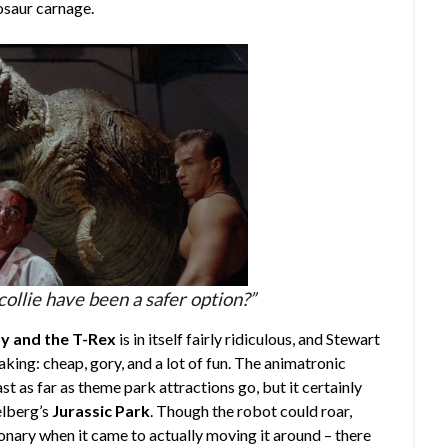
nosaur carnage.
collie have been a safer option?”
 and the T-Rex
is in itself fairly ridiculous, and Stewart
king: cheap, gory, and a lot of fun. The animatronic
ast as far as theme park attractions go, but it certainly
elberg’s
Jurassic Park
. Though the robot could roar,
ationary when it came to actually moving it around – there