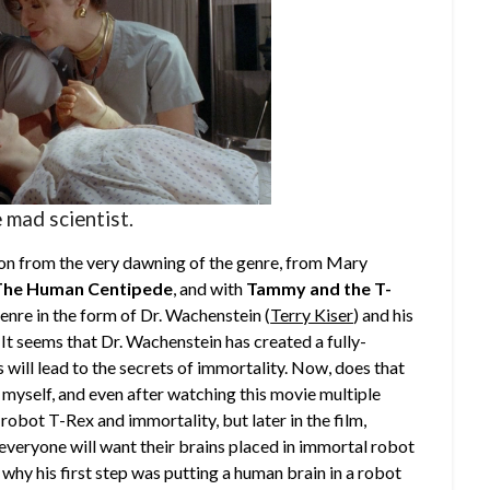
 mad scientist.
tion from the very dawning of the genre, from Mary
The Human Centipede
, and with
Tammy and the T-
genre in the form of Dr. Wachenstein (
Terry Kiser
) and his
. It seems that Dr. Wachenstein has created a fully-
will lead to the secrets of immortality. Now, does that
myself, and even after watching this movie multiple
 a robot T-Rex and immortality, but later in the film,
veryone will want their brains placed in immortal robot
n why his first step was putting a human brain in a robot