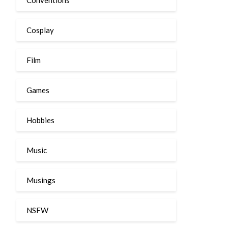
Cosplay
Film
Games
Hobbies
Music
Musings
NSFW