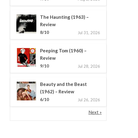
The Haunting (1963) –
Review
8/10
Jul 31, 2026
Peeping Tom (1960) –
Review
9/10
Jul 28, 2026
Beauty and the Beast
(1962) – Review
6/10
Jul 26, 2026
Next »