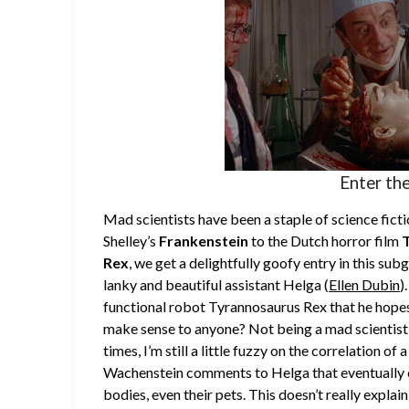
Enter the
Mad scientists have been a staple of science fic
Shelley’s
Frankenstein
to the Dutch horror film
Rex
, we get a delightfully goofy entry in this sub
lanky and beautiful assistant Helga (
Ellen Dubin
)
functional robot Tyrannosaurus Rex that he hopes 
make sense to anyone? Not being a mad scientist 
times, I’m still a little fuzzy on the correlation of
Wachenstein comments to Helga that eventually e
bodies, even their pets. This doesn’t really explai