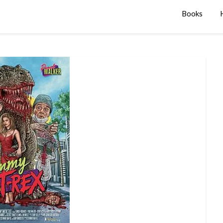
Books