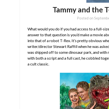
Tammy and the T
Posted on
Septembe
What would you do if you had access to a full-si
answer to that question is you’d make a movie abo
into that of a robot T-Rex. It’s pretty obvious whe
writer/director Stewart Raffill when he was asked
was shipped off to some dinosaur park, and with 
with both a script and a full cast, he cobbled to
a cult classic.