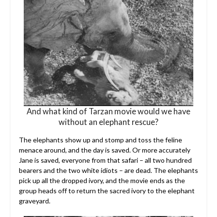
And what kind of Tarzan movie would we have
without an elephant rescue?
The elephants show up and stomp and toss the feline
menace around, and the day is saved. Or more accurately
Jane is saved, everyone from that safari – all two hundred
bearers and the two white idiots – are dead. The elephants
pick up all the dropped ivory, and the movie ends as the
group heads off to return the sacred ivory to the elephant
graveyard.