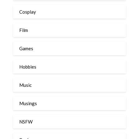
Cosplay
Film
Games
Hobbies
Music
Musings
NSFW