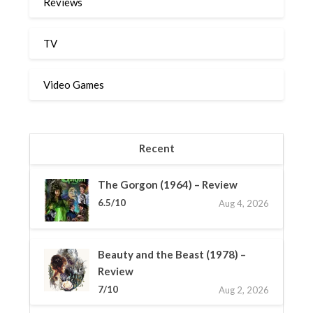
Reviews
TV
Video Games
Recent
The Gorgon (1964) – Review
6.5/10
Aug 4, 2026
Beauty and the Beast (1978) –
Review
7/10
Aug 2, 2026