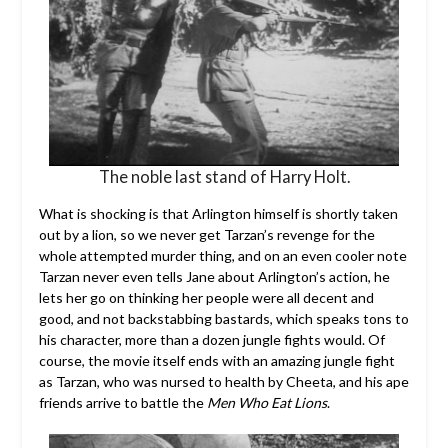
The noble last stand of Harry Holt.
What is shocking is that Arlington himself is shortly taken
out by a lion, so we never get Tarzan’s revenge for the
whole attempted murder thing, and on an even cooler note
Tarzan never even tells Jane about Arlington’s action, he
lets her go on thinking her people were all decent and
good, and not backstabbing bastards, which speaks tons to
his character, more than a dozen jungle fights would. Of
course, the movie itself ends with an amazing jungle fight
as Tarzan, who was nursed to health by Cheeta, and his ape
friends arrive to battle the
Men Who Eat Lions
.