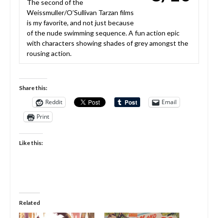
The second of the
Weissmuller/O’Sullivan Tarzan films
is my favorite, and not just because
of the nude swimming sequence. A fun action epic
with characters showing shades of grey amongst the
rousing action.
Share this:
Reddit
Email
Print
Like this:
Related