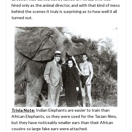
hired only as the animal director, and with that kind of mess
behind the scenes it truly is surprising as to how well it all
turned out.
Trivia Note:
Indian Elephants are easier to train than
African Elephants, so they were used for the Tarzan films,
but they have noticeably smaller ears than their African
cousins so large fake ears were attached.