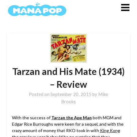
Skip
to
content
Tarzan and His Mate (1934)
– Review
Posted on
September 20, 2015
by
Mike
Brooks
With the success of
Tarzan the Ape Man
both MGM and
Edgar Rice Burroughs were keen for a sequel, and with the
crazy amount of money that RKO took in with
King Kong
the previous year it should be no surprise that they