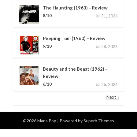
The Haunting (1963) – Review
8/10
Jul 31, 2026
Peeping Tom (1960) – Review
9/10
Jul 28, 2026
Beauty and the Beast (1962) –
Review
6/10
Jul 26, 2026
Next »
©2026 Mana Pop
| Powered by
Superb Themes