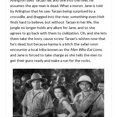
Arlington sees Tarzan fall, and sink into the river, he
assumes the ape-man is dead. What a moron. Jane is told
by Arlington that he saw Tarzan being surprised by a
crocodile, and dragged into the river, something even Holt
finds hard to believe, but without Tarzan in her life, the
jungle no longer holds any allure for Jane, and so she
agrees to go back with them to civilization. Oh, and she lets
them take the ivory, cause screw Tarzan’s wishes now that
he’s dead, but because karma is a bitch the safari soon
encounter a local tribe known as the
Men Who Eat Lions,
and Jane is forced to take charge as she tells the men to
get their guns ready and make a run for the rocks.