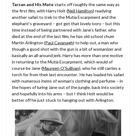
Tarzan and His Mate
starts off roughly the same way as
the first film, with Harry Holt (
Neil Hamilton
) readying
another safari to trek to the Mutia Escarpment and the
elephant’s graveyard – got get that lovely ivory – but this
time instead of being partnered with Jane’s father, who
died at the end of the last film, he has old school chum
Martin Arlington (
Paul Cavanagh
) to help out, a man who
though a good shot with the gun is a bit of womanizer and
basically an all-around jerk. Harry has more than one motive
in returning to the Mutia Escarpment, which would of
course be Jane (
Maureen O’Sullivan
), who he still carries a
torch for from their last encounter. He has loaded his safari
with numerous items of woman’s clothing and perfume – in
the hopes of luring Jane out of the jungle, back into society
and hopefully into his arms – but I think Holt would be
better off he just stuck to hanging out with Arlington.