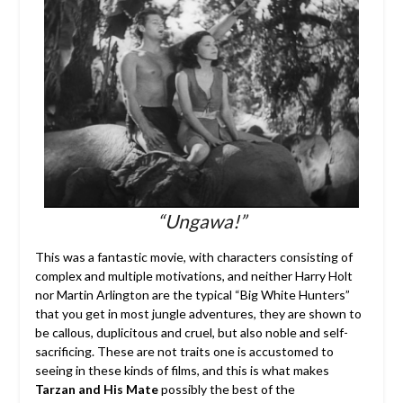
“Ungawa!”
This was a fantastic movie, with characters consisting of
complex and multiple motivations, and neither Harry Holt
nor Martin Arlington are the typical “Big White Hunters”
that you get in most jungle adventures, they are shown to
be callous, duplicitous and cruel, but also noble and self-
sacrificing. These are not traits one is accustomed to
seeing in these kinds of films, and this is what makes
Tarzan and His Mate
possibly the best of the