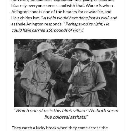
bizarrely everyone seems cool with that. Worse is when
Arlington shoots one of the bearers for cowardice, and
Holt chides him, “
A whip would have done just as well
” and
asshole Arlington responds, “
Perhaps you’re right. He
could have carried 150 pounds of ivory.”
“Which one of us is this film’s villain? We both seem
like colossal asshats.”
They catch a lucky break when they come across the