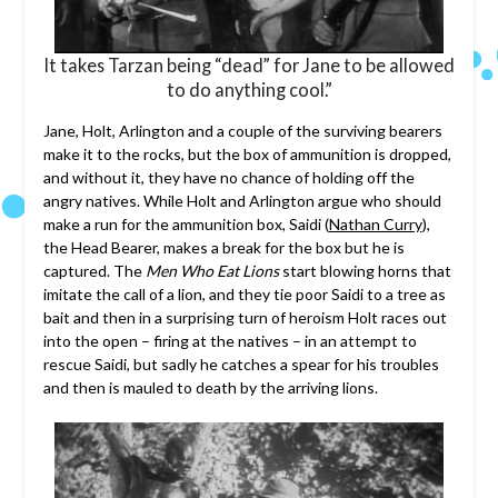
It takes Tarzan being “dead” for Jane to be allowed
to do anything cool.”
Jane, Holt, Arlington and a couple of the surviving bearers
make it to the rocks, but the box of ammunition is dropped,
and without it, they have no chance of holding off the
angry natives. While Holt and Arlington argue who should
make a run for the ammunition box, Saidi (
Nathan Curry
),
the Head Bearer, makes a break for the box but he is
captured. The
Men Who Eat Lions
start blowing horns that
imitate the call of a lion, and they tie poor Saidi to a tree as
bait and then in a surprising turn of heroism Holt races out
into the open – firing at the natives – in an attempt to
rescue Saidi, but sadly he catches a spear for his troubles
and then is mauled to death by the arriving lions.