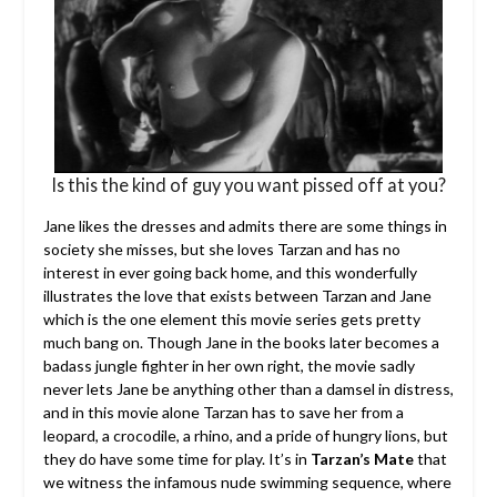
Is this the kind of guy you want pissed off at you?
Jane likes the dresses and admits there are some things in
society she misses, but she loves Tarzan and has no
interest in ever going back home, and this wonderfully
illustrates the love that exists between Tarzan and Jane
which is the one element this movie series gets pretty
much bang on. Though Jane in the books later becomes a
badass jungle fighter in her own right, the movie sadly
never lets Jane be anything other than a damsel in distress,
and in this movie alone Tarzan has to save her from a
leopard, a crocodile, a rhino, and a pride of hungry lions, but
they do have some time for play. It’s in
Tarzan’s Mate
that
we witness the infamous nude swimming sequence, where