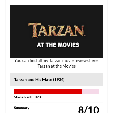
You can find all my Tarzan movie reviews here:
Tarzan at the Movies
Tarzan and His Mate (1934)
Movie Rank -
8/10
8/10
Summary