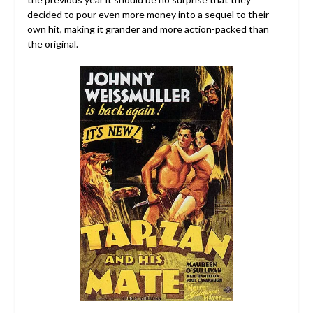
decided to pour even more money into a sequel to their
own hit, making it grander and more action-packed than
the original.