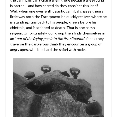
the cannibals can’t chase them there because the ground
is sacred – and how sacred do they consider this land?
Well, when one over-enthusiastic cannibal chases them a
little way onto the Escarpment he quickly realizes where he
is standing, runs back to his people, kneels before his
chieftain, and is stabbed to death. That is one harsh
religion. Unfortunately, our group then finds themselves in
an “
out of the frying pan into the fire situation
” for as they
traverse the dangerous climb they encounter a group of
angry apes, who bombard the safari with rocks.