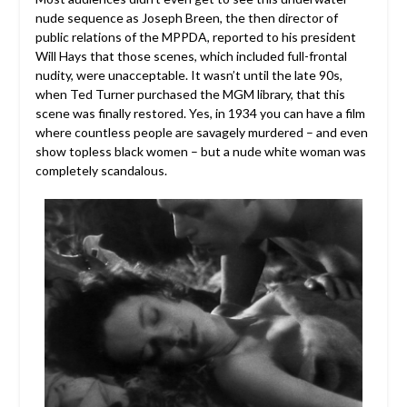
nude sequence as Joseph Breen, the then director of
public relations of the MPPDA, reported to his president
Will Hays that those scenes, which included full-frontal
nudity, were unacceptable. It wasn’t until the late 90s,
when Ted Turner purchased the MGM library, that this
scene was finally restored. Yes, in 1934 you can have a film
where countless people are savagely murdered – and even
show topless black women – but a nude white woman was
completely scandalous.