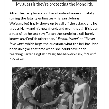
My guess is they’re protecting the Monolith.
After the party lose a number of native bearers – totally
ruining the fatality estimates – Tarzan (
Johnny
Weissmuller
) finally shows up to call off the attack, and he
greets Harry and his new friend, and even though it’s been
a year since he last saw Tarzan the jungle lord still barely
knows any English other than, “
Tarzan, friend
” or “
Tarzan,
love Jane
” which begs the question, what the hell has Jane
been doing all that time when she could have been
teaching Tarzan English?
Pssst, the answer is sex, lots and
lots of sex.