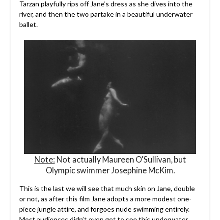
Tarzan playfully rips off Jane’s dress as she dives into the
river, and then the two partake in a beautiful underwater
ballet.
Note:
Not actually Maureen O’Sullivan, but
Olympic swimmer Josephine McKim.
This is the last we will see that much skin on Jane, double
or not, as after this film Jane adopts a more modest one-
piece jungle attire, and forgoes nude swimming entirely.
Most audiences didn’t even get to see this underwater