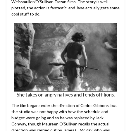
Weissmuller/O’Sullivan Tarzan films. The story is well-
plotted, the action is fantastic, and Jane actually gets some
cool stuff to do.
She takes on angry natives and fends off lions.
The film began under the direction of Cedric Gibbons, but
the studio was not happy with how the schedule and
budget were going and so he was replaced by Jack
Conway, though Maureen O’Sullivan recalls the actual
direction was carried out by James C. McKay, who was