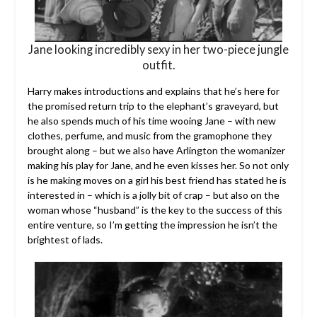
Jane looking incredibly sexy in her two-piece jungle
outfit.
Harry makes introductions and explains that he’s here for
the promised return trip to the elephant’s graveyard, but
he also spends much of his time wooing Jane – with new
clothes, perfume, and music from the gramophone they
brought along – but we also have Arlington the womanizer
making his play for Jane, and he even kisses her. So not only
is he making moves on a girl his best friend has stated he is
interested in – which is a jolly bit of crap – but also on the
woman whose “husband” is the key to the success of this
entire venture, so I’m getting the impression he isn’t the
brightest of lads.