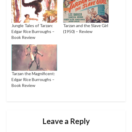
Jungle Tales of Tarzan:
Tarzan and the Slave Girl
Edgar Rice Burroughs –
(1950) – Review
Book Review
Tarzan the Magnificent:
Edgar Rice Burroughs –
Book Review
Leave a Reply