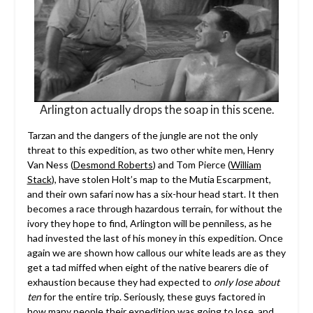
Arlington actually drops the soap in this scene.
Tarzan and the dangers of the jungle are not the only
threat to this expedition, as two other white men, Henry
Van Ness (
Desmond Roberts
) and Tom Pierce (
William
Stack
), have stolen Holt’s map to the Mutia Escarpment,
and their own safari now has a six-hour head start. It then
becomes a race through hazardous terrain, for without the
ivory they hope to find, Arlington will be penniless, as he
had invested the last of his money in this expedition. Once
again we are shown how callous our white leads are as they
get a tad miffed when eight of the native bearers die of
exhaustion because they had expected to
only lose
about
ten
for the entire trip. Seriously, these guys factored in
how many people their expedition was going to lose, and