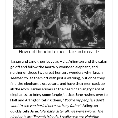
How did this idiot expect Tarzan to react?
Tarzan and Jane then leave as Holt, Arlington and the safari
go off and follow the mortally wounded elephant, and
neither of these two great hunters wonders why Tarzan
seemed to let them off with just a warning, but once they
find the elephant’s graveyard, and have their men pack up
all the ivory, Tarzan arrives at the head of an angry herd of
elephants, to bring some jungle justice. Jane rushes over to
Holt and Arlington telling them, “
You’re my people. I don’t
want to see you buried here with my father.
” Arlington
quickly tells Jane, “
Perhaps, after all, we were wrong. The
elephants are Tarzan’s friends. I realize we are violating