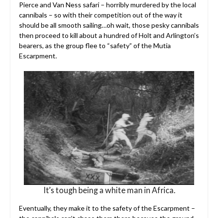
Pierce and Van Ness safari – horribly murdered by the local
cannibals – so with their competition out of the way it
should be all smooth sailing…oh wait, those pesky cannibals
then proceed to kill about a hundred of Holt and Arlington’s
bearers, as the group flee to “safety” of the Mutia
Escarpment.
It’s tough being a white man in Africa.
Eventually, they make it to the safety of the Escarpment –