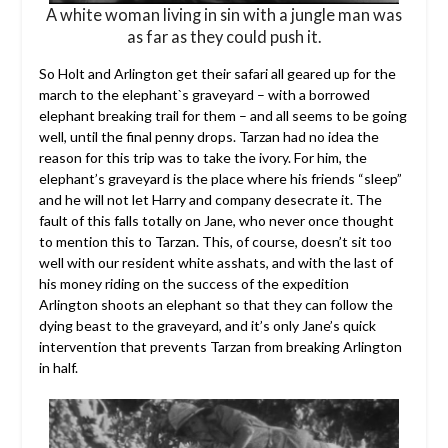
A white woman living in sin with a jungle man was
as far as they could push it.
So Holt and Arlington get their safari all geared up for the
march to the elephant`s graveyard – with a borrowed
elephant breaking trail for them – and all seems to be going
well, until the final penny drops. Tarzan had no idea the
reason for this trip was to take the ivory. For him, the
elephant’s graveyard is the place where his friends “sleep”
and he will not let Harry and company desecrate it. The
fault of this falls totally on Jane, who never once thought
to mention this to Tarzan. This, of course, doesn’t sit too
well with our resident white asshats, and with the last of
his money riding on the success of the expedition
Arlington shoots an elephant so that they can follow the
dying beast to the graveyard, and it’s only Jane’s quick
intervention that prevents Tarzan from breaking Arlington
in half.