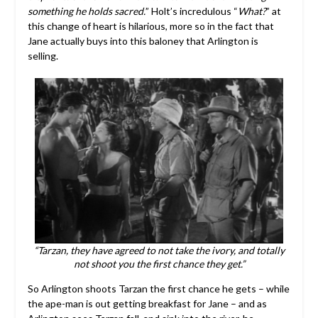
something he holds sacred.
” Holt’s incredulous “
What?
” at
this change of heart is hilarious, more so in the fact that
Jane actually buys into this baloney that Arlington is
selling.
“Tarzan, they have agreed to not take the ivory, and totally
not shoot you the first chance they get.”
So Arlington shoots Tarzan the first chance he gets – while
the ape-man is out getting breakfast for Jane – and as