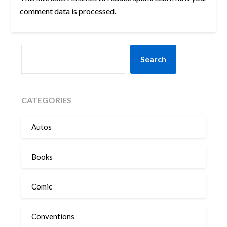
comment data is processed.
SEARCH
Search
CATEGORIES
Autos
Books
Comic
Conventions