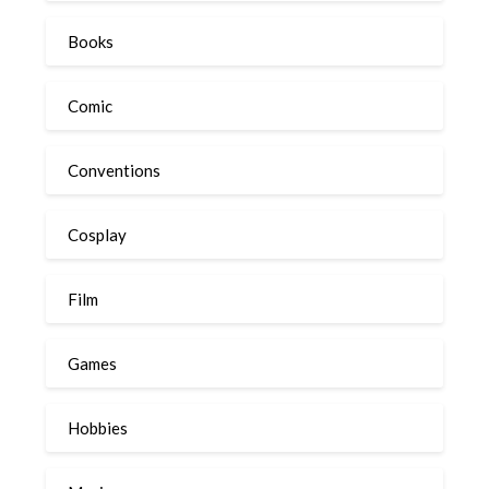
Books
Comic
Conventions
Cosplay
Film
Games
Hobbies