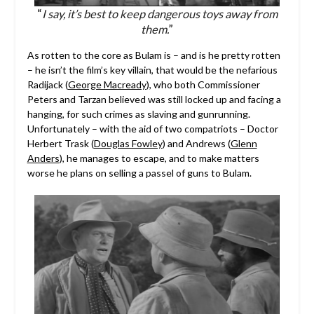
“
I say, it’s best to keep dangerous toys away from
them.
”
As rotten to the core as Bulam is – and is he pretty rotten
– he isn’t the film’s key villain, that would be the nefarious
Radijack (
George Macready
), who both Commissioner
Peters and Tarzan believed was still locked up and facing a
hanging, for such crimes as slaving and gunrunning.
Unfortunately – with the aid of two compatriots – Doctor
Herbert Trask (
Douglas Fowley
) and Andrews (
Glenn
Anders
), he manages to escape, and to make matters
worse he plans on selling a passel of guns to Bulam.