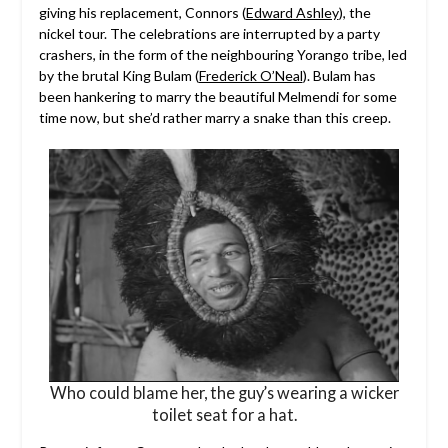
giving his replacement, Connors (
Edward Ashley
), the
nickel tour. The celebrations are interrupted by a party
crashers, in the form of the neighbouring Yorango tribe, led
by the brutal King Bulam (
Frederick O’Neal
). Bulam has
been hankering to marry the beautiful Melmendi for some
time now, but she’d rather marry a snake than this creep.
Who could blame her, the guy’s wearing a wicker
toilet seat for a hat.