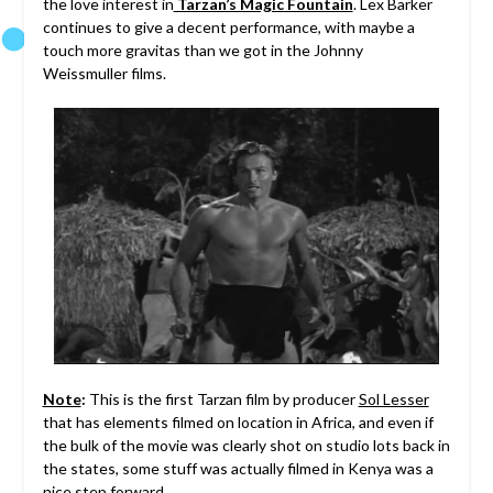
the love interest in
Tarzan’s Magic Fountain
. Lex Barker
continues to give a decent performance, with maybe a
touch more gravitas than we got in the Johnny
Weissmuller films.
Note
:
This is the first Tarzan film by producer
Sol Lesser
that has elements filmed on location in Africa, and even if
the bulk of the movie was clearly shot on studio lots back in
the states, some stuff was actually filmed in Kenya was a
nice step forward.