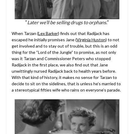
“
Later we’ll be selling drugs to orphans.
”
When Tarzan (
Lex Barker
) finds out that Radijack has
escaped he initially promises Jane (
Virginia Huston
) to not
get involved and to stay out of trouble, but this is an odd
thing for the “Lord of the Jungle” to promise, as not only
was it Tarzan and Commissioner Peters who stopped
Radijack in the first place, we also find out that Jane
unwittingly nursed Radijack back to health years before.
With that kind of history, it makes no sense for Tarzan to
decide to sit on the sidelines, that is unless he’s married to
a stereotypical fifties wife who rains on everyone’s parade.