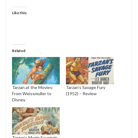
Like this:
Related
Tarzan at the Movies:
Tarzan’s Savage Fury
From Weissmuller to
(1952) – Review
Disney
Tarzan’s Magic Fountain