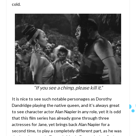
cold.
“If you see a chimp, please kill it.”
It is nice to see such notable personages as Dorothy
Dandridge playing the native queen, and it’s always great
to see character actor Alan Napier in any role, yet it is odd
that this film series has already gone through three
actresses for Jane, yet brings back Alan Napier for a
second time, to play a completely different part, as he was