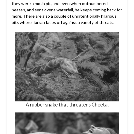
they were a mosh pit, and even when outnumbered,
beaten, and sent over a waterfall, he keeps coming back for
more. There are also a couple of unintentionally hilarious
bits where Tarzan faces off against a variety of threats.
A rubber snake that threatens Cheeta.