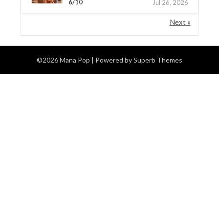
6/10
Jul 26, 2026
Next »
©2026 Mana Pop
| Powered by
Superb Themes