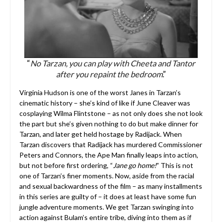
“
No Tarzan, you can play with Cheeta and Tantor
after you repaint the bedroom
.”
Virginia Hudson is one of the worst Janes in Tarzan’s
cinematic history – she’s kind of like if June Cleaver was
cosplaying Wilma Flintstone – as not only does she not look
the part but she’s given nothing to do but make dinner for
Tarzan, and later get held hostage by Radijack. When
Tarzan discovers that Radijack has murdered Commissioner
Peters and Connors, the Ape Man finally leaps into action,
but not before first ordering, “
Jane go home!
” This is not
one of Tarzan’s finer moments. Now, aside from the racial
and sexual backwardness of the film – as many installments
in this series are guilty of – it does at least have some fun
jungle adventure moments. We get Tarzan swinging into
action against Bulam’s entire tribe, diving into them as if