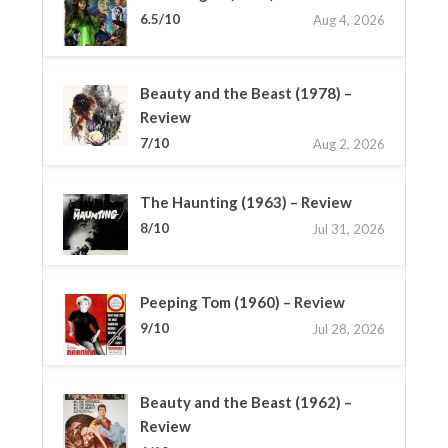
6.5/10
Aug 4, 2026
Beauty and the Beast (1978) –
Review
7/10
Aug 2, 2026
The Haunting (1963) – Review
8/10
Jul 31, 2026
Peeping Tom (1960) – Review
9/10
Jul 28, 2026
Beauty and the Beast (1962) –
Review