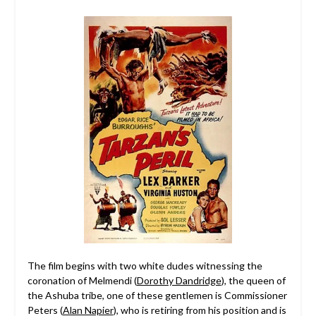
The film begins with two white dudes witnessing the
coronation of Melmendi (
Dorothy Dandridge
), the queen of
the Ashuba tribe, one of these gentlemen is Commissioner
Peters (
Alan Napier
), who is retiring from his position and is