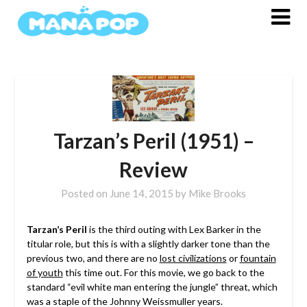
Skip
to
content
Tarzan’s Peril (1951) –
Review
Posted on
June 14, 2015
by
Mike Brooks
Tarzan’s Peril
is the third outing with Lex Barker in the
titular role, but this is with a slightly darker tone than the
previous two, and there are no
lost civilizations
or
fountain
of youth
this time out. For this movie, we go back to the
standard “evil white man entering the jungle” threat, which
was a staple of the Johnny Weissmuller years.