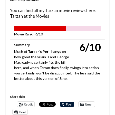
You can find all my Tarzan movie reviews here:
Tarzan at the Movies
Movie Rank -
6/10
6/10
Summary
Much of
Tarzan’s Peril
hangs on
how good the villain is and George
Macready is certainly fits the bill
here, and when Tarzan does finally swings into action
you certainly won’t be disappointed. The less said the
better about this version of Jane.
Share this:
Reddit
Email
Print