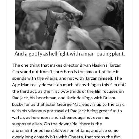
And a goofy as hell fight with a man-eating plant.
The one thing that makes director
Bryan Haskin’s
Tarzan
film stand out from its brethren is the amount of time it
spends with the villains, and not with Tarzan himself. The
Ape Man really doesn’t do much of anything in this film until
the third act, as the first two-thirds of the film focuses on
Radijack, his henchman, and their dealings with Bulam.
Lucky for us that actor George Macready is up to the task,
with his villainous portrayal of Radijack being great fun to
watch, as he sneers and schemes against even his
supposed allies. On the downside, there is the
aforementioned horrible version of Jane, and also some
overly long comedy bits with Cheeta, that stops the film