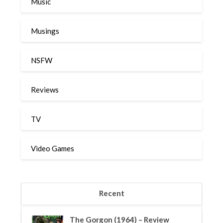
Music
Musings
NSFW
Reviews
TV
Video Games
Recent
The Gorgon (1964) – Review