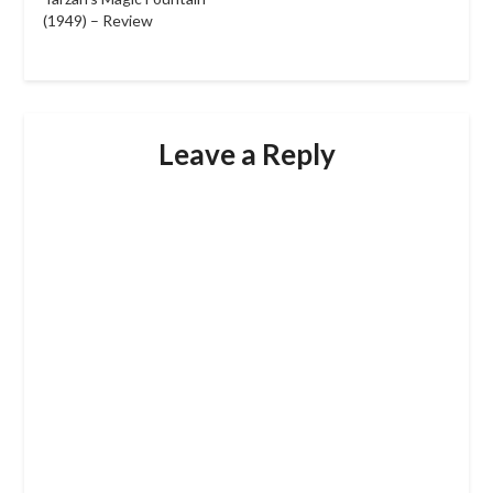
(1949) – Review
Leave a Reply