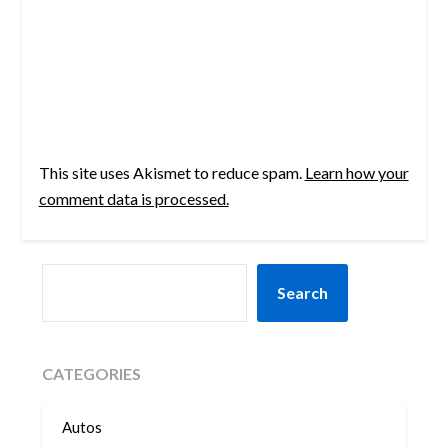
This site uses Akismet to reduce spam.
Learn how your
comment data is processed.
SEARCH
Search
CATEGORIES
Autos