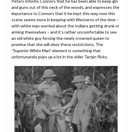
Peters informs Connors that he has been able to keep gin
and guns out of this neck of the woods, and expresses the
importance to Connors that it be kept this way, now this
scene seems more in keeping with Westerns of the time –
with white man worried about the Indians getting drunk or
arming themselves – and it’s rather uncomfortable to see
an old white guy forcing the newly crowned queen to
promise that she will obey these restrictions. The
“Superior White Man” element is something that
unfortunately pops up a lot in the older Tarzan flicks.