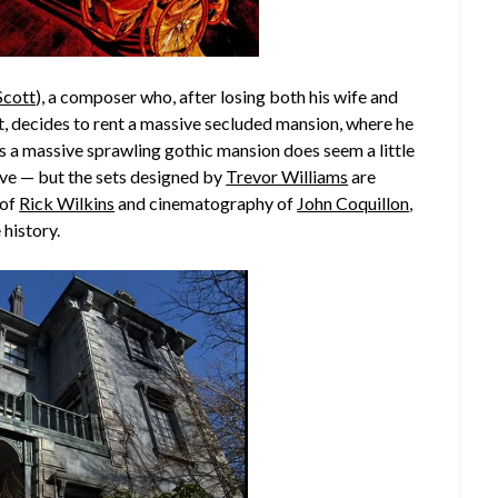
Scott
), a composer who, after losing both his wife and
t, decides to rent a massive secluded mansion, where he
s a massive sprawling gothic mansion does seem a little
ve — but the sets designed by
Trevor Williams
are
 of
Rick Wilkins
and cinematography of
John Coquillon
,
 history.