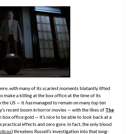
enre, with many of its scariest moments blatantly lifted
 make a killing at the box office at the time of its
n the US — it
has
managed to remain on many top ten
y’s recent boom in horror movies — with the likes of
The
n box office gold — it’s nice to be able to look back at a
 practical effects and zero gore. In fact, the only blood
olicos
) threatens Russell’s investigation into that long-