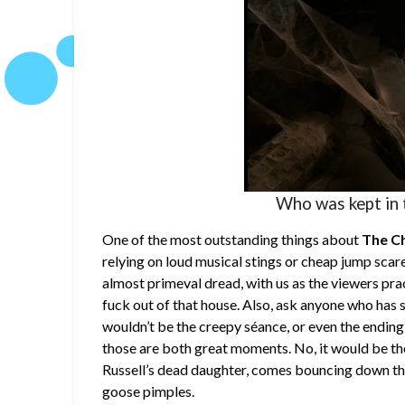
Who was kept in 
One of the most outstanding things about
The C
relying on loud musical stings or cheap jump scar
almost primeval dread, with us as the viewers pra
fuck out of that house. Also, ask anyone who has 
wouldn’t be the creepy séance, or even the ending
those are both great moments. No, it would be th
Russell’s dead daughter, comes bouncing down the 
goose pimples.