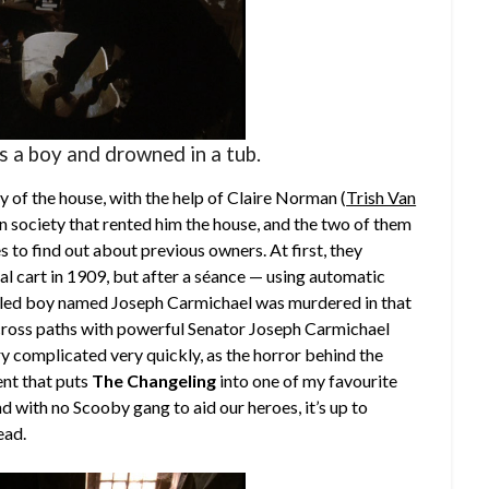
s a boy and drowned in a tub.
y of the house, with the help of Claire Norman (
Trish Van
on society that rented him the house, and the two of them
 to find out about previous owners. At first, they
coal cart in 1909, but after a séance — using automatic
ppled boy named Joseph Carmichael was murdered in that
o cross paths with powerful Senator Joseph Carmichael
ery complicated very quickly, as the horror behind the
ment that puts
The Changeling
into one of my favourite
d with no Scooby gang to aid our heroes, it’s up to
ead.