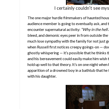
I certainly couldn’t see mys
The one major hurdle filmmakers of haunted house
audience member is going to eventually ask, and t
encounter supernatural activity:
“Why in the hell 
bleed, and demonic eyes peer in from outside the 
much lose sympathy with the family for not just ge
when Russell first notices creepy goings-on — do
ghostly whispering — it’s possible that he thinks t
and his bereavement could easily make him wish th
hold up well to that theory. It’s on one night whe
apparition of a drowned boy in a bathtub that he f
with his daughter.