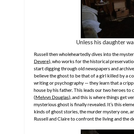
Unless his daughter wa
Russell then wholeheartedly dives into the myster
Devere
), who works for the historical preservati
start digging through old newspapers and archives
believe the ghost to be that of a girl killed by a 
writing or psychography — they learn that a cri
house by his father. This leads our two heroes t
(
Melvyn Douglas
), and this is where things get v
mysterious ghost is finally revealed. It’s this ele
kinds of ghost stories, the murder mystery one, an
Russell and Claire to confront the living and the d