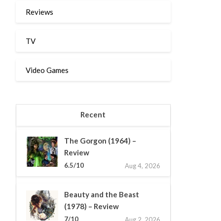
Reviews
TV
Video Games
Recent
The Gorgon (1964) –
Review
6.5/10
Aug 4, 2026
Beauty and the Beast
(1978) – Review
7/10
Aug 2, 2026