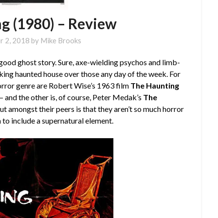
g (1980) – Review
r 2, 2018
by
Mike Brooks
good ghost story. Sure, axe-wielding psychos and limb-
aking haunted house over those any day of the week. For
horror genre are Robert Wise’s 1963 film
The Haunting
s — and the other is, of course, Peter Medak’s
The
t amongst their peers is that they aren’t so much horror
n to include a supernatural element.