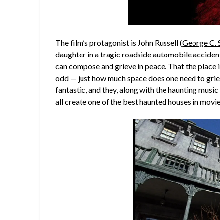
The film’s protagonist is John Russell (
George C. 
daughter in a tragic roadside automobile acciden
can compose and grieve in peace. That the place i
odd — just how much space does one need to grie
fantastic, and they, along with the haunting music
all create one of the best haunted houses in movie