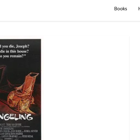
Books