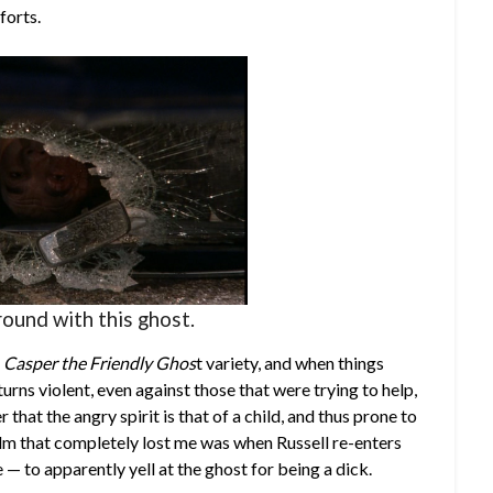
forts.
ound with this ghost.
f
Casper the Friendly Ghos
t variety, and when things
turns violent, even against those that were trying to help,
that the angry spirit is that of a child, and thus prone to
lm that completely lost me was when Russell re-enters
e — to apparently yell at the ghost for being a dick.