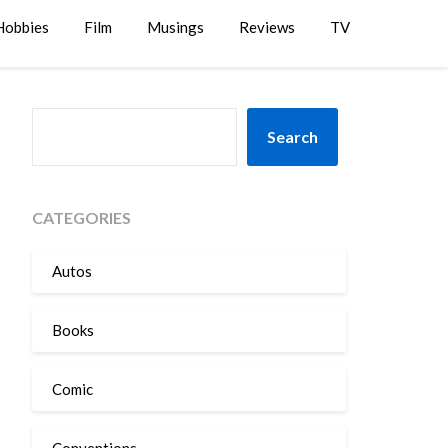
Hobbies
Film
Musings
Reviews
TV
SEARCH
Search
CATEGORIES
Autos
Books
Comic
Conventions