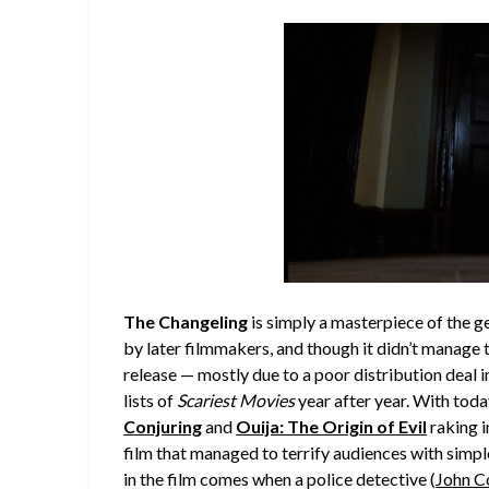
The Changeling
is simply a masterpiece of the g
by later filmmakers, and though it didn’t manage to
release — mostly due to a poor distribution deal i
lists of
Scariest Movies
year after year. With toda
Conjuring
and
Ouija: The Origin of Evil
raking i
film that managed to terrify audiences with simple
in the film comes when a police detective (
John C