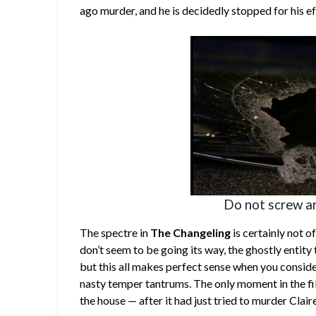
ago murder, and he is decidedly stopped for his ef
Do not screw ar
The spectre in
The Changeling
is certainly not o
don’t seem to be going its way, the ghostly entity 
but this all makes perfect sense when you consider 
nasty temper tantrums. The only moment in the fi
the house — after it had just tried to murder Clair