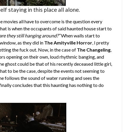
elf staying in this place all alone.
 movies all have to overcome is the question every
hat is when the occupants of said haunted house start to
are they still hanging around?”
When walls start to
window, as they did in
The Amityville Horror
, I pretty
tting the fuck out. Now, in the case of
The Changeling
,
ors opening on their own, loud rhythmic banging, and
he ghost could be that of his recently deceased little girl,
at to be the case, despite the events not seeming to
n he follows the sound of water running and sees the
inally concludes that this haunting has nothing to do