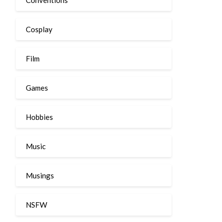
Cosplay
Film
Games
Hobbies
Music
Musings
NSFW