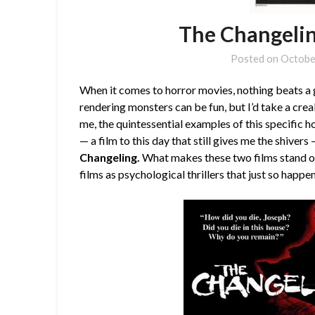
The Changelin
Posted on
Octobe
When it comes to horror movies, nothing beats a 
rendering monsters can be fun, but I’d take a cre
me, the quintessential examples of this specific 
— a film to this day that still gives me the shiver
Changeling.
What makes these two films stand ou
films as psychological thrillers that just so happe