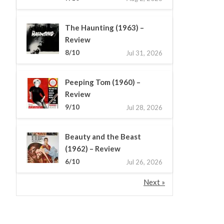
The Haunting (1963) –
Review
8/10
Jul 31, 2026
Peeping Tom (1960) –
Review
9/10
Jul 28, 2026
Beauty and the Beast
(1962) – Review
6/10
Jul 26, 2026
Next »