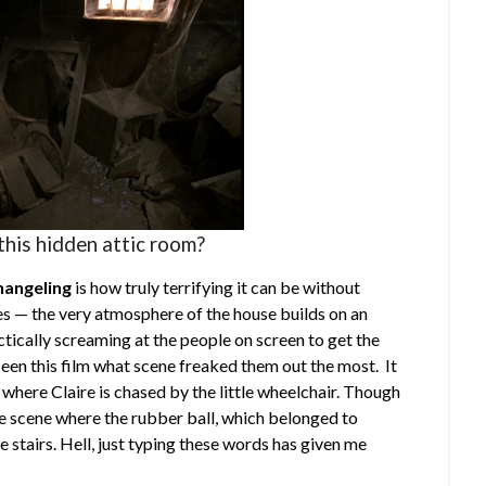
this hidden attic room?
hangeling
is how truly terrifying it can be without
es — the very atmosphere of the house builds on an
ctically screaming at the people on screen to get the
seen this film what scene freaked them out the most. It
 where Claire is chased by the little wheelchair. Though
e scene where the rubber ball, which belonged to
stairs. Hell, just typing these words has given me