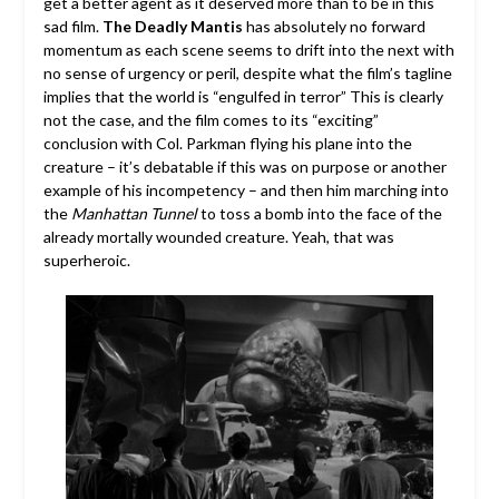
get a better agent as it deserved more than to be in this
sad film.
The Deadly Mantis
has absolutely no forward
momentum as each scene seems to drift into the next with
no sense of urgency or peril, despite what the film’s tagline
implies that the world is “engulfed in terror” This is clearly
not the case, and the film comes to its “exciting”
conclusion with Col. Parkman flying his plane into the
creature – it’s debatable if this was on purpose or another
example of his incompetency – and then him marching into
the
Manhattan Tunnel
to toss a bomb into the face of the
already mortally wounded creature. Yeah, that was
superheroic.