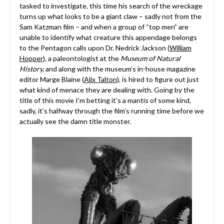
tasked to investigate, this time his search of the wreckage
turns up what looks to be a giant claw – sadly not from the
Sam Katzman film – and when a group of “top men” are
unable to identify what creature this appendage belongs
to the Pentagon calls upon Dr. Nedrick Jackson (
William
Hopper
), a paleontologist at the
Museum of Natural
History,
and along with the museum’s in-house magazine
editor Marge Blaine (
Alix Talton
), is hired to figure out just
what kind of menace they are dealing with. Going by the
title of this movie I’m betting it’s a mantis of some kind,
sadly, it’s halfway through the film’s running time before we
actually see the damn title monster.