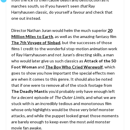
marches south, so if you haven’t seen
that
Ray
Harryhausen classic, do yourself a favour and check that
one out instead.
Director Nathan Juran would helm the much superior
20
Million Miles to Earth
, as well as the amazing fantasy film
The 7th Voyage of Sinbad
, but the successes of those
films I credit to the wonderful stop-motion animation work
of Ray Harryhausen and not Juran’s directing skills, a man
who would later give us such classics as
Attack of the 50
Foot Woman
and
The Boy Who Cried Werewolf
, which
goes to show you how important the special effects men
are when it comes to this genre. It should also be noted
that if one were to remove all of the stock footage from
The Deadly Mantis
you’d probably only have enough left
for a decent episode of
The Outer Limits
, and what we are
stuck with is an incredibly tedious and monotonous film
whose only highlights would be those very brief monster
attacks, and while the puppet looked great those moments
are barely enough to keep even the most avid monster
movie fan awake.