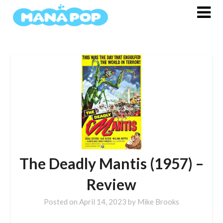
Skip
to
content
The Deadly Mantis (1957) –
Review
Posted on
April 14, 2023
by
Mike Brooks