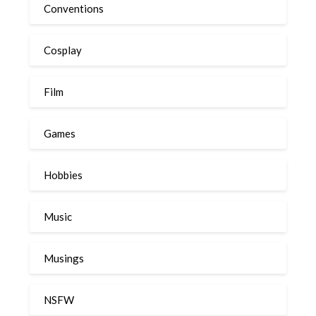
Conventions
Cosplay
Film
Games
Hobbies
Music
Musings
NSFW