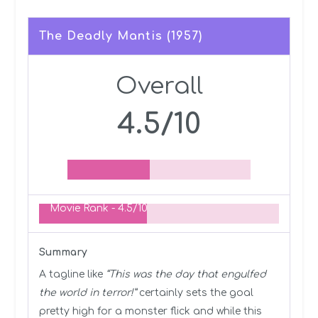
The Deadly Mantis (1957)
Overall
4.5/10
Movie Rank -
4.5/10
Summary
A tagline like
“This was the day that engulfed
the world in terror!”
certainly sets the goal
pretty high for a monster flick and while this