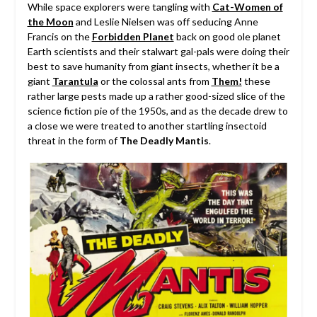
While space explorers were tangling with
Cat-Women of
the Moon
and Leslie Nielsen was off seducing Anne
Francis on the
Forbidden Planet
back on good ole planet
Earth scientists and their stalwart gal-pals were doing their
best to save humanity from giant insects, whether it be a
giant
Tarantula
or the colossal ants from
Them!
these
rather large pests made up a rather good-sized slice of the
science fiction pie of the 1950s, and as the decade drew to
a close we were treated to another startling insectoid
threat in the form of
The Deadly Mantis
.