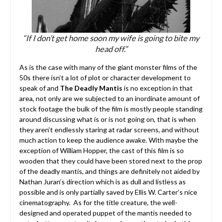
“If I don’t get home soon my wife is going to bite my
head off.”
As is the case with many of the giant monster films of the
50s there isn’t a lot of plot or character development to
speak of and
The Deadly Mantis
is no exception in that
area, not only are we subjected to an inordinate amount of
stock footage the bulk of the film is mostly people standing
around discussing what is or is not going on, that is when
they aren’t endlessly staring at radar screens, and without
much action to keep the audience awake. With maybe the
exception of William Hopper, the cast of this film is so
wooden that they could have been stored next to the prop
of the deadly mantis, and things are definitely not aided by
Nathan Juran’s direction which is as dull and listless as
possible and is only partially saved by Ellis W. Carter’s nice
cinematography. As for the title creature, the well-
designed and operated puppet of the mantis needed to