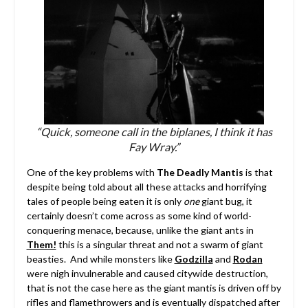
“Quick, someone call in the biplanes, I think it has
Fay Wray.”
One of the key problems with
The Deadly Mantis
is that
despite being told about all these attacks and horrifying
tales of people being eaten it is only
one
giant bug, it
certainly doesn’t come across as some kind of world-
conquering menace, because, unlike the giant ants in
Them!
this is a singular threat and not a swarm of giant
beasties. And while monsters like
Godzilla
and
Rodan
were nigh invulnerable and caused citywide destruction,
that is not the case here as the giant mantis is driven off by
rifles and flamethrowers and is eventually dispatched after