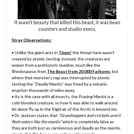
It wasn’t beauty that killed this beast, it was bean
counters and studio execs.
Stray Observations:
• Unlike the giant ants in
Them!
the threat here wasn’t
created by atomic testing, instead, the creatures are
woken from a prehistoric slumber, much like the
Rhedosaurus from
The Beast from 20,000 Fathoms
, but
where that monster’s nap was interrupted by atomic
testing the “Deadly Mantis” was freed by a volcanic
eruption thousands of miles away.
• As is the case with all insects, the Praying Mantis is a
cold-blooded creature, so how it was able to walk around
let alone fly up in the frigid air of the Arctic is beyond me.
• Dr. Jackson states that
“Grasshoppers and crickets aren’t
flesh eaters like the mantis”
which is completely false as
they are both just as carnivorous and deadly as the mantis,