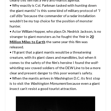
clearly this film has a very anti-mantis agenda.
• Why exactly is Col. Parkman tasked with hunting down
the giant mantis? Is this some kind of military protocol of
“I
call dibs”
because the commander of a radar installation
wouldn’t be my top choice for the position of monster
hunter.
• Actor William Hopper, who plays Dr. Nedrick Jackson, is no
stranger to giant monsters as he fought the Ymir in
2
0
Million Miles to Earth
the same year this film was
released.
• I’ll grant that a giant mantis would be a threatening
creature, with its giant claws and mandibles, but when it
comes to the safety of the film’s heroine I found the wolf-
whistling sex-craved soldiers of the DEW Line to be a more
clear and present danger to this poor woman’s safety.
• When the mantis arrives in Washington D.C. its first stop
is to visit the
Washington Monument
because even a giant
insect can’t resist a good tourist attraction.