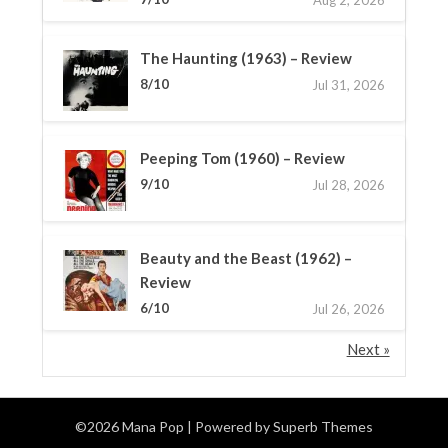
The Haunting (1963) – Review
8/10
Jul 31, 2026
Peeping Tom (1960) – Review
9/10
Jul 28, 2026
Beauty and the Beast (1962) –
Review
6/10
Jul 26, 2026
Next »
©2026 Mana Pop
| Powered by
Superb Themes