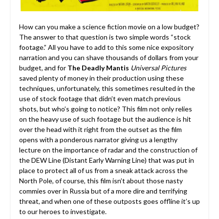
How can you make a science fiction movie on a low budget?
The answer to that question is two simple words “stock
footage.” All you have to add to this some nice expository
narration and you can shave thousands of dollars from your
budget, and for
The Deadly Mantis
Universal Pictures
saved plenty of money in their production using these
techniques, unfortunately, this sometimes resulted in the
use of stock footage that didn’t even match previous
shots, but who’s going to notice? This film not only relies
on the heavy use of such footage but the audience is hit
over the head with it right from the outset as the film
opens with a ponderous narrator giving us a lengthy
lecture on the importance of radar and the construction of
the DEW Line (Distant Early Warning Line) that was put in
place to protect all of us from a sneak attack across the
North Pole, of course, this film isn’t about those nasty
commies over in Russia but of a more dire and terrifying
threat, and when one of these outposts goes offline it’s up
to our heroes to investigate.