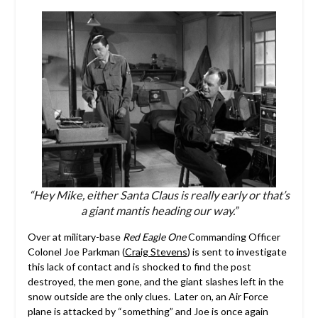
“Hey Mike, either Santa Claus is really early or that’s
a giant mantis heading our way.”
Over at military-base
Red Eagle One
Commanding Officer
Colonel Joe Parkman (
Craig Stevens
) is sent to investigate
this lack of contact and is shocked to find the post
destroyed, the men gone, and the giant slashes left in the
snow outside are the only clues. Later on, an Air Force
plane is attacked by “something” and Joe is once again