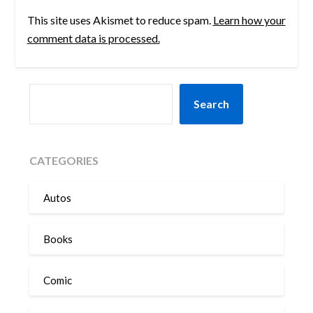
This site uses Akismet to reduce spam.
Learn how your
comment data is processed.
SEARCH
Search
CATEGORIES
Autos
Books
Comic