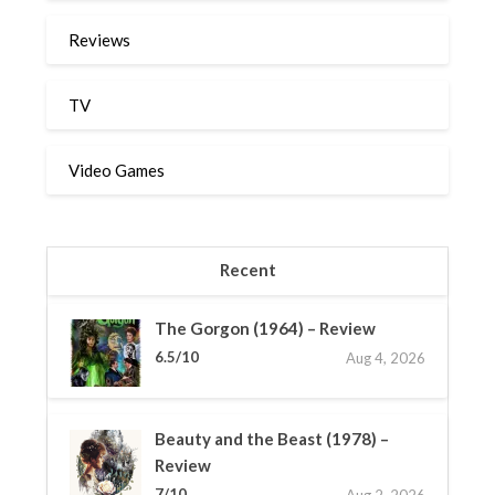
Reviews
TV
Video Games
Recent
The Gorgon (1964) – Review
6.5/10
Aug 4, 2026
Beauty and the Beast (1978) –
Review
7/10
Aug 2, 2026