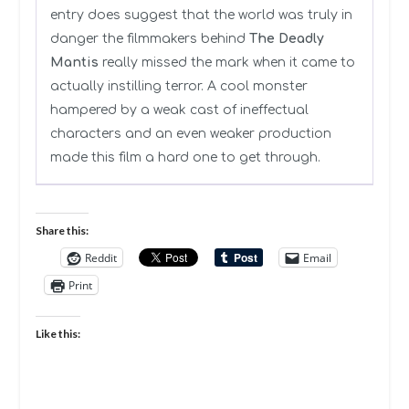
entry does suggest that the world was truly in
danger the filmmakers behind
The Deadly
Mantis
really missed the mark when it came to
actually instilling terror. A cool monster
hampered by a weak cast of ineffectual
characters and an even weaker production
made this film a hard one to get through.
Share this:
Reddit
Email
Print
Like this: