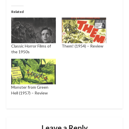
Related
Classic Horror Films of
Them! (1954) – Review
the 1950s
Monster from Green
Hell (1957) – Review
Leave a Reply