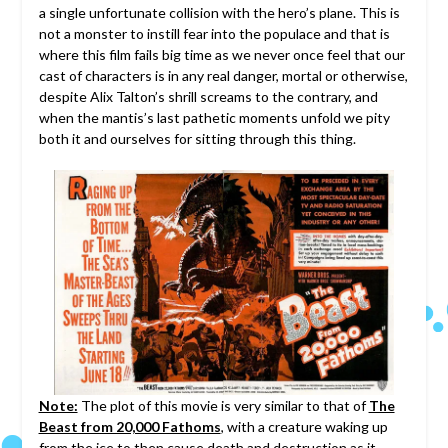
a single unfortunate collision with the hero’s plane. This is
not a monster to instill fear into the populace and that is
where this film fails big time as we never once feel that our
cast of characters is in any real danger, mortal or otherwise,
despite Alix Talton’s shrill screams to the contrary, and
when the mantis’s last pathetic moments unfold we pity
both it and ourselves for sitting through this thing.
Note:
The plot of this movie is very similar to that of
The
Beast from 20,000 Fathoms
, with a creature waking up
from the ice to then cause death and destruction as it