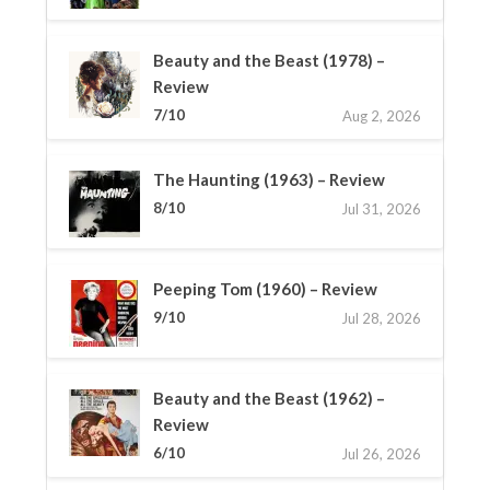
Beauty and the Beast (1978) –
Review
7/10
Aug 2, 2026
The Haunting (1963) – Review
8/10
Jul 31, 2026
Peeping Tom (1960) – Review
9/10
Jul 28, 2026
Beauty and the Beast (1962) –
Review
6/10
Jul 26, 2026