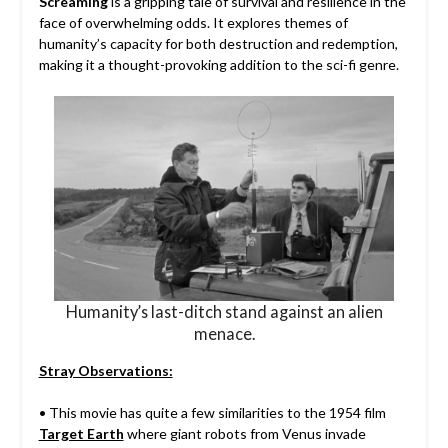
Screaming
is a gripping tale of survival and resilience in the
face of overwhelming odds. It explores themes of
humanity’s capacity for both destruction and redemption,
making it a thought-provoking addition to the sci-fi genre.
Humanity’s last-ditch stand against an alien
menace.
Stray Observations:
• This movie has quite a few similarities to the 1954 film
Target Earth
where giant robots from Venus invade