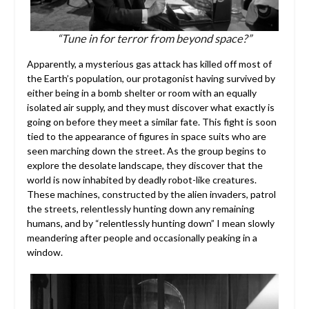
“Tune in for terror from beyond space?”
Apparently, a mysterious gas attack has killed off most of
the Earth’s population, our protagonist having survived by
either being in a bomb shelter or room with an equally
isolated air supply, and they must discover what exactly is
going on before they meet a similar fate. This fight is soon
tied to the appearance of figures in space suits who are
seen marching down the street. As the group begins to
explore the desolate landscape, they discover that the
world is now inhabited by deadly robot-like creatures.
These machines, constructed by the alien invaders, patrol
the streets, relentlessly hunting down any remaining
humans, and by “relentlessly hunting down” I mean slowly
meandering after people and occasionally peaking in a
window.