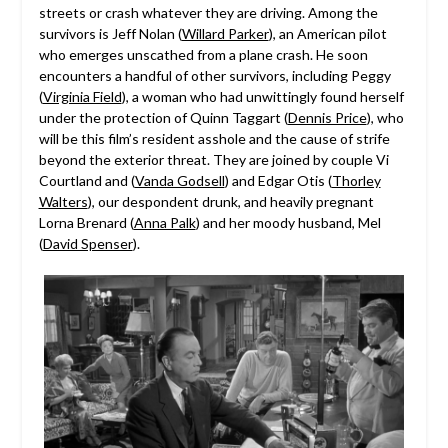
streets or crash whatever they are driving. Among the
survivors is Jeff Nolan (
Willard Parker
), an American pilot
who emerges unscathed from a plane crash. He soon
encounters a handful of other survivors, including Peggy
(
Virginia Field
), a woman who had unwittingly found herself
under the protection of Quinn Taggart (
Dennis Price
), who
will be this film’s resident asshole and the cause of strife
beyond the exterior threat. They are joined by couple Vi
Courtland and (
Vanda Godsell
) and Edgar Otis (
Thorley
Walters
), our despondent drunk, and heavily pregnant
Lorna Brenard (
Anna Palk
) and her moody husband, Mel
(
David Spenser
).