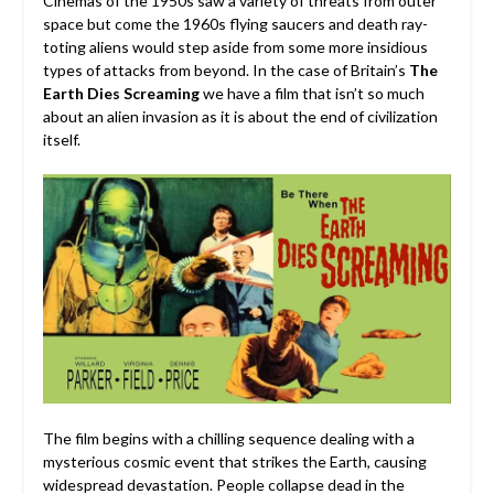
Cinemas of the 1950s saw a variety of threats from outer
space but come the 1960s flying saucers and death ray-
toting aliens would step aside from some more insidious
types of attacks from beyond. In the case of Britain’s
The
Earth Dies Screaming
we have a film that isn’t so much
about an alien invasion as it is about the end of civilization
itself.
The film begins with a chilling sequence dealing with a
mysterious cosmic event that strikes the Earth, causing
widespread devastation. People collapse dead in the