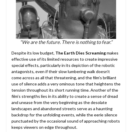
“We are the future. There is nothing to fear.”
Despite its low budget,
The Earth Dies Screaming
makes
effective use of its limited resources to create impressive
special effects, particularly in its depiction of the robotic
antagonists, even if their slow lumbering walk doesn’t
come across as all that threatening, and the film’s brilliant
use of silence adds a very ominous tone that heightens the
tension throughout its short running time. Another of the
film’s strengths lies in its ability to create a sense of dread
and unease from the very beginning as the desolate
landscapes and abandoned streets serve as a haunting
backdrop for the unfolding events, while the eerie silence
punctuated by the occasional sound of approaching robots
keeps viewers on edge throughout.