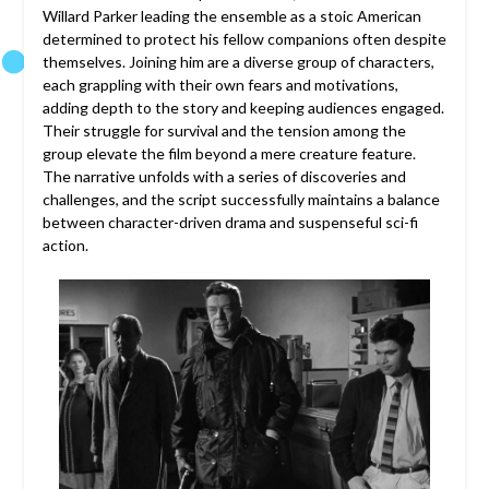
Willard Parker leading the ensemble as a stoic American
determined to protect his fellow companions often despite
themselves. Joining him are a diverse group of characters,
each grappling with their own fears and motivations,
adding depth to the story and keeping audiences engaged.
Their struggle for survival and the tension among the
group elevate the film beyond a mere creature feature.
The narrative unfolds with a series of discoveries and
challenges, and the script successfully maintains a balance
between character-driven drama and suspenseful sci-fi
action.