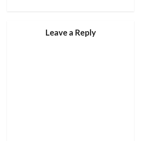
Leave a Reply