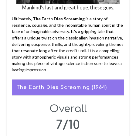
Mankind’s last and great hope, these guys.
Ultimately,
The Earth Dies Screaming
is a story of
resilience, courage, and the indomitable human spirit in the
face of unimaginable adversity. It’s a gripping tale that
offers a unique twist on the classic alien invasion narrative,
delivering suspense, thrills, and thought-provoking themes
that resonate long after the credits roll. It is a compelling
story with atmospheric visuals and strong performances
making this piece of vintage science fiction sure to leave a
lasting impression.
The Earth Dies Screaming (1964)
Overall
7/10