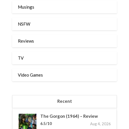
Musings
NSFW
Reviews
TV
Video Games
Recent
The Gorgon (1964) – Review
6.5/10
Aug 4, 2026