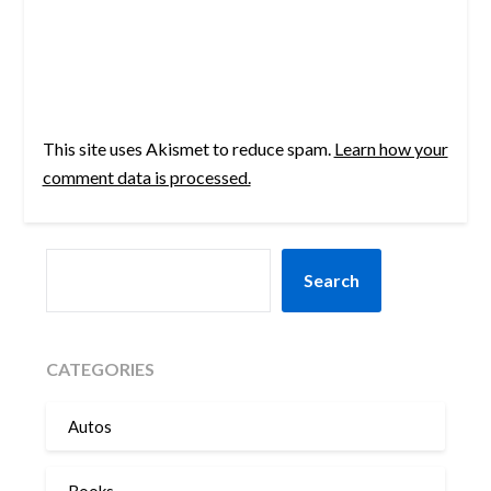
This site uses Akismet to reduce spam.
Learn how your
comment data is processed.
SEARCH
Search
CATEGORIES
Autos