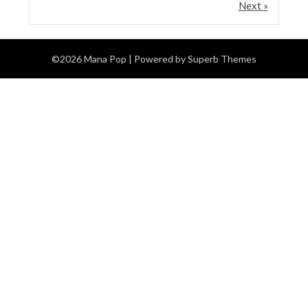
Next »
©2026 Mana Pop
| Powered by
Superb Themes