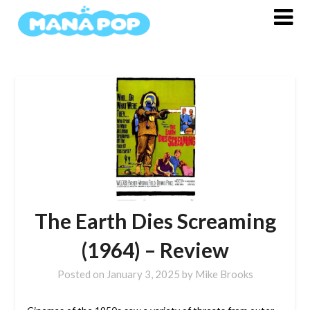
Skip
to
content
The Earth Dies Screaming
(1964) – Review
Posted on
January 3, 2025
by
Mike Brooks