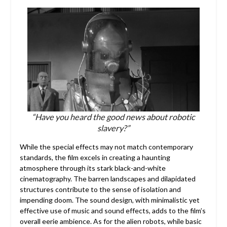
“Have you heard the good news about robotic
slavery?”
While the special effects may not match contemporary
standards, the film excels in creating a haunting
atmosphere through its stark black-and-white
cinematography. The barren landscapes and dilapidated
structures contribute to the sense of isolation and
impending doom. The sound design, with minimalistic yet
effective use of music and sound effects, adds to the film’s
overall eerie ambience. As for the alien robots, while basic