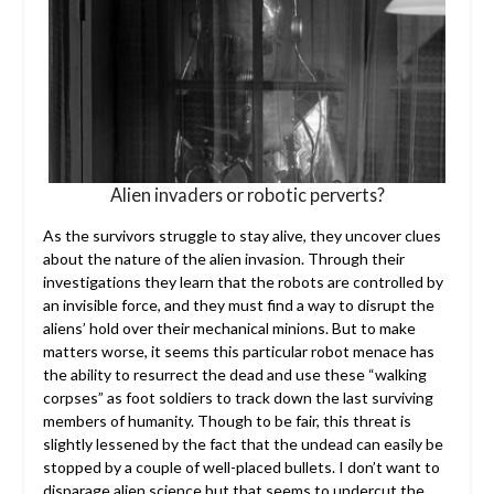
Alien invaders or robotic perverts?
As the survivors struggle to stay alive, they uncover clues
about the nature of the alien invasion. Through their
investigations they learn that the robots are controlled by
an invisible force, and they must find a way to disrupt the
aliens’ hold over their mechanical minions. But to make
matters worse, it seems this particular robot menace has
the ability to resurrect the dead and use these “walking
corpses” as foot soldiers to track down the last surviving
members of humanity. Though to be fair, this threat is
slightly lessened by the fact that the undead can easily be
stopped by a couple of well-placed bullets. I don’t want to
disparage alien science but that seems to undercut the