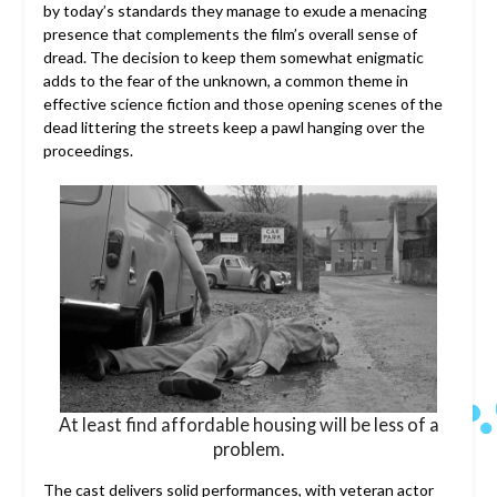
by today’s standards they manage to exude a menacing
presence that complements the film’s overall sense of
dread. The decision to keep them somewhat enigmatic
adds to the fear of the unknown, a common theme in
effective science fiction and those opening scenes of the
dead littering the streets keep a pawl hanging over the
proceedings.
At least find affordable housing will be less of a
problem.
The cast delivers solid performances, with veteran actor