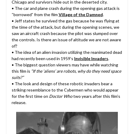
Chicago and survivors hide out in the deserted city.
• The car and plane crash during the opening gas attack is
“borrowed” from the film
Village of the Damned
.
• Jeff states he survived the gas because he was flying at
the time of the attack, but during the opening scenes, we
saw an aircraft crash because the pilot was slumped over
the controls. Is there an issue of altitude we are not aware
of?
• The idea of an alien invasion utilizing the reanimated dead
had recently been used in 1959’s
Invisible Invaders
.
• The biggest question viewers may have while watching
this film is
“If the ‘aliens’ are robots, why do they need space
suits?”
• The look and design of these robotic invaders bear a
striking resemblance to the Cybermen who would appear
for the first time on
Doctor Who
two years after this film’s
release.