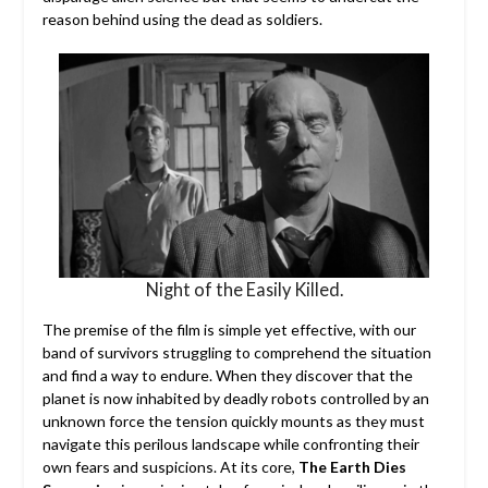
reason behind using the dead as soldiers.
Night of the Easily Killed.
The premise of the film is simple yet effective, with our
band of survivors struggling to comprehend the situation
and find a way to endure. When they discover that the
planet is now inhabited by deadly robots controlled by an
unknown force the tension quickly mounts as they must
navigate this perilous landscape while confronting their
own fears and suspicions. At its core,
The Earth Dies