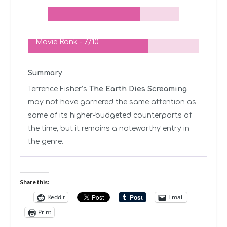
Movie Rank -
7/10
Summary
Terrence Fisher’s
The Earth Dies Screaming
may not have garnered the same attention as
some of its higher-budgeted counterparts of
the time, but it remains a noteworthy entry in
the genre.
Share this:
Reddit
Email
Print