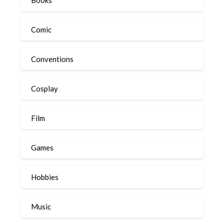
Books
Comic
Conventions
Cosplay
Film
Games
Hobbies
Music