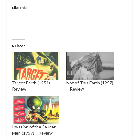
Like this:
Related
Target Earth (1954) –
Not of This Earth (1957)
Review
– Review
Invasion of the Saucer
Men (1957) – Review