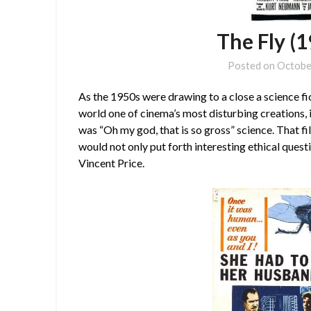
The Fly (
Posted on
Octobe
As the 1950s were drawing to a close a science fi
world one of cinema’s most disturbing creations, 
was “Oh my god, that is so gross” science. That 
would not only put forth interesting ethical quest
Vincent Price.