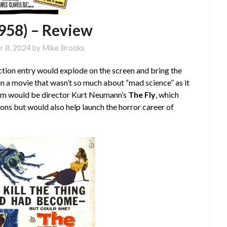
1958) – Review
r 8, 2024
by
Mike Brooks
ction entry would explode on the screen and bring the
in a movie that wasn’t so much about “mad science” as it
film would be director Kurt Neumann’s
The Fly
, which
ions but would also help launch the horror career of