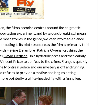
n, the film’s premise centres around the enigmatic
leportation experiment, and by groundbreaking, I mean
ke most stories in the genre, we veer into mad-science
or outing is its plot structure as the film is primarily told
 with Hélène Delambre (
Patricia Owens
) crushing the
e (
David Hedison
), in a hydraulic press and then calmly
(
Vincent Price
) to confess to the crime. François quickly
the Montreal police and our mystery is off and running.
e refuses to provide a motive and begins acting
, more pointedly, a white-headed fly with a funny leg.