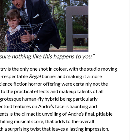
 sure nothing like this happens to you.”
ntry is the only one shot in colour, with the studio moving
ss-respectable
Regal
banner and making it a more
cience fiction horror offering were certainly not the
 to the practical effects and makeup talents of all
 grotesque human-fly hybrid being particularly
sectoid features on Andre’s face is haunting and
s is the climactic unveiling of Andre’s final, pitiable
hilling musical score, that adds to the overall
h a surprising twist that leaves a lasting impression.