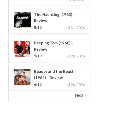
The Haunting (1963) –
Review
8/10
Jul 31, 2026
Peeping Tom (1960) –
Review
9/10
Jul 28, 2026
Beauty and the Beast
(1962) – Review
6/10
Jul 26, 2026
Next »