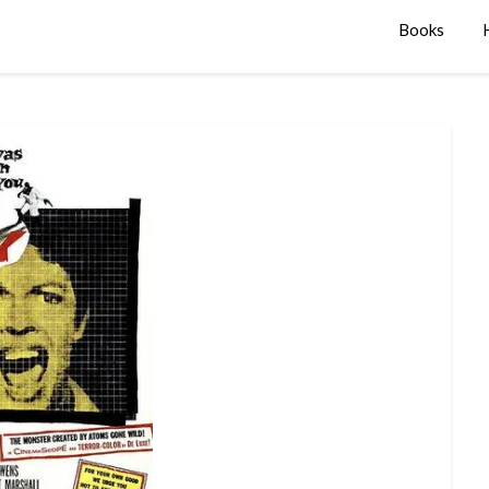
Books