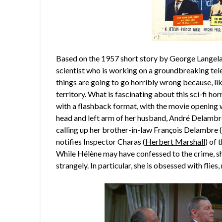
Based on the 1957 short story by George Langelaa
scientist who is working on a groundbreaking te
things are going to go horribly wrong because, li
territory. What is fascinating about this sci-fi horr
with a flashback format, with the movie opening
head and left arm of her husband, André Delambr
calling up her brother-in-law François Delambre 
notifies Inspector Charas (
Herbert Marshall
) of 
While Hélène may have confessed to the crime, sh
strangely. In particular, she is obsessed with flies