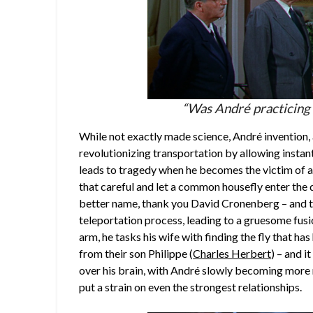
“Was André practicing m
While not exactly made science, André invention, 
revolutionizing transportation by allowing instant
leads to tragedy when he becomes the victim of a
that careful and let a common housefly enter the 
better name, thank you David Cronenberg – and t
teleportation process, leading to a gruesome fusi
arm, he tasks his wife with finding the fly that h
from their son Philippe (
Charles Herbert
) – and i
over his brain, with André slowly becoming more m
put a strain on even the strongest relationships.