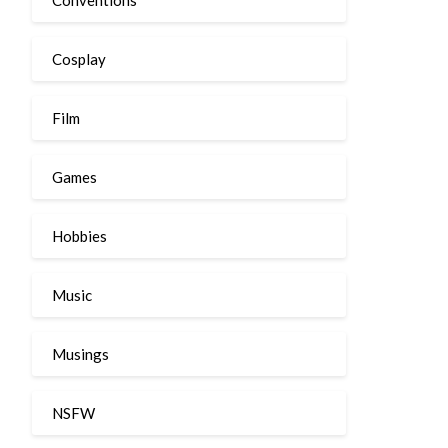
Cosplay
Film
Games
Hobbies
Music
Musings
NSFW