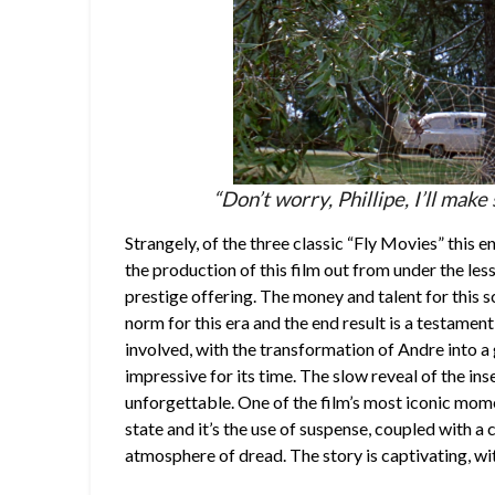
“Don’t worry, Phillipe, I’ll make
Strangely, of the three classic “Fly Movies” this e
the production of this film out from under the le
prestige offering. The money and talent for this s
norm for this era and the end result is a testament
involved, with the transformation of Andre into a
impressive for its time. The slow reveal of the in
unforgettable. One of the film’s most iconic moment
state and it’s the use of suspense, coupled with a c
atmosphere of dread. The story is captivating, wit