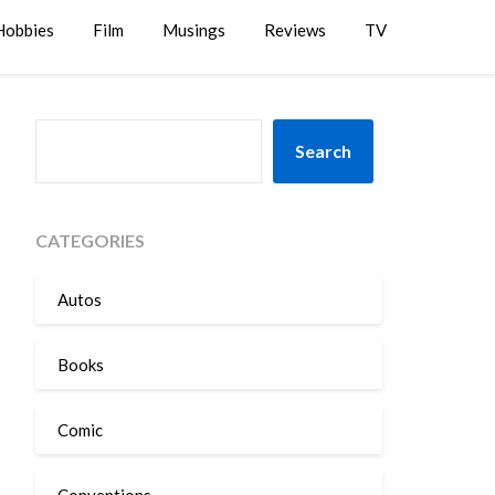
Hobbies
Film
Musings
Reviews
TV
SEARCH
Search
CATEGORIES
Autos
Books
Comic
Conventions