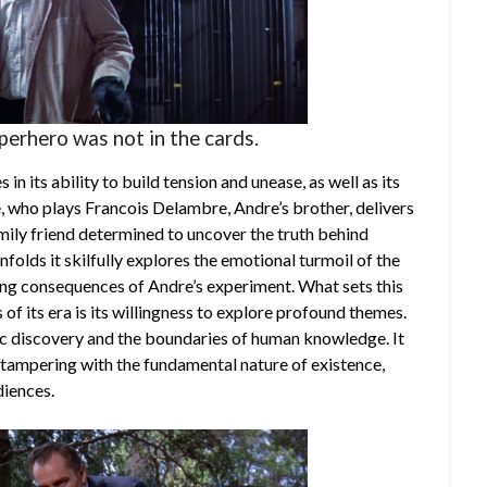
uperhero was not in the cards.
s in its ability to build tension and unease, as well as its
 who plays Francois Delambre, Andre’s brother, delivers
ily friend determined to uncover the truth behind
nfolds it skilfully explores the emotional turmoil of the
ing consequences of Andre’s experiment. What sets this
of its era is its willingness to explore profound themes.
fic discovery and the boundaries of human knowledge. It
 tampering with the fundamental nature of existence,
diences.