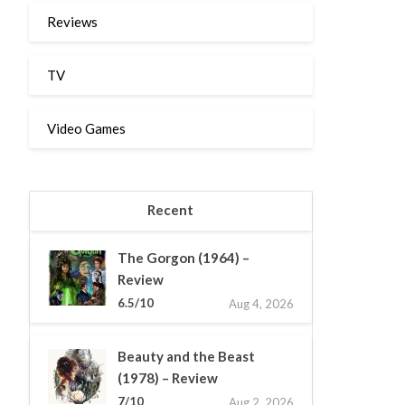
Reviews
TV
Video Games
Recent
The Gorgon (1964) –
Review
6.5/10
Aug 4, 2026
Beauty and the Beast
(1978) – Review
7/10
Aug 2, 2026