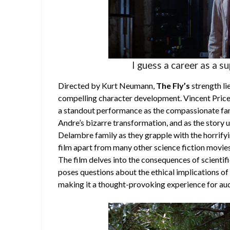
I guess a career as a s
Directed by Kurt Neumann,
The Fly’s
strength lie
compelling character development. Vincent Price,
a standout performance as the compassionate fam
Andre’s bizarre transformation, and as the story u
Delambre family as they grapple with the horrify
film apart from many other science fiction movies 
The film delves into the consequences of scienti
poses questions about the ethical implications of
making it a thought-provoking experience for au