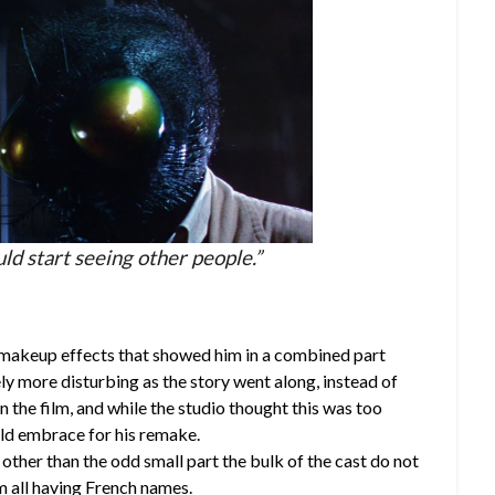
ld start seeing other people.”
makeup effects that showed him in a combined part
y more disturbing as the story went along, instead of
in the film, and while the studio thought this was too
ld embrace for his remake.
other than the odd small part the bulk of the cast do not
m all having French names.