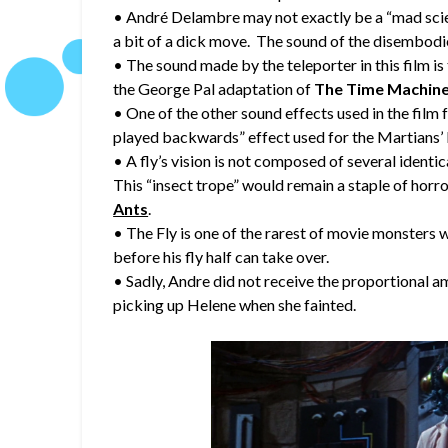
• André Delambre may not exactly be a “mad scient
a bit of a dick move. The sound of the disembodi
• The sound made by the teleporter in this film 
the George Pal adaptation of
The Time Machin
• One of the other sound effects used in the film f
played backwards” effect used for the Martians’
• A fly’s vision is not composed of several identic
This “insect trope” would remain a staple of horro
Ants
.
• The Fly is one of the rarest of movie monsters w
before his fly half can take over.
• Sadly, Andre did not receive the proportional am
picking up Helene when she fainted.