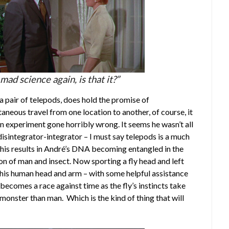
ad science again, is that it?”
a pair of telepods, does hold the promise of
aneous travel from one location to another, of course, it
n experiment gone horribly wrong. It seems he wasn’t all
disintegrator-integrator – I must say telepods is a much
his results in André’s DNA becoming entangled in the
on of man and insect. Now sporting a fly head and left
as his human head and arm – with some helpful assistance
t becomes a race against time as the fly’s instincts take
onster than man. Which is the kind of thing that will