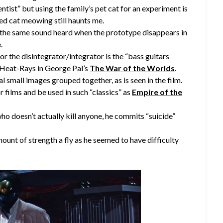
ist” but using the family’s pet cat for an experiment is
ed cat meowing still haunts me.
is the same sound heard when the prototype disappears in
e
.
or the disintegrator/integrator is the “bass guitars
 Heat-Rays in George Pal’s
The War of the Worlds
.
al small images grouped together, as is seen in the film.
r films and be used in such “classics” as
Empire of the
ho doesn’t actually kill anyone, he commits “suicide”
ount of strength a fly as he seemed to have difficulty