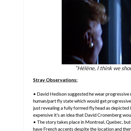
“Hélène, I think we shou
Stray Observations:
• David Hedison suggested he wear progressive 
human/part fly state which would get progressivel
just revealing a fully formed fly head as depicted 
expensive it’s an idea that David Cronenberg wou
• The story takes place in Montreal, Quebec, but 
have French accents despite the location and the