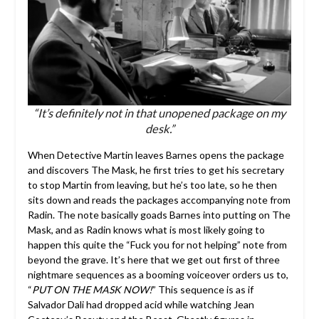
“It’s definitely not in that unopened package on my
desk.”
When Detective Martin leaves Barnes opens the package
and discovers The Mask, he first tries to get his secretary
to stop Martin from leaving, but he’s too late, so he then
sits down and reads the packages accompanying note from
Radin. The note basically goads Barnes into putting on The
Mask, and as Radin knows what is most likely going to
happen this quite the “Fuck you for not helping” note from
beyond the grave. It’s here that we get out first of three
nightmare sequences as a booming voiceover orders us to,
“
PUT ON THE MASK NOW!
” This sequence is as if
Salvador Dali had dropped acid while watching Jean