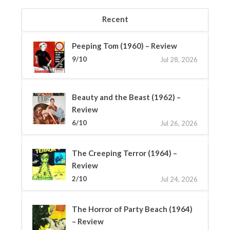
Recent
Peeping Tom (1960) – Review
9/10
Jul 28, 2026
Beauty and the Beast (1962) –
Review
6/10
Jul 26, 2026
The Creeping Terror (1964) –
Review
2/10
Jul 24, 2026
The Horror of Party Beach (1964)
– Review