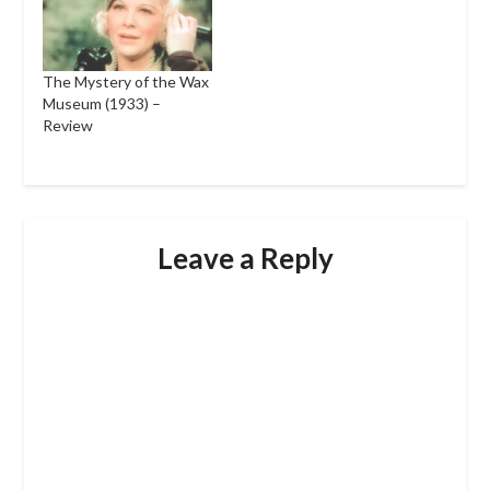
The Mystery of the Wax
Museum (1933) –
Review
Leave a Reply