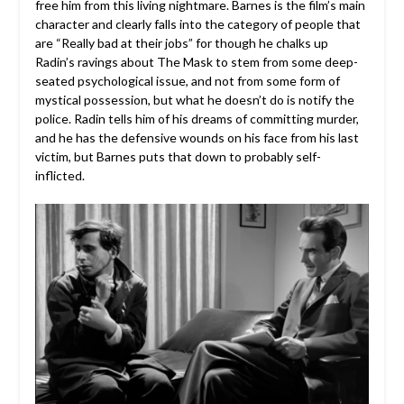
free him from this living nightmare. Barnes is the film’s main
character and clearly falls into the category of people that
are “Really bad at their jobs” for though he chalks up
Radin’s ravings about The Mask to stem from some deep-
seated psychological issue, and not from some form of
mystical possession, but what he doesn’t do is notify the
police. Radin tells him of his dreams of committing murder,
and he has the defensive wounds on his face from his last
victim, but Barnes puts that down to probably self-
inflicted.