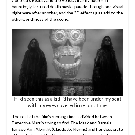
Cocteau’s
Beauty and the Beast
. Ghastly figures in
hauntingly tortured death masks parade through one visual
nightmare after another, and the 3D effects just add to the
otherworldliness of the scene.
If I’d seen this as a kid I’d have been under my seat
with my eyes covered in record time.
The rest of the film’s running time is divided between
Detective Martin trying to find The Mask and Barne’s
fiancée Pam Albright (
Claudette Nevins
) and her desperate