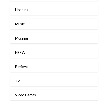
Hobbies
Music
Musings
NSFW
Reviews
TV
Video Games