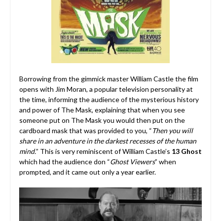
Borrowing from the gimmick master William Castle the film
opens with Jim Moran, a popular television personality at
the time, informing the audience of the mysterious history
and power of The Mask, explaining that when you see
someone put on The Mask you would then put on the
cardboard mask that was provided to you, “
Then you will
share in an adventure in the darkest recesses of the human
mind.
” This is very reminiscent of William Castle’s
13 Ghost
which had the audience don “
Ghost Viewers
” when
prompted, and it came out only a year earlier.