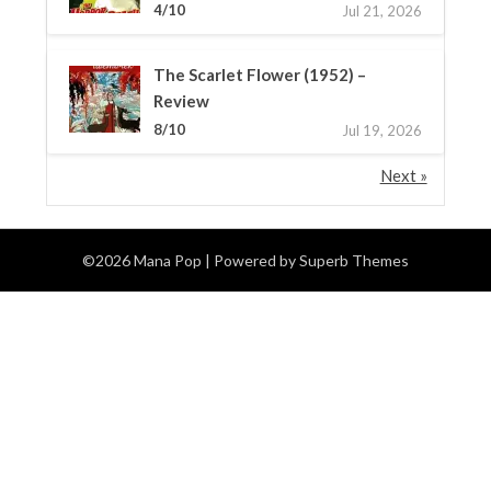
4/10
Jul 21, 2026
The Scarlet Flower (1952) –
Review
8/10
Jul 19, 2026
Next »
©2026 Mana Pop
| Powered by
Superb Themes