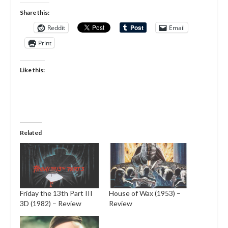
Share this:
Reddit
Email
Print
Like this:
Related
Friday the 13th Part III
House of Wax (1953) –
3D (1982) – Review
Review