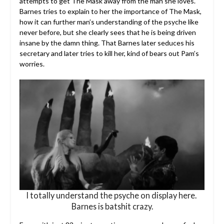
attempts to get The Mask away from the man she loves.
Barnes tries to explain to her the importance of The Mask,
how it can further man’s understanding of the psyche like
never before, but she clearly sees that he is being driven
insane by the damn thing. That Barnes later seduces his
secretary and later tries to kill her, kind of bears out Pam’s
worries.
I totally understand the psyche on display here.
Barnes is batshit crazy.