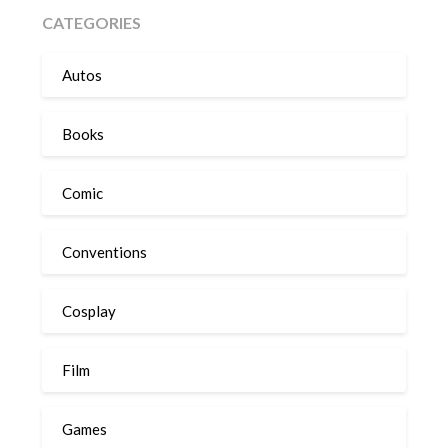
CATEGORIES
Autos
Books
Comic
Conventions
Cosplay
Film
Games