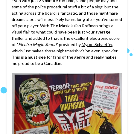
Even with just 83 minute run time, some people may find
some of the police procedural stuff a bit of a slog, but the
acting across the board is fantastic, and those nightmare
dreamscapes will most likely haunt long after you’ve turned
off your player. With
The Mask
Julian Roffman brings a
visual flair to what could have been just your average
thriller, and added to that is the excellent electronic score
of “
Electro Magic Sound
” provided by
Myron Schaeffer
,
which just makes those nightmarish vision even spookier.
This is a must-see for fans of the genre and really makes
me proud to be a Canadian.