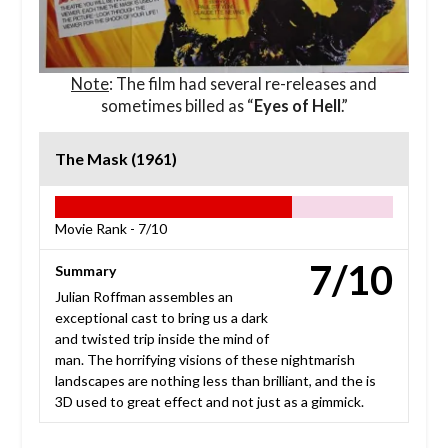
Note
: The film had several re-releases and
sometimes billed as “
Eyes of Hell
.”
The Mask (1961)
Movie Rank -
7/10
7/10
Summary
Julian Roffman assembles an
exceptional cast to bring us a dark
and twisted trip inside the mind of
man. The horrifying visions of these nightmarish
landscapes are nothing less than brilliant, and the is
3D used to great effect and not just as a gimmick.