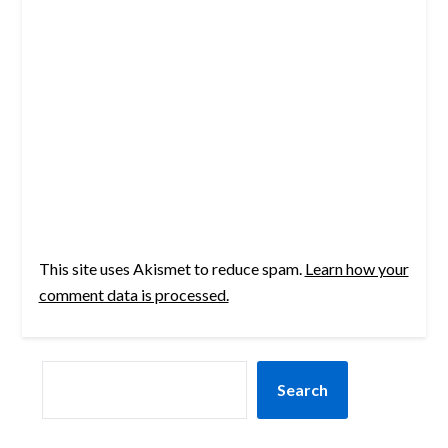
This site uses Akismet to reduce spam.
Learn how your
comment data is processed.
SEARCH
Search