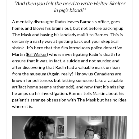
“And then you felt the need to write Helter Skelter
in pig’s blood?”
A mentally distraught Radin leaves Barnes’s office, goes
home, and blows his brains out, but not before packing up
The Mask and having his landlady mail it to Barnes. This is
certainly a nasty way at getting back out your skeptical
shrink. It’s here that the film introduces police detective
Martin (
Bill Walker
) who is investigating Radin’s death to
ensure that it was, in fact, a suicide and not murder, and
after discovering that Radin had a valuable mask on loan
from the museum (Again, really? I know us Canadians are
known for politeness but letting someone take a valuable
artifact home seems rather odd), and now that it’s missing
he amps up his investigation. Barnes tells Martin about his
patient’s strange obsession with The Mask but has no idea
where it is.