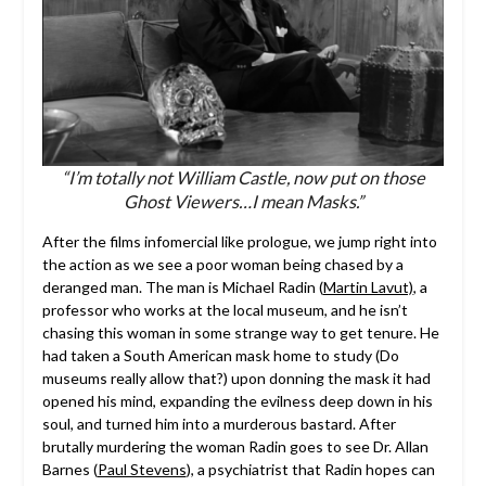
“I’m totally not William Castle, now put on those
Ghost Viewers…I mean Masks.”
After the films infomercial like prologue, we jump right into
the action as we see a poor woman being chased by a
deranged man. The man is Michael Radin (
Martin Lavut)
, a
professor who works at the local museum, and he isn’t
chasing this woman in some strange way to get tenure. He
had taken a South American mask home to study (Do
museums really allow that?) upon donning the mask it had
opened his mind, expanding the evilness deep down in his
soul, and turned him into a murderous bastard. After
brutally murdering the woman Radin goes to see Dr. Allan
Barnes (
Paul Stevens
), a psychiatrist that Radin hopes can