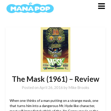
Skip
to
content
The Mask (1961) – Review
Posted on
April 26, 2016
by
Mike Brooks
When one thinks of a man putting on a strange mask, one
that turns him into a dangerous Mr. Hyde like character,
most will immediately think of the Jim Carrey movie or the