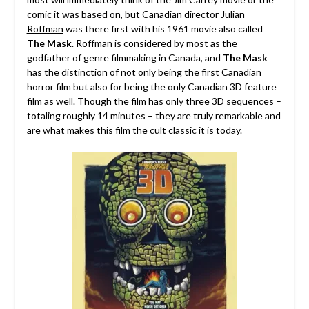
comic it was based on, but Canadian director
Julian
Roffman
was there first with his 1961 movie also called
The Mask
.
Roffman is considered by most as the
godfather of genre filmmaking in Canada, and
The Mask
has the distinction of not only being the first Canadian
horror film but also for being the only Canadian 3D feature
film as well. Though the film has only three 3D sequences –
totaling roughly 14 minutes – they are truly remarkable and
are what makes this film the cult classic it is today.