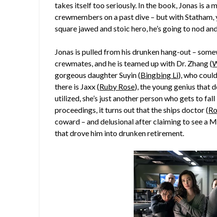
takes itself too seriously. In the book, Jonas is 
crewmembers on a past dive – but with Statham, y
square jawed and stoic hero, he’s going to nod an
Jonas is pulled from his drunken hang-out – somew
crewmates, and he is teamed up with Dr. Zhang (
W
gorgeous daughter Suyin (
Bingbing Li
), who coul
there is Jaxx (
Ruby Rose
), the young genius that d
utilized, she’s just another person who gets to fal
proceedings, it turns out that the ships doctor (
Ro
coward – and delusional after claiming to see a M
that drove him into drunken retirement.