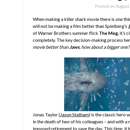
Posted on
August
When making a killer shark movie there is one thi
will not be making a film better than Spielberg’s
of Warner Brothers summer flick
The Meg
, it’s
completely. The key decision-making process her
movie better than
Jaws
, how about a bigger one?
Jonas Taylor (
Jason Statham
) is the classic hero
in the death of two of his colleagues – and with a n
imposed retirement to save the day. This time, i