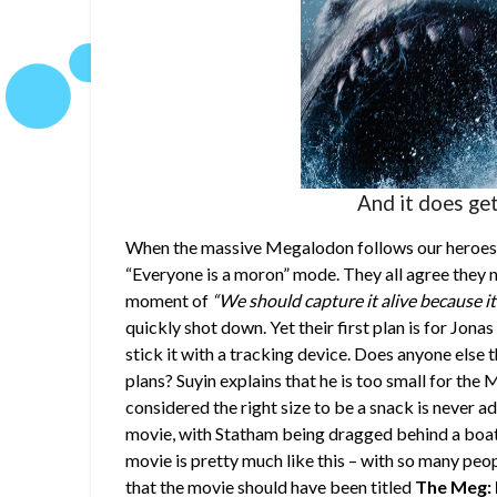
And it does get 
When the massive Megalodon follows our heroes to
“Everyone is a moron” mode. They all agree they ne
moment of
“We should capture it alive because it 
quickly shot down. Yet their first plan is for Jon
stick it with a tracking device. Does anyone else 
plans? Suyin explains that he is too small for the
considered the right size to be a snack is never a
movie, with Statham being dragged behind a boat, w
movie is pretty much like this – with so many peop
that the movie should have been titled
The Meg: 