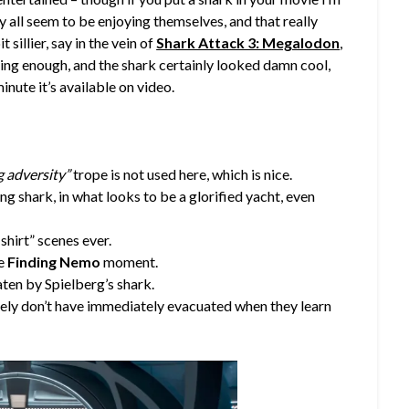
all seem to be enjoying themselves, and that really
t sillier, say in the vein of
Shark Attack 3: Megalodon
,
ghing enough, and the shark certainly looked damn cool,
minute it’s available on video.
g adversity”
trope is not used here, which is nice.
ng shark, in what looks to be a glorified yacht, even
shirt” scenes ever.
ce
Finding Nemo
moment.
ten by Spielberg’s shark.
angely don’t have immediately evacuated when they learn