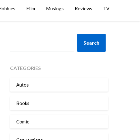
Hobbies
Film
Musings
Reviews
TV
SEARCH
Search
CATEGORIES
Autos
Books
Comic
Conventions