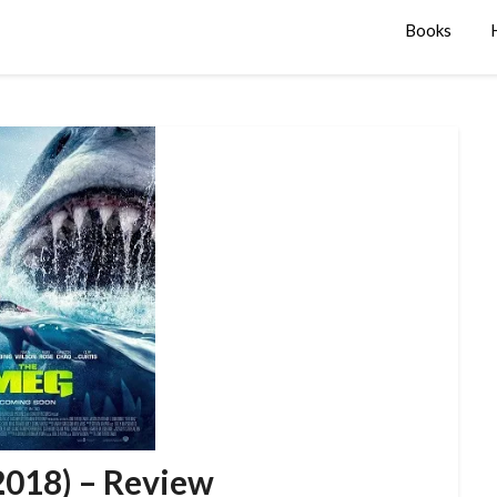
Books
2018) – Review