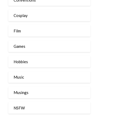
Cosplay
Film
Games
Hobbies
Music
Musings
NSFW