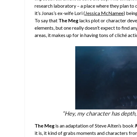
research laboratory – a place where they plan to
it’s Jonas’s ex-wife Lori (
Jessica McNamee
) bein
To say that
The Meg
lacks plot or character deve
elements, but one really doesn’t expect to find any
areas, it makes up for in having tons of cliché ac
“Hey, my character has depth, 
The Meg
is an adaptation of Steve Alten’s book
M
it is, it kind of grabs moments and characters fro