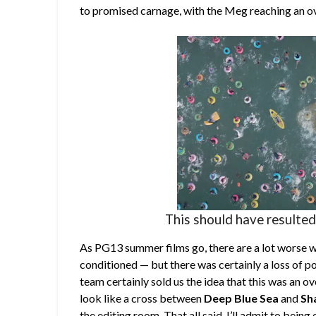
to promised carnage, with the Meg reaching an ove
This should have resulted
As PG13 summer films go, there are a lot worse w
conditioned — but there was certainly a loss of p
team certainly sold us the idea that this was an o
look like a cross between
Deep Blue Sea
and
Sh
the editing room. That all said, I’ll admit to being