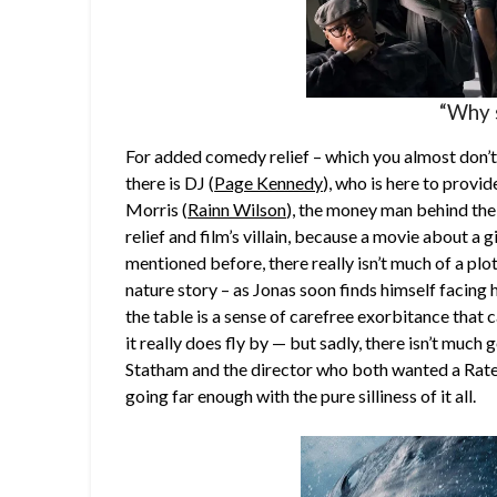
“Why 
For added comedy relief – which you almost don’t
there is DJ (
Page Kennedy
), who is here to provi
Morris (
Rainn Wilson
), the money man behind the
relief and film’s villain, because a movie about a g
mentioned before, there really isn’t much of a plo
nature story – as Jonas soon finds himself facing 
the table is a sense of carefree exorbitance that 
it really does fly by — but sadly, there isn’t much 
Statham and the director who both wanted a Rated “R
going far enough with the pure silliness of it all.