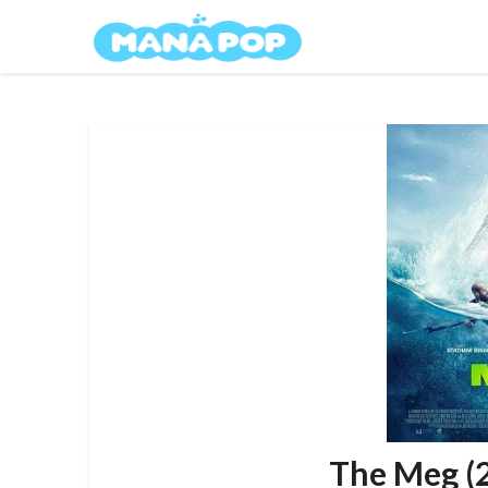
Skip
Mana Pop
to
content
The Meg (