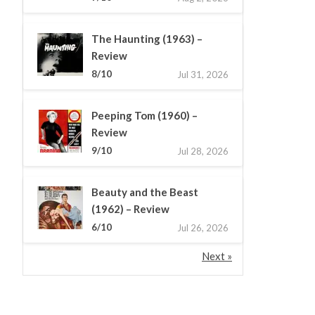
The Haunting (1963) –
Review
8/10
Jul 31, 2026
Peeping Tom (1960) –
Review
9/10
Jul 28, 2026
Beauty and the Beast
(1962) – Review
6/10
Jul 26, 2026
Next »