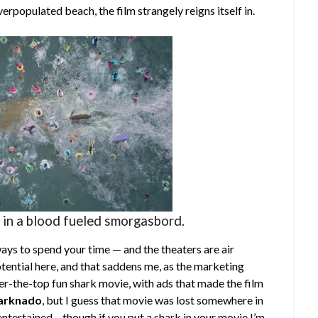
rpopulated beach, the film strangely reigns itself in.
 in a blood fueled smorgasbord.
ays to spend your time — and the theaters are air
otential here, and that saddens me, as the marketing
ver-the-top fun shark movie, with ads that made the film
arknado
, but I guess that movie was lost somewhere in
 entertained – though if you put a shark in your movie I’m