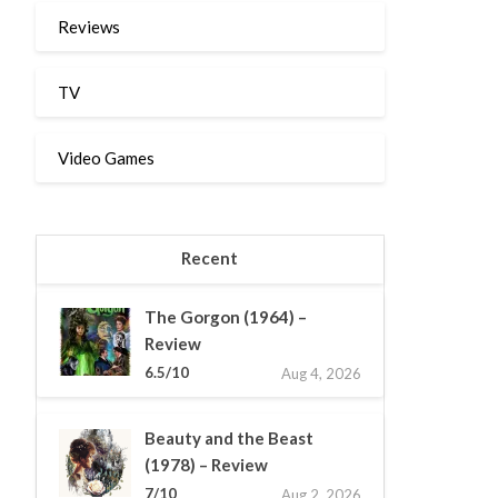
Reviews
TV
Video Games
Recent
The Gorgon (1964) –
Review
6.5/10
Aug 4, 2026
Beauty and the Beast
(1978) – Review
7/10
Aug 2, 2026