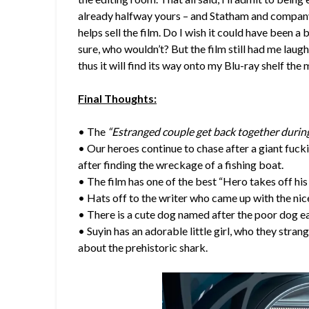
already halfway yours – and Statham and company 
helps sell the film. Do I wish it could have been a bi
sure, who wouldn’t? But the film still had me lau
thus it will find its way onto my Blu-ray shelf the 
Final Thoughts:
• The
“Estranged couple get back together durin
• Our heroes continue to chase after a giant fucki
after finding the wreckage of a fishing boat.
• The film has one of the best “Hero takes off his 
• Hats off to the writer who came up with the ni
• There is a cute dog named after the poor dog ea
• Suyin has an adorable little girl, who they str
about the prehistoric shark.