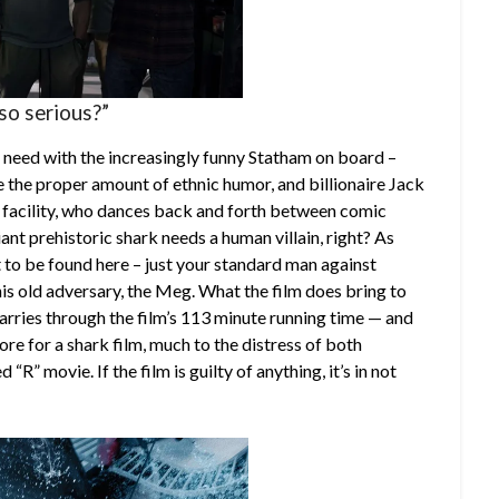
so serious?”
 need with the increasingly funny Statham on board –
de the proper amount of ethnic humor, and billionaire Jack
 facility, who dances back and forth between comic
iant prehistoric shark needs a human villain, right? As
t to be found here – just your standard man against
his old adversary, the Meg. What the film does bring to
carries through the film’s 113 minute running time — and
gore for a shark film, much to the distress of both
” movie. If the film is guilty of anything, it’s in not