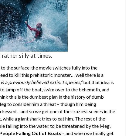
rather silly at times.
 the surface, the movie switches fully into the
ed to kill this prehistoric monster… well there is a
is a previously believed extinct species,”
but that idea is
as to jump off the boat, swim over to the behemoth, and
think this is the dumbest plan in the history of dumb
 Meg to consider him a threat – though him being
ddressed – and so we get one of the craziest scenes in the
hile a giant shark tries to eat him. The rest of the
le falling into the water, to be threatened by the Meg,
People Falling Out of Boats
– and when we finally get