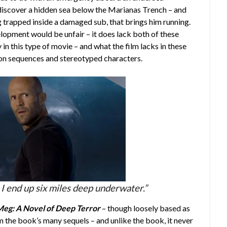
 discover a hidden sea below the Marianas Trench – and
g trapped inside a damaged sub, that brings him running.
lopment would be unfair – it does lack both of these
 in this type of movie – and what the film lacks in these
tion sequences and stereotyped characters.
I end up six miles deep underwater.”
eg: A Novel of Deep Terror
– though loosely based as
m the book’s many sequels – and unlike the book, it never