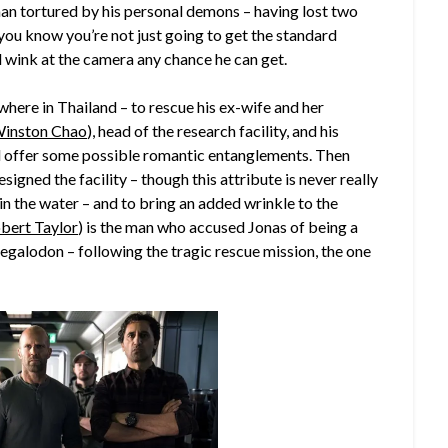
a man tortured by his personal demons – having lost two
ou know you’re not just going to get the standard
d wink at the camera any chance he can get.
here in Thailand – to rescue his ex-wife and her
inston Chao
), head of the research facility, and his
d offer some possible romantic entanglements. Then
esigned the facility – though this attribute is never really
l in the water – and to bring an added wrinkle to the
bert Taylor
) is the man who accused Jonas of being a
egalodon – following the tragic rescue mission, the one