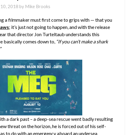
 10, 2018
by
Mike Brooks
ng a filmmaker must first come to grips with — that you
Jaws
; it’s just not going to happen, and with the release
 clear that director Jon Turteltaub understands this
e basically comes down to,
“If you can’t make a shark
”
 with a dark past – a deep-sea rescue went badly resulting
ew threat on the horizon, he is forced out of his self-
t has to do with an emergency aboard an undersea