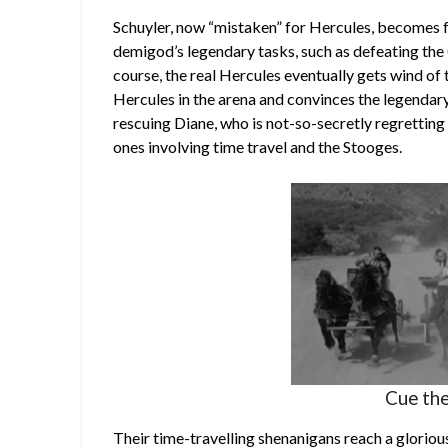
Schuyler, now “mistaken” for Hercules, becomes 
demigod’s legendary tasks, such as defeating the 
course, the real Hercules eventually gets wind of 
Hercules in the arena and convinces the legendar
rescuing Diane, who is not-so-secretly regretting 
ones involving time travel and the Stooges.
Cue the
Their time-travelling shenanigans reach a glorio