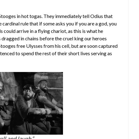
 Stooges in hot togas. They immediately tell Odius that
cardinal rule that if some asks you if you are a god, you
could arrive in a flying chariot, as this is what he
s dragged in chains before the cruel king our heroes
Stooges free Ulysses from his cell, but are soon captured
tenced to spend the rest of their short lives serving as
ll and laugh.”