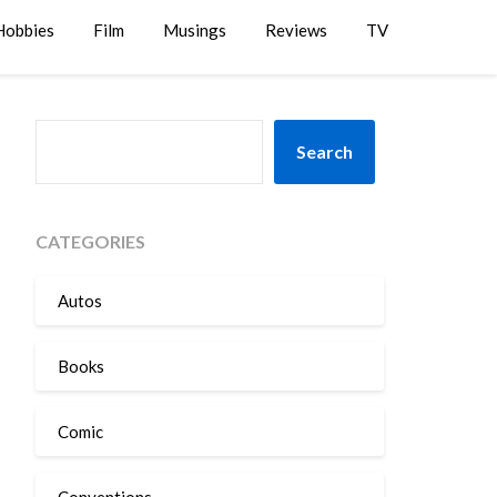
Hobbies
Film
Musings
Reviews
TV
SEARCH
Search
CATEGORIES
Autos
Books
Comic
Conventions