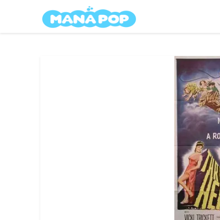
Skip
Mana Pop
to
content