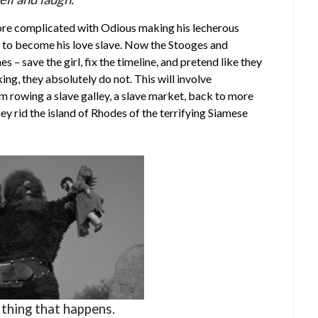
ore complicated with Odious making his lecherous
r to become his love slave. Now the Stooges and
s – save the girl, fix the timeline, and pretend like they
ing, they absolutely do not. This will involve
rowing a slave galley, a slave market, back to more
ey rid the island of Rhodes of the terrifying Siamese
a thing that happens.