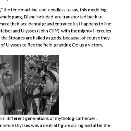
” the time machine, and, needless to say, this meddling
 whole gang, Diane included, are transported back to
where their accidental grand entrance just happens to line
Neise
) and Ulysses (
John Cliff
), with the mighty Hercules
t, the Stooges are hailed as gods, because, of course they
of Ulysses to flee the field, granting Odius a victory.
m different generations of mythological heroes.
, while Ulysses was a central figure during and after the