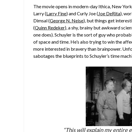
The movie opens in modern-day Ithica, New York
Larry (
Larry Fine
) and Curly Joe (
Joe DeRita
), wo
Dimsal (
George N. Neise
), but things get intere
(
Quinn Redeker
), a shy, brainy but awkward scien
one does). Schuyler is the sort of guy who probably
of space and time. He’s also trying to win the aff
more interested in bravery than brainpower. Unfor
sabotages the blueprints to Schuyler’s time mach
“This will explain my entire e