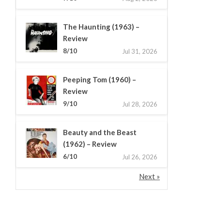
The Haunting (1963) –
Review
8/10
Jul 31, 2026
Peeping Tom (1960) –
Review
9/10
Jul 28, 2026
Beauty and the Beast
(1962) – Review
6/10
Jul 26, 2026
Next »