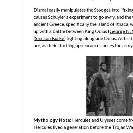
Dismal easily manipulates the Stooges into “fixing
causes Schuyler’s experiment to go awry, and the
ancient Greece, specifically the island of Ithaca, 
up with a battle between King Odius (
George N. 
(
Samson Burke
) fighting alongside Odius. At firs
are, as their startling appearance causes the army 
Mythology Note:
Hercules and Ulysses come fro
Hercules lived a generation before the Trojan War