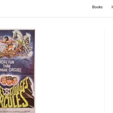
Books