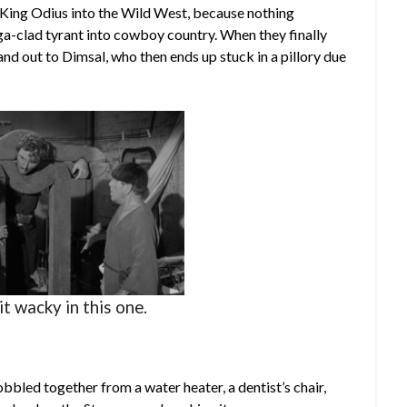
p King Odius into the Wild West, because nothing
ga-clad tyrant into cowboy country. When they finally
nd out to Dimsal, who then ends up stuck in a pillory due
it wacky in this one.
bbled together from a water heater, a dentist’s chair,