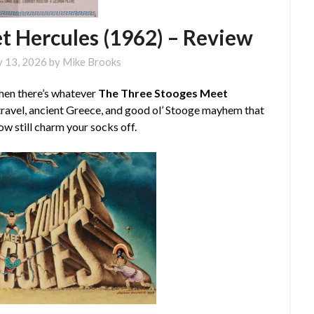
t Hercules (1962) – Review
y 13, 2026
by
Mike Brooks
then there’s whatever
The Three Stooges Meet
 travel, ancient Greece, and good ol’ Stooge mayhem that
 still charm your socks off.