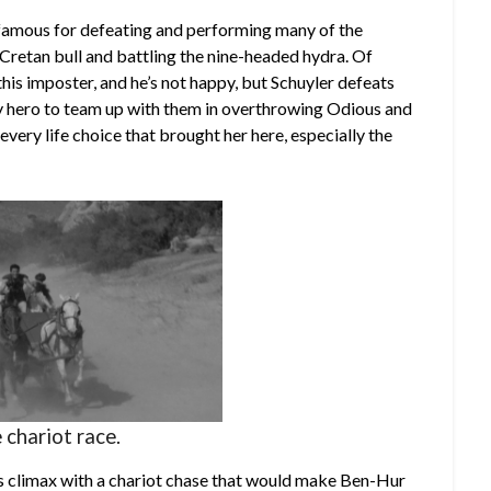
famous for defeating and performing many of the
Cretan bull and battling the nine-headed hydra. Of
this imposter, and he’s not happy, but Schuyler defeats
y hero to team up with them in overthrowing Odious and
every life choice that brought her here, especially the
 chariot race.
us climax with a chariot chase that would make Ben-Hur