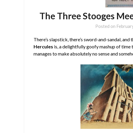
The Three Stooges Mee
Posted on
Februar
There’s slapstick, there’s sword-and-sandal, and 
Hercules
is, a delightfully goofy mashup of time
manages to make absolutely no sense and somehow