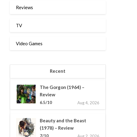
Reviews
TV
Video Games
Recent
The Gorgon (1964) –
Review
6.5/10
Aug 4, 2026
Beauty and the Beast
(1978) – Review
7/10
Aug 2, 2026