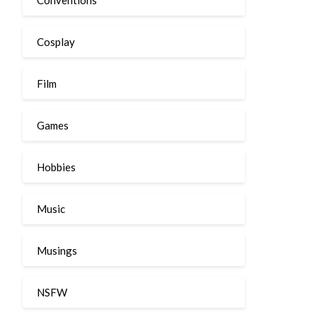
Cosplay
Film
Games
Hobbies
Music
Musings
NSFW