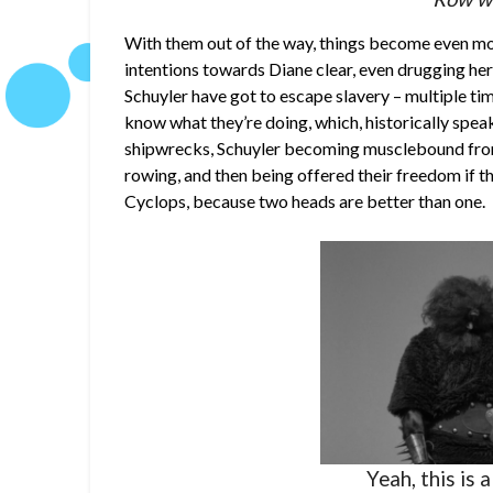
With them out of the way, things become even m
intentions towards Diane clear, even drugging he
Schuyler have got to escape slavery – multiple time
know what they’re doing, which, historically speak
shipwrecks, Schuyler becoming musclebound from 
rowing, and then being offered their freedom if th
Cyclops, because two heads are better than one.
Yeah, this is 