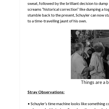
sweat, followed by the brilliant decision to dum
screams “historical correction” like dumping a to
stumble back to the present, Schuyler can now sta
to a time-travelling jaunt of his own.
Things are a b
Stray Observations:
• Schuyler’s time machine looks like something co