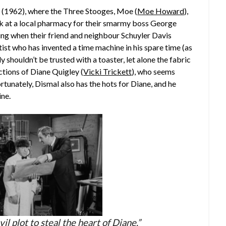
 (1962), where the Three Stooges, Moe (
Moe Howard
),
rk at a local pharmacy for their smarmy boss George
sting when their friend and neighbour Schuyler Davis
tist who has invented a time machine in his spare time (as
 shouldn’t be trusted with a toaster, let alone the fabric
ections of Diane Quigley (
Vicki Trickett
), who seems
tunately, Dismal also has the hots for Diane, and he
ine.
vil plot to steal the heart of Diane.”