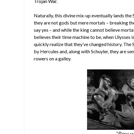
Trojan War.
Naturally, this divine mix-up eventually lands the
they are not gods but mere mortals – breaking the 
say yes – and while the king cannot believe mortals 
believes their time machine to be, when Ulysses i
quickly realize that they’ve changed history. The 
by Hercules and, along with Schuyler, they are sen
rowers on a galley.
“Row we