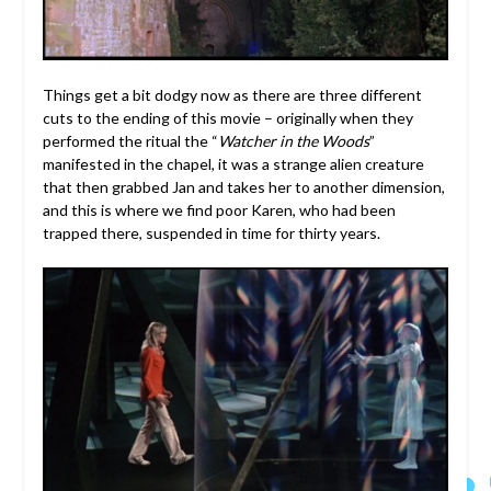
Things get a bit dodgy now as there are three different
cuts to the ending of this movie – originally when they
performed the ritual the “
Watcher in the Woods
”
manifested in the chapel, it was a strange alien creature
that then grabbed Jan and takes her to another dimension,
and this is where we find poor Karen, who had been
trapped there, suspended in time for thirty years.