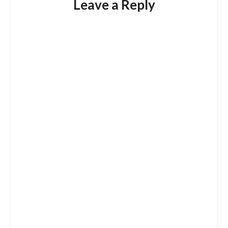
Leave a Reply