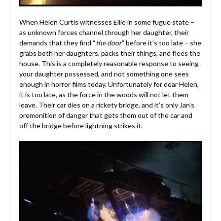
When Helen Curtis witnesses Ellie in some fugue state –
as unknown forces channel through her daughter, their
demands that they find “
the door
” before it’s too late – she
grabs both her daughters, packs their things, and flees the
house. This is a completely reasonable response to seeing
your daughter possessed, and not something one sees
enough in horror films today. Unfortunately for dear Helen,
it is too late, as the force in the woods will not let them
leave. Their car dies on a rickety bridge, and it’s only Jan’s
premonition of danger that gets them out of the car and
off the bridge before lightning strikes it.