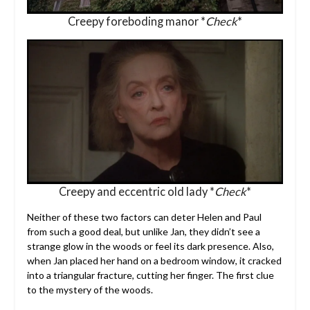
Creepy foreboding manor *
Check
*
Creepy and eccentric old lady *
Check
*
Neither of these two factors can deter Helen and Paul
from such a good deal, but unlike Jan, they didn’t see a
strange glow in the woods or feel its dark presence. Also,
when Jan placed her hand on a bedroom window, it cracked
into a triangular fracture, cutting her finger. The first clue
to the mystery of the woods.