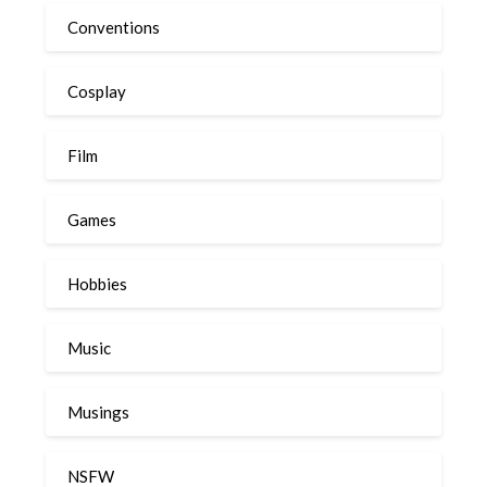
Conventions
Cosplay
Film
Games
Hobbies
Music
Musings
NSFW