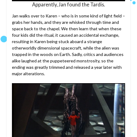
Apparently, Jan found the Tardis.
Jan walks over to Karen – who is in some kind of light field –
grabs her hands, and they are whisked through time and
space back to the chapel. We then learn that when these
four kids did the ritual, it caused an accidental exchange,
resulting in Karen being stuck aboard a strange
otherworldly dimensional spacecraft, while the alien was
trapped in the woods on Earth. Sadly, critics and audiences
alike laughed at the puppeteered monstrosity, so the
ending was greatly trimmed and released a year later with
major alterations.