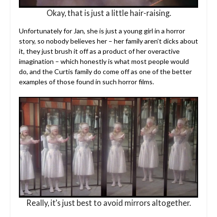
Okay, that is just a little hair-raising.
Unfortunately for Jan, she is just a young girl in a horror
story, so nobody believes her – her family aren’t dicks about
it, they just brush it off as a product of her overactive
imagination – which honestly is what most people would
do, and the Curtis family do come off as one of the better
examples of those found in such horror films.
Really, it’s just best to avoid mirrors altogether.