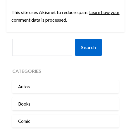
This site uses Akismet to reduce spam.
Learn how your
comment data is processed.
SEARCH
Search
CATEGORIES
Autos
Books
Comic