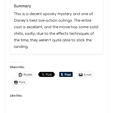
Summary
This is a decent spooky mystery and one of
Disney’s best live-action outings. The entire
cast is excellent, and the movie has some solid
chills, sadly, due to the effects techniques of
the time, they weren’t quite able to stick the
landing.
Share this:
Reddit
Email
Print
Like this: