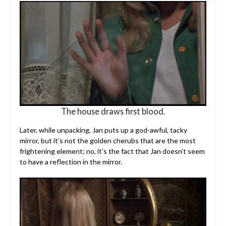
The house draws first blood.
Later, while unpacking, Jan puts up a god-awful, tacky
mirror, but it’s not the golden cherubs that are the most
frightening element; no, it’s the fact that Jan doesn’t seem
to have a reflection in the mirror.