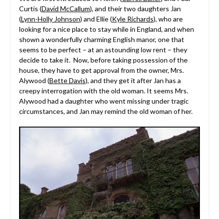
Curtis (
David McCallum
), and their two daughters Jan
(
Lynn-Holly Johnson
) and Ellie (
Kyle Richards
), who are
looking for a nice place to stay while in England, and when
shown a wonderfully charming English manor, one that
seems to be perfect – at an astounding low rent – they
decide to take it. Now, before taking possession of the
house, they have to get approval from the owner, Mrs.
Alywood (
Bette Davis
), and they get it after Jan has a
creepy interrogation with the old woman. It seems Mrs.
Alywood had a daughter who went missing under tragic
circumstances, and Jan may remind the old woman of her.