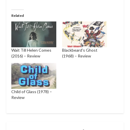
Related
Wait Till Helen Comes
Blackbeard’s Ghost
(2016) – Review
(1968) – Review
Child of Glass (1978) –
Review