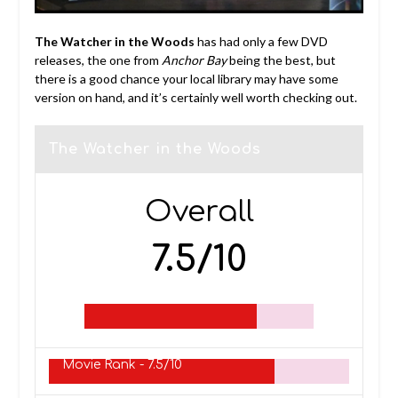
The
Watcher in the Woods
has had only a few DVD
releases, the one from
Anchor Bay
being the best, but
there is a good chance your local library may have some
version on hand, and it’s certainly well worth checking out.
The Watcher in the Woods
Overall
7.5/10
Movie Rank -
7.5/10