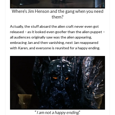
Where’s Jim Henson and the gang when you need
them?
Actually, the stuff aboard the alien craft never even got
released – as it looked even goofier than the alien puppet –
all audiences originally saw was the alien appearing,
embracing Jan and then vanishing, next Jan reappeared
with Karen, and everyone is reunited for a happy ending.
“
I am not a happy ending
.”