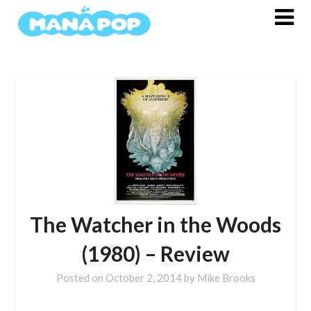
Skip
to
content
The Watcher in the Woods
(1980) – Review
Posted on
October 2, 2014
by
Mike Brooks