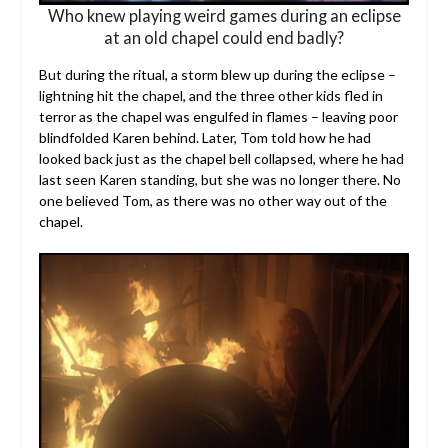
Who knew playing weird games during an eclipse
at an old chapel could end badly?
But during the ritual, a storm blew up during the eclipse –
lightning hit the chapel, and the three other kids fled in
terror as the chapel was engulfed in flames – leaving poor
blindfolded Karen behind. Later, Tom told how he had
looked back just as the chapel bell collapsed, where he had
last seen Karen standing, but she was no longer there. No
one believed Tom, as there was no other way out of the
chapel.