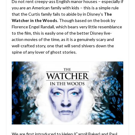
Do not rent creepy-ass English manor houses – especially if
you are an American family with kids – this is a simple rule
that the Curtis family fails to abide by in Disney’s
The
Watcher in the Woods
. Though based on the book by
Florence Engel Randall, which bears very little resemblance
to the film, this is easily one of the better Disney live-
action movies of the time, as it is a genuinely scary and
well-crafted story, one that will send shivers down the
spine of any lover of ghost stories.
We are first introduced to Helen (
Carroll Baker
) and Paul