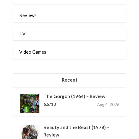
Reviews
TV
Video Games
Recent
The Gorgon (1964) – Review
6.5/10
Aug 4, 2026
Beauty and the Beast (1978) –
Review