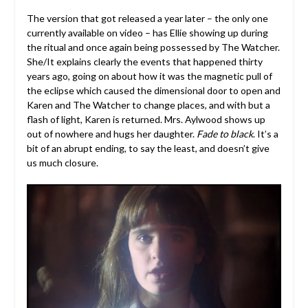
The version that got released a year later – the only one
currently available on video – has Ellie showing up during
the ritual and once again being possessed by The Watcher.
She/It explains clearly the events that happened thirty
years ago, going on about how it was the magnetic pull of
the eclipse which caused the dimensional door to open and
Karen and The Watcher to change places, and with but a
flash of light, Karen is returned. Mrs. Aylwood shows up
out of nowhere and hugs her daughter.
Fade to black
. It’s a
bit of an abrupt ending, to say the least, and doesn’t give
us much closure.