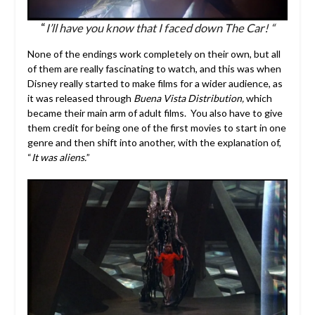
“
I’ll have you know that I faced down The Car! “
None of the endings work completely on their own, but all
of them are really fascinating to watch, and this was when
Disney really started to make films for a wider audience, as
it was released through
Buena Vista Distribution,
which
became their main arm of adult films. You also have to give
them credit for being one of the first movies to start in one
genre and then shift into another, with the explanation of,
“
It was aliens.
”