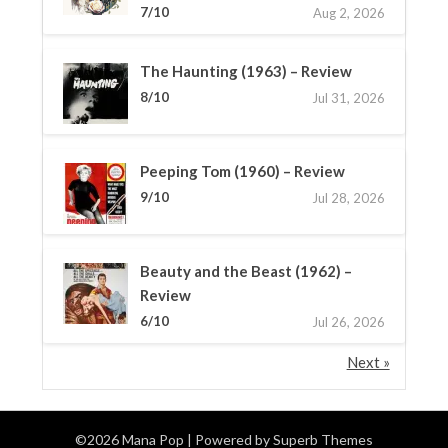
7/10
Aug 2, 2026
The Haunting (1963) – Review
8/10
Jul 31, 2026
Peeping Tom (1960) – Review
9/10
Jul 28, 2026
Beauty and the Beast (1962) –
Review
6/10
Jul 26, 2026
Next »
©2026 Mana Pop
| Powered by
Superb Themes