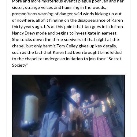
More and more mysterious events plague poor Jan and her
sister; strange voices and humming in the woods,
premonitions warning of danger, wild winds kicking up out
of nowhere, all of it hinging on the disappearance of Karen
thirty years ago. It’s at this point that Jan goes into full-on
Nancy Drew mode and begins to investigate in earnest.
She tracks down the three survivors of that night at the
chapel, but only hermit Tom Colley gives up key details,
such as the fact that Karen had been brought blindfolded
to the chapel to undergo an initiation to join their “Secret
Society”