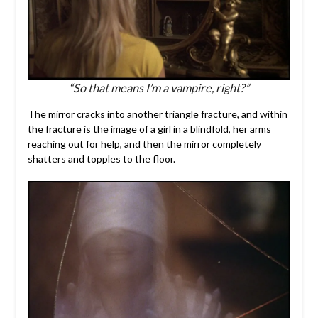
“So that means I’m a vampire, right?”
The mirror cracks into another triangle fracture, and within
the fracture is the image of a girl in a blindfold, her arms
reaching out for help, and then the mirror completely
shatters and topples to the floor.