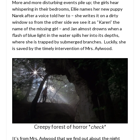
More and more disturbing events pile up; the girls hear
whispering in their bedrooms, Ellie names her new puppy
Narek after a voice told her to – she writes it on a dirty
window so from the other side we see it as “Karen” the
name of the missing girl – and Jan almost drowns when a
flash of blue light in the water spills her into its depths,
where she is trapped by submerged branches. Luckily, she
is saved by the timely intervention of Mrs. Aylwood.
Creepy forest of horror *
check
*
It’s from Mrs. Aylwood that we find out about the night