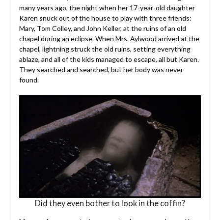
many years ago, the night when her 17-year-old daughter
Karen snuck out of the house to play with three friends:
Mary, Tom Colley, and John Keller, at the ruins of an old
chapel during an eclipse. When Mrs. Aylwood arrived at the
chapel, lightning struck the old ruins, setting everything
ablaze, and all of the kids managed to escape, all but Karen.
They searched and searched, but her body was never
found.
Did they even bother to look in the coffin?