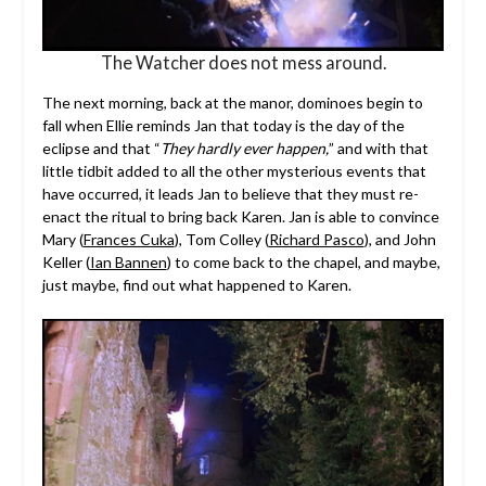
The Watcher does not mess around.
The next morning, back at the manor, dominoes begin to
fall when Ellie reminds Jan that today is the day of the
eclipse and that “
They hardly ever happen,
” and with that
little tidbit added to all the other mysterious events that
have occurred, it leads Jan to believe that they must re-
enact the ritual to bring back Karen. Jan is able to convince
Mary (
Frances Cuka
), Tom Colley (
Richard Pasco
), and John
Keller (
Ian Bannen
) to come back to the chapel, and maybe,
just maybe, find out what happened to Karen.