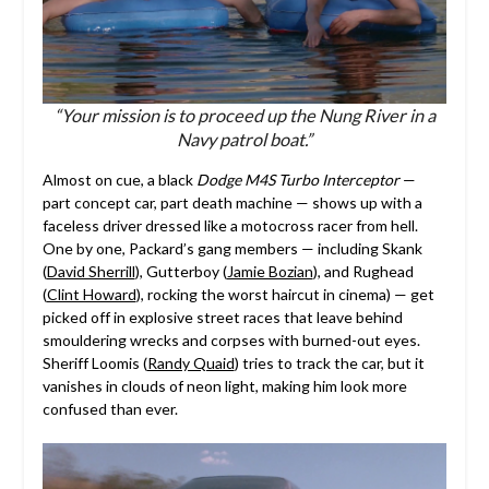
“Your mission is to proceed up the Nung River in a
Navy patrol boat.”
Almost on cue, a black
Dodge M4S Turbo Interceptor
—
part concept car, part death machine — shows up with a
faceless driver dressed like a motocross racer from hell.
One by one, Packard’s gang members — including Skank
(
David Sherrill
), Gutterboy (
Jamie Bozian
), and Rughead
(
Clint Howard
), rocking the worst haircut in cinema) — get
picked off in explosive street races that leave behind
smouldering wrecks and corpses with burned-out eyes.
Sheriff Loomis (
Randy Quaid
) tries to track the car, but it
vanishes in clouds of neon light, making him look more
confused than ever.