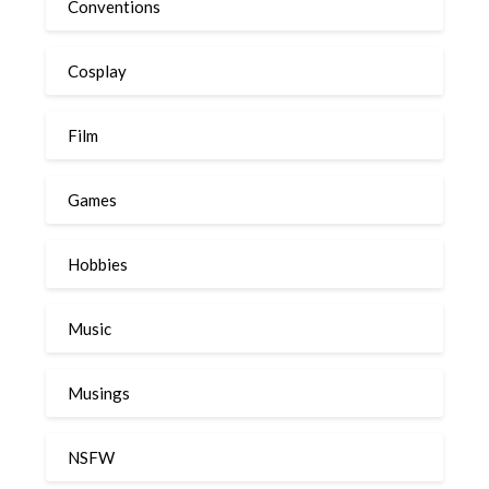
Conventions
Cosplay
Film
Games
Hobbies
Music
Musings
NSFW