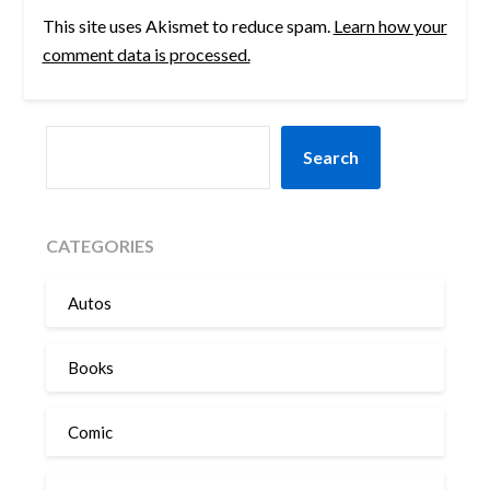
This site uses Akismet to reduce spam.
Learn how your
comment data is processed.
SEARCH
Search
CATEGORIES
Autos
Books
Comic