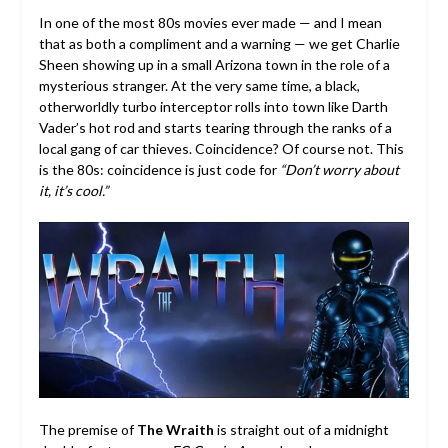
In one of the most 80s movies ever made — and I mean
that as both a compliment and a warning — we get Charlie
Sheen showing up in a small Arizona town in the role of a
mysterious stranger. At the very same time, a black,
otherworldly turbo interceptor rolls into town like Darth
Vader’s hot rod and starts tearing through the ranks of a
local gang of car thieves. Coincidence? Of course not. This
is the 80s: coincidence is just code for
“Don’t worry about
it, it’s cool.”
The premise of
The Wraith
is straight out of a midnight