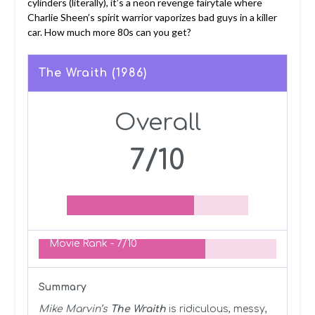
cylinders (literally), it’s a neon revenge fairytale where
Charlie Sheen’s spirit warrior vaporizes bad guys in a killer
car. How much more 80s can you get?
The Wraith (1986)
Overall
7/10
Movie Rank -
7/10
Summary
Mike Marvin’s
The Wraith
is ridiculous, messy,