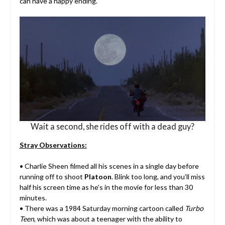
can have a happy ending.
Wait a second, she rides off with a dead guy?
Stray Observations:
• Charlie Sheen filmed all his scenes in a single day before
running off to shoot
Platoon
. Blink too long, and you’ll miss
half his screen time as he’s in the movie for less than 30
minutes.
• There was a 1984 Saturday morning cartoon called
Turbo
Teen
, which was about a teenager with the ability to