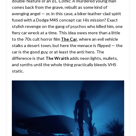
double-feature or an
EC Comic
. A murdered young man
comes back from the grave, rebuilt as some kind of
avenging angel — or, in this case, a biker leather-clad spirit
fused with a Dodge M4S concept car. His mission? Exact
stylish revenge on the gang of psychos who killed him, one
fiery car wreck at a time. This idea owes more than a little
to the 70s cult horror film
The Car
, where an evil vehicle
stalks a desert town, but here the menace is flipped — the
car is the good guy, or at least the anti-hero. The
difference is that
The Wraith
adds neon lights, mullets,
and synths until the whole thing practically bleeds VHS
static.