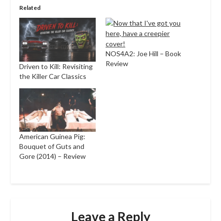
Related
NOS4A2: Joe Hill – Book
Review
Driven to Kill: Revisiting
the Killer Car Classics
American Guinea Pig:
Bouquet of Guts and
Gore (2014) – Review
Leave a Reply