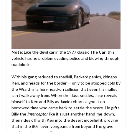
Note:
Like the devil car in the 1977 classic
The Car
, this
vehicle has no problem evading police and blowing through
roadblocks.
With his gang reduced to roadkill, Packard panics, kidnaps
Keri, and heads for the border — only to be stopped cold by
the Wraith in a fiery head-on collision that even his mullet
can’t walk away from. When the dust settles, Jake reveals
himself to Keri and Billy as Jamie reborn, a ghost on
borrowed time who came back to settle the score. He gifts
Billy the
Interceptor
like it’s just another hand-me-down,
then rides off with Keri into the desert moonlight, proving
that in the 80s, even vengeance from beyond the grave