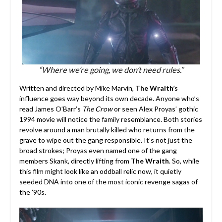
“Where we’re going, we don’t need rules.”
Written and directed by Mike Marvin,
The Wraith’s
influence goes way beyond its own decade. Anyone who’s
read James O’Barr’s
The Crow
or seen Alex Proyas’ gothic
1994 movie will notice the family resemblance. Both stories
revolve around a man brutally killed who returns from the
grave to wipe out the gang responsible. It’s not just the
broad strokes; Proyas even named one of the gang
members Skank, directly lifting from
The Wraith
. So, while
this film might look like an oddball relic now, it quietly
seeded DNA into one of the most iconic revenge sagas of
the ’90s.