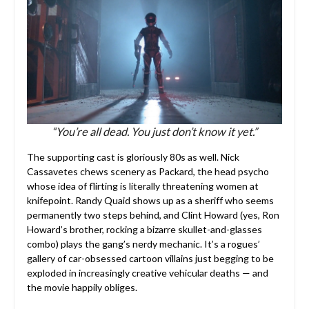
“You’re all dead. You just don’t know it yet.”
The supporting cast is gloriously 80s as well. Nick
Cassavetes chews scenery as Packard, the head psycho
whose idea of flirting is literally threatening women at
knifepoint. Randy Quaid shows up as a sheriff who seems
permanently two steps behind, and Clint Howard (yes, Ron
Howard’s brother, rocking a bizarre skullet-and-glasses
combo) plays the gang’s nerdy mechanic. It’s a rogues’
gallery of car-obsessed cartoon villains just begging to be
exploded in increasingly creative vehicular deaths — and
the movie happily obliges.