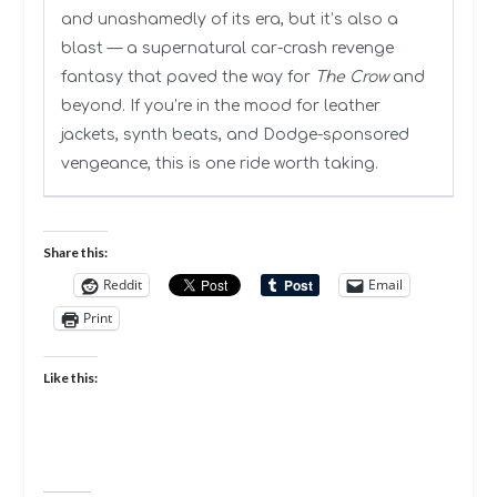
and unashamedly of its era, but it’s also a
blast — a supernatural car-crash revenge
fantasy that paved the way for
The Crow
and
beyond. If you’re in the mood for leather
jackets, synth beats, and Dodge-sponsored
vengeance, this is one ride worth taking.
Share this:
Reddit
Email
Print
Like this: