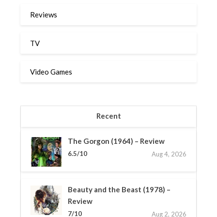
Reviews
TV
Video Games
Recent
The Gorgon (1964) – Review
6.5/10
Aug 4, 2026
Beauty and the Beast (1978) –
Review
7/10
Aug 2, 2026