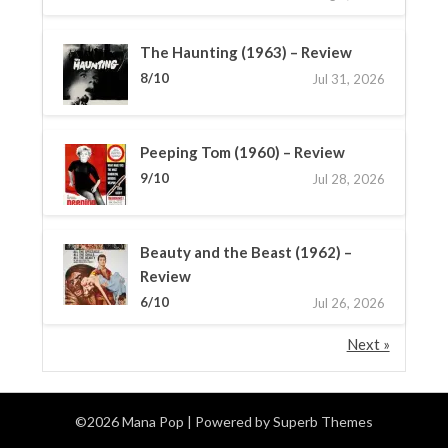
The Haunting (1963) – Review
8/10
Jul 31, 2026
Peeping Tom (1960) – Review
9/10
Jul 28, 2026
Beauty and the Beast (1962) –
Review
6/10
Jul 26, 2026
Next »
©2026 Mana Pop
| Powered by
Superb Themes