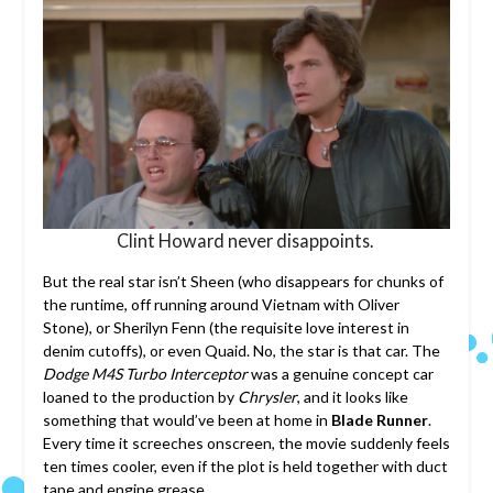
Clint Howard never disappoints.
But the real star isn’t Sheen (who disappears for chunks of
the runtime, off running around Vietnam with Oliver
Stone), or Sherilyn Fenn (the requisite love interest in
denim cutoffs), or even Quaid. No, the star is that car. The
Dodge M4S Turbo Interceptor
was a genuine concept car
loaned to the production by
Chrysler
, and it looks like
something that would’ve been at home in
Blade Runner
.
Every time it screeches onscreen, the movie suddenly feels
ten times cooler, even if the plot is held together with duct
tape and engine grease.