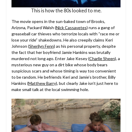
This is how the 80s looked to me.
The movie opens in the sun-baked town of Brooks,
Arizona, Packard Walsh (
Nick Cassavetes
) runs a gang of
greaseball car thieves who terrorize locals with “race me or
lose your ride” shakedowns. He also creepily claims Keri
Johnson (
Sherilyn Fenn
) as his personal property, despite
the fact that her boyfriend Jamie Hankins was brutally
murdered not long ago. Enter Jake Kesey (
Charlie Sheen
), a
mysterious new guy on a dirt bike whose body bears
suspicious scars and whose timing is way too convenient
to be random. He befriends Keri and Jamie’s brother, Billy
Hankins (
Matthew Barry
), but clearly Jake isn’t just here to
make small talk at the local swimming hole.