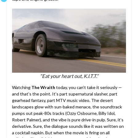
“Eat your heart out, K.I.T.T.”
Watching
The Wraith
today, you can’t take it seriously —
and that’s the point. It’s part supernatural slasher, part
gearhead fantasy, part MTV music video. The desert
landscapes glow with sun-baked menace, the soundtrack
pumps out peak-80s tracks (Ozzy Osbourne, Billy Idol,
Robert Palmer), and the vibe is pure drive-in pulp. Sure, it’s
derivative. Sure, the dialogue sounds like it was written on
a cocktail napkin. But when the movie is firing on all