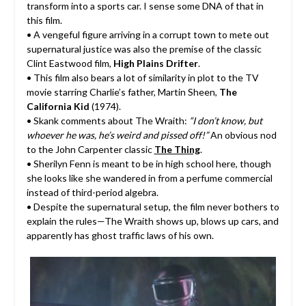
transform into a sports car. I sense some DNA of that in
this film.
• A vengeful figure arriving in a corrupt town to mete out
supernatural justice was also the premise of the classic
Clint Eastwood film,
High Plains Drifter
.
• This film also bears a lot of similarity in plot to the TV
movie starring Charlie’s father, Martin Sheen,
The
California Kid
(1974).
• Skank comments about The Wraith:
“I don’t know, but
whoever he was, he’s weird and pissed off!”
An obvious nod
to the John Carpenter classic
The Thing
.
• Sherilyn Fenn is meant to be in high school here, though
she looks like she wandered in from a perfume commercial
instead of third-period algebra.
• Despite the supernatural setup, the film never bothers to
explain the rules—The Wraith shows up, blows up cars, and
apparently has ghost traffic laws of his own.