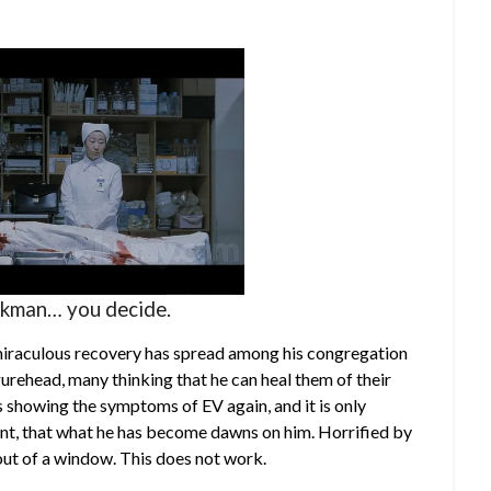
rkman… you decide.
 miraculous recovery has spread among his congregation
gurehead, many thinking that he can heal them of their
 showing the symptoms of EV again, and it is only
nt, that what he has become dawns on him. Horrified by
 out of a window. This does not work.