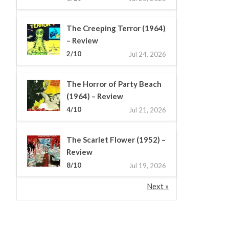
The Creeping Terror (1964)
– Review
2/10
Jul 24, 2026
The Horror of Party Beach
(1964) – Review
4/10
Jul 21, 2026
The Scarlet Flower (1952) –
Review
8/10
Jul 19, 2026
Next »