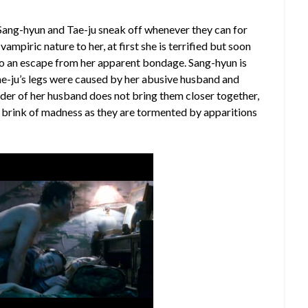
 Sang-hyun and Tae-ju sneak off whenever they can for
 vampiric nature to her, at first she is terrified but soon
to an escape from her apparent bondage. Sang-hyun is
Tae-ju’s legs were caused by her abusive husband and
rder of her husband does not bring them closer together,
he brink of madness as they are tormented by apparitions