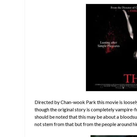
Directed by Chan-wook Park this movie is loosel
though the original story is completely vampire-fr
should be noted that this may be about a bloodsu
not stem from that but from the people around h