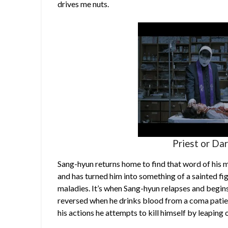
drives me nuts.
Priest or Da
Sang-hyun returns home to find that word of his
and has turned him into something of a sainted fi
maladies. It’s when Sang-hyun relapses and begins
reversed when he drinks blood from a coma patie
his actions he attempts to kill himself by leaping