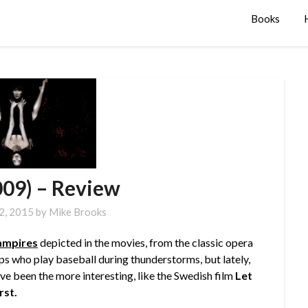
Books
009) – Review
 2, 2015
by
Mike Brooks
ampires
depicted in the movies, from the classic opera
s who play baseball during thunderstorms, but lately,
ave been the more interesting, like the Swedish film
Let
rst.