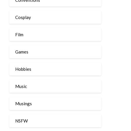
Cosplay
Film
Games
Hobbies
Music
Musings
NSFW