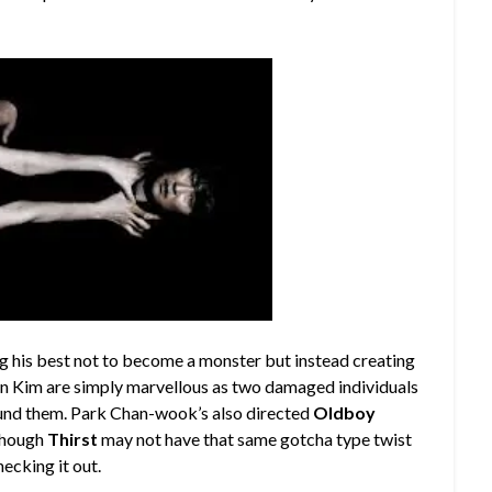
ng his best not to become a monster but instead creating
n Kim are simply marvellous as two damaged individuals
round them. Park Chan-wook’s also directed
Oldboy
though
Thirst
may not have that same gotcha type twist
hecking it out.