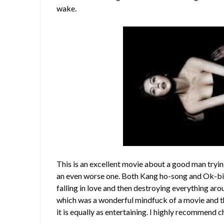
wake.
This is an excellent movie about a good man tryi
an even worse one. Both Kang ho-song and Ok-bi
falling in love and then destroying everything a
which was a wonderful mindfuck of a movie and 
it is equally as entertaining. I highly recommend c