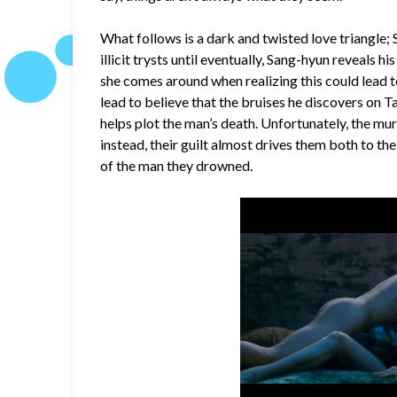
What follows is a dark and twisted love triangle;
illicit trysts until eventually, Sang-hyun reveals his
she comes around when realizing this could lead 
lead to believe that the bruises he discovers on 
helps plot the man’s death. Unfortunately, the mu
instead, their guilt almost drives them both to t
of the man they drowned.