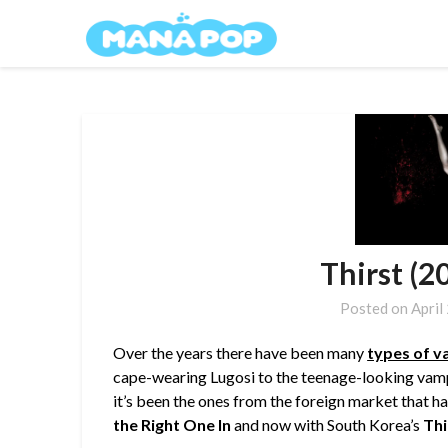
Skip
Mana Pop
to
content
Thirst (2
Posted on
April
Over the years there have been many
types of v
cape-wearing Lugosi to the teenage-looking vamp
it’s been the ones from the foreign market that h
the Right One In
and now with South Korea’s
Thi