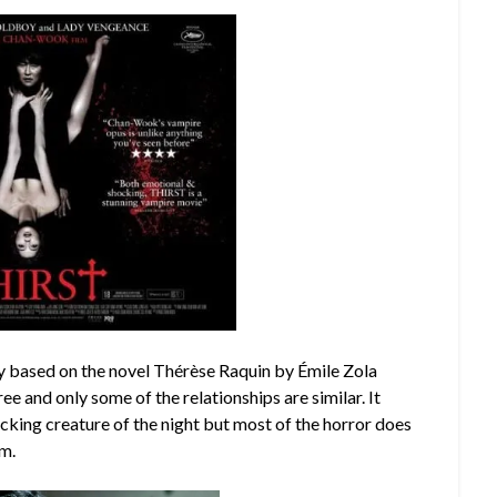
y based on the novel Thérèse Raquin by Émile Zola
ee and only some of the relationships are similar. It
cking creature of the night but most of the horror does
im.