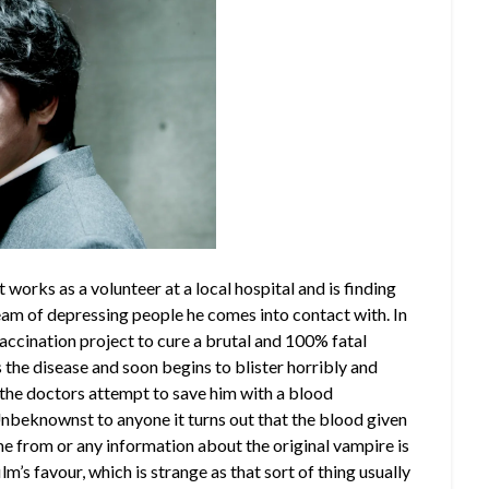
at works as a volunteer at a local hospital and is finding
ream of depressing people he comes into contact with. In
accination project to cure a brutal and 100% fatal
the disease and soon begins to blister horribly and
n the doctors attempt to save him with a blood
Unbeknownst to anyone it turns out that the blood given
 from or any information about the original vampire is
m’s favour, which is strange as that sort of thing usually