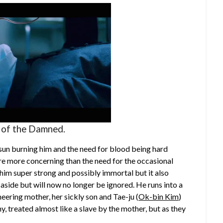
 of the Damned.
 sun burning him and the need for blood being hard
t are more concerning than the need for the occasional
m super strong and possibly immortal but it also
aside but will now no longer be ignored. He runs into a
eering mother, her sickly son and Tae-ju (
Ok-bin Kim
)
y, treated almost like a slave by the mother, but as they