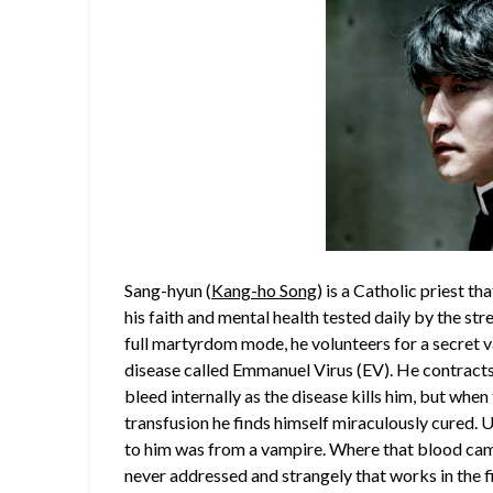
Sang-hyun (
Kang-ho Song
) is a Catholic priest th
his faith and mental health tested daily by the st
full martyrdom mode, he volunteers for a secret v
disease called Emmanuel Virus (EV). He contracts 
bleed internally as the disease kills him, but whe
transfusion he finds himself miraculously cured. 
to him was from a vampire. Where that blood came
never addressed and strangely that works in the fil