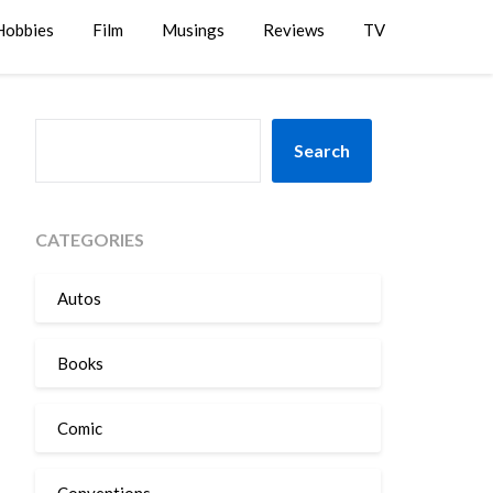
Hobbies
Film
Musings
Reviews
TV
SEARCH
Search
CATEGORIES
Autos
Books
Comic
Conventions