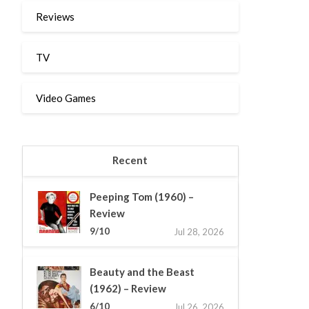
Reviews
TV
Video Games
Recent
Peeping Tom (1960) –
Review
9/10
Jul 28, 2026
Beauty and the Beast
(1962) – Review
6/10
Jul 26, 2026