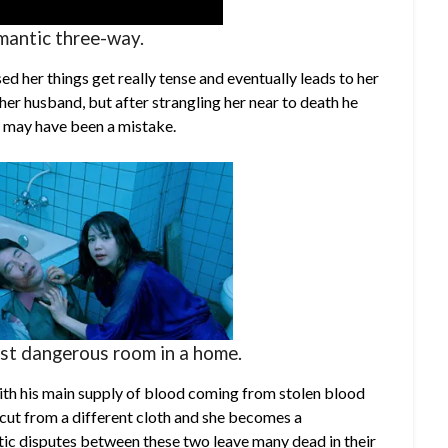
mantic three-way.
d her things get really tense and eventually leads to her
 her husband, but after strangling her near to death he
s may have been a mistake.
st dangerous room in a home.
 with his main supply of blood coming from stolen blood
s cut from a different cloth and she becomes a
tic disputes between these two leave many dead in their