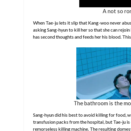
A not so ro
When Tae-ju lets it slip that Kang-woo never abuse
asking Sang-hyun to kill her so that she can rejoin
has second thoughts and feeds her his blood. Thi
The bathroom is the mo
Sang-hyun did his best to avoid killing for food,
transfusion packs from the hospital, but Tae-ju i
remorseless killing machine. The resulting domes