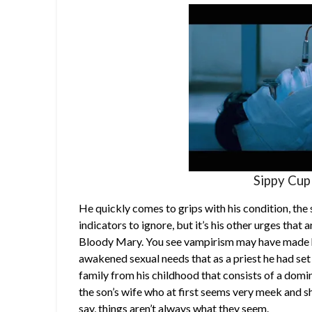
Sippy Cup
He quickly comes to grips with his condition, the
indicators to ignore, but it’s his other urges tha
Bloody Mary. You see vampirism may have made hi
awakened sexual needs that as a priest he had set 
family from his childhood that consists of a domin
the son’s wife who at first seems very meek and sh
say, things aren’t always what they seem.