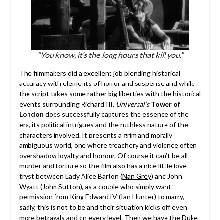
“You know, it’s the long hours that kill you.”
The filmmakers did a excellent job blending historical
accuracy with elements of horror and suspense and while
the script takes some rather big liberties with the historical
events surrounding Richard III,
Universal’s
Tower of
London
does successfully captures the essence of the
era, its political intrigues and the ruthless nature of the
characters involved. It presents a grim and morally
ambiguous world, one where treachery and violence often
overshadow loyalty and honour. Of course it can’t be all
murder and torture so the film also has a nice little love
tryst between Lady Alice Barton (
Nan Grey
) and John
Wyatt (
John Sutton
), as a couple who simply want
permission from King Edward IV (
Ian Hunter
) to marry,
sadly, this is not to be and their situation kicks off even
more betrayals and on every level. Then we have the Duke