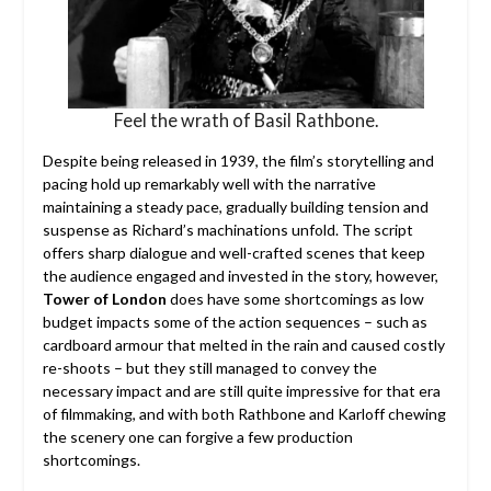
Feel the wrath of Basil Rathbone.
Despite being released in 1939, the film’s storytelling and
pacing hold up remarkably well with the narrative
maintaining a steady pace, gradually building tension and
suspense as Richard’s machinations unfold. The script
offers sharp dialogue and well-crafted scenes that keep
the audience engaged and invested in the story, however,
Tower of London
does have some shortcomings as low
budget impacts some of the action sequences – such as
cardboard armour that melted in the rain and caused costly
re-shoots – but they still managed to convey the
necessary impact and are still quite impressive for that era
of filmmaking, and with both Rathbone and Karloff chewing
the scenery one can forgive a few production
shortcomings.