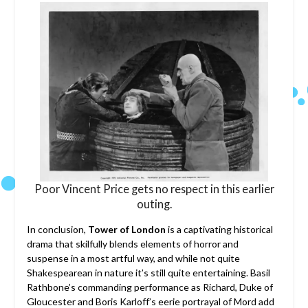
Poor Vincent Price gets no respect in this earlier
outing.
In conclusion,
Tower of London
is a captivating historical
drama that skilfully blends elements of horror and
suspense in a most artful way, and while not quite
Shakespearean in nature it’s still quite entertaining. Basil
Rathbone’s commanding performance as Richard, Duke of
Gloucester and Boris Karloff’s eerie portrayal of Mord add