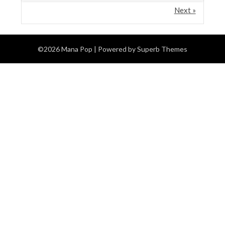
Next »
©2026 Mana Pop
| Powered by
Superb Themes