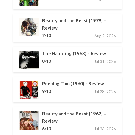
Beauty and the Beast (1978) –
Review
7/10
Aug 2, 2026
The Haunting (1963) – Review
8/10
Jul 31, 2026
Peeping Tom (1960) – Review
9/10
Jul 28, 2026
Beauty and the Beast (1962) –
Review
6/10
Jul 26, 2026