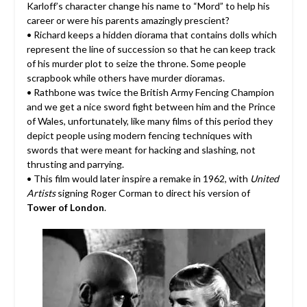
Karloff’s character change his name to “Mord” to help his
career or were his parents amazingly prescient?
• Richard keeps a hidden diorama that contains dolls which
represent the line of succession so that he can keep track
of his murder plot to seize the throne. Some people
scrapbook while others have murder dioramas.
• Rathbone was twice the British Army Fencing Champion
and we get a nice sword fight between him and the Prince
of Wales, unfortunately, like many films of this period they
depict people using modern fencing techniques with
swords that were meant for hacking and slashing, not
thrusting and parrying.
• This film would later inspire a remake in 1962, with
United
Artists
signing Roger Corman to direct his version of
Tower of London
.