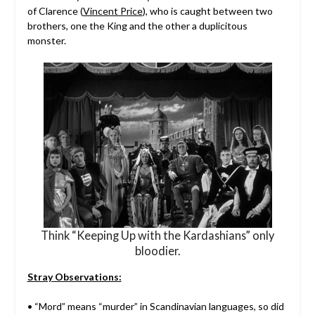
of Clarence (
Vincent Price
), who is caught between two
brothers, one the King and the other a duplicitous
monster.
Think “Keeping Up with the Kardashians” only
bloodier.
Stray Observations:
• “Mord” means “murder” in Scandinavian languages, so did