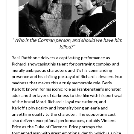
“Who is the Corman person, and should we have him
killed?”
Basil Rathbone delivers a captivating performance as
Richard, showcasing his talent for portraying complex and
morally ambiguous characters and it’s his commanding
presence and his chilling portrayal of Richard’s descent into
madness that makes this a truly memorable role. Boris
Karloff, known for his iconic role as
Frankenstein’s monster
,
adds another layer of darkness to the film with his portrayal
of the brutal Mord, Richard’s loyal executioner, and
Karloff’s physicality and intensity bring an eerie and
unsettling quality to the character. The supporting cast
also delivers exceptional performances, notably Vincent
Price as the Duke of Clarence. Price portrays the
tormented man with great emotional depth, which is a nice