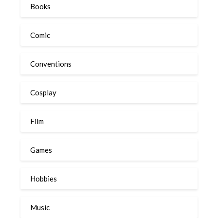
Books
Comic
Conventions
Cosplay
Film
Games
Hobbies
Music