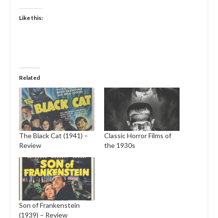
Like this:
Related
The Black Cat (1941) –
Classic Horror Films of
Review
the 1930s
Son of Frankenstein
(1939) – Review