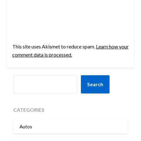
This site uses Akismet to reduce spam.
Learn how your
comment data is processed.
SEARCH
Search
CATEGORIES
Autos