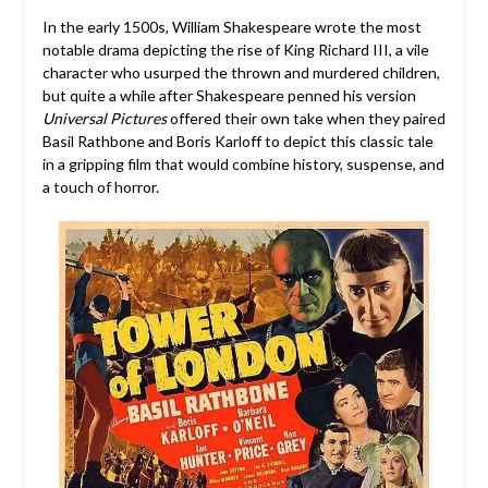
In the early 1500s, William Shakespeare wrote the most
notable drama depicting the rise of King Richard III, a vile
character who usurped the thrown and murdered children,
but quite a while after Shakespeare penned his version
Universal Pictures
offered their own take when they paired
Basil Rathbone and Boris Karloff to depict this classic tale
in a gripping film that would combine history, suspense, and
a touch of horror.