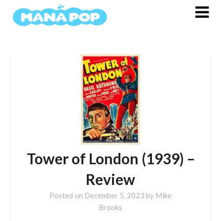
Skip
to
content
Tower of London (1939) –
Review
Posted on
December 5, 2023
by
Mike
Brooks