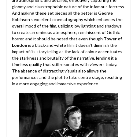
are atmospheric and detailed, effectively capturing the
gloomy and claustrophobic nature of the infamous fortress.
And making these set pieces all the better is George
Robinson’s excellent cinematography which enhances the
overall mood of the film, utilizing low lighting and shadows
to create an ominous atmosphere, reminiscent of Gothic
horror, and it should be noted that even though
Tower of
London
is a black-and-white film it doesn’t diminish the
impact of its storytelling as the lack of colour accentuates
the starkness and brutality of the narrative, lending it a
timeless quality that still resonates with viewers today.
The absence of distracting visuals also allows the
performances and the plot to take centre stage, resulting
in a more engaging and immersive experience.