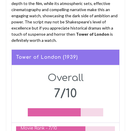
depth to the film, while its atmospheric sets, effective
cinematography and compelling narrative make this an
engaging watch, showcasing the dark side of ambition and
power. The script may not be Shakespeare’s level of
excellence but if you appreciate historical dramas with a
touch of suspense and horror then
Tower of London
is
definitely worth a watch.
Tower of London (1939)
Overall
7/10
Movie Rank -
7/10