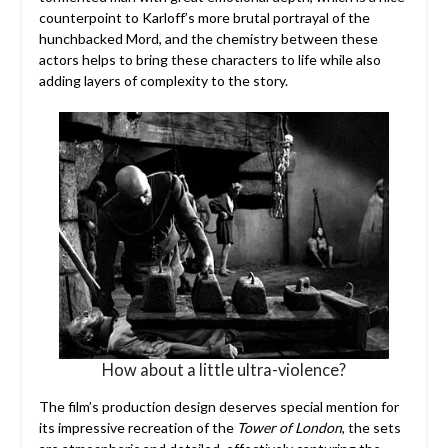
counterpoint to Karloff’s more brutal portrayal of the
hunchbacked Mord, and the chemistry between these
actors helps to bring these characters to life while also
adding layers of complexity to the story.
How about a little ultra-violence?
The film’s production design deserves special mention for
its impressive recreation of the
Tower of London
, the sets