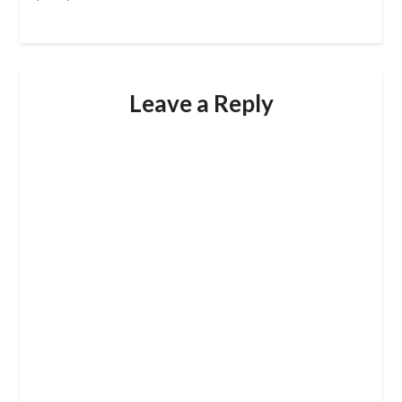
Leave a Reply