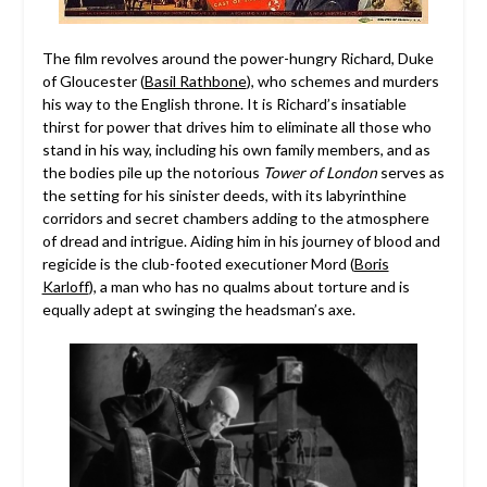
The film revolves around the power-hungry Richard, Duke
of Gloucester (
Basil Rathbone
), who schemes and murders
his way to the English throne. It is Richard’s insatiable
thirst for power that drives him to eliminate all those who
stand in his way, including his own family members, and as
the bodies pile up the notorious
Tower of London
serves as
the setting for his sinister deeds, with its labyrinthine
corridors and secret chambers adding to the atmosphere
of dread and intrigue. Aiding him in his journey of blood and
regicide is the club-footed executioner Mord (
Boris
Karloff
), a man who has no qualms about torture and is
equally adept at swinging the headsman’s axe.