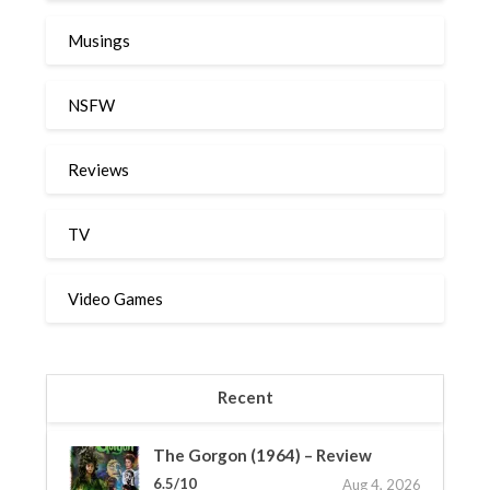
Musings
NSFW
Reviews
TV
Video Games
Recent
The Gorgon (1964) – Review
6.5/10
Aug 4, 2026