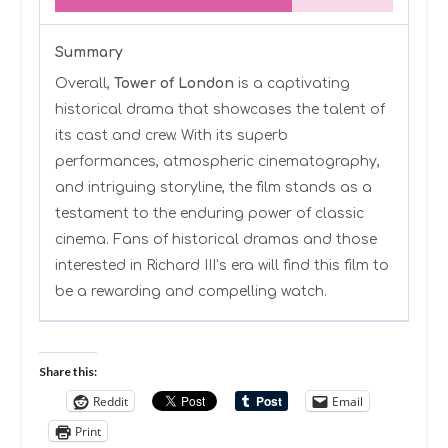
Summary
Overall,
Tower of London
is a captivating
historical drama that showcases the talent of
its cast and crew. With its superb
performances, atmospheric cinematography,
and intriguing storyline, the film stands as a
testament to the enduring power of classic
cinema. Fans of historical dramas and those
interested in Richard III’s era will find this film to
be a rewarding and compelling watch.
Share this:
Reddit
Email
Print