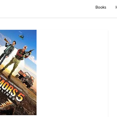
Books