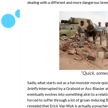
dealing with a different and more dangerous bre
“Quick, someo
Sadly, what starts out as a fun monster movie quic
briefly
interrupted by a Graboid or Ass-Blaster a
eventually evolves into something akin to a relati
forced to suffer through a lot of groan-inducing 
revealed that Erick Van Wyk is actually a poacher 