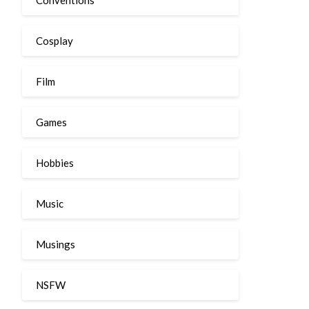
Cosplay
Film
Games
Hobbies
Music
Musings
NSFW