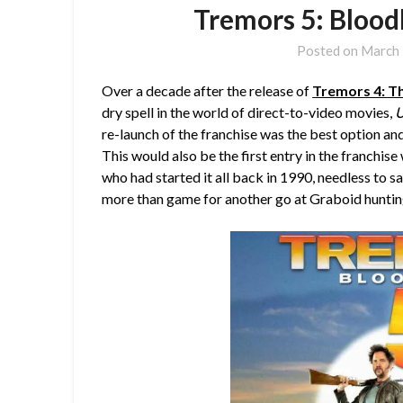
Tremors 5: Blood
Posted on
March 
Over a decade after the release of
Tremors 4: T
dry spell in the world of direct-to-video movies,
U
re-launch of the franchise was the best option and
This would also be the first entry in the franchis
who had started it all back in 1990, needless to
more than game for another go at Graboid huntin