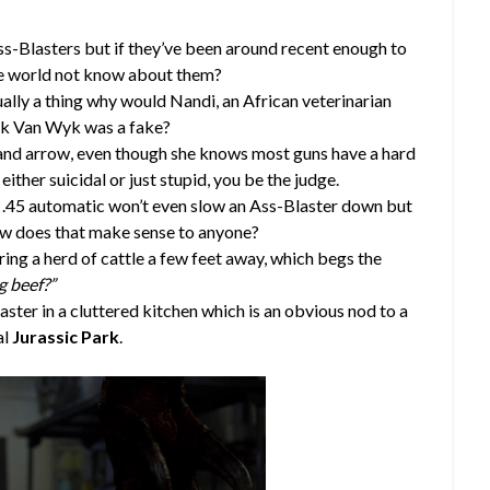
ss-Blasters but if they’ve been around recent enough to
the world not know about them?
ually a thing why would Nandi, an African veterinarian
ick Van Wyk was a fake?
 and arrow, even though she knows most guns have a hard
ither suicidal or just stupid, you be the judge.
a .45 automatic won’t even slow an Ass-Blaster down but
w does that make sense to anyone?
ing a herd of cattle a few feet away, which begs the
g beef?”
aster in a cluttered kitchen which is an obvious nod to a
al
Jurassic Park
.