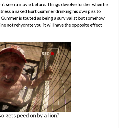
sn’t seen a movie before. Things devolve further when he
witness a naked Burt Gummer drinking his own piss to
urt Gummer is touted as being a survivalist but somehow
ine not rehydrate you, it will have the opposite effect
so gets peed on by a lion?