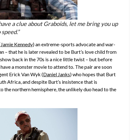
ave a clue about Graboids, let me bring you up
 speed.”
(
Jamie Kennedy
) an extreme-sports advocate and war-
that he is later revealed to be Burt’s love child from
show back in the 70s is a nice little twist – but before
ave a monster movie to attend to. The pair are soon
ent Erick Van Wyk (
Daniel Janks
) who hopes that Burt
th Africa, and despite Burt’s insistence that is
o the northern hemisphere, the unlikely duo head to the