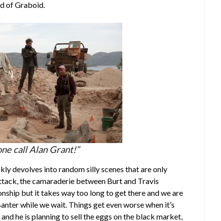
ed of Graboid.
ne call Alan Grant!”
kly devolves into random silly scenes that are only
ttack, the camaraderie between Burt and Travis
onship but it takes way too long to get there and we are
Banter while we wait. Things get even worse when it’s
and he is planning to sell the eggs on the black market,