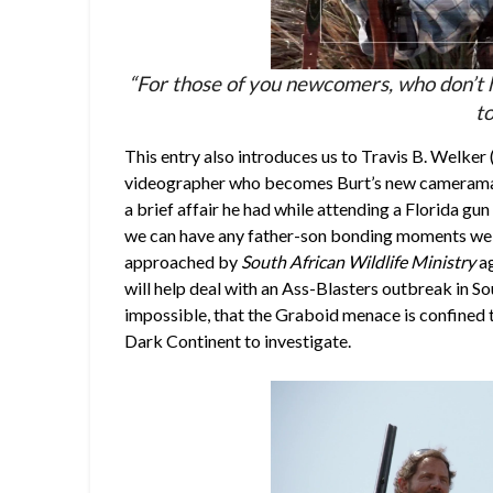
“For those of you newcomers, who don’t h
to
This entry also introduces us to Travis B. Welker 
videographer who becomes Burt’s new cameraman – 
a brief affair he had while attending a Florida gun 
we can have any father-son bonding moments we h
approached by
South African Wildlife Ministry
ag
will help deal with an Ass-Blasters outbreak in Sou
impossible, that the Graboid menace is confined t
Dark Continent to investigate.