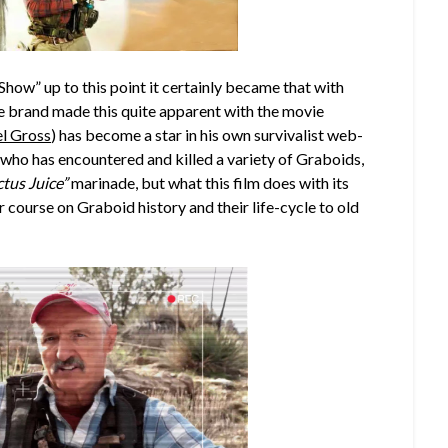
Show” up to this point it certainly became that with
he brand made this quite apparent with the movie
l Gross
) has become a star in his own survivalist web-
n who has encountered and killed a variety of Graboids,
tus Juice”
marinade, but what this film does with its
r course on Graboid history and their life-cycle to old