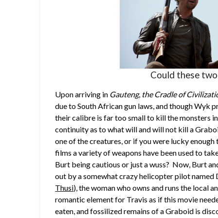
Could these two
Upon arriving in
Gauteng
,
the Cradle of Civilizat
due to South African gun laws, and though Wyk pr
their calibre is far too small to kill the monsters 
continuity as to what will and will not kill a Graboi
one of the creatures, or if you were lucky enough 
films a variety of weapons have been used to take
Burt being cautious or just a wuss? Now, Burt and
out by a somewhat crazy helicopter pilot named 
Thusi
), the woman who owns and runs the local an
romantic element for Travis as if this movie need
eaten, and fossilized remains of a Graboid is disc