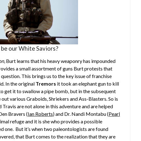
 be our White Saviors?
ion
, Burt learns that his heavy weaponry has impounded
ovides a small assortment of guns Burt protests that
in question. This brings us to the key issue of franchise
d. In the original
Tremors
it took an elephant gun to kill
to get it to swallow a pipe bomb, but in the subsequent
 out various Graboids, Shriekers and Ass-Blasters. So is
 Travis are not alone in this adventure and are helped
Den Bravers (
Ian Roberts
) and Dr. Nandi Montabu (
Pearl
imal refuge and it is she who provides a possible
ed one. But it’s when two paleontologists are found
overed, that Burt comes to the realization that they are