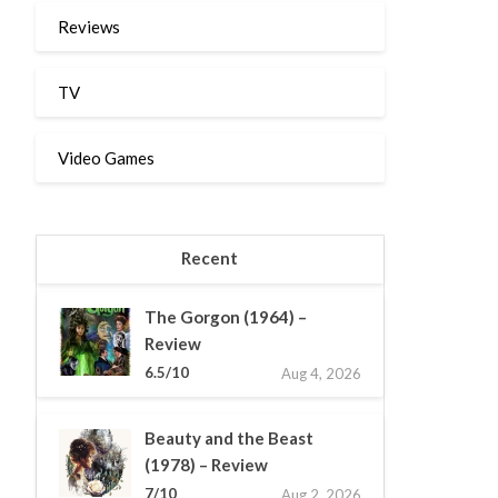
Reviews
TV
Video Games
Recent
The Gorgon (1964) –
Review
6.5/10
Aug 4, 2026
Beauty and the Beast
(1978) – Review
7/10
Aug 2, 2026