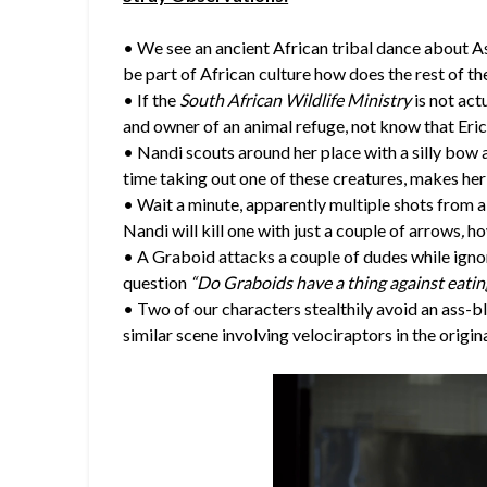
• We see an ancient African tribal dance about A
be part of African culture how does the rest of 
• If the
South African Wildlife Ministry
is not act
and owner of an animal refuge, not know that Er
• Nandi scouts around her place with a silly bow
time taking out one of these creatures, makes her e
• Wait a minute, apparently multiple shots from 
Nandi will kill one with just a couple of arrows
,
ho
• A Graboid attacks a couple of dudes while ignor
question
“Do Graboids have a thing against eatin
• Two of our characters stealthily avoid an ass-bl
similar scene involving velociraptors in the origin