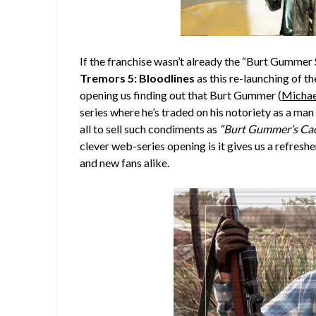
If the franchise wasn’t already the “Burt Gummer 
Tremors 5: Bloodlines
as this re-launching of t
opening us finding out that Burt Gummer (
Michae
series where he’s traded on his notoriety as a ma
all to sell such condiments as
“Burt Gummer’s Cac
clever web-series opening is it gives us a refreshe
and new fans alike.