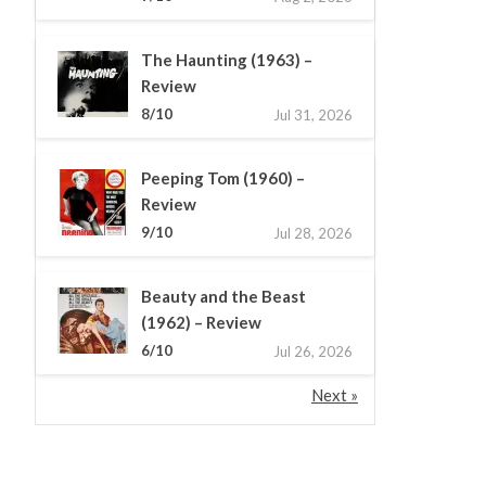
The Haunting (1963) –
Review
8/10
Jul 31, 2026
Peeping Tom (1960) –
Review
9/10
Jul 28, 2026
Beauty and the Beast
(1962) – Review
6/10
Jul 26, 2026
Next »