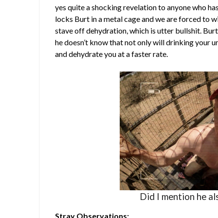
yes quite a shocking revelation to anyone who ha
locks Burt in a metal cage and we are forced to 
stave off dehydration, which is utter bullshit. B
he doesn’t know that not only will drinking your ur
and dehydrate you at a faster rate.
Did I mention he al
Stray Observations: