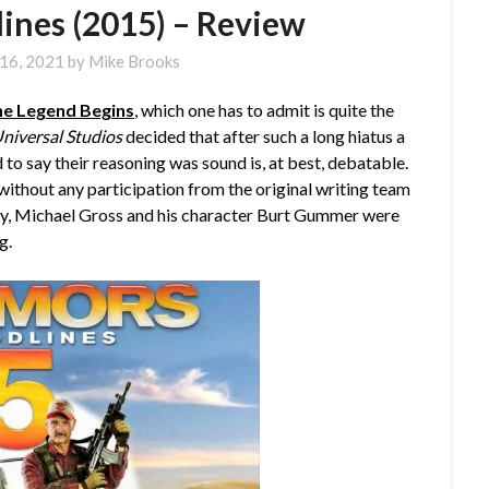
lines (2015) – Review
16, 2021
by
Mike Brooks
he Legend Begins
, which one has to admit is quite the
niversal Studios
decided that after such a long hiatus a
 to say their reasoning was sound is, at best, debatable.
e without any participation from the original writing team
 say, Michael Gross and his character Burt Gummer were
g.