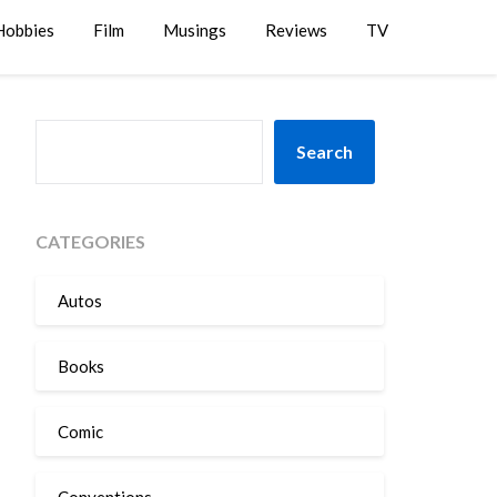
Hobbies
Film
Musings
Reviews
TV
SEARCH
Search
CATEGORIES
Autos
Books
Comic
Conventions