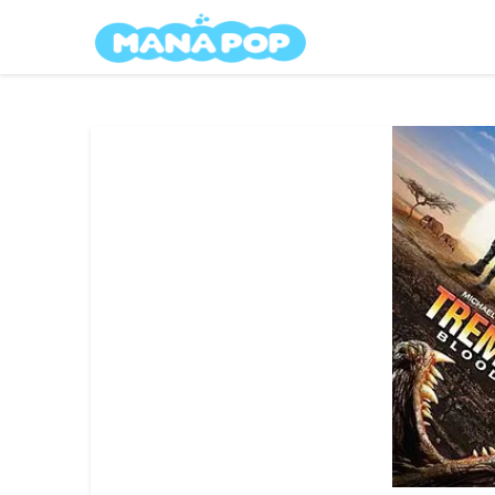
Skip
Mana Pop
to
content