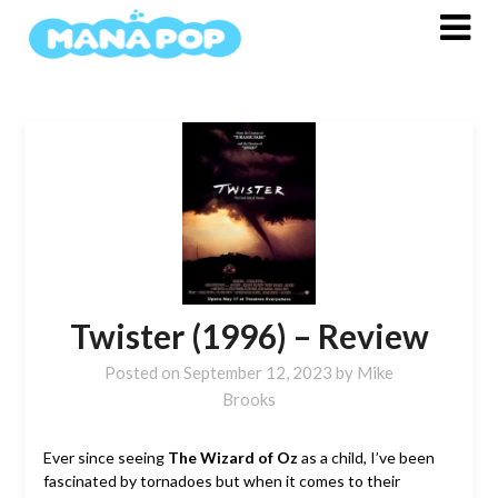
Skip
to
content
Twister (1996) – Review
Posted on
September 12, 2023
by
Mike
Brooks
Ever since seeing
The Wizard of Oz
as a child, I’ve been
fascinated by tornadoes but when it comes to their