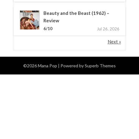
Beauty and the Beast (1962) –
Review
6/10
Jul 26, 2026
Next »
©2026 Mana Pop
| Powered by
Superb Themes