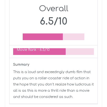
Overall
6.5/10
Movie Rank -
6.5/10
Summary
This is a loud and exceedingly dumb film that
puts you on a roller-coaster ride of action in
the hope that you don’t realize how ludicrous it
all is as this is more a thrill ride than a movie
and should be considered as such.