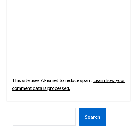
This site uses Akismet to reduce spam.
Learn how your
comment data is processed.
SEARCH
Search