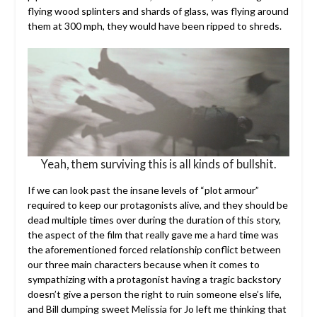
flying wood splinters and shards of glass, was flying around
them at 300 mph, they would have been ripped to shreds.
Yeah, them surviving this is all kinds of bullshit.
If we can look past the insane levels of “plot armour”
required to keep our protagonists alive, and they should be
dead multiple times over during the duration of this story,
the aspect of the film that really gave me a hard time was
the aforementioned forced relationship conflict between
our three main characters because when it comes to
sympathizing with a protagonist having a tragic backstory
doesn’t give a person the right to ruin someone else’s life,
and Bill dumping sweet Melissia for Jo left me thinking that