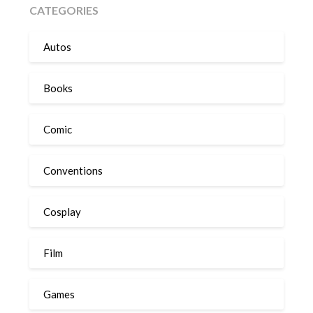
CATEGORIES
Autos
Books
Comic
Conventions
Cosplay
Film
Games