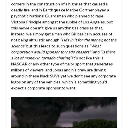
corners in the construction of a highrise that caused a
deadly fire, and in
Earthquake
Marjoe Gortner played a
psychotic National Guardsmen who planned to rape
Victoria Principle amongst the rubble of Los Angeles, but
this movie doesn’t give us anything as crass as that,
instead, we simply get a man who Bill basically accuses of
not being altruistic enough
“He’s in it for the money, not the
science”
but this leads to such questions as
“What
corporation would sponsor tornado chasers?”
and
“Is there
a lot of money in tornado chasing”
It’s not like this is
NASCAR or any other type of major sport that generates
millions of viewers, and Jonas and his crew are driving
around in these black SUVs yet we don’t see any corporate
logos on any of the vehicles, which is something you’d
expect a corporate sponsor to want.