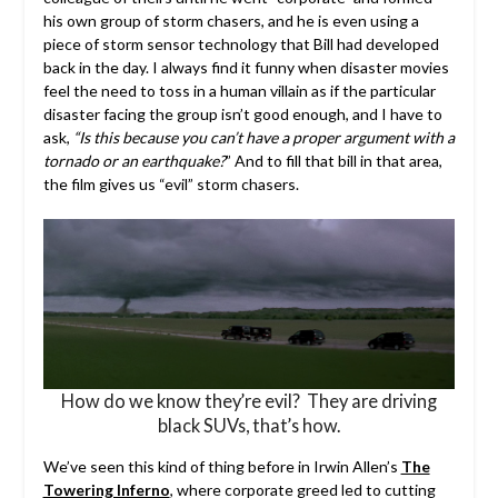
his own group of storm chasers, and he is even using a
piece of storm sensor technology that Bill had developed
back in the day. I always find it funny when disaster movies
feel the need to toss in a human villain as if the particular
disaster facing the group isn’t good enough, and I have to
ask,
“Is this because you can’t have a proper argument with a
tornado or an earthquake?
” And to fill that bill in that area,
the film gives us “evil” storm chasers.
How do we know they’re evil? They are driving
black SUVs, that’s how.
We’ve seen this kind of thing before in Irwin Allen’s
The
Towering Inferno
, where corporate greed led to cutting