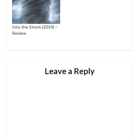
Into the Storm (2014) –
Review
Leave a Reply