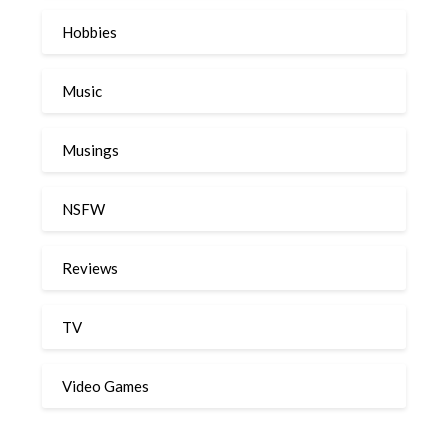
Hobbies
Music
Musings
NSFW
Reviews
TV
Video Games