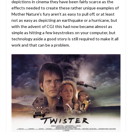
depictions in cinema they have been fairly scarce as the
effects needed to create these rather unique examples of
Mother Nature’s fury aren’t as easy to pull off, or at least
not as easy as depicting an earthquake or a hurricane, but
with the advent of CGI this had now became almost as
simple as hitting a few keystrokes on your computer, but
technology aside a good story is still required to make it all
work and that can be a problem.