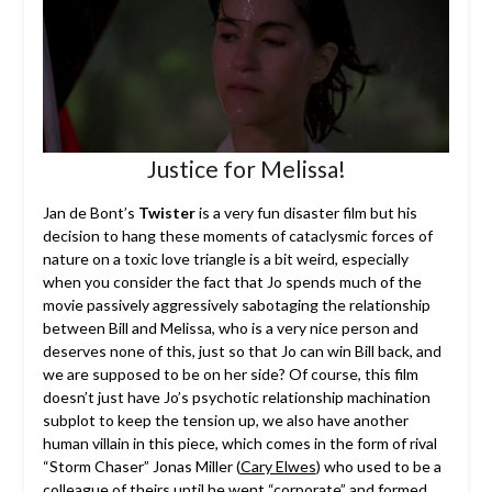
Justice for Melissa!
Jan de Bont’s
Twister
is a very fun disaster film but his
decision to hang these moments of cataclysmic forces of
nature on a toxic love triangle is a bit weird, especially
when you consider the fact that Jo spends much of the
movie passively aggressively sabotaging the relationship
between Bill and Melissa, who is a very nice person and
deserves none of this, just so that Jo can win Bill back, and
we are supposed to be on her side? Of course, this film
doesn’t just have Jo’s psychotic relationship machination
subplot to keep the tension up, we also have another
human villain in this piece, which comes in the form of rival
“Storm Chaser” Jonas Miller (
Cary Elwes
) who used to be a
colleague of theirs until he went “corporate” and formed