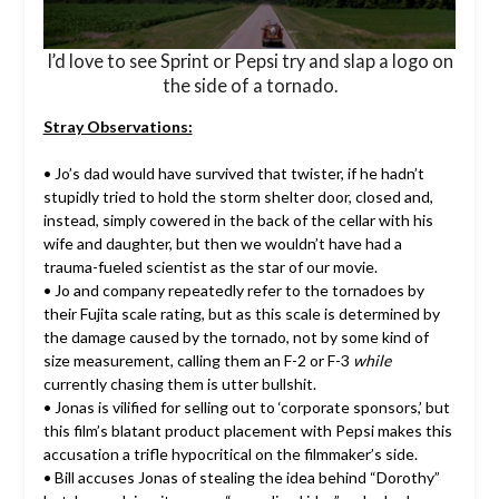
I’d love to see Sprint or Pepsi try and slap a logo on
the side of a tornado.
Stray Observations:
• Jo’s dad would have survived that twister, if he hadn’t
stupidly tried to hold the storm shelter door, closed and,
instead, simply cowered in the back of the cellar with his
wife and daughter, but then we wouldn’t have had a
trauma-fueled scientist as the star of our movie.
• Jo and company repeatedly refer to the tornadoes by
their Fujita scale rating, but as this scale is determined by
the damage caused by the tornado, not by some kind of
size measurement, calling them an F-2 or F-3
while
currently chasing them is utter bullshit.
• Jonas is vilified for selling out to ‘corporate sponsors,’ but
this film’s blatant product placement with Pepsi makes this
accusation a trifle hypocritical on the filmmaker’s side.
• Bill accuses Jonas of stealing the idea behind “Dorothy”