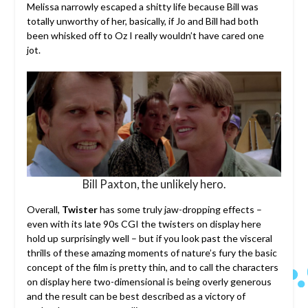
Melissa narrowly escaped a shitty life because Bill was
totally unworthy of her, basically, if Jo and Bill had both
been whisked off to Oz I really wouldn’t have cared one
jot.
Bill Paxton, the unlikely hero.
Overall,
Twister
has some truly jaw-dropping effects –
even with its late 90s CGI the twisters on display here
hold up surprisingly well – but if you look past the visceral
thrills of these amazing moments of nature’s fury the basic
concept of the film is pretty thin, and to call the characters
on display here two-dimensional is being overly generous
and the result can be best described as a victory of