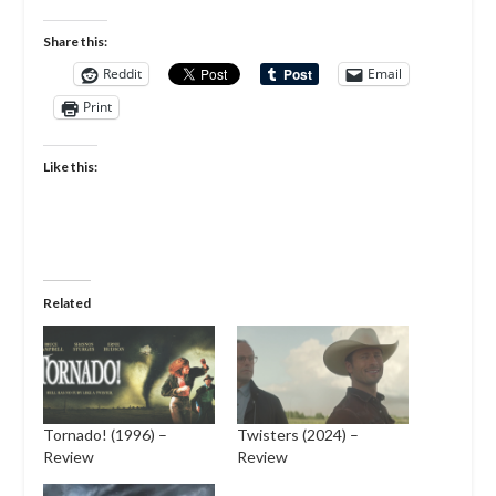
Share this:
Reddit
Email
Print
Like this:
Related
Tornado! (1996) –
Twisters (2024) –
Review
Review