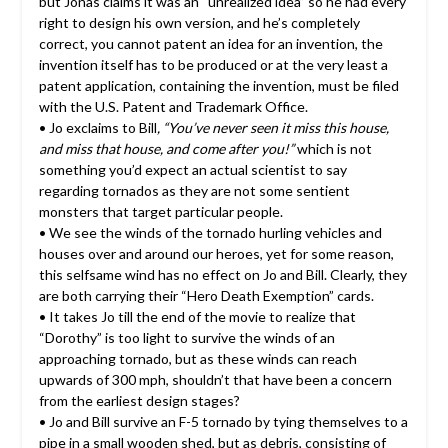
but Jonas claims it was an “unrealized idea” so he had every
right to design his own version, and he’s completely
correct, you cannot patent an idea for an invention, the
invention itself has to be produced or at the very least a
patent application, containing the invention, must be filed
with the U.S. Patent and Trademark Office.
• Jo exclaims to Bill
, “You’ve never seen it miss this house,
and miss that house, and come after you!”
which is not
something you’d expect an actual scientist to say
regarding tornados as they are not some sentient
monsters that target particular people.
• We see the winds of the tornado hurling vehicles and
houses over and around our heroes, yet for some reason,
this selfsame wind has no effect on Jo and Bill. Clearly, they
are both carrying their “Hero Death Exemption” cards.
• It takes Jo till the end of the movie to realize that
“Dorothy” is too light to survive the winds of an
approaching tornado, but as these winds can reach
upwards of 300 mph, shouldn’t that have been a concern
from the earliest design stages?
• Jo and Bill survive an F-5 tornado by tying themselves to a
pipe in a small wooden shed, but as debris, consisting of