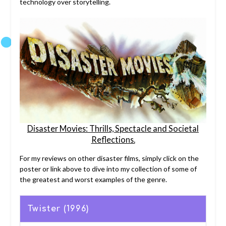
technology over storytelling.
Disaster Movies: Thrills, Spectacle and Societal
Reflections.
For my reviews on other disaster films, simply click on the
poster or link above to dive into my collection of some of
the greatest and worst examples of the genre.
Twister (1996)