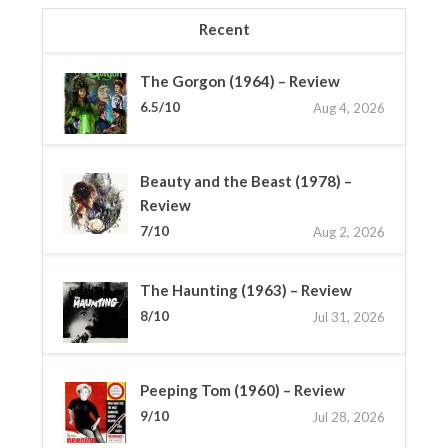
Recent
The Gorgon (1964) – Review
6.5/10
Aug 4, 2026
Beauty and the Beast (1978) –
Review
7/10
Aug 2, 2026
The Haunting (1963) – Review
8/10
Jul 31, 2026
Peeping Tom (1960) – Review
9/10
Jul 28, 2026