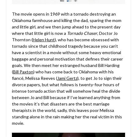
The movie opens in 1969 with a tornado destroying an
Oklahoma farmhouse and killing the dad, sparing the mom
and little girl, and we then jump ahead to the present day
where that little girl is now a
Tornado Chaser
, Doctor Jo
Thornton (
Helen Hunt
), who has become obsessed with
tornado since that childhood tragedy because you can’t
have a scientist in a movie without some heavy emotional
baggage and personal motivation that defines their career
goals. We then meet her estranged husband Bill Harding
(
Bill Paxton
) who has come back to Oklahoma with his
fiancé, Melissa Reeves (
Jami Gertz
), to get Jo to sign their
divorce papers, but what follows is twenty-four hours of
intense tornado action that will somehow heal the divide
between Jo and Bill because if I’ve learned anything from
the movies it’s that disasters are the best marriage
therapists in the world, sadly, this leaves poor Melissa
standing alone in the rain making her the real victim in this
movie.