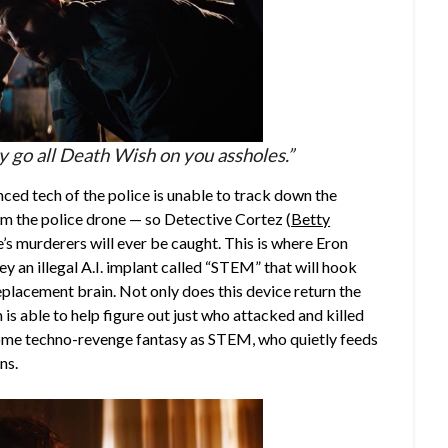
ly go all Death Wish on you assholes.”
nced tech of the police is unable to track down the
om the police drone — so Detective Cortez (
Betty
’s murderers will ever be caught. This is where Eron
ey an illegal A.I. implant called “STEM” that will hook
eplacement brain. Not only does this device return the
is able to help figure out just who attacked and killed
wesome techno-revenge fantasy as STEM, who quietly feeds
ns.