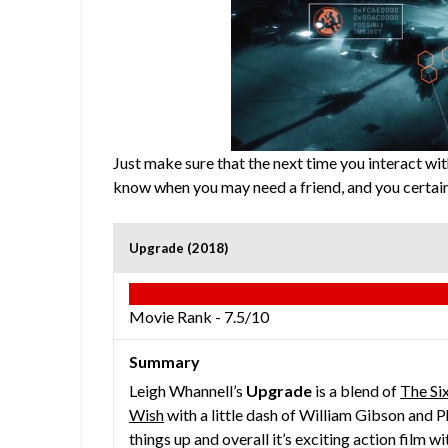
Just make sure that the next time you interact w
know when you may need a friend, and you certain
Upgrade (2018)
Movie Rank -
7.5/10
Summary
Leigh Whannell’s
Upgrade
is a blend of
The Si
Wish
with a little dash of William Gibson and Ph
things up and overall it’s exciting action film wi