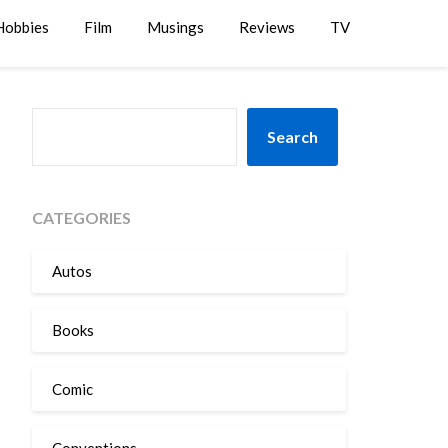
Hobbies
Film
Musings
Reviews
TV
SEARCH
Search
CATEGORIES
Autos
Books
Comic
Conventions