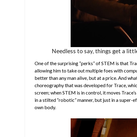
Needless to say, things get a litt
One of the surprising “perks” of STEM is that Trace
allowing him to take out multiple foes with compu
better than any man alive, but at a price. And what
choreography that was developed for Trace, whic
screen; when STEM is in control, it moves Trace’s
in a stilted “robotic” manner, but just in a super-
own body.