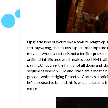
Upgrade
kind of works like a feature-length epi
terribly wrong, and it’s this aspect that stops the
movie — which is certainly not a terrible premis
artificial intelligence which makes up STEM is all
pairing. Of course, the film is not all doom and 
sequences where STEM and Trace are almost a bu
guys, all while dodging Detective Cortez’s suspic
he’s supposed to be, and this is what makes this fil
genre.