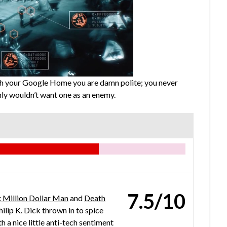
ith your Google Home you are damn polite; you never
ly wouldn’t want one as an enemy.
7.5/10
x Million Dollar Man
and
Death
ilip K. Dick thrown in to spice
th a nice little anti-tech sentiment