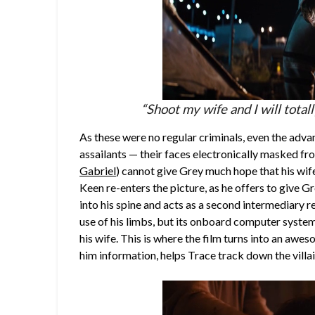
“Shoot my wife and I will total
As these were no regular criminals, even the adva
assailants — their faces electronically masked fr
Gabriel
) cannot give Grey much hope that his wife
Keen re-enters the picture, as he offers to give Gr
into his spine and acts as a second intermediary r
use of his limbs, but its onboard computer system 
his wife. This is where the film turns into an a
him information, helps Trace track down the villai