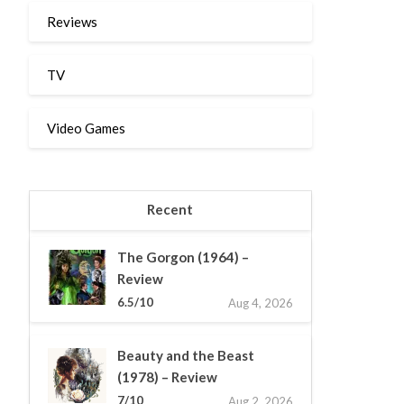
Reviews
TV
Video Games
Recent
The Gorgon (1964) –
Review
6.5/10
Aug 4, 2026
Beauty and the Beast
(1978) – Review
7/10
Aug 2, 2026