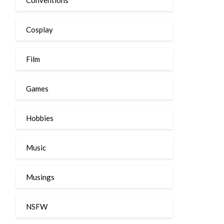
Cosplay
Film
Games
Hobbies
Music
Musings
NSFW