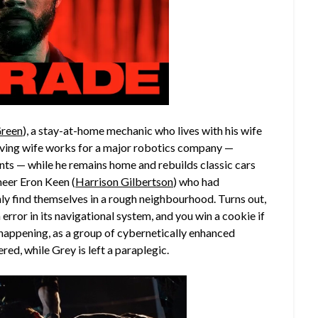
Green
), a stay-at-home mechanic who lives with his wife
s loving wife works for a major robotics company —
nts — while he remains home and rebuilds classic cars
oneer Eron Keen (
Harrison Gilbertson
) who had
y find themselves in a rough neighbourhood. Turns out,
error in its navigational system, and you win a cookie if
gs happening, as a group of cybernetically enhanced
ed, while Grey is left a paraplegic.