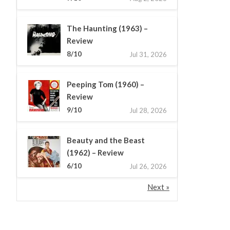
The Haunting (1963) –
Review
8/10
Jul 31, 2026
Peeping Tom (1960) –
Review
9/10
Jul 28, 2026
Beauty and the Beast
(1962) – Review
6/10
Jul 26, 2026
Next »