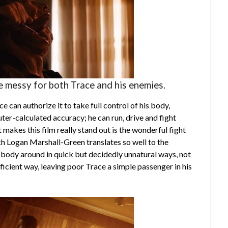
le messy for both Trace and his enemies.
 can authorize it to take full control of his body,
ter-calculated accuracy; he can run, drive and fight
 makes this film really stand out is the wonderful fight
h Logan Marshall-Green translates so well to the
 body around in quick but decidedly unnatural ways, not
efficient way, leaving poor Trace a simple passenger in his