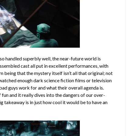
lso handled superbly well, the near-future world is
assembled cast all put in excellent performances, with
m being that the mystery itself isn’t all that original; not
e watched enough dark science fiction films or television
ad guys work for and what their overall agenda is.
f fun and it really dives into the dangers of our over-
big takeaway is in just how cool it would be to have an