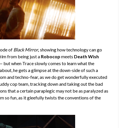
sode of
Black Mirror
,
showing how technology can go
 film from being just a
Robocop
meets
Death Wish
e — but when Trace slowly comes to learn what the
 about, he gets a glimpse at the down-side of such a
gloom and techno-fear, as we do get wonderfully executed
ddy cop team, tracking down and taking out the bad
ions that a certain paraplegic may not be as paralyzed as
m so fun, as it gleefully twists the conventions of the