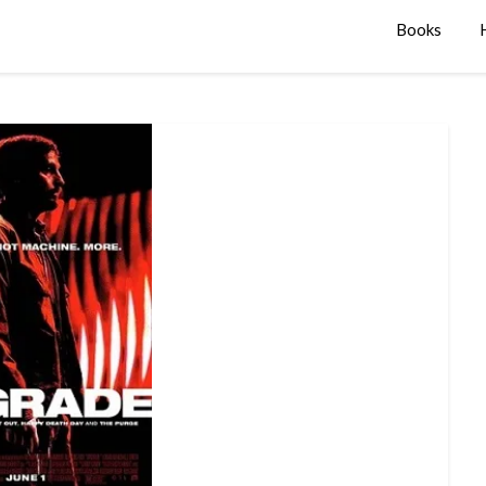
Books