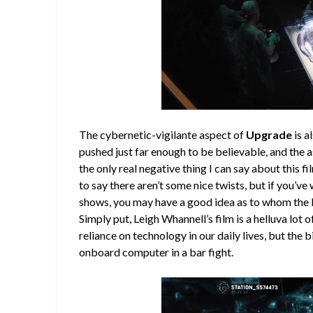
The cybernetic-vigilante aspect of
Upgrade
is a
pushed just far enough to be believable, and the 
the only real negative thing I can say about this fil
to say there aren’t some nice twists, but if you’v
shows, you may have a good idea as to whom the b
Simply put, Leigh Whannell’s film is a helluva lot o
reliance on technology in our daily lives, but the 
onboard computer in a bar fight.