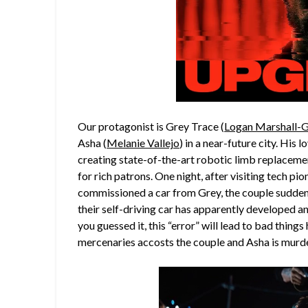
Our protagonist is Grey Trace (
Logan Marshall-
Asha (
Melanie Vallejo
) in a near-future city. Hi
creating state-of-the-art robotic limb replaceme
for rich patrons. One night, after visiting tech pi
commissioned a car from Grey, the couple suddenl
their self-driving car has apparently developed an 
you guessed it, this “error” will lead to bad thin
mercenaries accosts the couple and Asha is murder