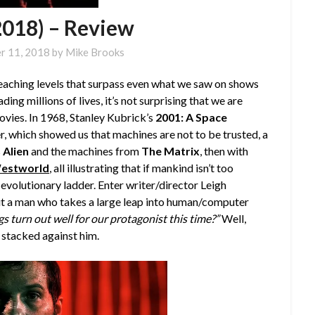
2018) – Review
r 11, 2018
by
Mike Brooks
aching levels that surpass even what we saw on shows
ading millions of lives, it’s not surprising that we are
vies. In 1968, Stanley Kubrick’s
2001: A Space
, which showed us that machines are not to be trusted, a
s
Alien
and the machines from
The Matrix
, then with
estworld
, all illustrating that if mankind isn’t too
e evolutionary ladder. Enter writer/director Leigh
ut a man who takes a large leap into human/computer
gs turn out well for our protagonist this time?”
Well,
 stacked against him.