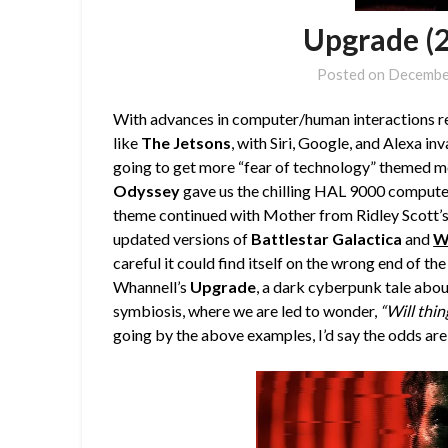
Upgrade (
Posted on
Decembe
With advances in computer/human interactions re
like
The Jetsons
, with Siri, Google, and Alexa inv
going to get more “fear of technology” themed mo
Odyssey
gave us the chilling HAL 9000 computer
theme continued with Mother from Ridley Scott’
updated versions of
Battlestar Galactica
and
W
careful it could find itself on the wrong end of th
Whannell’s
Upgrade
, a dark cyberpunk tale abo
symbiosis, where we are led to wonder,
“Will thin
going by the above examples, I’d say the odds are