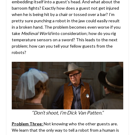
embedding itself into a guest’s head. And what about the
barroom fights? Exactly how does a guest not get injured
when he is being hit by a chair or tossed over a bar? I’m
pretty sure punching a robot in the jaw could easily result
in a broken hand. The problem becomes even worse if you
take
Medieval World
into consideration; how do you rig
temperature sensors on a sword? This leads to the next
problem; how can you tell your fellow guests from the
robots?
“Don’t shoot, I’m Dick Van Patten.”
Problem Three:
Not knowing who the other guests are.
We learn that the only way to tell a robot from a human is