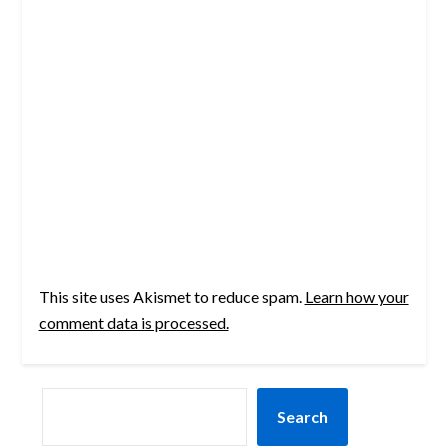
This site uses Akismet to reduce spam.
Learn how your
comment data is processed.
SEARCH
Search