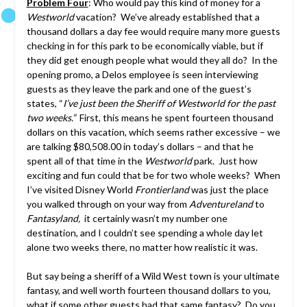
Problem Four
: Who would pay this kind of money for a
Westworld
vacation? We’ve already established that a
thousand dollars a day fee would require many more guests
checking in for this park to be economically viable, but if
they did get enough people what would they all do? In the
opening promo, a Delos employee is seen interviewing
guests as they leave the park and one of the guest’s
states, “
I’ve just been the Sheriff of Westworld for the past
two weeks.”
First, this means he spent fourteen thousand
dollars on this vacation, which seems rather excessive – we
are talking $80,508.00 in today’s dollars – and that he
spent all of that time in the
Westworld
park. Just how
exciting and fun could that be for two whole weeks? When
I’ve visited Disney World
Frontierland
was just the place
you walked through on your way from
Adventureland
to
Fantasyland,
it certainly wasn’t my number one
destination, and I couldn’t see spending a whole day let
alone two weeks there, no matter how realistic it was.
But say being a sheriff of a Wild West town is your ultimate
fantasy, and well worth fourteen thousand dollars to you,
what if some other guests had that same fantasy? Do you