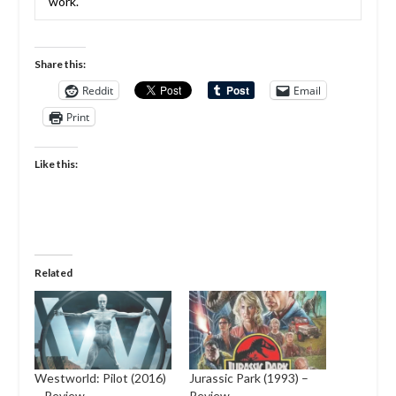
work.
Share this:
Reddit
Email
Print
Like this:
Related
Westworld: Pilot (2016)
Jurassic Park (1993) –
– Review
Review