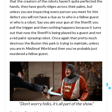
that the creators of the robots haven’t quite perfected the
hands, they have goofy ridges across their palms, but
unless you are inspecting every person you meet for this
defect you will not have a clue as to who is a fellow guest
or who is a robot. Say you aim your gun at the Sheriff, you
pull the trigger and then nothing happens because it turns
out that now the Sheriff is being played by a guest and not
a red paint-spraying robot. Once again that pretty much
destroys the illusion this park is trying to maintain, unless
you are in
Medieval World
and then you’ve probably just
murdered a fellow guest.
“Don’t worry folks, it’s all part of the show.”