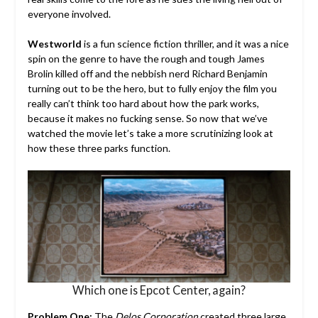
everyone involved.
Westworld
is a fun science fiction thriller, and it was a nice
spin on the genre to have the rough and tough James
Brolin killed off and the nebbish nerd Richard Benjamin
turning out to be the hero, but to fully enjoy the film you
really can’t think too hard about how the park works,
because it makes no fucking sense. So now that we’ve
watched the movie let’s take a more scrutinizing look at
how these three parks function.
Which one is Epcot Center, again?
Problem One:
The
Delos Corporation
created three large