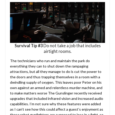
Survival Tip #3
Do not take a job that includes
airtight rooms.
The technicians who run and maintain the park do
everything they can to shut down the rampaging
attractions, but all they manage to do is cut the power to
the doors and thus trapping themselves in a room with a
dwindling supply of oxygen. This leaves poor Peter on his
own against an armed and relentless murder machine, and
to make matters worse The Gunslinger recently received
upgrades that included infrared vision and increased audio
capabilities. I’m not sure why these features were added
as I can’t see how this could affect a guest’s enjoyment as
these robot gunfighters are supposed to lose in a fight, so