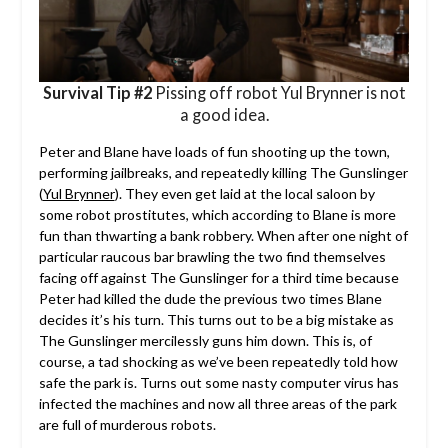
Survival Tip #2
Pissing off robot Yul Brynner is not
a good idea.
Peter and Blane have loads of fun shooting up the town,
performing jailbreaks, and repeatedly killing The Gunslinger
(
Yul Brynner
). They even get laid at the local saloon by
some robot prostitutes, which according to Blane is more
fun than thwarting a bank robbery. When after one night of
particular raucous bar brawling the two find themselves
facing off against The Gunslinger for a third time because
Peter had killed the dude the previous two times Blane
decides it’s his turn. This turns out to be a big mistake as
The Gunslinger mercilessly guns him down. This is, of
course, a tad shocking as we’ve been repeatedly told how
safe the park is. Turns out some nasty computer virus has
infected the machines and now all three areas of the park
are full of murderous robots.