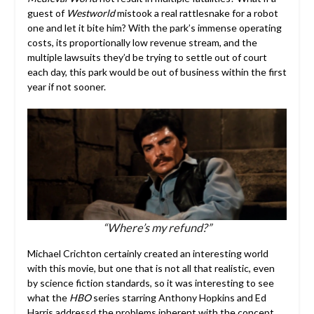
guest of
Westworld
mistook a real rattlesnake for a robot
one and let it bite him? With the park’s immense operating
costs, its proportionally low revenue stream, and the
multiple lawsuits they’d be trying to settle out of court
each day, this park would be out of business within the first
year if not sooner.
“Where’s my refund?”
Michael Crichton certainly created an interesting world
with this movie, but one that is not all that realistic, even
by science fiction standards, so it was interesting to see
what the
HBO
series starring Anthony Hopkins and Ed
Harris addressd the problems inherent with the concept.