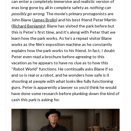
can enter a completely immersive and realistic version of
eras long gone by, all in complete safety as
nothing can
possibly go wrong
. The movie’s primary protagonists are
John Blane (
James Brolin
) and his best friend Peter Martin
(
Richard Benjamin
); Blane has visited the park before but
this is Peter’s first time, and it’s along with Peter that we
learn how the park works. As he’s a repeat visitor Blane
works as the film’s exposition machine as he constantly
explains how the park works to his friend. In fact, I doubt
Peter even read a brochure before agreeing to this
vacation as he appears to have no clue as to how this
“Robot World” functions. He continually asks Blane if so
and so is real or a robot, and he wonders how safe is it
shooting at people with what looks like fully functioning
guns. Peter is apparently a lawyer so you’d think he would
have done some research before plunking down the kind of
cash this park is asking for.