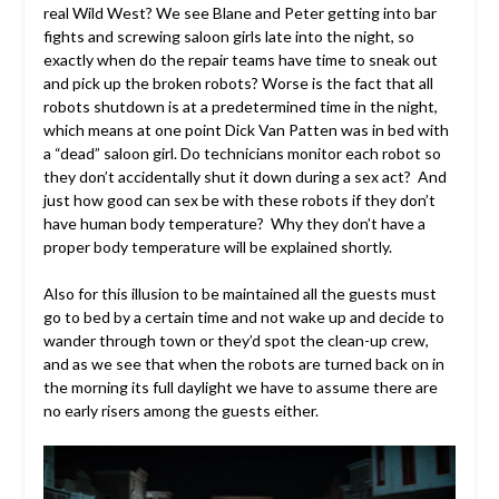
real Wild West? We see Blane and Peter getting into bar
fights and screwing saloon girls late into the night, so
exactly when do the repair teams have time to sneak out
and pick up the broken robots? Worse is the fact that all
robots shutdown is at a
predetermined
time in the night,
which means at one point Dick Van Patten was in bed with
a “dead” saloon girl. Do technicians monitor each robot so
they don’t accidentally shut it down during a sex act? And
just how good can sex be with these robots if they don’t
have human body temperature? Why they don’t have a
proper body temperature will be explained shortly.
Also for this illusion to be maintained all the guests must
go to bed by a certain time and not wake up and decide to
wander through town or they’d spot the clean-up crew,
and as we see that when the robots are turned back on in
the morning its full daylight we have to assume there are
no early risers among the guests either.