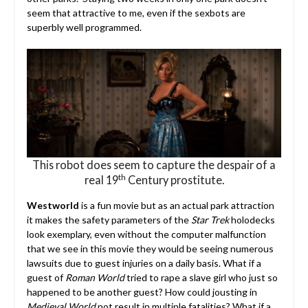
seem that attractive to me, even if the sexbots are
superbly well programmed.
This robot does seem to capture the despair of a
th
real 19
Century prostitute.
Westworld
is a fun movie but as an actual park attraction
it makes the safety parameters of the
Star Trek
holodecks
look exemplary, even without the computer malfunction
that we see in this movie they would be seeing numerous
lawsuits due to guest injuries on a daily basis. What if a
guest of
Roman World
tried to rape a slave girl who just so
happened to be another guest? How could jousting in
Medieval World
not result in multiple fatalities? What if a