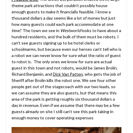
theme park attractions that couldn’t possibly house
enough guests to make it financially feasible. I know a
thousand dollars a day seems like a lot of money but just
how many guests could each park accommodate at one
time? The town we see in
Westworld
looks to have about a
hundred residents, and the bulk of them must be robots. I
can’t see guests signing up to be hotel clerks or
schoolmarms, but because even our heroes can’t tell who is
a robot we can never know for sure what the ratio of guest
to robot is. The only ones we know for sure are actual
guest in this town and not robots, would be James Brolin,
Richard Benjamin, and
Dick Van Patten
, who gets the job of
Sheriff after Brolin kills the robot one. We see four other
people get out of the stagecoach with our two leads, so
we can assume they are also guests, but that means this
area of the park is getting roughly six thousand dollars a
day in revenue. Even if we assume that there may be a few
guests already on site I still can’t see this park taking in
enough money to cover operating expenses