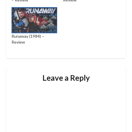
Runaway (1984) –
Review
Leave a Reply