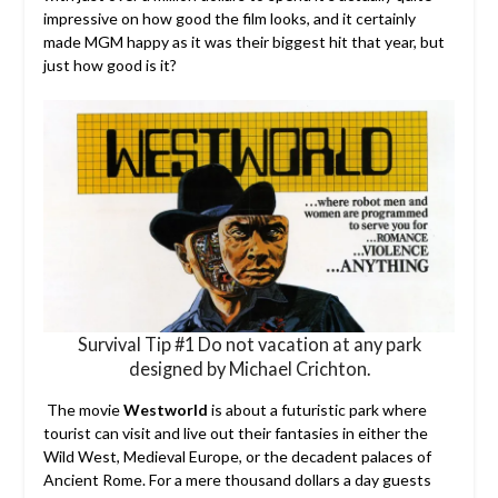
impressive on how good the film looks, and it certainly
made MGM happy as it was their biggest hit that year, but
just how good is it?
Survival Tip #1 Do not vacation at any park
designed by Michael Crichton.
The movie
Westworld
is about a futuristic park where
tourist can visit and live out their fantasies in either the
Wild West, Medieval Europe, or the decadent palaces of
Ancient Rome. For a mere thousand dollars a day guests