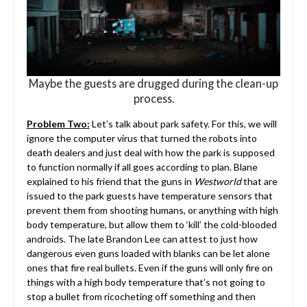
Maybe the guests are drugged during the clean-up
process.
Problem Two:
Let’s talk about park safety. For this, we will
ignore the computer virus that turned the robots into
death dealers and just deal with how the park is supposed
to function normally if all goes according to plan. Blane
explained to his friend that the guns in
Westworld
that are
issued to the park guests have temperature sensors that
prevent them from shooting humans, or anything with high
body temperature, but allow them to ‘kill’ the cold-blooded
androids. The late Brandon Lee can attest to just how
dangerous even guns loaded with blanks can be let alone
ones that fire real bullets. Even if the guns will only fire on
things with a high body temperature that’s not going to
stop a bullet from ricocheting off something and then