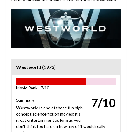
Westworld (1973)
Movie Rank -
7/10
7/10
Summary
Westworld
is one of those fun high
concept science fiction movies; it’s
great entertainment as long as you
don’t think too hard on how any of it would really