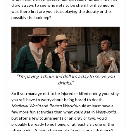
draw straws to see who gets to be sheriff, or if someone
was there first are you stuck playing the deputy or the
possibly the barkeep?
“I’m paying a thousand dollars a day to serve you
drinks.”
So if you manage not to be injured or killed during your stay
you still have to worry about being bored to death.
Medieval World
and
Roman World
would at least have a
few more fun activities than what you’d get in
Westworld
,
but after a few tournaments or an orgy or two, you’d
probably be ready to go home, or at least visit one of the
other parks. Staying two weeks in only one park doesn’t