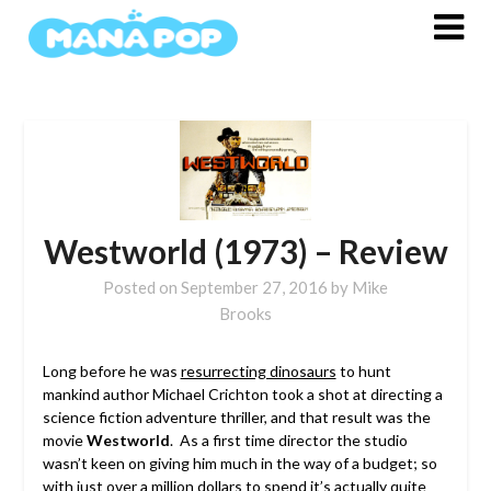
Skip
to
content
Westworld (1973) – Review
Posted on
September 27, 2016
by
Mike
Brooks
Long before he was
resurrecting dinosaurs
to hunt
mankind author Michael Crichton took a shot at directing a
science fiction adventure thriller, and that result was the
movie
Westworld
. As a first time director the studio
wasn’t keen on giving him much in the way of a budget; so
with just over a million dollars to spend it’s actually quite