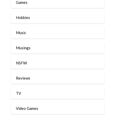
Games
Hobbies
Music
Musings
NSFW
Reviews
TV
Video Games