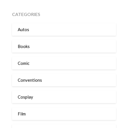
CATEGORIES
Autos
Books
Comic
Conventions
Cosplay
Film