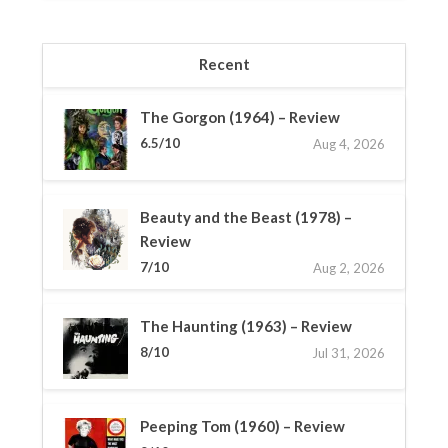
Recent
The Gorgon (1964) – Review
6.5/10
Aug 4, 2026
Beauty and the Beast (1978) –
Review
7/10
Aug 2, 2026
The Haunting (1963) – Review
8/10
Jul 31, 2026
Peeping Tom (1960) – Review