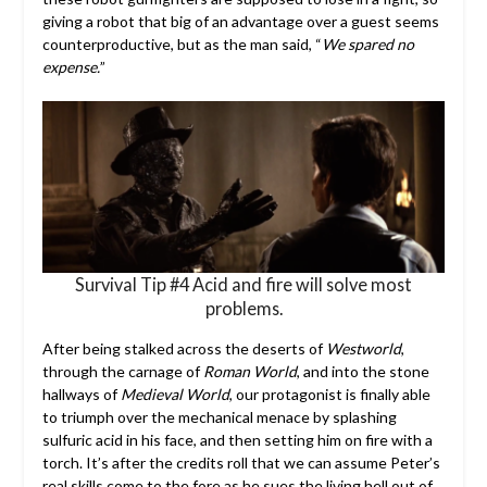
giving a robot that big of an advantage over a guest seems
counterproductive, but as the man said, “
We spared no
expense.
”
Survival Tip #4 Acid and fire will solve most
problems.
After being stalked across the deserts of
Westworld
,
through the carnage of
Roman World
, and into the stone
hallways of
Medieval World
, our protagonist is finally able
to triumph over the mechanical menace by splashing
sulfuric acid in his face, and then setting him on fire with a
torch. It’s after the credits roll that we can assume Peter’s
real skills come to the fore as he sues the living hell out of