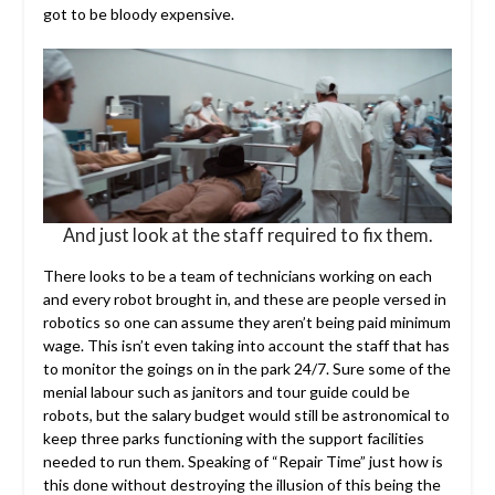
got to be bloody expensive.
And just look at the staff required to fix them.
There looks to be a team of technicians working on each
and every robot brought in, and these are people versed in
robotics so one can assume they aren’t being paid minimum
wage. This isn’t even taking into account the staff that has
to monitor the goings on in the park 24/7. Sure some of the
menial labour such as janitors and tour guide could be
robots, but the salary budget would still be astronomical to
keep three parks functioning with the support facilities
needed to run them. Speaking of “Repair Time” just how is
this done without destroying the illusion of this being the