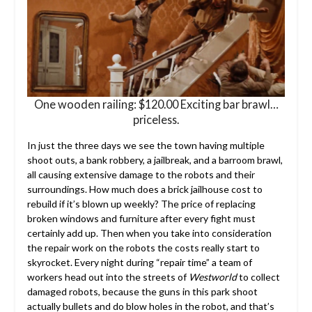
One wooden railing: $120.00 Exciting bar brawl…
priceless.
In just the three days we see the town having multiple
shoot outs, a bank robbery, a jailbreak, and a barroom brawl,
all causing extensive damage to the robots and their
surroundings. How much does a brick jailhouse cost to
rebuild if it’s blown up weekly? The price of replacing
broken windows and furniture after every fight must
certainly add up. Then when you take into consideration
the repair work on the robots the costs really start to
skyrocket. Every night during “repair time” a team of
workers head out into the streets of
Westworld
to collect
damaged robots, because the guns in this park shoot
actually bullets and do blow holes in the robot, and that’s