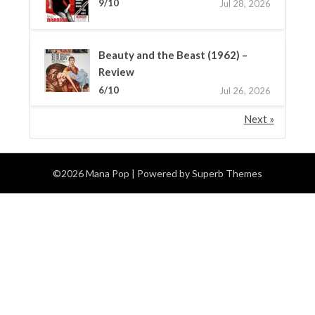
9/10
Jul 28, 2026
Beauty and the Beast (1962) –
Review
6/10
Jul 26, 2026
Next »
©2026 Mana Pop
| Powered by
Superb Themes