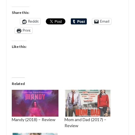
Share this:
Reddit
Email
Print
Like this:
Related
Mandy (2018) – Review
Mom and Dad (2017) –
Review