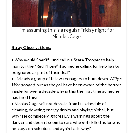
I’m assuming this is a regular Friday night for
Nicolas Cage
Stray Observations:
• Why would Sheriff Lund call in a State Trooper to help
monitor the “Red Phone” if someone calling for help has to
be ignored as part of their deal?
• Liv leads a group of fellow teenagers to burn down
Willy’s
Wonderland
, but as they all have been aware of the horrors
inside for over a decade why is this the first time someone
has tried this?
• Nicolas Cage will not deviate from his schedule of
cleaning, downing energy drinks and playing pinball, but
why? He completely ignores Liv’s warnings about the
danger and doesn’t seem to care who gets killed as long as
he stays on schedule, and again I ask, why?