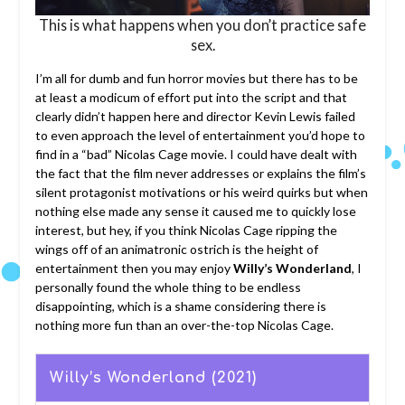
This is what happens when you don’t practice safe
sex.
I’m all for dumb and fun horror movies but there has to be
at least a modicum of effort put into the script and that
clearly didn’t happen here and director Kevin Lewis failed
to even approach the level of entertainment you’d hope to
find in a “bad” Nicolas Cage movie. I could have dealt with
the fact that the film never addresses or explains the film’s
silent protagonist motivations or his weird quirks but when
nothing else made any sense it caused me to quickly lose
interest, but hey, if you think Nicolas Cage ripping the
wings off of an animatronic ostrich is the height of
entertainment then you may enjoy
Willy’s Wonderland
, I
personally found the whole thing to be endless
disappointing, which is a shame considering there is
nothing more fun than an over-the-top Nicolas Cage.
Willy’s Wonderland (2021)