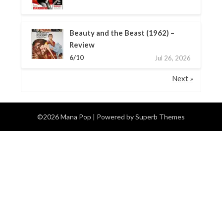
Beauty and the Beast (1962) –
Review
6/10
Jul 26, 2026
Next »
©2026 Mana Pop
| Powered by
Superb Themes