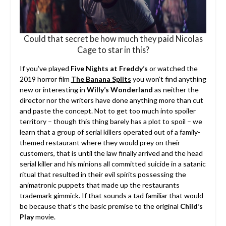
Could that secret be how much they paid Nicolas
Cage to star in this?
If you’ve played
Five Nights at Freddy’s
or watched the
2019 horror film
The Banana Splits
you won’t find anything
new or interesting in
Willy’s Wonderland
as neither the
director nor the writers have done anything more than cut
and paste the concept. Not to get too much into spoiler
territory – though this thing barely has a plot to spoil – we
learn that a group of serial killers operated out of a family-
themed restaurant where they would prey on their
customers, that is until the law finally arrived and the head
serial killer and his minions all committed suicide in a satanic
ritual that resulted in their evil spirits possessing the
animatronic puppets that made up the restaurants
trademark gimmick. If that sounds a tad familiar that would
be because that’s the basic premise to the original
Child’s
Play
movie.