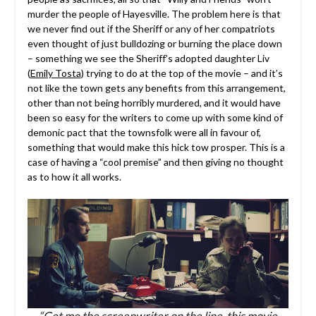
murder the people of Hayesville. The problem here is that
we never find out if the Sheriff or any of her compatriots
even thought of just bulldozing or burning the place down
– something we see the Sheriff’s adopted daughter Liv
(
Emily Tosta
) trying to do at the top of the movie – and it’s
not like the town gets any benefits from this arrangement,
other than not being horribly murdered, and it would have
been so easy for the writers to come up with some kind of
demonic pact that the townsfolk were all in favour of,
something that would make this hick tow prosper. This is a
case of having a “cool premise” and then giving no thought
as to how it all works.
“Get me the screenwriter on the line, this movie