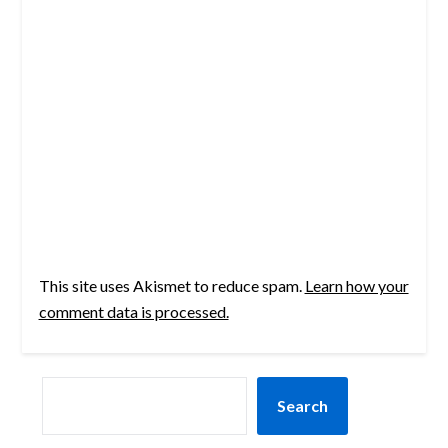
This site uses Akismet to reduce spam.
Learn how your
comment data is processed.
SEARCH
Search