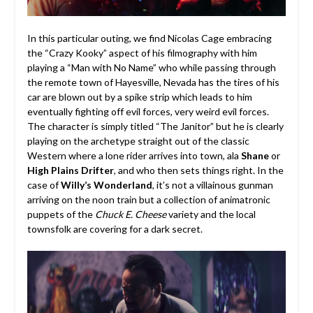
In this particular outing, we find Nicolas Cage embracing
the “Crazy Kooky” aspect of his filmography with him
playing a “Man with No Name” who while passing through
the remote town of Hayesville, Nevada has the tires of his
car are blown out by a spike strip which leads to him
eventually fighting off evil forces, very weird evil forces.
The character is simply titled “The Janitor” but he is clearly
playing on the archetype straight out of the classic
Western where a lone rider arrives into town, ala
Shane
or
High Plains Drifter
, and who then sets things right. In the
case of
Willy’s Wonderland
, it’s not a villainous gunman
arriving on the noon train but a collection of animatronic
puppets of the
Chuck E. Cheese
variety and the local
townsfolk are covering for a dark secret.