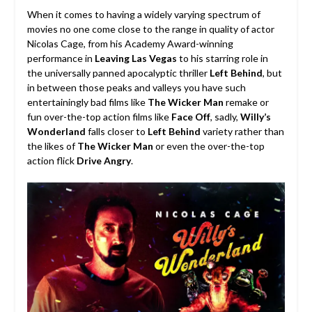
When it comes to having a widely varying spectrum of
movies no one come close to the range in quality of actor
Nicolas Cage, from his Academy Award-winning
performance in
Leaving Las Vegas
to his starring role in
the universally panned apocalyptic thriller
Left Behind
, but
in between those peaks and valleys you have such
entertainingly bad films like
The Wicker Man
remake or
fun over-the-top action films like
Face Off
, sadly,
Willy’s
Wonderland
falls closer to
Left Behind
variety rather than
the likes of
The Wicker Man
or even the over-the-top
action flick
Drive Angry
.