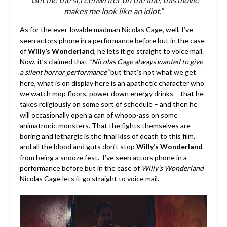
makes me look like an idiot.”
As for the ever-lovable madman Nicolas Cage, well, I’ve
seen actors phone in a performance before but in the case
of
Willy’s Wonderland
, he lets it go straight to voice mail.
Now, it’s claimed that
“Nicolas Cage always wanted to give
a silent horror performance”
but that’s not what we get
here, what is on display here is an apathetic character who
we watch mop floors, power down energy drinks – that he
takes religiously on some sort of schedule – and then he
will occasionally open a can of whoop-ass on some
animatronic monsters. That the fights themselves are
boring and lethargic is the final kiss of death to this film,
and all the blood and guts don’t stop
Willy’s Wonderland
from being a snooze fest. I’ve seen actors phone in a
performance before but in the case of
Willy’s Wonderland
Nicolas Cage lets it go straight to voice mail.