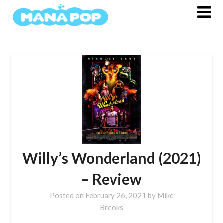
Skip
to
content
Willy’s Wonderland (2021)
– Review
Posted on
February 26, 2021
by
Mike
Brooks