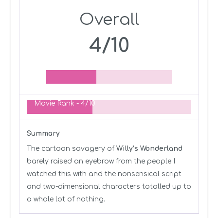
Overall
4/10
Movie Rank -
4/10
Summary
The cartoon savagery of
Willy’s Wonderland
barely raised an eyebrow from the people I
watched this with and the nonsensical script
and two-dimensional characters totalled up to
a whole lot of nothing.