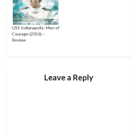
USS Indianapolis: Men of
Courage (2016) –
Review
Leave a Reply