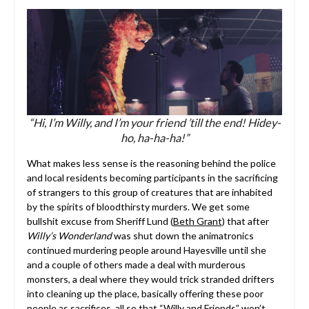
“Hi, I’m Willy, and I’m your friend ’till the end! Hidey-
ho, ha-ha-ha!”
What makes less sense is the reasoning behind the police
and local residents becoming participants in the sacrificing
of strangers to this group of creatures that are inhabited
by the spirits of bloodthirsty murders. We get some
bullshit excuse from Sheriff Lund (
Beth Grant
) that after
Willy’s Wonderland
was shut down the animatronics
continued murdering people around Hayesville until she
and a couple of others made a deal with murderous
monsters, a deal where they would trick stranded drifters
into cleaning up the place, basically offering these poor
people as sacrifices, all so that “Willy and Friends” won’t