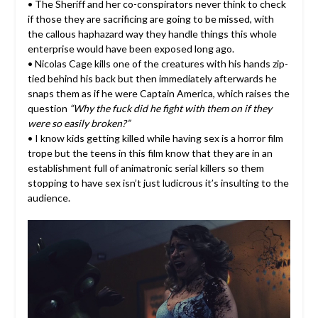
• The Sheriff and her co-conspirators never think to check
if those they are sacrificing are going to be missed, with
the callous haphazard way they handle things this whole
enterprise would have been exposed long ago.
• Nicolas Cage kills one of the creatures with his hands zip-
tied behind his back but then immediately afterwards he
snaps them as if he were Captain America, which raises the
question
“Why the fuck did he fight with them on if they
were so easily broken?”
• I know kids getting killed while having sex is a horror film
trope but the teens in this film know that they are in an
establishment full of animatronic serial killers so them
stopping to have sex isn’t just ludicrous it’s insulting to the
audience.