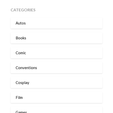
CATEGORIES
Autos
Books
Comic
Conventions
Cosplay
Film
Games