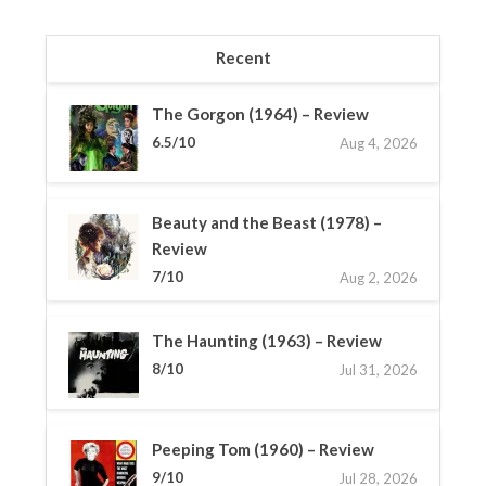
Recent
The Gorgon (1964) – Review
6.5/10
Aug 4, 2026
Beauty and the Beast (1978) –
Review
7/10
Aug 2, 2026
The Haunting (1963) – Review
8/10
Jul 31, 2026
Peeping Tom (1960) – Review
9/10
Jul 28, 2026