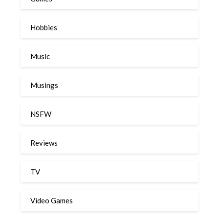
Hobbies
Music
Musings
NSFW
Reviews
TV
Video Games