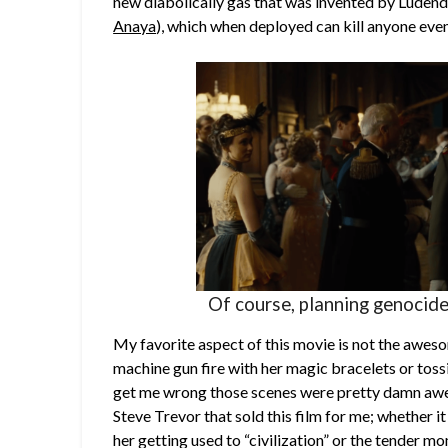
new diabolically gas that was invented by Ludend
Anaya
), which when deployed can kill anyone even
Of course, planning genocide
My favorite aspect of this movie is not the aw
machine gun fire with her magic bracelets or toss
get me wrong those scenes were pretty damn awe
Steve Trevor that sold this film for me; whether i
her getting used to “civilization” or the tender m