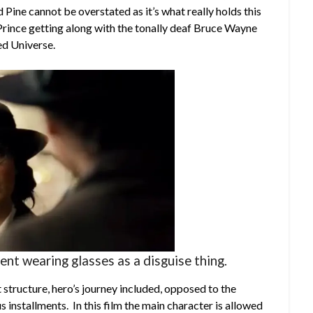
Pine cannot be overstated as it’s what really holds this
a Prince getting along with the tonally deaf Bruce Wayne
ed Universe.
nt wearing glasses as a disguise thing.
structure, hero’s journey included, opposed to the
s installments. In this film the main character is allowed