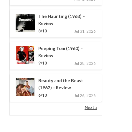
The Haunting (1963) –
Review
8/10
Jul 31, 2026
Peeping Tom (1960) –
Review
9/10
Jul 28, 2026
Beauty and the Beast
(1962) – Review
6/10
Jul 26, 2026
Next »