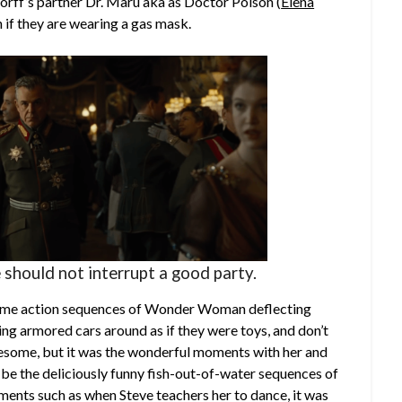
orff’s partner Dr. Maru aka as Doctor Poison (
Elena
 if they are wearing a gas mask.
 should not interrupt a good party.
esome action sequences of Wonder Woman deflecting
ing armored cars around as if they were toys, and don’t
some, but it was the wonderful moments with her and
t be the deliciously funny fish-out-of-water sequences of
oments such as when Steve teachers her to dance, it was