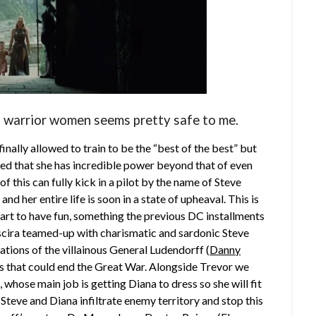
of warrior women seems pretty safe to me.
s finally allowed to train to be the “best of the best” but
ealed that she has incredible power beyond that of even
f this can fully kick in a pilot by the name of Steve
and her entire life is soon in a state of upheaval. This is
start to have fun, something the previous DC installments
scira teamed-up with charismatic and sardonic Steve
ations of the villainous General Ludendorff (
Danny
ks that could end the Great War. Alongside Trevor we
), whose main job is getting Diana to dress so she will fit
 Steve and Diana infiltrate enemy territory and stop this