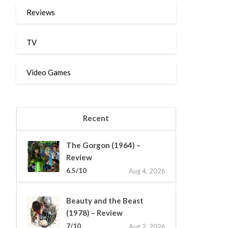
Reviews
TV
Video Games
Recent
The Gorgon (1964) –
Review
6.5/10
Aug 4, 2026
Beauty and the Beast
(1978) – Review
7/10
Aug 2, 2026