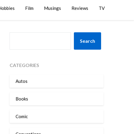
Hobbies
Film
Musings
Reviews
TV
SEARCH
Search
CATEGORIES
Autos
Books
Comic
Conventions