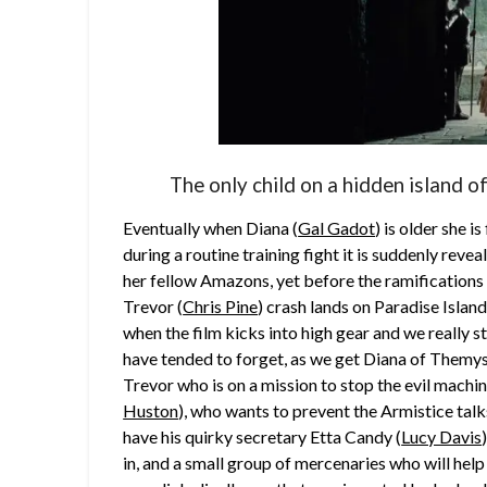
The only child on a hidden island 
Eventually when Diana (
Gal Gadot
) is older she i
during a routine training fight it is suddenly rev
her fellow Amazons, yet before the ramifications o
Trevor (
Chris Pine
) crash lands on Paradise Island 
when the film kicks into high gear and we really 
have tended to forget, as we get Diana of Themy
Trevor who is on a mission to stop the evil machin
Huston
), who wants to prevent the Armistice tal
have his quirky secretary Etta Candy (
Lucy Davis
in, and a small group of mercenaries who will help