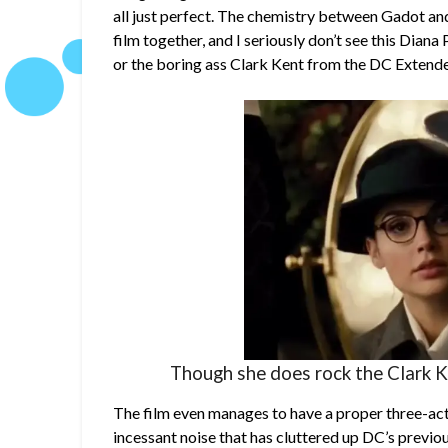
all just perfect. The chemistry between Gadot and 
film together, and I seriously don’t see this Dian
or the boring ass Clark Kent from the DC Extend
Though she does rock the Clark Ke
The film even manages to have a proper three-act 
incessant noise that has cluttered up DC’s previou