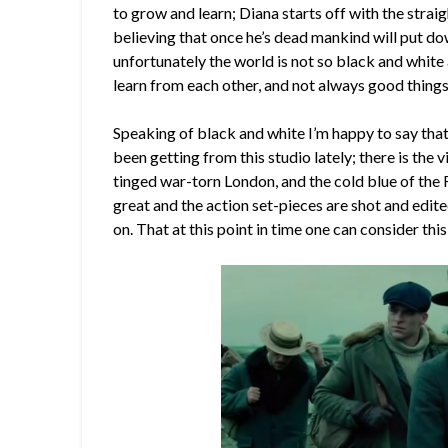
to grow and learn; Diana starts off with the strai
believing that once he’s dead mankind will put 
unfortunately the world is not so black and white
learn from each other, and not always good things
Speaking of black and white I’m happy to say that 
been getting from this studio lately; there is the
tinged war-torn London, and the cold blue of the F
great and the action set-pieces are shot and edited
on. That at this point in time one can consider thi