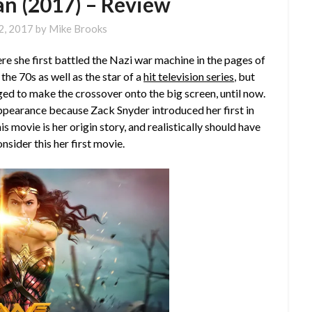
 (2017) – Review
2, 2017
by
Mike Brooks
she first battled the Nazi war machine in the pages of
the 70s as well as the star of a
hit television series
, but
d to make the crossover onto the big screen, until now.
appearance because Zack Snyder introduced her first in
is movie is her origin story, and realistically should have
sider this her first movie.