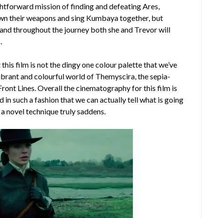
ghtforward mission of finding and defeating Ares,
down their weapons and sing Kumbaya together, but
 and throughout the journey both she and Trevor will
.
this film is not the dingy one colour palette that we’ve
 vibrant and colourful world of Themyscira, the sepia-
ront Lines. Overall the cinematography for this film is
 in such a fashion that we can actually tell what is going
s a novel technique truly saddens.