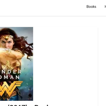
Books