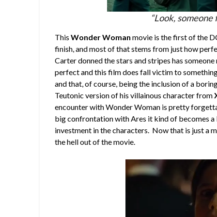
“Look, someone f
This
Wonder Woman
movie is the first of the 
finish, and most of that stems from just how per
Carter donned the stars and stripes has someone na
perfect and this film does fall victim to somethi
and that, of course, being the inclusion of a boring
Teutonic version of his villainous character from
encounter with Wonder Woman is pretty forgettabl
big confrontation with Ares it kind of becomes a
investment in the characters. Now that is just a 
the hell out of the movie.