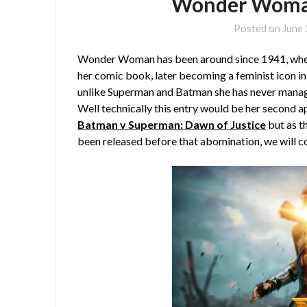
Wonder Woman
Posted on
June 
Wonder Woman has been around since 1941, where 
her comic book, later becoming a feminist icon in 
unlike Superman and Batman she has never manage
Well technically this entry would be her second 
Batman v Superman: Dawn of Justice
but as th
been released before that abomination, we will con