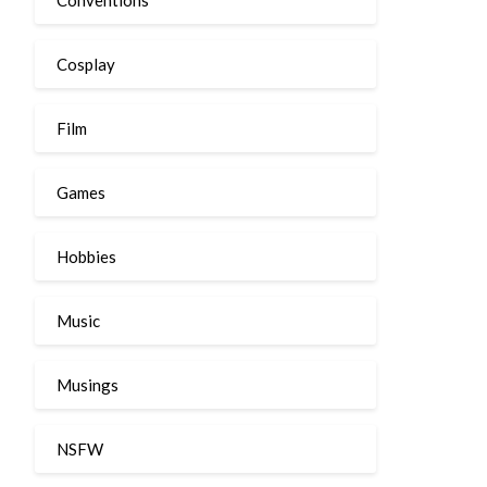
Cosplay
Film
Games
Hobbies
Music
Musings
NSFW