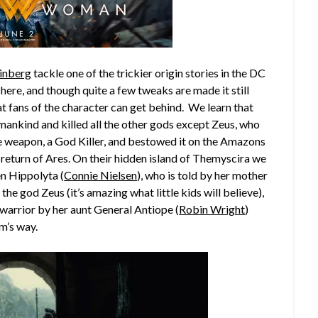
inberg
tackle one of the trickier origin stories in the DC
ere, and though quite a few tweaks are made it still
t fans of the character can get behind. We learn that
ankind and killed all the other gods except Zeus, who
te weapon, a God Killer, and bestowed it on the Amazons
return of Ares. On their hidden island of Themyscira we
en Hippolyta (
Connie Nielsen
), who is told by her mother
the god Zeus (it’s amazing what little kids will believe),
warrior by her aunt General Antiope (
Robin Wright
)
m’s way.