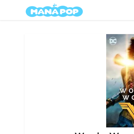
Skip
Mana Pop
to
content