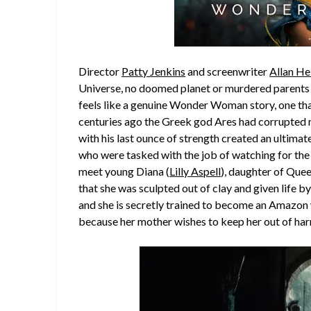
Director
Patty Jenkins
and screenwriter
Allan He
Universe, no doomed planet or murdered parents h
feels like a genuine Wonder Woman story, one tha
centuries ago the Greek god Ares had corrupted m
with his last ounce of strength created an ultima
who were tasked with the job of watching for the 
meet young Diana (
Lilly Aspell
), daughter of Que
that she was sculpted out of clay and given life by 
and she is secretly trained to become an Amazon 
because her mother wishes to keep her out of har