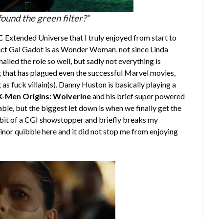
ound the green filter?”
DC Extended Universe that I truly enjoyed from start to
fect Gal Gadot is as Wonder Woman, not since Linda
iled the role so well, but sadly not everything is
ng that has plagued even the successful Marvel movies,
 as fuck villain(s). Danny Huston is basically playing a
X-Men Origins: Wolverine
and his brief super powered
e, but the biggest let down is when we finally get the
 bit of a CGI showstopper and briefly breaks my
minor quibble here and it did not stop me from enjoying