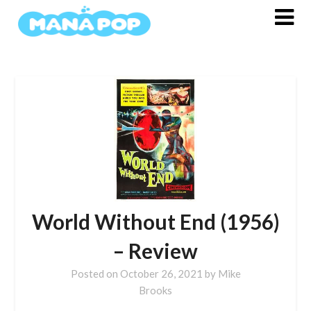
Skip
to
content
World Without End (1956)
– Review
Posted on
October 26, 2021
by
Mike
Brooks