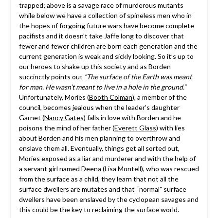
trapped; above is a savage race of murderous mutants
while below we have a collection of spineless men who in
the hopes of forgoing future wars have become complete
pacifists and it doesn’t take Jaffe long to discover that
fewer and fewer children are born each generation and the
current generation is weak and sickly looking. So it’s up to
our heroes to shake up this society and as Borden
succinctly points out
“The surface of the Earth was meant
for man. He wasn’t meant to live in a hole in the ground.”
Unfortunately, Mories (
Booth Colman
), a member of the
council, becomes jealous when the leader’s daughter
Garnet (
Nancy Gates
) falls in love with Borden and he
poisons the mind of her father (
Everett Glass
) with lies
about Borden and his men planning to overthrow and
enslave them all. Eventually, things get all sorted out,
Mories exposed as a liar and murderer and with the help of
a servant girl named Deena (
Lisa Montell
), who was rescued
from the surface as a child, they learn that not all the
surface dwellers are mutates and that “normal” surface
dwellers have been enslaved by the cyclopean savages and
this could be the key to reclaiming the surface world.