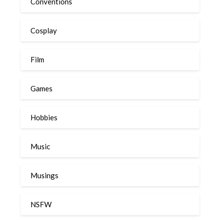
Conventions
Cosplay
Film
Games
Hobbies
Music
Musings
NSFW