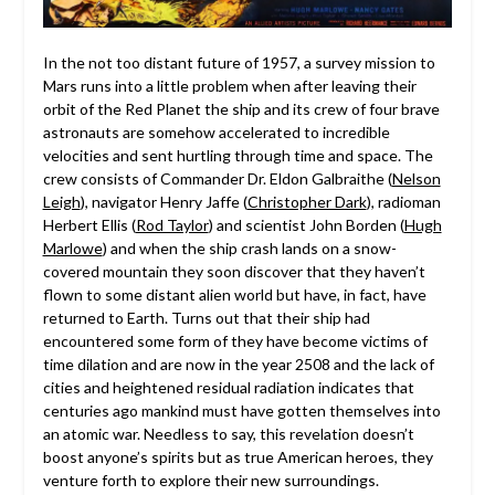
In the not too distant future of 1957, a survey mission to
Mars runs into a little problem when after leaving their
orbit of the Red Planet the ship and its crew of four brave
astronauts are somehow accelerated to incredible
velocities and sent hurtling through time and space. The
crew consists of Commander Dr. Eldon Galbraithe (
Nelson
Leigh
), navigator Henry Jaffe (
Christopher Dark
), radioman
Herbert Ellis (
Rod Taylor
) and scientist John Borden (
Hugh
Marlowe
) and when the ship crash lands on a snow-
covered mountain they soon discover that they haven’t
flown to some distant alien world but have, in fact, have
returned to Earth. Turns out that their ship had
encountered some form of they have become victims of
time dilation and are now in the year 2508 and the lack of
cities and heightened residual radiation indicates that
centuries ago mankind must have gotten themselves into
an atomic war. Needless to say, this revelation doesn’t
boost anyone’s spirits but as true American heroes, they
venture forth to explore their new surroundings.