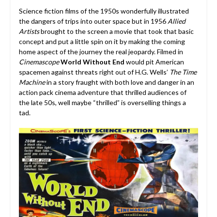
Science fiction films of the 1950s wonderfully illustrated
the dangers of trips into outer space but in 1956
Allied
Artists
brought to the screen a movie that took that basic
concept and put a little spin on it by making the coming
home aspect of the journey the real jeopardy. Filmed in
Cinemascope
World Without End
would pit American
spacemen against threats right out of H.G. Wells’
The Time
Machine
in a story fraught with both love and danger in an
action pack cinema adventure that thrilled audiences of
the late 50s, well maybe “thrilled” is overselling things a
tad.