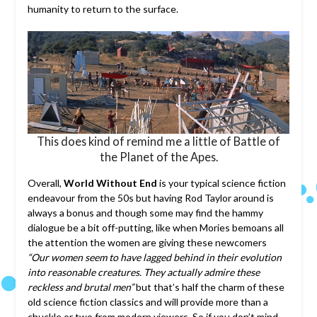
humanity to return to the surface.
This does kind of remind me a little of Battle of
the Planet of the Apes.
Overall,
World Without End
is your typical science fiction
endeavour from the 50s but having Rod Taylor around is
always a bonus and though some may find the hammy
dialogue be a bit off-putting, like when Mories bemoans all
the attention the women are giving these newcomers
“Our women seem to have lagged behind in their evolution
into reasonable creatures. They actually admire these
reckless and brutal men”
but that’s half the charm of these
old science fiction classics and will provide more than a
chuckle or two from modern viewers. So if you don’t mind