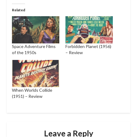
Related
Space Adventure Films
Forbidden Planet (1956)
of the 1950s
– Review
When Worlds Collide
(1951) – Review
Leave a Reply