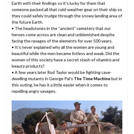
Earth with their findings so it’s lucky for them that
someone packed all that cold-weather gear on their ship so
they could safely trudge through the snowy landing area of
the future Earth.
• The headstones in the “ancient” cemetery that our
heroes come across are clean and unblemished despite
facing the ravages of the elements for over 500 years.
• It’s never explained why all the women are young and
beautiful while the men became listless and weak. Did the
women of this society have a secret stash of vitamins and
beauty products?
• A few years later Rod Taylor would be fighting cave-
dwelling mutants in George Pal’s
The Time Machine
but in
this outing, he has it a little easier when it comes to
repelling angry savages.