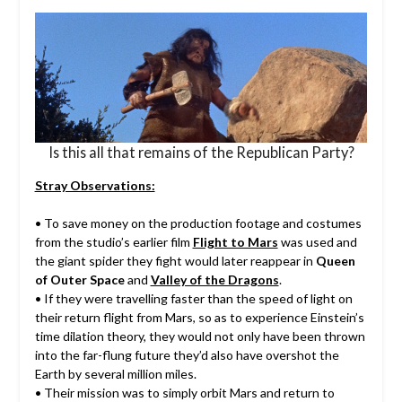
Is this all that remains of the Republican Party?
Stray Observations:
• To save money on the production footage and costumes
from the studio’s earlier film
Flight to Mars
was used and
the giant spider they fight would later reappear in
Queen
of Outer Space
and
Valley of the Dragons
.
• If they were travelling faster than the speed of light on
their return flight from Mars, so as to experience Einstein’s
time dilation theory, they would not only have been thrown
into the far-flung future they’d also have overshot the
Earth by several million miles.
• Their mission was to simply orbit Mars and return to