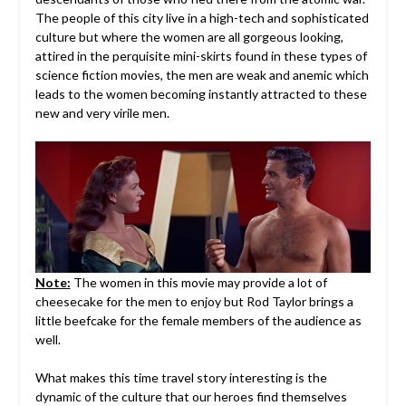
The people of this city live in a high-tech and sophisticated
culture but where the women are all gorgeous looking,
attired in the perquisite mini-skirts found in these types of
science fiction movies, the men are weak and anemic which
leads to the women becoming instantly attracted to these
new and very virile men.
Note:
The women in this movie may provide a lot of
cheesecake for the men to enjoy but Rod Taylor brings a
little beefcake for the female members of the audience as
well.
What makes this time travel story interesting is the
dynamic of the culture that our heroes find themselves