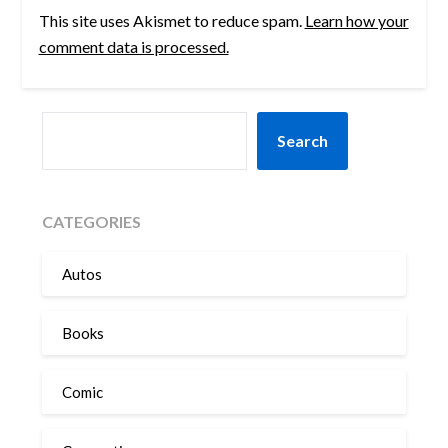
This site uses Akismet to reduce spam.
Learn how your
comment data is processed.
SEARCH
Search
CATEGORIES
Autos
Books
Comic