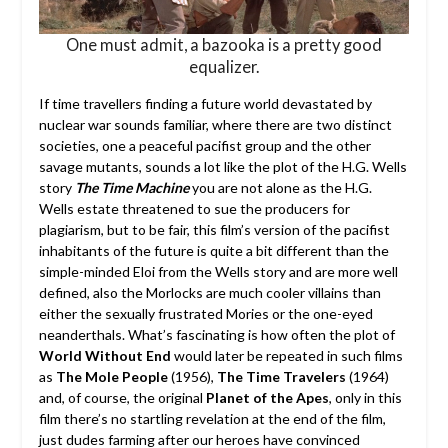
One must admit, a bazooka is a pretty good
equalizer.
If time travellers finding a future world devastated by
nuclear war sounds familiar, where there are two distinct
societies, one a peaceful pacifist group and the other
savage mutants, sounds a lot like the plot of the H.G. Wells
story
The Time Machine
you are not alone as the H.G.
Wells estate threatened to sue the producers for
plagiarism, but to be fair, this film’s version of the pacifist
inhabitants of the future is quite a bit different than the
simple-minded Eloi from the Wells story and are more well
defined, also the Morlocks are much cooler villains than
either the sexually frustrated Mories or the one-eyed
neanderthals. What’s fascinating is how often the plot of
World Without End
would later be repeated in such films
as
The Mole People
(1956),
The Time Travelers
(1964)
and, of course, the original
Planet of the Apes
, only in this
film there’s no startling revelation at the end of the film,
just dudes farming after our heroes have convinced