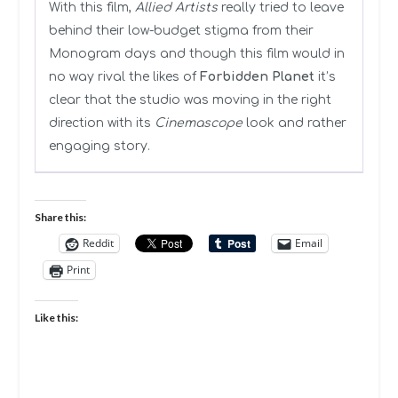
With this film,
Allied Artists
really tried to leave
behind their low-budget stigma from their
Monogram days and though this film would in
no way rival the likes of
Forbidden Planet
it’s
clear that the studio was moving in the right
direction with its
Cinemascope
look and rather
engaging story.
Share this:
Reddit
Email
Print
Like this: