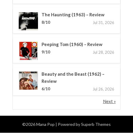
The Haunting (1963) – Review
8/10
Jul 31, 2026
Peeping Tom (1960) – Review
9/10
Jul 28, 2026
Beauty and the Beast (1962) –
Review
6/10
Jul 26, 2026
Next »
©2026 Mana Pop
| Powered by
Superb Themes