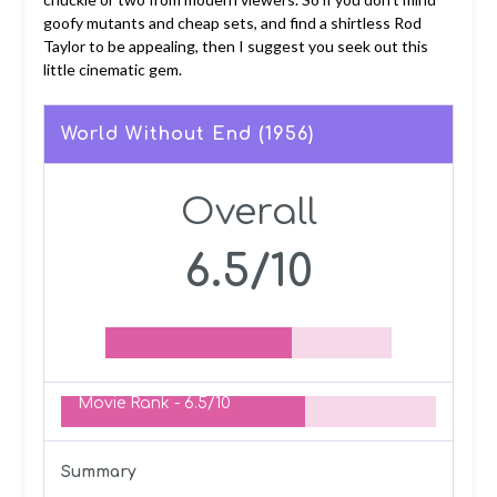
goofy mutants and cheap sets, and find a shirtless Rod
Taylor to be appealing, then I suggest you seek out this
little cinematic gem.
World Without End (1956)
Overall
6.5/10
Movie Rank -
6.5/10
Summary