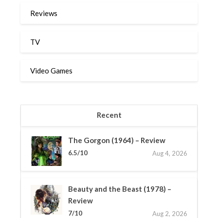
Reviews
TV
Video Games
Recent
The Gorgon (1964) – Review
6.5/10
Aug 4, 2026
Beauty and the Beast (1978) –
Review
7/10
Aug 2, 2026