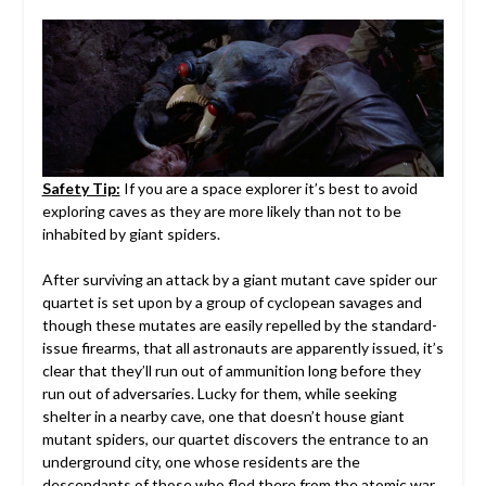
Safety Tip:
If you are a space explorer it’s best to avoid
exploring caves as they are more likely than not to be
inhabited by giant spiders.
After surviving an attack by a giant mutant cave spider our
quartet is set upon by a group of cyclopean savages and
though these mutates are easily repelled by the standard-
issue firearms, that all astronauts are apparently issued, it’s
clear that they’ll run out of ammunition long before they
run out of adversaries. Lucky for them, while seeking
shelter in a nearby cave, one that doesn’t house giant
mutant spiders, our quartet discovers the entrance to an
underground city, one whose residents are the
descendants of those who fled there from the atomic war.