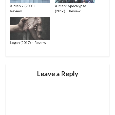
X-Men 2 (2003) –
X-Men: Apocalypse
Review
(2016) – Review
Logan (2017) – Review
Leave a Reply