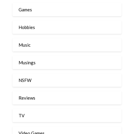
Games
Hobbies
Music
Musings
NSFW
Reviews
TV
Video Games