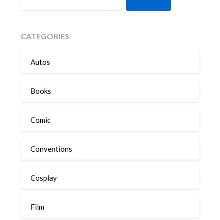
CATEGORIES
Autos
Books
Comic
Conventions
Cosplay
Film