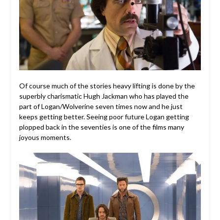
Of course much of the stories heavy lifting is done by the
superbly charismatic Hugh Jackman who has played the
part of Logan/Wolverine seven times now and he just
keeps getting better. Seeing poor future Logan getting
plopped back in the seventies is one of the films many
joyous moments.