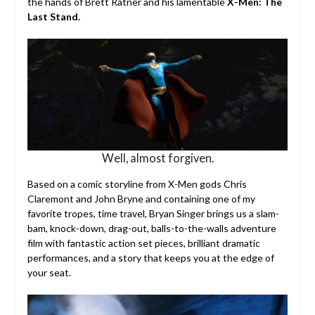
the hands of Brett Ratner and his lamentable
X-Men: The
Last Stand.
Well, almost forgiven.
Based on a comic storyline from X-Men gods Chris
Claremont and John Bryne and containing one of my
favorite tropes, time travel, Bryan Singer brings us a slam-
bam, knock-down, drag-out, balls-to-the-walls adventure
film with fantastic action set pieces, brilliant dramatic
performances, and a story that keeps you at the edge of
your seat.