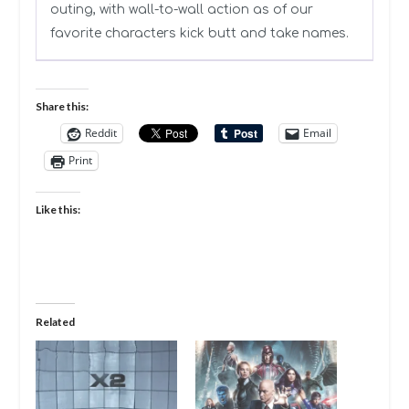
outing, with wall-to-wall action as of our
favorite characters kick butt and take names.
Share this:
Reddit
Email
Print
Like this:
Related