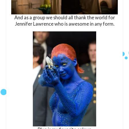
And as a group we should all thank the world for
Jennifer Lawrence who is awesome in any form.