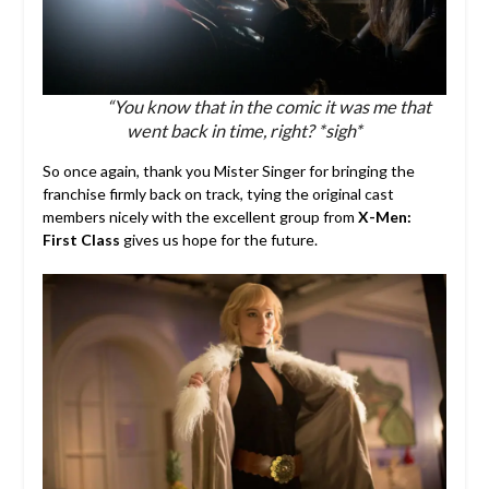
“You know that in the comic it was me that
went back in time, right? *sigh*
So once again, thank you Mister Singer for bringing the
franchise firmly back on track, tying the original cast
members nicely with the excellent group from
X-Men:
First Class
gives us hope for the future.