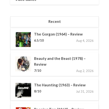
Recent
The Gorgon (1964) – Review
6.5/10
Aug 4, 2026
Beauty and the Beast (1978) –
Review
7/10
Aug 2, 2026
The Haunting (1963) – Review
8/10
Jul 31, 2026