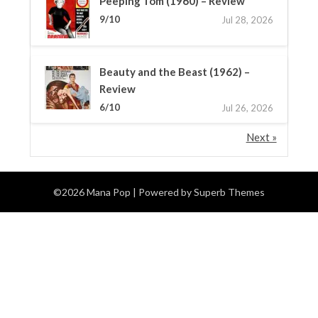
Peeping Tom (1960) – Review
9/10
Jul 28, 2026
Beauty and the Beast (1962) –
Review
6/10
Jul 26, 2026
Next »
©2026 Mana Pop
| Powered by
Superb Themes