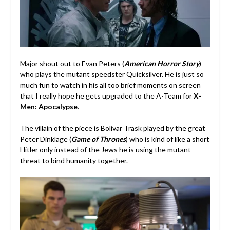
Major shout out to Evan Peters (
American Horror Story
)
who plays the mutant speedster Quicksilver. He is just so
much fun to watch in his all too brief moments on screen
that I really hope he gets upgraded to the A-Team for
X-
Men: Apocalypse
.
The villain of the piece is Bolivar Trask played by the great
Peter Dinklage (
Game of Thrones
) who is kind of like a short
Hitler only instead of the Jews he is using the mutant
threat to bind humanity together.