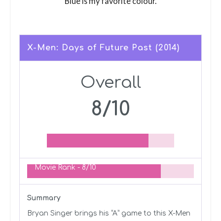
Blue is my favorite colour.
X-Men: Days of Future Past (2014)
Overall
8/10
Movie Rank -
8/10
Summary
Bryan Singer brings his “A” game to this X-Men