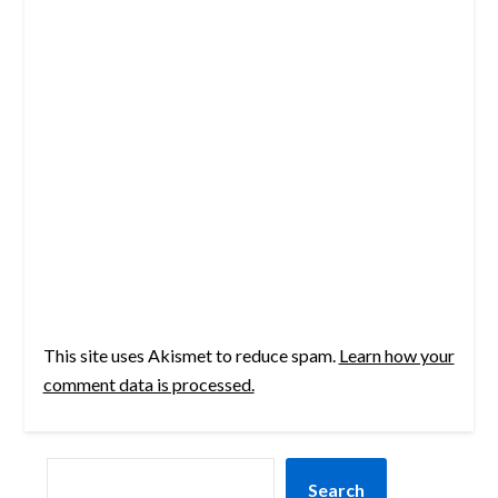
This site uses Akismet to reduce spam.
Learn how your
comment data is processed.
SEARCH
Search