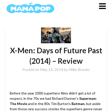
Skip
to
content
X-Men: Days of Future Past
(2014) – Review
Posted on
May 24, 2014
by
Mike Brooks
Before the year 2000 superhero films didn’t get a lot of
respect, in the 70s we had Richard Donner’s
Superman:
The Movie
and in the 80s Tim Burton’s
Batman
, but aside
from those rare success stories the superhero genre never