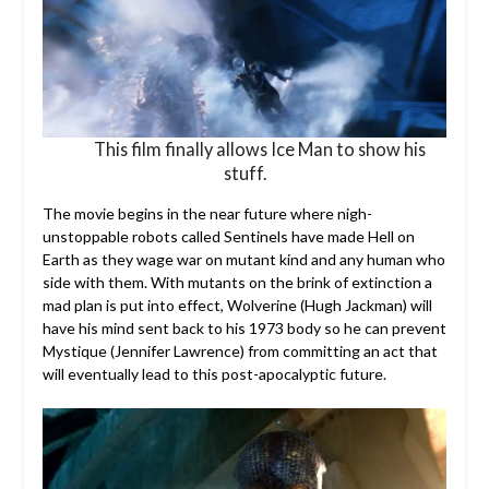
This film finally allows Ice Man to show his
stuff.
The movie begins in the near future where nigh-
unstoppable robots called Sentinels have made Hell on
Earth as they wage war on mutant kind and any human who
side with them. With mutants on the brink of extinction a
mad plan is put into effect, Wolverine (Hugh Jackman) will
have his mind sent back to his 1973 body so he can prevent
Mystique (Jennifer Lawrence) from committing an act that
will eventually lead to this post-apocalyptic future.