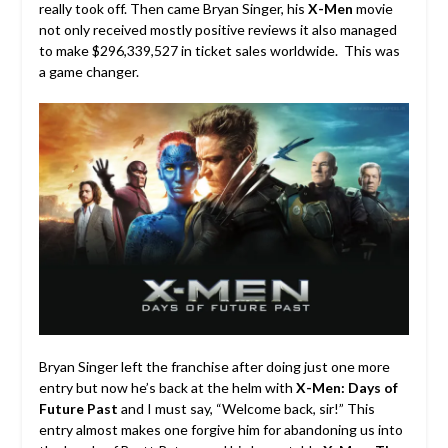
really took off. Then came Bryan Singer, his
X-Men
movie
not only received mostly positive reviews it also managed
to make $296,339,527 in ticket sales worldwide. This was
a game changer.
Bryan Singer left the franchise after doing just one more
entry but now he’s back at the helm with
X-Men: Days of
Future Past
and I must say, “Welcome back, sir!” This
entry almost makes one forgive him for abandoning us into