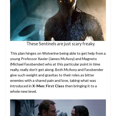
These Sentinels are just scary freaky.
This plan hinges on Wolverine being able to get help from a
young Professor Xavier (James McAvoy) and Magneto
(Michael Fassbender) who at this particular point in time
really, really don’t get along. Both McAvoy and Fassbender
give such weight and gravitas to their roles as bitter
enemies with a shared pain and love, taking what was
introduced in
X-Men: First Class
then bringing it to a
whole new level.