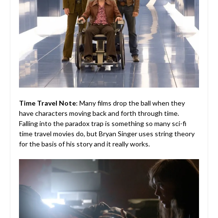
Time Travel Note
: Many films drop the ball when they
have characters moving back and forth through time.
Falling into the paradox trap is something so many sci-fi
time travel movies do, but Bryan Singer uses string theory
for the basis of his story and it really works.