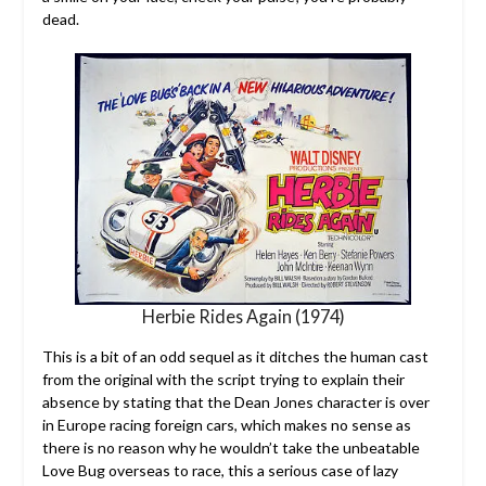
dead.
Herbie Rides Again (1974)
This is a bit of an odd sequel as it ditches the human cast
from the original with the script trying to explain their
absence by stating that the Dean Jones character is over
in Europe racing foreign cars, which makes no sense as
there is no reason why he wouldn’t take the unbeatable
Love Bug overseas to race, this a serious case of lazy