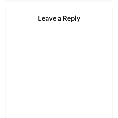
Leave a Reply