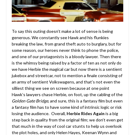
To say this outing doesn’t make a lot of sense is being
generous. We constantly see Hawk and his flunkies
breaking the law, from grand theft auto to burglary, but for
some reason, our heroes never think to phone the police,
and one of our protagonists is a bloody lawyer. Then there
is the whimsy being raised by a factor of ten as not only do
we have Herbie the magical car but now there is a sentient
jukebox and streetcar, not to mention a finale consisting of
an army of sentient Volkswagens, and that’s not even the
silliest thing we see on screen because at one point
Hawk’s lawyers chase Herbie, on foot, up the cabling of the
Golden Gate Bridge
, and sure, this is a fantasy film but even
a fantasy film has to have some kind of intrinsic logic or risk
losing the audience. Overall,
Herbie Rides Again
is a big
step back in quality from the original film; we don’t even get
that much in the way of cool car stunts to help us overlook
the plot holes, and only Helen Hayes, Keenan Wynn and