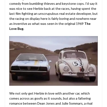
comedy from bumbling thieves and keystone cops. I’d say it
was nice to see Herbie back at the races, having spent the
last film fighting an unscrupulous real estate developer, but
the racing on display here is fairly boring and nowhere near
as inventive as what was seen in the original 1969
The
Love Bug
.
We not only get Herbie in love with another car, which
comes across as goofy as it sounds, but also a faltering
romance between Dean Jones and Julie Sommars, a rival