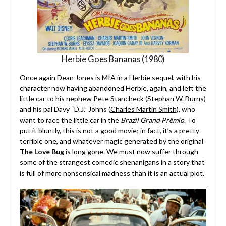
Herbie Goes Bananas (1980)
Once again Dean Jones is MIA in a Herbie sequel, with his
character now having abandoned Herbie, again, and left the
little car to his nephew Pete Stancheck (
Stephan W. Burns
)
and his pal Davy “D.J.” Johns (
Charles Martin Smith
), who
want to race the little car in the
Brazil Grand Prêmio
. To
put it bluntly, this is not a good movie; in fact, it’s a pretty
terrible one, and whatever magic generated by the original
The Love Bug
is long gone. We must now suffer through
some of the strangest comedic shenanigans in a story that
is full of more nonsensical madness than it is an actual plot.