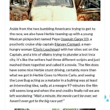
Aside from the two bumbling Americans trying to get to
the race, we also have Herbie teaming up with a young
Mexican pickpocket named Pepe (
Joaquin Garay III
), a
psychotic cruise ship captain (
Harvey Corman
), a man-
hungry woman (
Cloris Leachman
) with her sites set on the
Captain, and a trio of villains trying to plunder a lost Inca
city. It’s like the writers had three different scripts and just
mashed them together and called it a movie. The film does
have some nice Herbie stunt driving, certainly, more than
what we got in Herbie Goes to Monte Carlo, and seeing
the Love Bug acting as a matador in a bullring was at least
an interesting idea, sadly, at a meagre 97-minutes the film
still seems long and when the end credits finally roll we are
left wondering
“Wait a minute, the movie can’t be over, we
haven’t even got to the big race yet!”