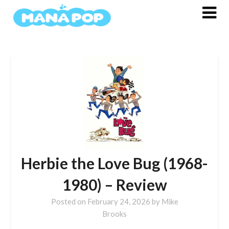
Skip
to
content
Herbie the Love Bug (1968-
1980) – Review
Posted on
February 24, 2026
by
Mike
Brooks