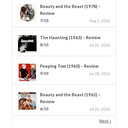
Beauty and the Beast (1978) –
Review
7/10
Aug 2, 2026
The Haunting (1963) – Review
8/10
Jul 31, 2026
Peeping Tom (1960) – Review
9/10
Jul 28, 2026
Beauty and the Beast (1962) –
Review
6/10
Jul 26, 2026
Next »