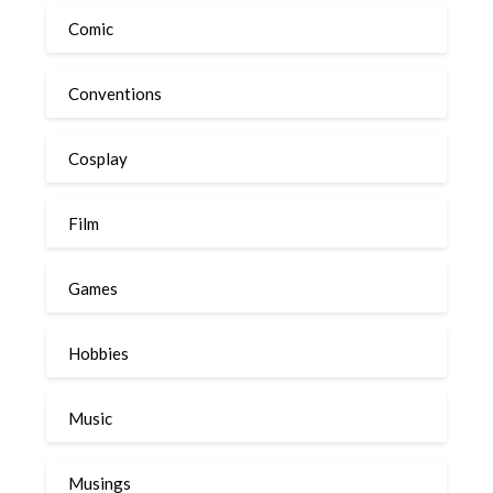
Comic
Conventions
Cosplay
Film
Games
Hobbies
Music
Musings