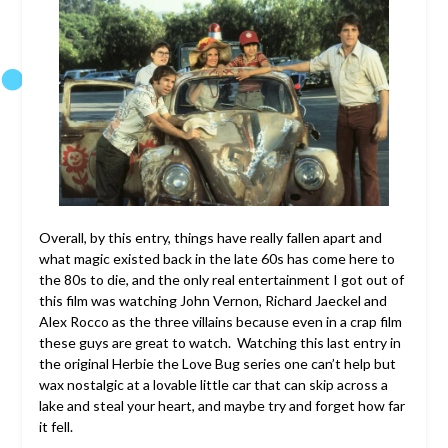
Overall, by this entry, things have really fallen apart and
what magic existed back in the late 60s has come here to
the 80s to die, and the only real entertainment I got out of
this film was watching John Vernon, Richard Jaeckel and
Alex Rocco as the three villains because even in a crap film
these guys are great to watch. Watching this last entry in
the original Herbie the Love Bug series one can’t help but
wax nostalgic at a lovable little car that can skip across a
lake and steal your heart, and maybe try and forget how far
it fell.