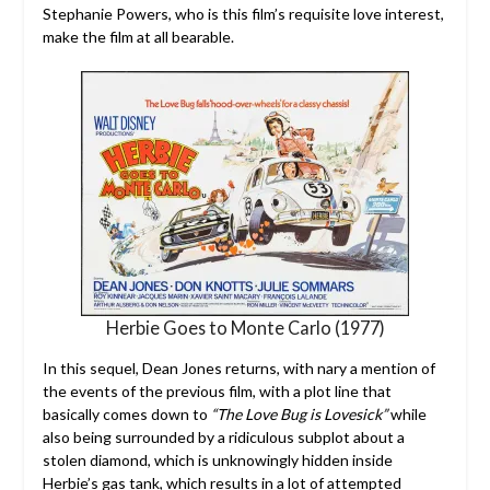
Stephanie Powers, who is this film’s requisite love interest,
make the film at all bearable.
Herbie Goes to Monte Carlo (1977)
In this sequel, Dean Jones returns, with nary a mention of
the events of the previous film, with a plot line that
basically comes down to
“The Love Bug is Lovesick”
while
also being surrounded by a ridiculous subplot about a
stolen diamond, which is unknowingly hidden inside
Herbie’s gas tank, which results in a lot of attempted