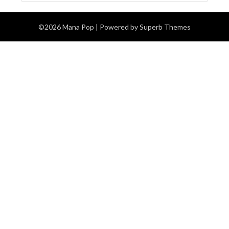
©2026 Mana Pop
| Powered by
Superb Themes