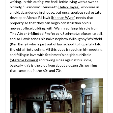
writing. In this outing, we find Herbie living with a sweet
old lady, “Grandma” Steinmetz (
Helen Hayes
), who lives in
an old, abandoned firehouse, but unscrupulous real estate
developer Alonzo P. Hawk (
Keenan Wynn
) needs that
property so that they can begin construction on his
newest office building, with Wynn reprising his role from
The Absent-Minded Professor
. Steinmetz refuses to sell,
and so Hawk sends his naïve nephew Willoughby Whitfield
(
Ken Berry
), who is just out of law school, to hopefully talk
the old girl into selling. All this does is result in him meeting
and falling in love with Steinmetz’s neighbour Nicole
(
Stefanie Powers
) and taking sides against his uncle,
basically, this is the plot from about a dozen Disney films
that came out in the 60s and 70s.