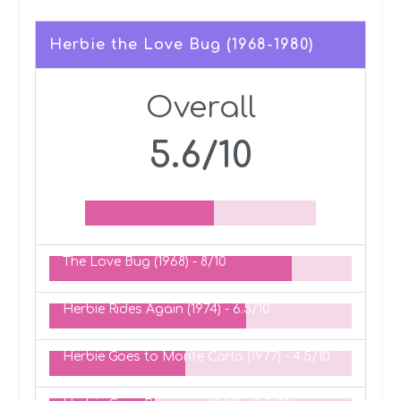
Herbie the Love Bug (1968-1980)
Overall
5.6/10
The Love Bug (1968) -
8/10
Herbie Rides Again (1974) -
6.5/10
Herbie Goes to Monte Carlo (1977) -
4.5/10