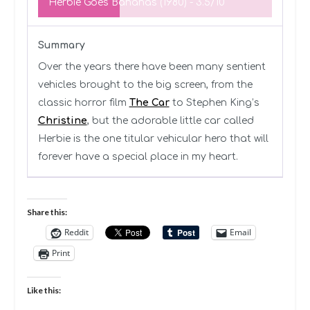
Herbie Goes Bananas (1980) -
3.5/10
Summary
Over the years there have been many sentient
vehicles brought to the big screen, from the
classic horror film
The Car
to Stephen King’s
Christine
, but the adorable little car called
Herbie is the one titular vehicular hero that will
forever have a special place in my heart.
Share this:
Reddit
Email
Print
Like this: