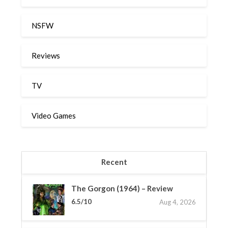
NSFW
Reviews
TV
Video Games
Recent
The Gorgon (1964) – Review
6.5/10
Aug 4, 2026