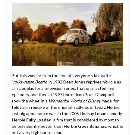
But this was far from the end of everyone’s favourite
Volkswagen Beetle
, in 1982 Dean Jones reprises his role as
Jim Douglas for a television series, that only lasted five
episodes, and then in 1997 horror icon Bruce Campbell
took the wheel in a
Wonderful World of Disney
made-for-
television remake of the original, sadly, as of today, Herbie
last big appearance was in the 2005 Lindsay Lohan comedy
Herbie Fully Loaded
, a film that is considered by most to
be only slightly better than
Herbie Goes Bananas
, which is
not a very high bar to clear.