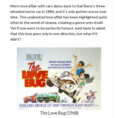
Men’s love affair with cars dates back to Karl Benz’s three-
wheeled motor car in 1886, and it’s only gotten worse over
time. This unabashed love affair has been highlighted quite
often in the world of cinema, creating a genre unto itself.
Yet if one were to be perfectly honest, we’d have to admit
that this love goes only in one direction, but what if it
didn’t?
The Love Bug (1968)