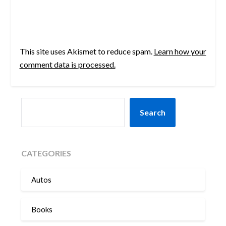
This site uses Akismet to reduce spam.
Learn how your
comment data is processed.
SEARCH
Search
CATEGORIES
Autos
Books