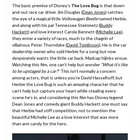
The basic premise of Disney’s
The Love Bug
is that down-
and-out race car driver Jim Douglas (
Dean Jones
) catches
the eye of a magical little
Volkswagen Beetle
named Herbie,
and along with his pal Tennessee Steinmetz (
Buddy
Hackett
) and love interest Carole Bennett (
Michelle Lee
),
they enter a variety of races, much to the chagrin of
villainous Peter Thorndyke (
David Tomlinson
), He is the car
dealership owner who sold Herbie for a song but now
desperately wants the little car back. Madcap hijinks ensue.
Watching this film, one can’t help but wonder
“What it’s like
to be upstaged by a car?
” This isn’t normally a concern
among actors, that is unless you’re David Hasselhoff, but
Herbie the Love Bug is such an amazing character that he
can’t help but capture your heart while stealing every
scene he’s in, and considering this film has Disney legend
Dean Jones and comedy giant Buddy Hackett one must say
that Herbie had stiff competition, not to mention the
beautiful Michelle Lee as a love interest that was more
than arm candy for the hero.