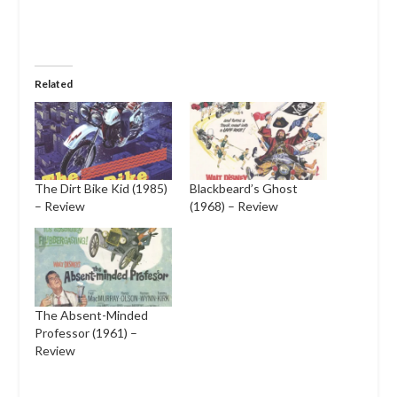
Related
The Dirt Bike Kid (1985)
Blackbeard’s Ghost
– Review
(1968) – Review
The Absent-Minded
Professor (1961) –
Review