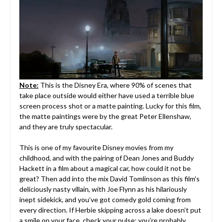
Note:
This is the Disney Era, where 90% of scenes that
take place outside would either have used a terrible blue
screen process shot or a matte painting. Lucky for this film,
the matte paintings were by the great Peter Ellenshaw,
and they are truly spectacular.
This is one of my favourite Disney movies from my
childhood, and with the pairing of Dean Jones and Buddy
Hackett in a film about a magical car, how could it not be
great? Then add into the mix David Tomlinson as this film’s
deliciously nasty villain, with Joe Flynn as his hilariously
inept sidekick, and you’ve got comedy gold coming from
every direction. If Herbie skipping across a lake doesn’t put
a smile on your face, check your pulse; you’re probably