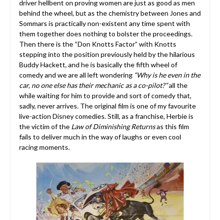
driver hellbent on proving women are just as good as men
behind the wheel, but as the chemistry between Jones and
Sommars is practically non-existent any time spent with
them together does nothing to bolster the proceedings.
Then there is the “Don Knotts Factor” with Knotts
stepping into the position previously held by the hilarious
Buddy Hackett, and he is basically the fifth wheel of
comedy and we are all left wondering
“Why is he even in the
car, no one else has their mechanic as a co-pilot?”
all the
while waiting for him to provide and sort of comedy that,
sadly, never arrives. The original film is one of my favourite
live-action Disney comedies. Still, as a franchise, Herbie is
the victim of the
Law of Diminishing Returns
as this film
fails to deliver much in the way of laughs or even cool
racing moments.