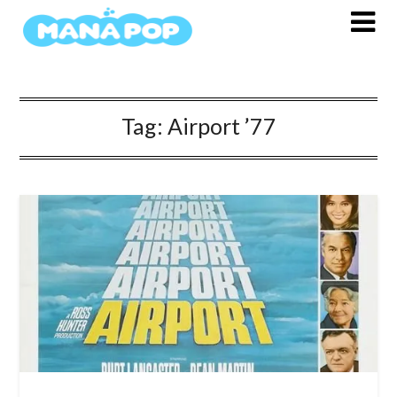
Skip
to
content
Tag:
Airport ’77