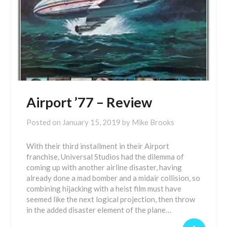
Airport ’77 – Review
Posted on
January 15, 2019
by
Mike Brooks
With their third installment in their Airport
franchise, Universal Studios had the dilemma of
coming up with another airline disaster, having
already done a mad bomber and a midair collision, so
combining hijacking with a heist film must have
seemed like the next logical projection, then throw
in the added disaster element of the plane…