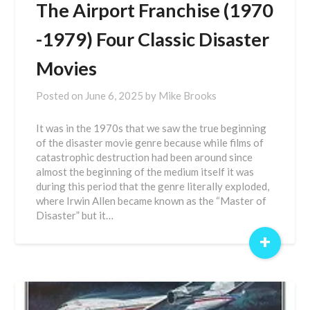
The Airport Franchise (1970
-1979) Four Classic Disaster
Movies
Posted on
June 6, 2025
by
Mike Brooks
It was in the 1970s that we saw the true beginning
of the disaster movie genre because while films of
catastrophic destruction had been around since
almost the beginning of the medium itself it was
during this period that the genre literally exploded,
where Irwin Allen became known as the “Master of
Disaster” but it…
+