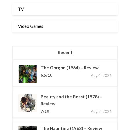
TV
Video Games
Recent
The Gorgon (1964) – Review
6.5/10
Aug 4, 2026
Beauty and the Beast (1978) –
Review
7/10
Aug 2, 2026
The Haunting (1963) – Review