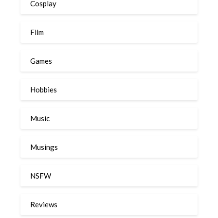
Cosplay
Film
Games
Hobbies
Music
Musings
NSFW
Reviews