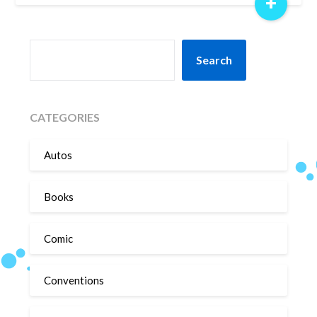
+
SEARCH
Search
CATEGORIES
Autos
Books
Comic
Conventions