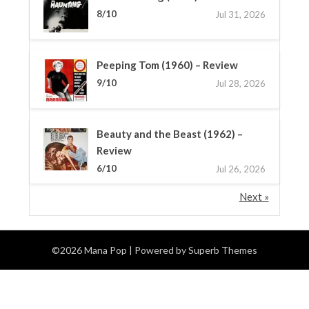
8/10
Jul 31, 2026
Peeping Tom (1960) – Review
9/10
Jul 28, 2026
Beauty and the Beast (1962) –
Review
6/10
Jul 26, 2026
Next »
©2026 Mana Pop
| Powered by
Superb Themes