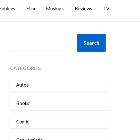
Hobbies
Film
Musings
Reviews
TV
SEARCH
Search
CATEGORIES
Autos
Books
Comic
Conventions