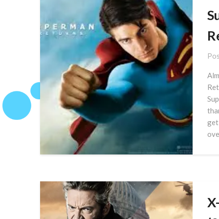
S
R
Pos
Alm
Ret
Sup
tha
get
ove
X