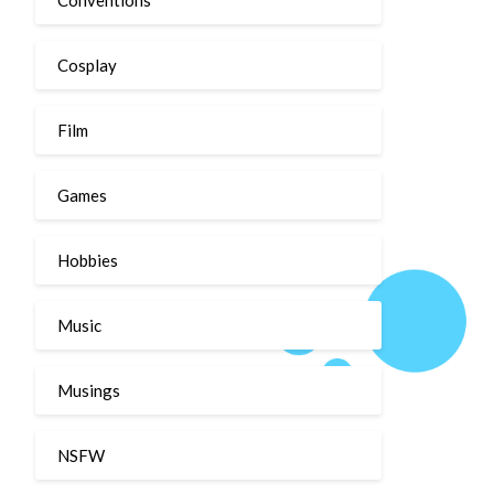
Cosplay
Film
Games
Hobbies
Music
Musings
NSFW