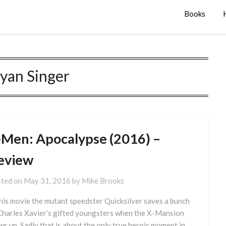
Books
yan Singer
-Men: Apocalypse (2016) –
eview
ted on
May 31, 2016
by
Mike Brooks
this movie the mutant speedster Quicksilver saves a bunch
Charles Xavier’s gifted youngsters when the X-Mansion
ws up. Sadly that is about the only true heroic moment in