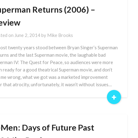
uperman Returns (2006) –
eview
ted on
June 2, 2014
by
Mike Brooks
ost twenty years stood between Bryan Singer’s Superman
urns and the last Superman movie, the laughable bad
erman IV: The Quest for Peace, so audiences were more
n ready for a good theatrical Superman movie, and don’t
 me wrong, what we got was a marketed improvement
r that atrocity, unfortunately, it wasn’t without issues…
+
-Men: Days of Future Past