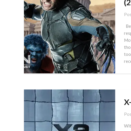
(
Pos
Bef
res
Mov
tho
too
rec
X
Pos
Wit