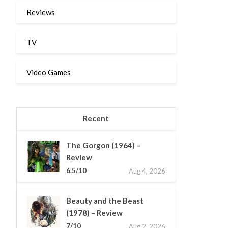
Reviews
TV
Video Games
Recent
The Gorgon (1964) –
Review
6.5/10
Aug 4, 2026
Beauty and the Beast
(1978) – Review
7/10
Aug 2, 2026