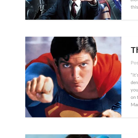
this
T
Pos
“It
den
you
on 
Man