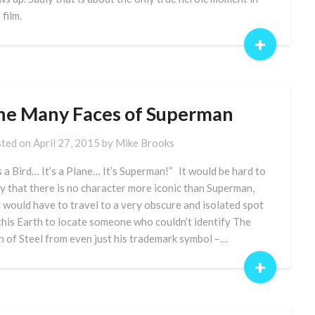
 film.
+
he Many Faces of Superman
ted on
April 27, 2015
by
Mike Brooks
’s a Bird… It’s a Plane… It’s Superman!” It would be hard to
y that there is no character more iconic than Superman,
 would have to travel to a very obscure and isolated spot
this Earth to locate someone who couldn’t identify The
 of Steel from even just his trademark symbol –…
+