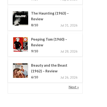
The Haunting (1963) –
Review
8/10
Jul 31, 2026
Peeping Tom (1960) –
Review
9/10
Jul 28, 2026
Beauty and the Beast
(1962) – Review
6/10
Jul 26, 2026
Next »