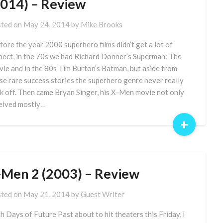
2014) – Review
ted on
May 24, 2014
by
Mike Brooks
ore the year 2000 superhero films didn’t get a lot of
pect, in the 70s we had Richard Donner’s Superman: The
ie and in the 80s Tim Burton’s Batman, but aside from
se rare success stories the superhero genre never really
k off. Then came Bryan Singer, his X-Men movie not only
eived mostly…
+
-Men 2 (2003) – Review
ted on
May 21, 2014
by
Guest Writer
h Days of Future Past about to hit theaters this Friday, I