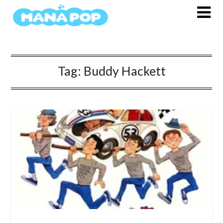
Skip
to
content
Tag:
Buddy Hackett