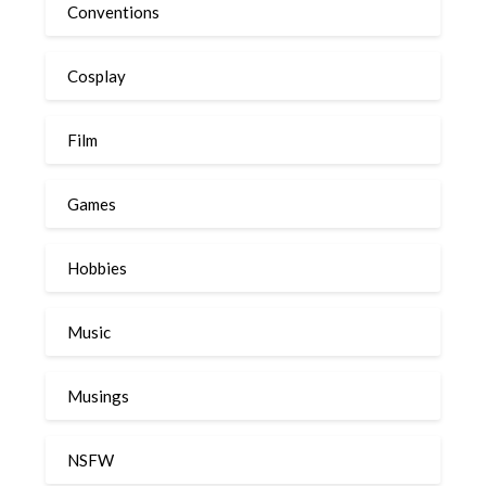
Conventions
Cosplay
Film
Games
Hobbies
Music
Musings
NSFW