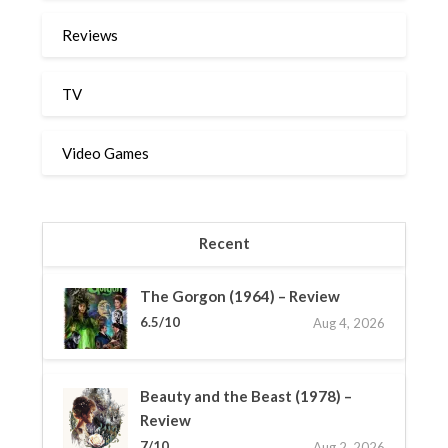
Reviews
TV
Video Games
Recent
The Gorgon (1964) – Review
6.5/10
Aug 4, 2026
Beauty and the Beast (1978) –
Review
7/10
Aug 2, 2026