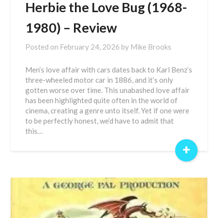
Herbie the Love Bug (1968-
1980) – Review
Posted on
February 24, 2026
by
Mike Brooks
Men’s love affair with cars dates back to Karl Benz’s
three-wheeled motor car in 1886, and it’s only
gotten worse over time. This unabashed love affair
has been highlighted quite often in the world of
cinema, creating a genre unto itself. Yet if one were
to be perfectly honest, we’d have to admit that
this…
+