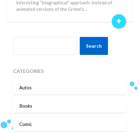
interesting “biographical” approach: instead of
animated versions of the Grimm’s…
+
SEARCH
Search
CATEGORIES
Autos
Books
Comic