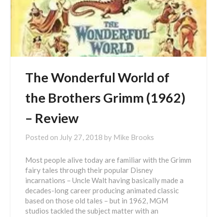
The Wonderful World of
the Brothers Grimm (1962)
– Review
Posted on
July 27, 2018
by
Mike Brooks
Most people alive today are familiar with the Grimm
fairy tales through their popular Disney
incarnations – Uncle Walt having basically made a
decades-long career producing animated classic
based on those old tales – but in 1962, MGM
studios tackled the subject matter with an