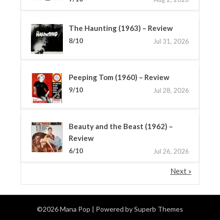
The Haunting (1963) – Review
8/10
Jul 31, 2026
Peeping Tom (1960) – Review
9/10
Jul 28, 2026
Beauty and the Beast (1962) –
Review
6/10
Jul 26, 2026
Next »
©2026 Mana Pop
| Powered by
Superb Themes