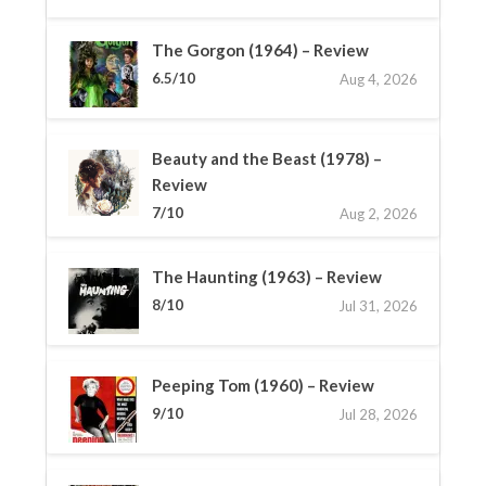
The Gorgon (1964) – Review
6.5/10
Aug 4, 2026
Beauty and the Beast (1978) –
Review
7/10
Aug 2, 2026
The Haunting (1963) – Review
8/10
Jul 31, 2026
Peeping Tom (1960) – Review
9/10
Jul 28, 2026