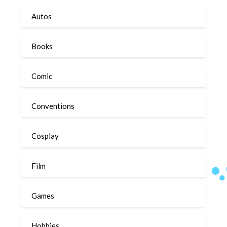
Autos
Books
Comic
Conventions
Cosplay
Film
Games
Hobbies