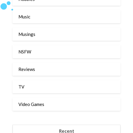
Music
Musings
NSFW
Reviews
TV
Video Games
Recent