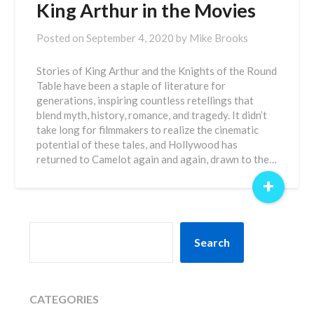
King Arthur in the Movies
Posted on
September 4, 2020
by
Mike Brooks
Stories of King Arthur and the Knights of the Round
Table have been a staple of literature for
generations, inspiring countless retellings that
blend myth, history, romance, and tragedy. It didn’t
take long for filmmakers to realize the cinematic
potential of these tales, and Hollywood has
returned to Camelot again and again, drawn to the…
+
SEARCH
Search
CATEGORIES