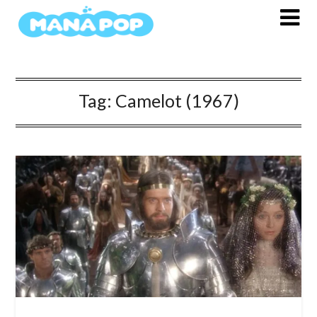
Skip
to
content
Tag:
Camelot (1967)