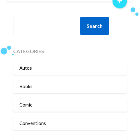
+
SEARCH
Search
CATEGORIES
Autos
Books
Comic
Conventions