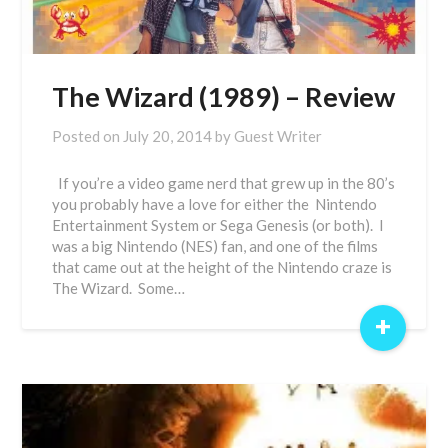
The Wizard (1989) – Review
Posted on
July 20, 2014
by
Guest Writer
If you’re a video game nerd that grew up in the 80’s
you probably have a love for either the Nintendo
Entertainment System or Sega Genesis (or both). I
was a big Nintendo (NES) fan, and one of the films
that came out at the height of the Nintendo craze is
The Wizard. Some…
+