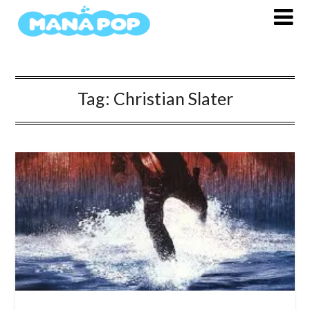
Skip
to
content
Tag:
Christian Slater