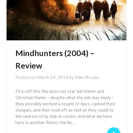
Mindhunters (2004) –
Review
Posted on
March 24, 2014
by
Mike Brooks
First off this film does not star Val Kilmer and
Christian Slater – despite what the ads may imply –
they possibly worked a couple of days, cashed their
cheques, and then took off as fast as they could to
the nearest strip club or casino, and what we have
here is another Renny Harlin…