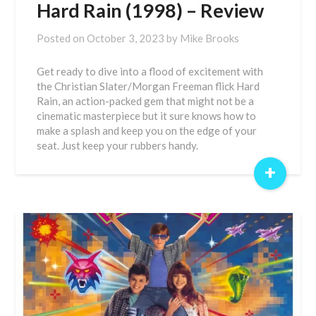
Hard Rain (1998) – Review
Posted on
October 3, 2023
by
Mike Brooks
Get ready to dive into a flood of excitement with
the Christian Slater/Morgan Freeman flick Hard
Rain, an action-packed gem that might not be a
cinematic masterpiece but it sure knows how to
make a splash and keep you on the edge of your
seat. Just keep your rubbers handy.
+