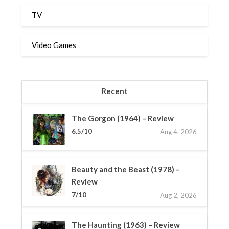
TV
Video Games
Recent
The Gorgon (1964) – Review
6.5/10
Aug 4, 2026
Beauty and the Beast (1978) –
Review
7/10
Aug 2, 2026
The Haunting (1963) – Review