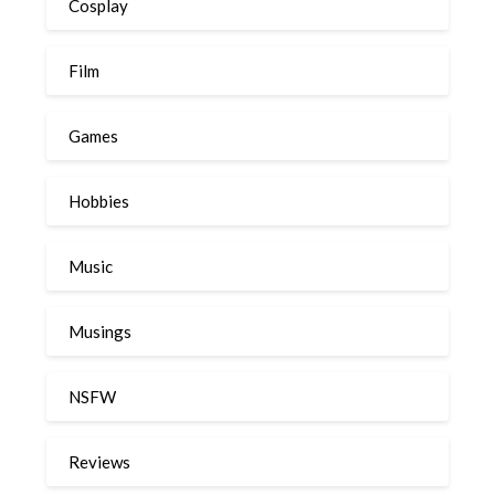
Cosplay
Film
Games
Hobbies
Music
Musings
NSFW
Reviews