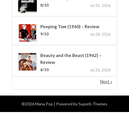
8/10
Jul 31, 2026
Peeping Tom (1960) – Review
9/10
Jul 28, 2026
Beauty and the Beast (1962) –
Review
6/10
Jul 26, 2026
Next »
©2026 Mana Pop
| Powered by
Superb Themes