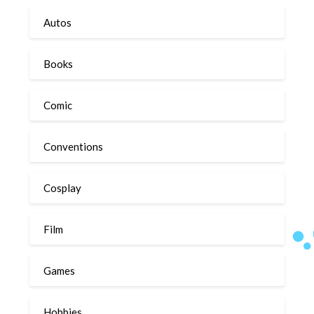
Autos
Books
Comic
Conventions
Cosplay
Film
Games
Hobbies