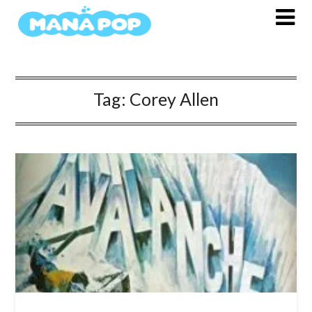
Skip
to
content
Tag:
Corey Allen