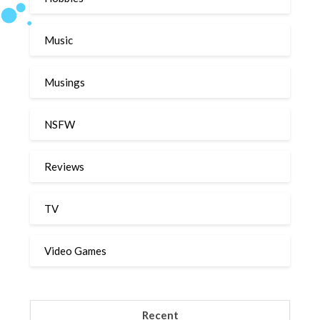
Music
Musings
NSFW
Reviews
TV
Video Games
Recent