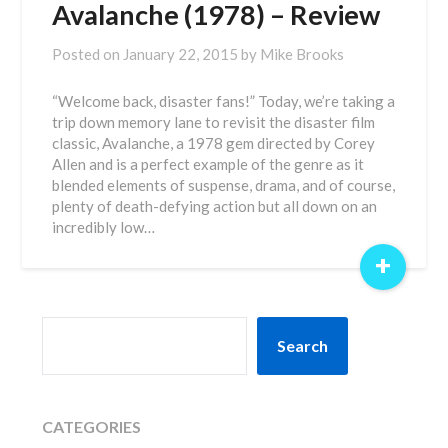
Avalanche (1978) – Review
Posted on
January 22, 2015
by
Mike Brooks
“Welcome back, disaster fans!” Today, we’re taking a
trip down memory lane to revisit the disaster film
classic, Avalanche, a 1978 gem directed by Corey
Allen and is a perfect example of the genre as it
blended elements of suspense, drama, and of course,
plenty of death-defying action but all down on an
incredibly low…
+
SEARCH
Search
CATEGORIES