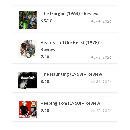
The Gorgon (1964) – Review
6.5/10
Aug 4, 2026
Beauty and the Beast (1978) –
Review
7/10
Aug 2, 2026
The Haunting (1963) – Review
8/10
Jul 31, 2026
Peeping Tom (1960) – Review
9/10
Jul 28, 2026