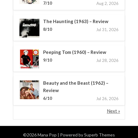
7/10
Aug 2, 2026
The Haunting (1963) – Review
8/10
Jul 31, 2026
Peeping Tom (1960) – Review
9/10
Jul 28, 2026
Beauty and the Beast (1962) –
Review
6/10
Jul 26, 2026
Next »
©2026 Mana Pop
| Powered by
Superb Themes