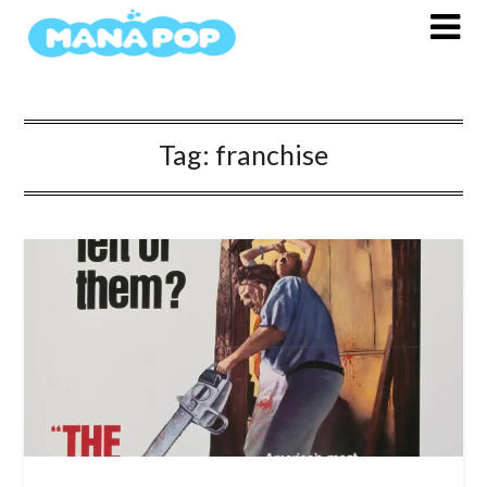
Skip
to
content
Tag:
franchise