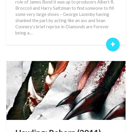
role of James Bond it was up to producers Albert R.
Broccoli and Harry Saltzman to find someone to fill
some very large shoes – George Lazenby having
shanked the part by acting like an ass and Sean
Connery’s brief reprise in Diamonds are Forever
being a…
+