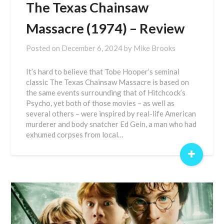
The Texas Chainsaw
Massacre (1974) – Review
Posted on
December 6, 2024
by
Mike Brooks
It’s hard to believe that Tobe Hooper’s seminal
classic The Texas Chainsaw Massacre is based on
the same events surrounding that of Hitchcock’s
Psycho, yet both of those movies – as well as
several others – were inspired by real-life American
murderer and body snatcher Ed Gein, a man who had
exhumed corpses from local…
+