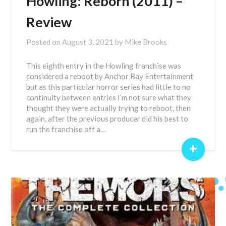
Howling: Reborn (2011) –
Review
Posted on
August 3, 2021
by
Mike Brooks
This eighth entry in the Howling franchise was
considered a reboot by Anchor Bay Entertainment
but as this particular horror series had little to no
continuity between entries I’m not sure what they
thought they were actually trying to reboot, then
again, after the previous producer did his best to
run the franchise off a…
+