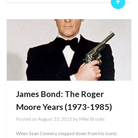
+
James Bond: The Roger
Moore Years (1973-1985)
Posted on
August 23, 2021
by
Mike Brooks
When Sean Connery stepped down from his iconic