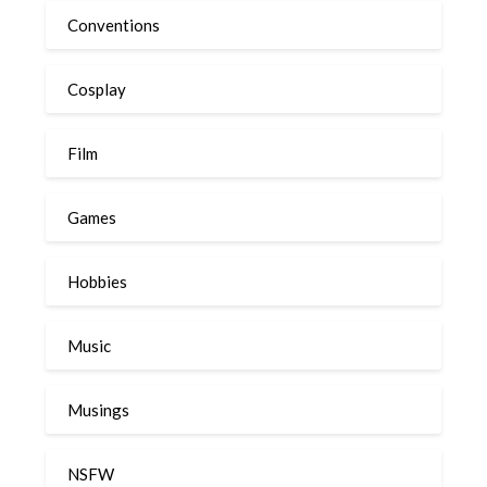
Conventions
Cosplay
Film
Games
Hobbies
Music
Musings
NSFW