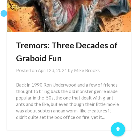
Tremors: Three Decades of
Graboid Fun
Posted on
April 23, 2021
by
Mike Brooks
Back in 1990 Ron Underwood and a few of friends
thought to bring back the old monster genre made
popular in the 50s, the one that dealt with giant
ants and the like, but even though their little movie
was about subterranean worm-like creatures it
didn’t quite set the box office on fire, yet it…
+