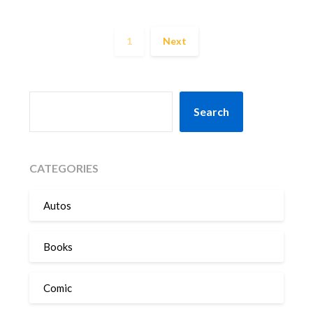
1
Next
SEARCH
Search
CATEGORIES
Autos
Books
Comic