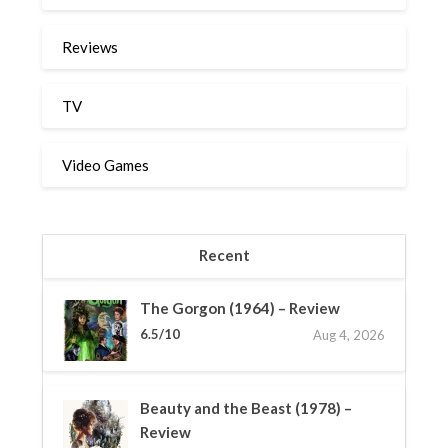
Reviews
TV
Video Games
Recent
The Gorgon (1964) – Review
6.5/10
Aug 4, 2026
Beauty and the Beast (1978) –
Review