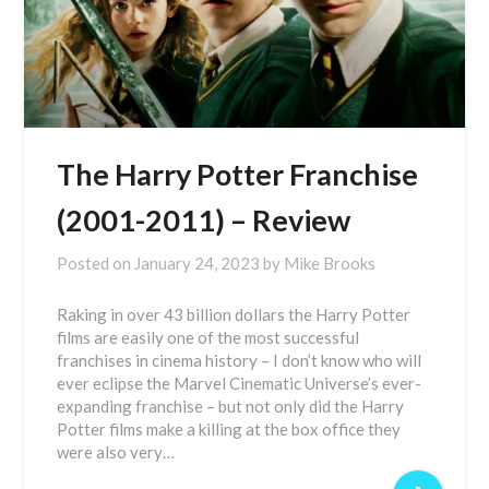
The Harry Potter Franchise
(2001-2011) – Review
Posted on
January 24, 2023
by
Mike Brooks
Raking in over 43 billion dollars the Harry Potter
films are easily one of the most successful
franchises in cinema history – I don’t know who will
ever eclipse the Marvel Cinematic Universe’s ever-
expanding franchise – but not only did the Harry
Potter films make a killing at the box office they
were also very…