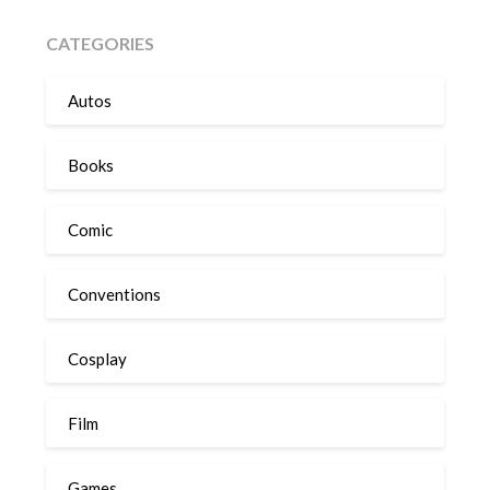
CATEGORIES
Autos
Books
Comic
Conventions
Cosplay
Film
Games