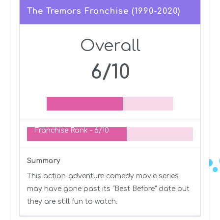
The Tremors Franchise (1990-2020)
Overall
6/10
Franchise Rank -
6/10
Summary
This action-adventure comedy movie series
may have gone past its “Best Before” date but
they are still fun to watch.