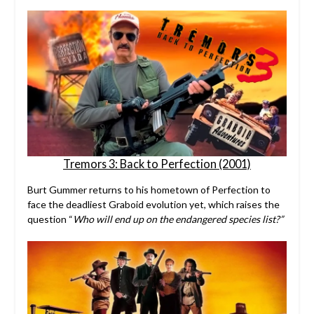
Tremors 3: Back to Perfection (2001)
Burt Gummer returns to his hometown of Perfection to
face the deadliest Graboid evolution yet, which raises the
question “
Who will end up on the endangered species list?”