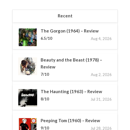
Recent
The Gorgon (1964) – Review
6.5/10
Aug 4, 2026
Beauty and the Beast (1978) –
Review
7/10
Aug 2, 2026
The Haunting (1963) – Review
8/10
Jul 31, 2026
Peeping Tom (1960) – Review
9/10
Jul 28, 2026