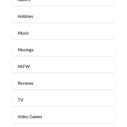
Hobbies
Music
Musings
NSFW
Reviews
TV
Video Games