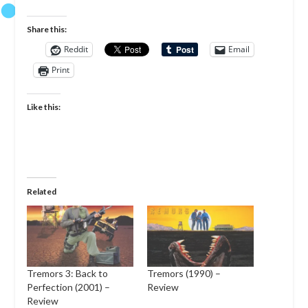
Share this:
Reddit
Email
Print
Like this:
Related
Tremors 3: Back to
Tremors (1990) –
Perfection (2001) –
Review
Review