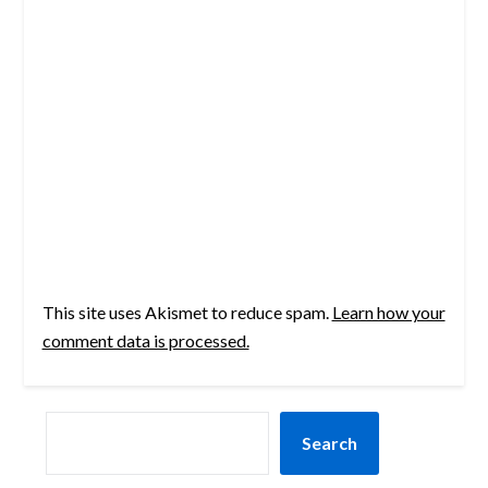
This site uses Akismet to reduce spam.
Learn how your
comment data is processed.
SEARCH
Search