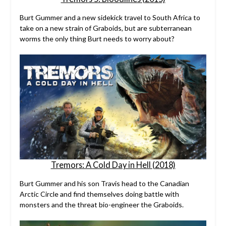
Burt Gummer and a new sidekick travel to South Africa to
take on a new strain of Graboids, but are subterranean
worms the only thing Burt needs to worry about?
Tremors: A Cold Day in Hell (2018)
Burt Gummer and his son Travis head to the Canadian
Arctic Circle and find themselves doing battle with
monsters and the threat bio-engineer the Graboids.