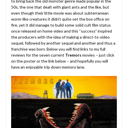
to bring back the old monster genre made popular in the
50s, the one that dealt with giant ants and the like, but
even though their little movie was about subterranean
worm-like creatures it didn’t quite set the box office on
fire, yet it did manage to build some solid cult film status
once released on home video and this “success” inspired
the producers with the idea of making a direct-to-video
sequel, followed by another sequel and another and thus a
franchise was born.
Below you will find links to my full
reviews for the seven current
Tremors
movies – just click
on the poster or the link below – and hopefully you will
have an enjoyable trip down memory lane.