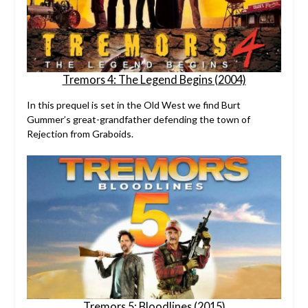
Tremors 4: The Legend Begins (2004)
In this prequel is set in the Old West we find Burt
Gummer’s great-grandfather defending the town of
Rejection from Graboids.
Tremors 5: Bloodlines (2015)