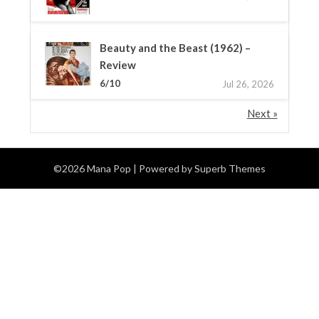
Beauty and the Beast (1962) –
Review
6/10
Jul 26, 2026
Next »
©2026 Mana Pop
| Powered by
Superb Themes