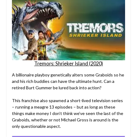
Tremors: Shrieker Island (2020)
A billionaire playboy genetically alters some Graboids so he
and his rich buddies can have the ultimate hunt. Can a
retired Burt Gummer be lured back into action?
This franchise also spawned a short-lived television series
– running a meagre 13 episodes – but as long as these
things make money I don’t think we’ve seen the last of the
Graboids, whether or not Michael Gross is around is the
only questionable aspect.