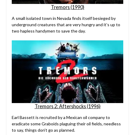
Tremors (1990)
A small isolated town in Nevada finds itself besieged by
underground creatures that are very hungry and it’s up to
two hapless handymen to save the day.
Tremors 2: Aftershocks (1996)
Earl Bassett is recruited by a Mexican oil company to
eradicate some Graboids plaguing their oil fields, needless
to say, things don’t go as planned.