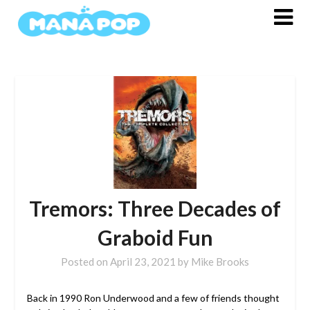
Skip
to
content
Tremors: Three Decades of
Graboid Fun
Posted on
April 23, 2021
by
Mike Brooks
Back in 1990 Ron Underwood and a few of friends thought