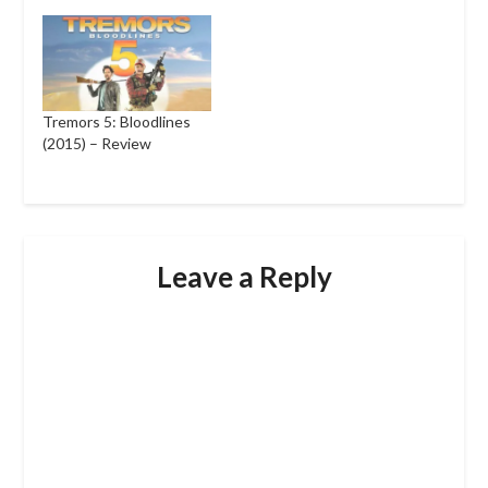
Tremors 5: Bloodlines
(2015) – Review
Leave a Reply